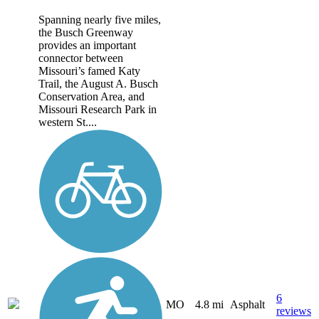
Spanning nearly five miles,
the Busch Greenway
provides an important
connector between
Missouri’s famed Katy
Trail, the August A. Busch
Conservation Area, and
Missouri Research Park in
western St....
6
MO
4.8 mi
Asphalt
reviews