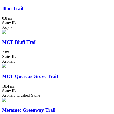
Illini Trail
0.8 mi
State: IL
Asphalt
MCT Bluff Trail
2 mi
State: IL
Asphalt
MCT Quercus Grove Trail
18.4 mi
State: IL
Asphalt, Crushed Stone
Meramec Greenway Trail