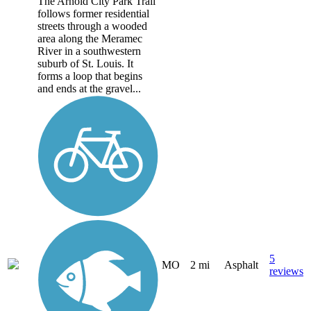
The Arnold City Park Trail
follows former residential
streets through a wooded
area along the Meramec
River in a southwestern
suburb of St. Louis. It
forms a loop that begins
and ends at the gravel...
5
MO
2 mi
Asphalt
reviews