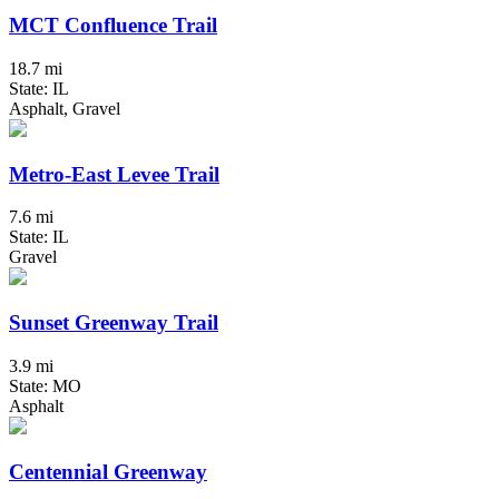
MCT Confluence Trail
18.7 mi
State: IL
Asphalt, Gravel
Metro-East Levee Trail
7.6 mi
State: IL
Gravel
Sunset Greenway Trail
3.9 mi
State: MO
Asphalt
Centennial Greenway