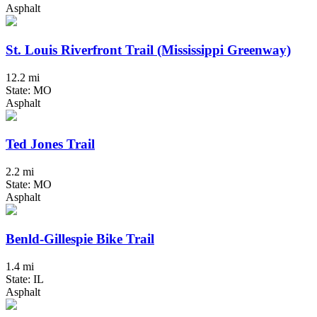
Asphalt
St. Louis Riverfront Trail (Mississippi Greenway)
12.2 mi
State: MO
Asphalt
Ted Jones Trail
2.2 mi
State: MO
Asphalt
Benld-Gillespie Bike Trail
1.4 mi
State: IL
Asphalt