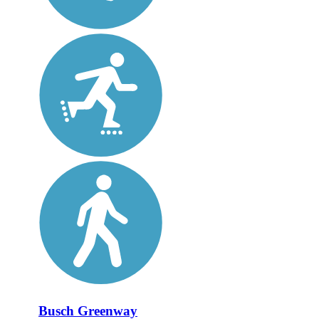
Busch Greenway