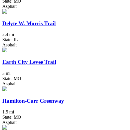
State: MO
Asphalt
Delyte W. Morris Trail
2.4 mi
State: IL
Asphalt
Earth City Levee Trail
3 mi
State: MO
Asphalt
Hamilton-Carr Greenway
1.5 mi
State: MO
Asphalt