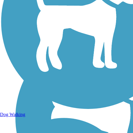
Walking Trails
Dog Walking