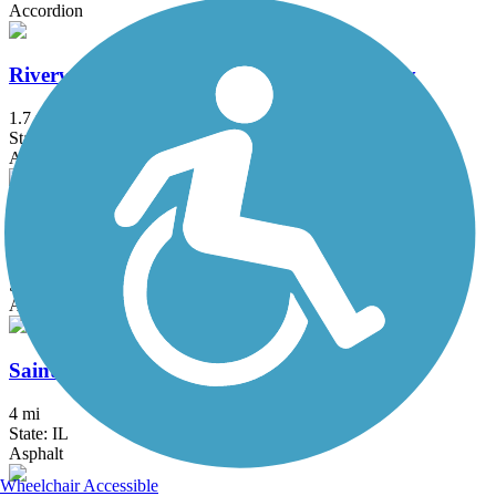
Accordion
Riverwoods Trail - Missouri River Greenway
1.7 mi
State: MO
Asphalt
Rock Hollow Trail
2.3 mi
State: MO
Asphalt
Saint Clair County Orchard Loop Trail
4 mi
State: IL
Asphalt
Wheelchair Accessible