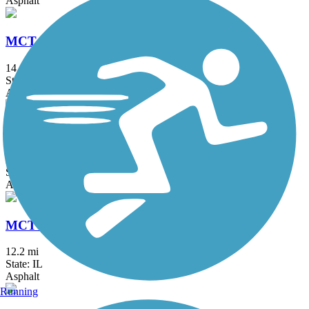
Asphalt
MCT Nature Trail
14.4 mi
State: IL
Asphalt
MCT Nickel Plate Trail
28.5 mi
State: IL
Asphalt, Crushed Stone
MCT Ronald J. Foster Heritage Trail
12.2 mi
State: IL
Asphalt
Running