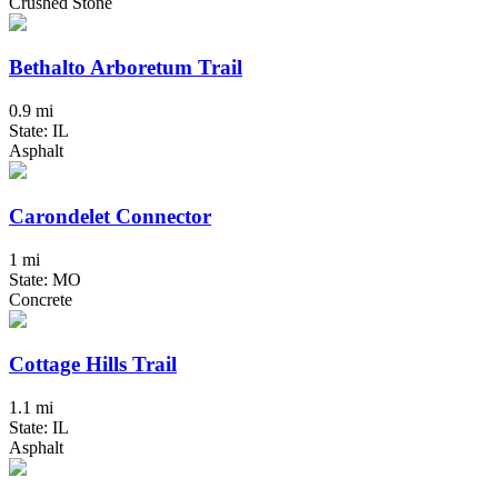
Crushed Stone
Bethalto Arboretum Trail
0.9 mi
State: IL
Asphalt
Carondelet Connector
1 mi
State: MO
Concrete
Cottage Hills Trail
1.1 mi
State: IL
Asphalt