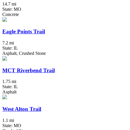
14.7 mi
State: MO
Concrete
Eagle Points Trail
7.2 mi
State: IL
Asphalt, Crushed Stone
MCT Riverbend Trail
1.75 mi
State: IL
Asphalt
West Alton Trail
1.1 mi
State: MO