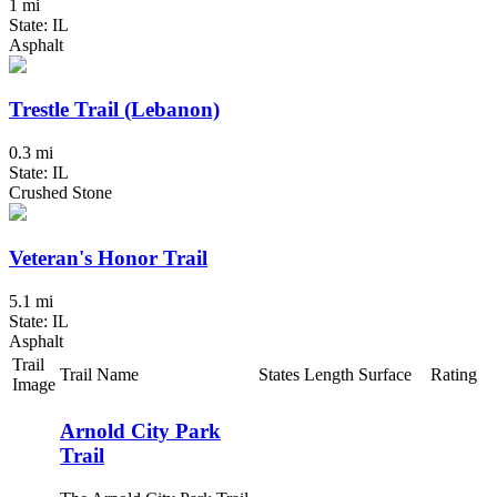
1 mi
State: IL
Asphalt
Trestle Trail (Lebanon)
0.3 mi
State: IL
Crushed Stone
Veteran's Honor Trail
5.1 mi
State: IL
Asphalt
Trail
Trail Name
States
Length
Surface
Rating
Image
Arnold City Park
Trail