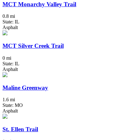
MCT Monarchy Valley Trail
0.8 mi
State: IL
Asphalt
MCT Silver Creek Trail
0 mi
State: IL
Asphalt
Maline Greenway
1.6 mi
State: MO
Asphalt
St. Ellen Trail