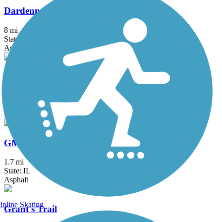
Dardenne Greenway Trail
8 mi
State: MO
Asphalt, Concrete, Crushed Stone
Fee Fee Greenway
2.8 mi
State: MO
Asphalt, Concrete
GM&O Heritage Trail
1.7 mi
State: IL
Asphalt
Inline Skating
Grant's Trail