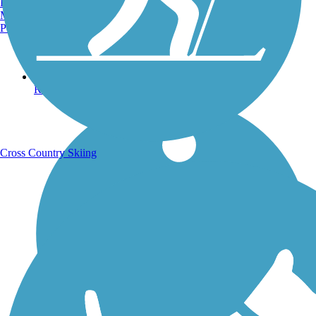
Burlington, VT
Manchester, NH
Portland, ME
Running Trails
Cross Country Skiing