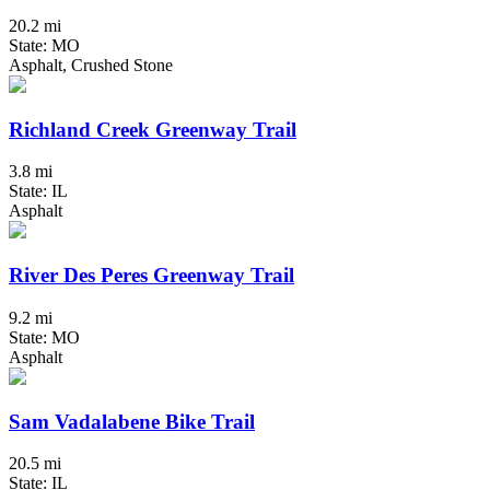
20.2 mi
State: MO
Asphalt, Crushed Stone
Richland Creek Greenway Trail
3.8 mi
State: IL
Asphalt
River Des Peres Greenway Trail
9.2 mi
State: MO
Asphalt
Sam Vadalabene Bike Trail
20.5 mi
State: IL