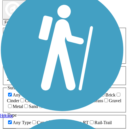
Map view
Sort by
Filters
Activities
Any Activity
ATV
Bike
Birding
Cross Country
Skiing
Dog Walking
Fishing
Geocaching
Hiking
Horseback Riding
Inline Skating
Mountain Biking
Running
Snowmobiling
Walking
Wheelchair
Accessible
Length
Any Length
0-5 Miles
5-10 Miles
10-20 Miles
20+ Miles
Surfaces
Any Surface
Asphalt
Ballast
Boardwalk
Brick
Cinder
Concrete
Crushed Stone
Dirt
Grass
Gravel
Metal
Sand
Woodchips
Type
Hiking
Any Type
Canal
Greenway/Non-RT
Rail-Trail