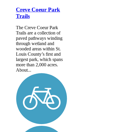
Creve Coeur Park
Trails
The Creve Coeur Park
Trails are a collection of
paved pathways winding
through wetland and
wooded areas within St.
Louis County’s first and
largest park, which spans
more than 2,000 acres.
About...