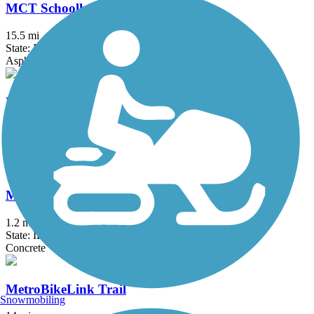
MCT Schoolhouse Trail
15.5 mi
State: IL
Asphalt
MCT Watershed Trail
1.3 mi
State: IL
Asphalt
McKinley Bridge Bikeway
1.2 mi
State: IL, MO
Concrete
MetroBikeLink Trail
Snowmobiling