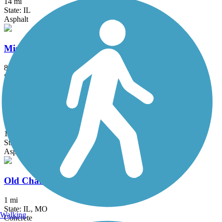
14 mi
State: IL
Asphalt
Mississippi Greenway
8.3 mi
State: MO
Asphalt
Monarch-Chesterfield Levee Trail
10.7 mi
State: MO
Asphalt
Old Chain of Rocks Bridge
1 mi
State: IL, MO
Walking
Concrete