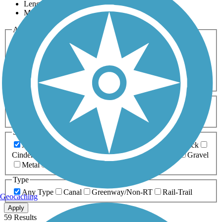
Length
Most Popular
Activities
Any Activity
ATV
Bike
Birding
Cross Country
Skiing
Dog Walking
Fishing
Geocaching
Hiking
Horseback Riding
Inline Skating
Mountain Biking
Running
Snowmobiling
Walking
Wheelchair
Accessible
Length
Any Length
0-5 Miles
5-10 Miles
10-20 Miles
20+ Miles
Surfaces
Any Surface
Asphalt
Ballast
Boardwalk
Brick
Cinder
Concrete
Crushed Stone
Dirt
Grass
Gravel
Metal
Sand
Woodchips
Type
Any Type
Canal
Greenway/Non-RT
Rail-Trail
Geocaching
Apply
59 Results