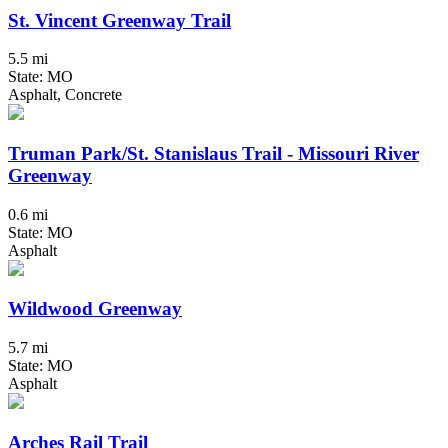
St. Vincent Greenway Trail
5.5 mi
State: MO
Asphalt, Concrete
Truman Park/St. Stanislaus Trail - Missouri River
Greenway
0.6 mi
State: MO
Asphalt
Wildwood Greenway
5.7 mi
State: MO
Asphalt
Arches Rail Trail