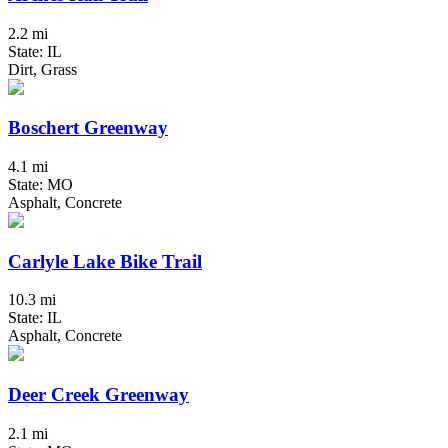
2.2 mi
State: IL
Dirt, Grass
Boschert Greenway
4.1 mi
State: MO
Asphalt, Concrete
Carlyle Lake Bike Trail
10.3 mi
State: IL
Asphalt, Concrete
Deer Creek Greenway
2.1 mi