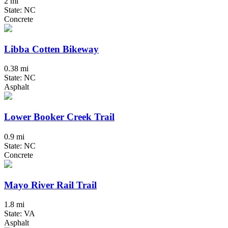
2 mi
State: NC
Concrete
Libba Cotten Bikeway
0.38 mi
State: NC
Asphalt
Lower Booker Creek Trail
0.9 mi
State: NC
Concrete
Mayo River Rail Trail
1.8 mi
State: VA
Asphalt