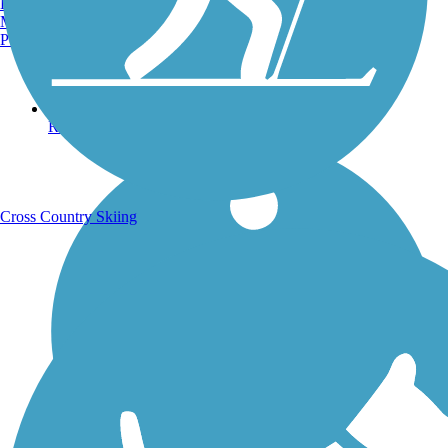
Burlington, VT
Manchester, NH
Portland, ME
Running Trails
Cross Country Skiing