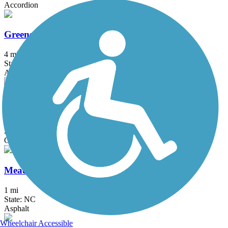
Accordion
Greensboro Downtown Greenway
4 mi
State: NC
Asphalt, Concrete
Latham Park Greenway
1.2 mi
State: NC
Concrete
Meadowmont Greenway
1 mi
State: NC
Asphalt
Wheelchair Accessible