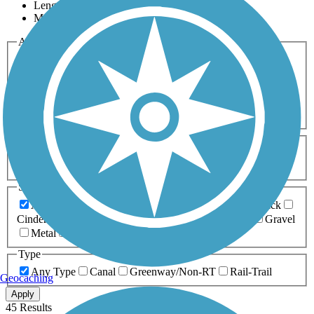
Length
Most Popular
Activities
Any Activity
ATV
Bike
Birding
Cross Country
Skiing
Dog Walking
Fishing
Geocaching
Hiking
Horseback Riding
Inline Skating
Mountain Biking
Running
Snowmobiling
Walking
Wheelchair
Accessible
Length
Any Length
0-5 Miles
5-10 Miles
10-20 Miles
20+ Miles
Surfaces
Any Surface
Asphalt
Ballast
Boardwalk
Brick
Cinder
Concrete
Crushed Stone
Dirt
Grass
Gravel
Metal
Sand
Woodchips
Type
Any Type
Canal
Greenway/Non-RT
Rail-Trail
Geocaching
Apply
45 Results