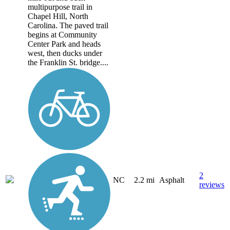
multipurpose trail in
Chapel Hill, North
Carolina. The paved trail
begins at Community
Center Park and heads
west, then ducks under
the Franklin St. bridge....
2
NC
2.2 mi
Asphalt
reviews