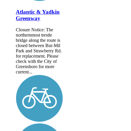
Atlantic & Yadkin
Greenway
Closure Notice: The
northernmost trestle
bridge along the route is
closed between Bur-Mil
Park and Strawberry Rd.
for replacement. Please
check with the City of
Greensboro for more
current...