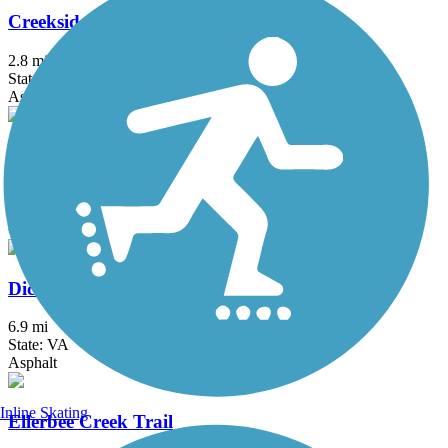
Creekside Park Trails
2.8 mi
State: NC
Asphalt, Concrete
Deep River State Trail
3.5 mi
State: NC
Crushed Stone
Dick & Willie Passage Rail Trail
6.9 mi
State: VA
Asphalt
Inline Skating
Ellerbee Creek Trail