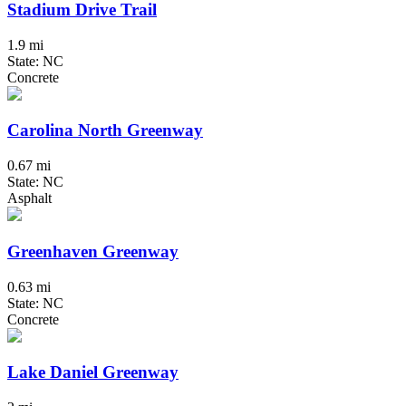
Stadium Drive Trail
1.9 mi
State: NC
Concrete
Carolina North Greenway
0.67 mi
State: NC
Asphalt
Greenhaven Greenway
0.63 mi
State: NC
Concrete
Lake Daniel Greenway