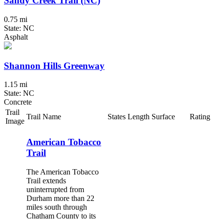
Sandy Creek Trail (NC)
0.75 mi
State: NC
Asphalt
Shannon Hills Greenway
1.15 mi
State: NC
Concrete
Trail
Trail Name
States
Length
Surface
Rating
Image
American Tobacco
Trail
The American Tobacco
Trail extends
uninterrupted from
Durham more than 22
miles south through
Chatham County to its