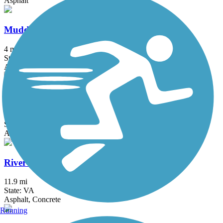
Asphalt
Muddy Creek Greenway
4 mi
State: NC
Asphalt
Riverwalk Greenway
1.8 mi
State: NC
Asphalt, Boardwalk
Riverwalk Trail (VA)
11.9 mi
State: VA
Asphalt, Concrete
Running