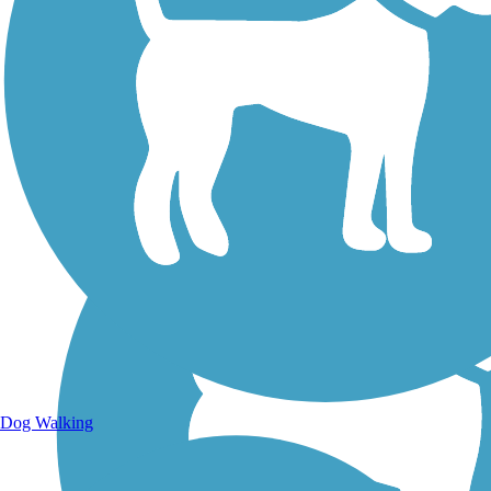
Walking Trails
Dog Walking