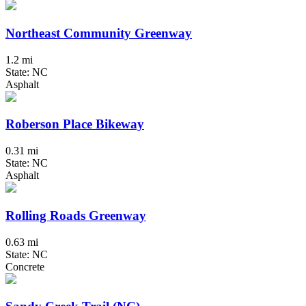
Northeast Community Greenway
1.2 mi
State: NC
Asphalt
Roberson Place Bikeway
0.31 mi
State: NC
Asphalt
Rolling Roads Greenway
0.63 mi
State: NC
Concrete