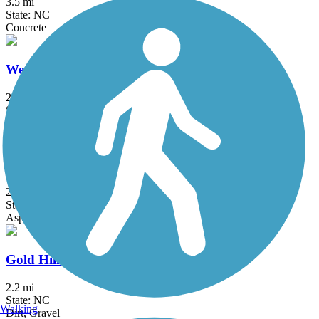
3.5 mi
State: NC
Concrete
West Ellerbee Creek Trail
2.25 mi
State: NC
Asphalt
Bethabara Greenway
2.6 mi
State: NC
Asphalt, Boardwalk, Dirt, Gravel, Sand, Woodchips
Gold Hill Rail-Trail
2.2 mi
State: NC
Walking
Dirt, Gravel