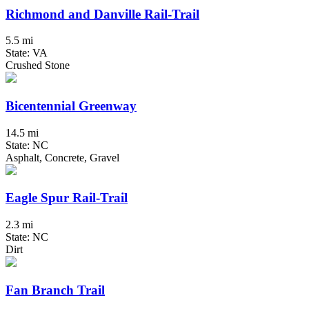
Richmond and Danville Rail-Trail
5.5 mi
State: VA
Crushed Stone
Bicentennial Greenway
14.5 mi
State: NC
Asphalt, Concrete, Gravel
Eagle Spur Rail-Trail
2.3 mi
State: NC
Dirt
Fan Branch Trail