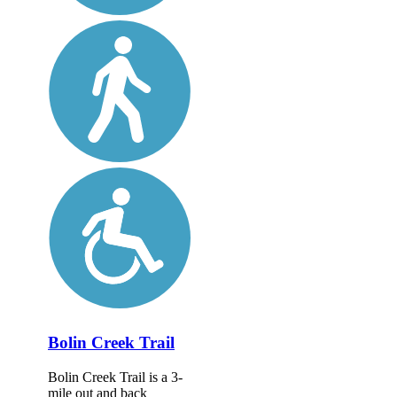
Bolin Creek Trail
Bolin Creek Trail is a 3-
mile out and back