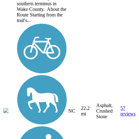
southern terminus in
Wake County. About the
Route Starting from the
trail's...
Asphalt,
22.2
57
NC
Crushed
mi
reviews
Stone