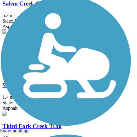
Salem Creek Greenway
5.2 mi
State: NC
Asphalt, Boardwalk, Concrete
Salem Lake Trail
7 mi
State: NC
Asphalt, Dirt
South Ellerbee Creek Trail
1.4 mi
State: NC
Asphalt
Third Fork Creek Trail
Snowmobiling