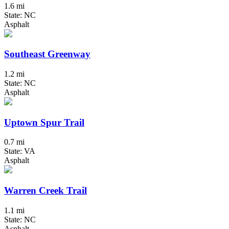
1.6 mi
State: NC
Asphalt
Southeast Greenway
1.2 mi
State: NC
Asphalt
Uptown Spur Trail
0.7 mi
State: VA
Asphalt
Warren Creek Trail
1.1 mi
State: NC
Asphalt