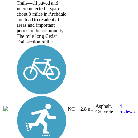
Trails—all paved and
interconnected—span
about 3 miles in Archdale
and lead to residential
areas and important
points in the community.
The mile-long Cedar
Trail section of the...
Asphalt,
4
NC
2.8 mi
Concrete
reviews