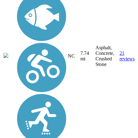
Asphalt,
7.74
Concrete,
21
NC
mi
Crushed
reviews
Stone