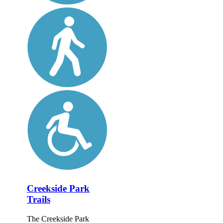
Creekside Park
Trails
The Creekside Park