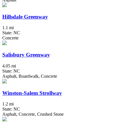
Hillsdale Greenway
1.1 mi
State: NC
Concrete
Salisbury Greenway
4.05 mi
State: NC
Asphalt, Boardwalk, Concrete
Winston-Salem Strollway
1.2 mi
State: NC
Asphalt, Concrete, Crushed Stone