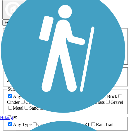
Map view
Sort by
Filters
Activities
Any Activity
ATV
Bike
Birding
Cross Country
Skiing
Dog Walking
Fishing
Geocaching
Hiking
Horseback Riding
Inline Skating
Mountain Biking
Running
Snowmobiling
Walking
Wheelchair
Accessible
Length
Any Length
0-5 Miles
5-10 Miles
10-20 Miles
20+ Miles
Surfaces
Any Surface
Asphalt
Ballast
Boardwalk
Brick
Cinder
Concrete
Crushed Stone
Dirt
Grass
Gravel
Metal
Sand
Woodchips
Type
Hiking
Any Type
Canal
Greenway/Non-RT
Rail-Trail