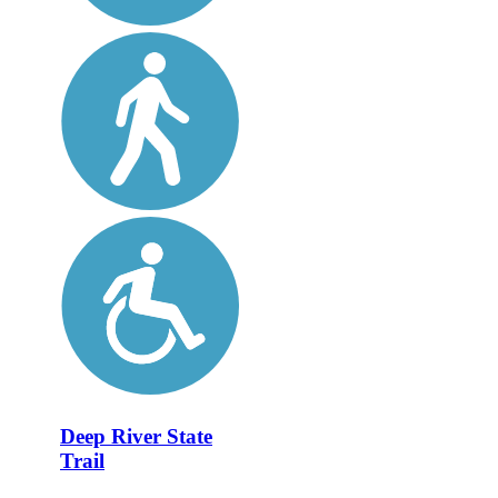
Deep River State
Trail