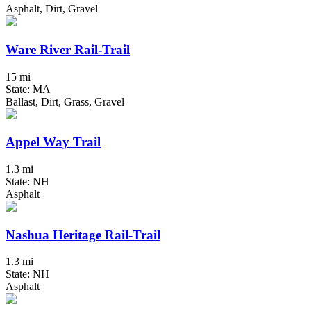
Asphalt, Dirt, Gravel
Ware River Rail-Trail
15 mi
State: MA
Ballast, Dirt, Grass, Gravel
Appel Way Trail
1.3 mi
State: NH
Asphalt
Nashua Heritage Rail-Trail
1.3 mi
State: NH
Asphalt