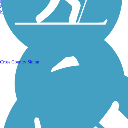
Burlington, VT
Manchester, NH
Portland, ME
Running Trails
Cross Country Skiing