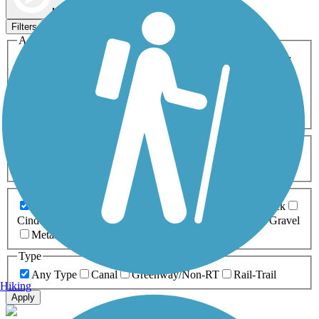
Map view
Sort by
Filters
Activities
Any Activity
ATV
Bike
Birding
Cross Country
Skiing
Dog Walking
Fishing
Geocaching
Hiking
Horseback Riding
Inline Skating
Mountain Biking
Running
Snowmobiling
Walking
Wheelchair
Accessible
Length
Any Length
0-5 Miles
5-10 Miles
10-20 Miles
20+ Miles
Surfaces
Any Surface
Asphalt
Ballast
Boardwalk
Brick
Cinder
Concrete
Crushed Stone
Dirt
Grass
Gravel
Metal
Sand
Woodchips
Type
Any Type
Canal
Greenway/Non-RT
Rail-Trail
Hiking
Apply