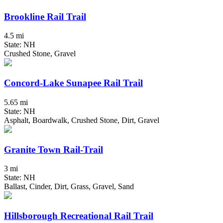
Brookline Rail Trail
4.5 mi
State: NH
Crushed Stone, Gravel
Concord-Lake Sunapee Rail Trail
5.65 mi
State: NH
Asphalt, Boardwalk, Crushed Stone, Dirt, Gravel
Granite Town Rail-Trail
3 mi
State: NH
Ballast, Cinder, Dirt, Grass, Gravel, Sand
Hillsborough Recreational Rail Trail