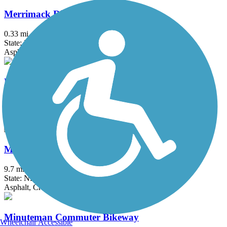
Merrimack River Greenway Trail
0.33 mi
State: NH
Asphalt
Methuen Rail Trail
2.4 mi
State: MA
Asphalt, Crushed Stone
Mine Falls Park Trails
9.7 mi
State: NH
Asphalt, Crushed Stone, Dirt, Grass
Minuteman Commuter Bikeway
Wheelchair Accessible