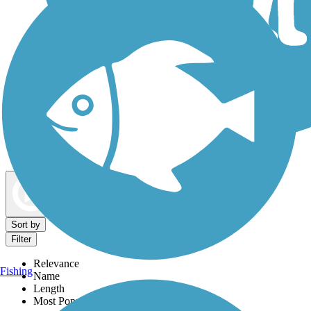
Dog Walking Trails
Map view
Sort by
Filter
Relevance
Fishing
Name
Length
Most Popular