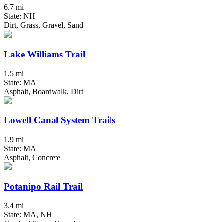
6.7 mi
State: NH
Dirt, Grass, Gravel, Sand
Lake Williams Trail
1.5 mi
State: MA
Asphalt, Boardwalk, Dirt
Lowell Canal System Trails
1.9 mi
State: MA
Asphalt, Concrete
Potanipo Rail Trail
3.4 mi
State: MA, NH