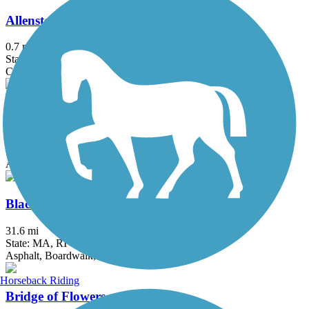
Allenstown Rail Trail
0.7 mi
State: NH
Crushed Stone, Dirt
Assabet River Rail Trail
10.4 mi
State: MA
Asphalt
Blackstone River Greenway
31.6 mi
State: MA, RI
Asphalt, Boardwalk, Crushed Stone, Dirt
Horseback Riding
Bridge of Flowers