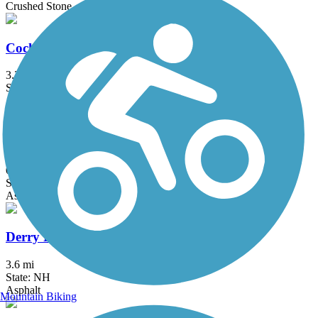
Crushed Stone
Cochituate Rail Trail
3.3 mi
State: MA
Asphalt, Boardwalk, Concrete
Concord River Greenway
0.88 mi
State: MA
Asphalt
Derry Rail Trail
3.6 mi
State: NH
Asphalt
Mountain Biking