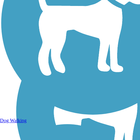
Walking Trails
Dog Walking