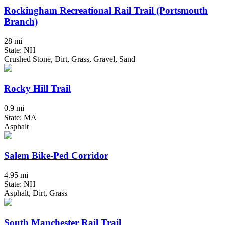
Rockingham Recreational Rail Trail (Portsmouth
Branch)
28 mi
State: NH
Crushed Stone, Dirt, Grass, Gravel, Sand
Rocky Hill Trail
0.9 mi
State: MA
Asphalt
Salem Bike-Ped Corridor
4.95 mi
State: NH
Asphalt, Dirt, Grass
South Manchester Rail Trail