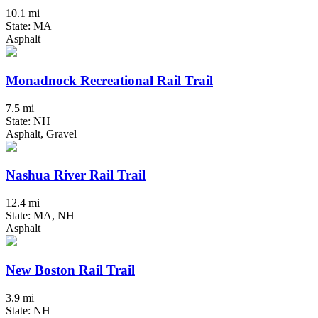
10.1 mi
State: MA
Asphalt
Monadnock Recreational Rail Trail
7.5 mi
State: NH
Asphalt, Gravel
Nashua River Rail Trail
12.4 mi
State: MA, NH
Asphalt
New Boston Rail Trail
3.9 mi
State: NH