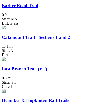
Barker Road Trail
0.9 mi
State: MA
Dirt, Grass
Catamount Trail - Sections 1 and 2
18.1 mi
State: VT
Dirt
East Branch Trail (VT)
0.5 mi
State: VT
Gravel
Henniker & Hopkinton Rail Trails