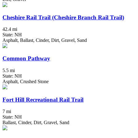
Cheshire Rail Trail (Cheshire Branch Rail Trail)
42.4 mi
State: NH
Asphalt, Ballast, Cinder, Dirt, Gravel, Sand
Common Pathway
5.5 mi
State: NH
Asphalt, Crushed Stone
Fort Hill Recreational Rail Trail
7 mi
State: NH
Ballast, Cinder, Dirt, Gravel, Sand