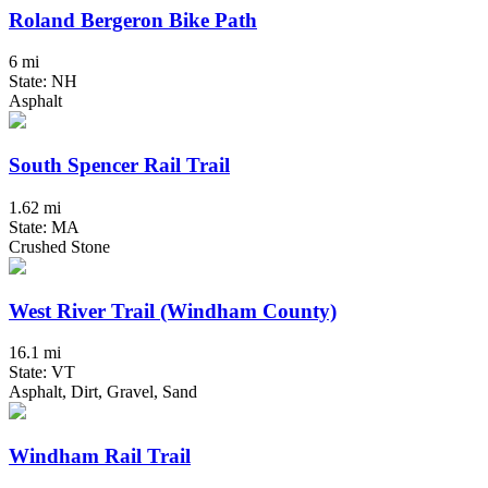
Roland Bergeron Bike Path
6 mi
State: NH
Asphalt
South Spencer Rail Trail
1.62 mi
State: MA
Crushed Stone
West River Trail (Windham County)
16.1 mi
State: VT
Asphalt, Dirt, Gravel, Sand
Windham Rail Trail