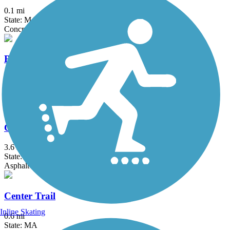
0.1 mi
State: MA
Concrete
Bruce Freeman Rail Trail
20.1 mi
State: MA
Asphalt
Canalside Rail Trail
3.6 mi
State: MA
Asphalt
Center Trail
Inline Skating
0.6 mi
State: MA