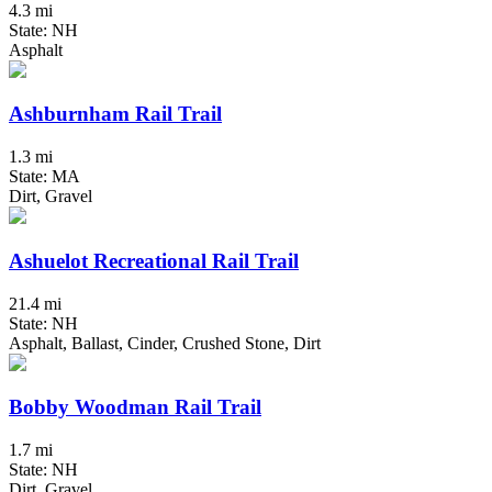
4.3 mi
State: NH
Asphalt
Ashburnham Rail Trail
1.3 mi
State: MA
Dirt, Gravel
Ashuelot Recreational Rail Trail
21.4 mi
State: NH
Asphalt, Ballast, Cinder, Crushed Stone, Dirt
Bobby Woodman Rail Trail
1.7 mi
State: NH
Dirt, Gravel