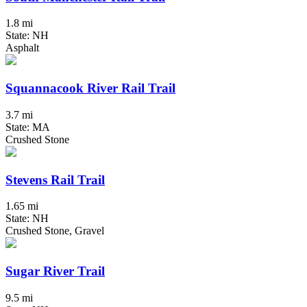
1.8 mi
State: NH
Asphalt
Squannacook River Rail Trail
3.7 mi
State: MA
Crushed Stone
Stevens Rail Trail
1.65 mi
State: NH
Crushed Stone, Gravel
Sugar River Trail
9.5 mi