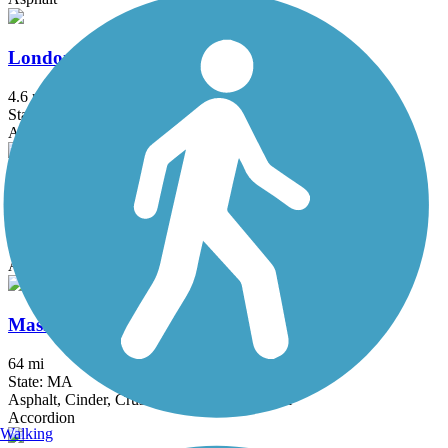
Londonderry Rail Trail
4.6 mi
State: NH
Asphalt
Manhan Rail Trail
9.5 mi
State: MA
Asphalt
Mass Central Rail Trail
64 mi
State: MA
Asphalt, Cinder, Crushed Stone, Dirt, Gravel
Accordion
Walking