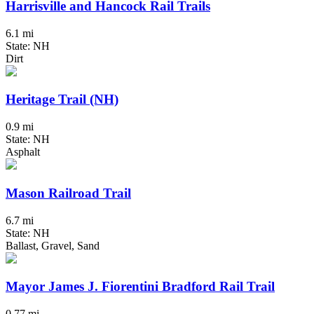
Harrisville and Hancock Rail Trails
6.1 mi
State: NH
Dirt
Heritage Trail (NH)
0.9 mi
State: NH
Asphalt
Mason Railroad Trail
6.7 mi
State: NH
Ballast, Gravel, Sand
Mayor James J. Fiorentini Bradford Rail Trail
0.77 mi