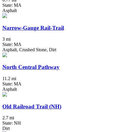
State: MA
Asphalt
Narrow-Gauge Rail-Trail
3 mi
State: MA
Asphalt, Crushed Stone, Dirt
North Central Pathway
11.2 mi
State: MA
Asphalt
Old Railroad Trail (NH)
2.7 mi
State: NH
Dirt