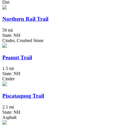
Dirt
Northern Rail Trail
59 mi
State: NH
Cinder, Crushed Stone
Peanut Trail
1.5 mi
State: NH
Cinder
Piscataquog Trail
2.1 mi
State: NH
Asphalt