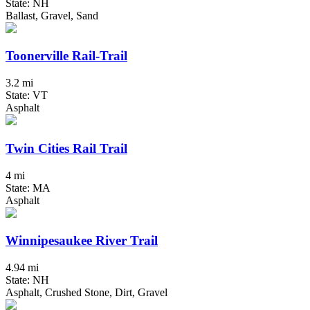
State: NH
Ballast, Gravel, Sand
Toonerville Rail-Trail
3.2 mi
State: VT
Asphalt
Twin Cities Rail Trail
4 mi
State: MA
Asphalt
Winnipesaukee River Trail
4.94 mi
State: NH
Asphalt, Crushed Stone, Dirt, Gravel