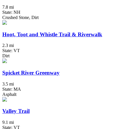
7.8 mi
State: NH
Crushed Stone, Dirt
Hoot, Toot and Whistle Trail & Riverwalk
2.3 mi
State: VT
Dirt
Spicket River Greenway
3.5 mi
State: MA
Asphalt
Valley Trail
9.1 mi
State: VT