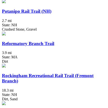
Potanipo Rail Trail (NH)
2.7 mi
State: NH
Crushed Stone, Gravel
Reformatory Branch Trail
3.9 mi
State: MA
Dirt
Rockingham Recreational Rail Trail (Fremont
Branch)
18.3 mi
State: NH
Dirt, Sand