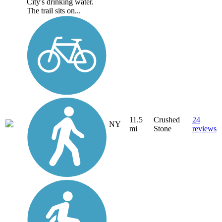
City's drinking water.
The trail sits on...
11.5
Crushed
24
NY
mi
Stone
reviews