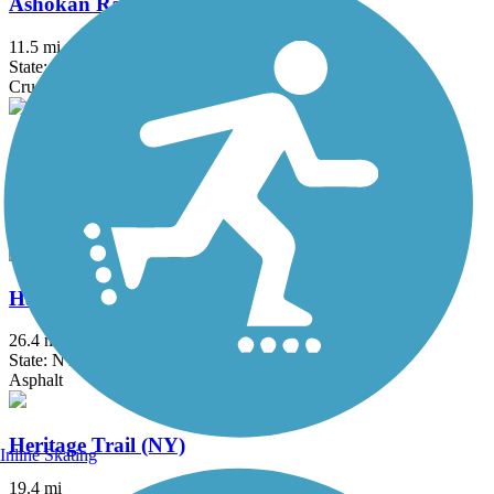
Ashokan Rail Trail
11.5 mi
State: NY
Crushed Stone
Ashokan Reservoir Promenade
2.7 mi
State: NY
Asphalt
Harlem Valley Rail Trail
26.4 mi
State: NY
Asphalt
Heritage Trail (NY)
Inline Skating
19.4 mi