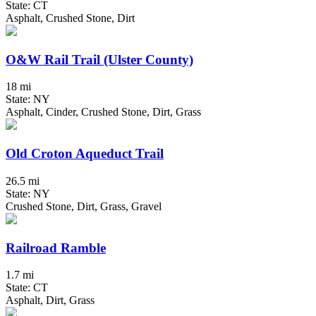
State: CT
Asphalt, Crushed Stone, Dirt
O&W Rail Trail (Ulster County)
18 mi
State: NY
Asphalt, Cinder, Crushed Stone, Dirt, Grass
Old Croton Aqueduct Trail
26.5 mi
State: NY
Crushed Stone, Dirt, Grass, Gravel
Railroad Ramble
1.7 mi
State: CT
Asphalt, Dirt, Grass