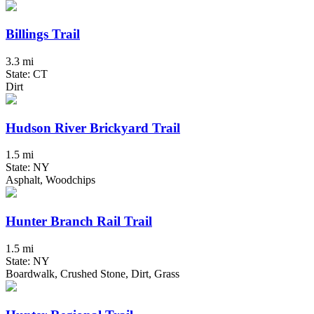
Billings Trail
3.3 mi
State: CT
Dirt
Hudson River Brickyard Trail
1.5 mi
State: NY
Asphalt, Woodchips
Hunter Branch Rail Trail
1.5 mi
State: NY
Boardwalk, Crushed Stone, Dirt, Grass