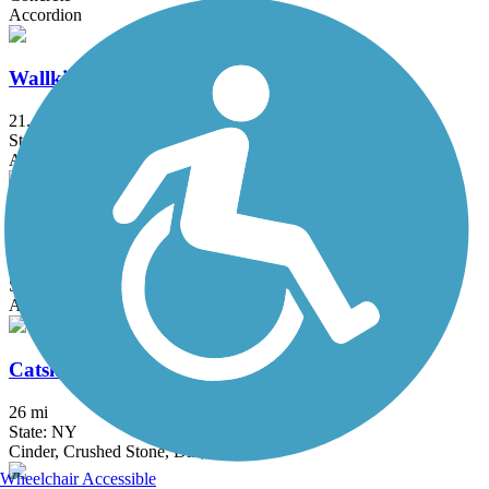
Accordion
Wallkill Valley Rail Trail
21.4 mi
State: NY
Asphalt, Cinder, Dirt, Gravel
William R. Steinhaus Dutchess Rail Trail
13.8 mi
State: NY
Asphalt
Catskill Scenic Trail
26 mi
State: NY
Cinder, Crushed Stone, Dirt, Gravel
Wheelchair Accessible