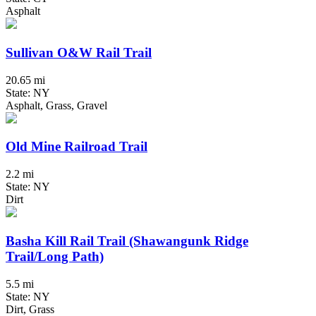
Asphalt
Sullivan O&W Rail Trail
20.65 mi
State: NY
Asphalt, Grass, Gravel
Old Mine Railroad Trail
2.2 mi
State: NY
Dirt
Basha Kill Rail Trail (Shawangunk Ridge
Trail/Long Path)
5.5 mi
State: NY
Dirt, Grass