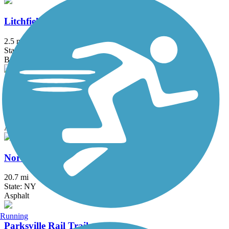
Litchfield Community Greenway
2.5 mi
State: CT
Boardwalk, Crushed Stone, Dirt
Maybrook Trailway
28.6 mi
State: NY
Asphalt
North County Trailway
20.7 mi
State: NY
Asphalt
Running
Parksville Rail Trail