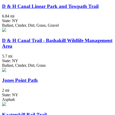
D & H Canal Linear Park and Towpath Trail
6.84 mi
State: NY
Ballast, Cinder, Dirt, Grass, Gravel
D & H Canal Trail - Bashakill Wildlife Management
Area
5.7 mi
State: NY
Ballast, Cinder, Dirt, Grass
Jones Point Path
2 mi
State: NY
Asphalt
Kaaterskill Rail Trail