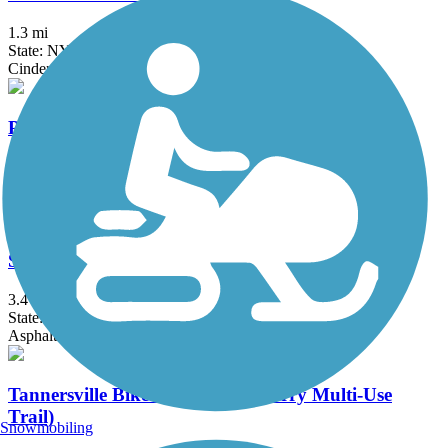
1.3 mi
State: NY
Cinder
Putnam Trailway
11.8 mi
State: NY
Asphalt
Sue Grossman Still River Greenway
3.4 mi
State: CT
Asphalt
Tannersville Bike Path (Huckleberry Multi-Use
Trail)
Snowmobiling