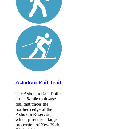
Ashokan Rail Trail
The Ashokan Rail Trail is
an 11.5-mile multi-use
trail that traces the
northern edge of the
Ashokan Reservoir,
which provides a large
proportion of New York