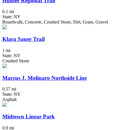
Hunter Regional Trail
6.1 mi
State: NY
Boardwalk, Concrete, Crushed Stone, Dirt, Grass, Gravel
Klara Sauer Trail
1 mi
State: NY
Crushed Stone
Marcus J. Molinaro Northside Line
0.57 mi
State: NY
Asphalt
Midtown Linear Park
0.9 mi