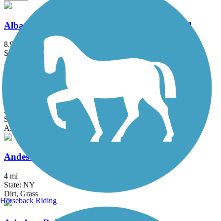
Albany County Helderberg-Hudson Rail Trail
8.9 mi
State: NY
Asphalt, Crushed Stone
Albany-Hudson Electric Trail
26.6 mi
State: NY
Asphalt, Crushed Stone
Andes Rail Trail
4 mi
State: NY
Dirt, Grass
Horseback Riding