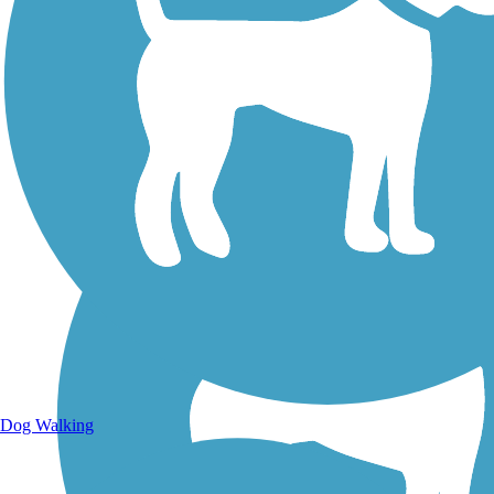
Walking Trails
Dog Walking