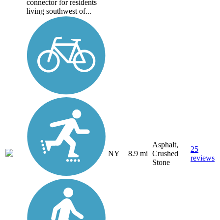
connector for residents
living southwest of...
Asphalt,
25
NY
8.9 mi
Crushed
reviews
Stone