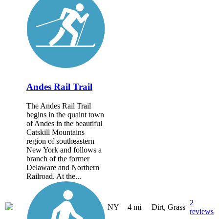
Andes Rail Trail
The Andes Rail Trail
begins in the quaint town
of Andes in the beautiful
Catskill Mountains
region of southeastern
New York and follows a
branch of the former
Delaware and Northern
Railroad. At the...
2
NY
4 mi
Dirt, Grass
reviews