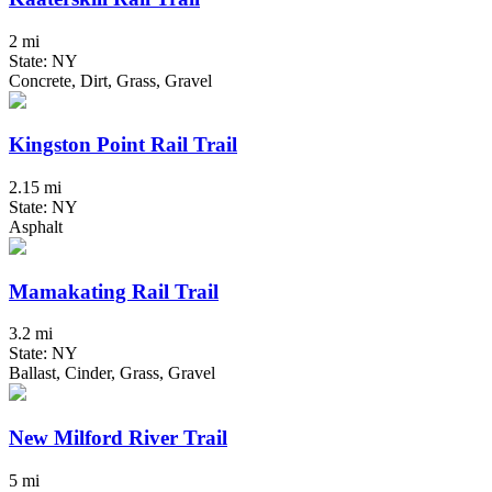
2 mi
State: NY
Concrete, Dirt, Grass, Gravel
Kingston Point Rail Trail
2.15 mi
State: NY
Asphalt
Mamakating Rail Trail
3.2 mi
State: NY
Ballast, Cinder, Grass, Gravel
New Milford River Trail
5 mi