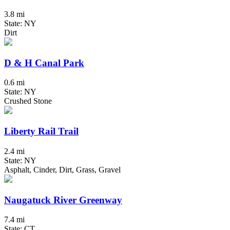
3.8 mi
State: NY
Dirt
D & H Canal Park
0.6 mi
State: NY
Crushed Stone
Liberty Rail Trail
2.4 mi
State: NY
Asphalt, Cinder, Dirt, Grass, Gravel
Naugatuck River Greenway
7.4 mi
State: CT