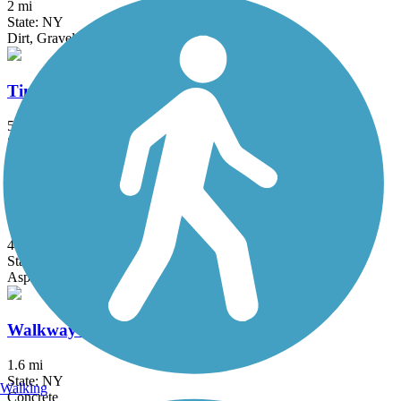
2 mi
State: NY
Dirt, Gravel
Timp-Torne Trail
5.4 mi
State: NY
Dirt
Walden-Wallkill Rail Trail
4.3 mi
State: NY
Asphalt, Ballast, Cinder, Crushed Stone, Dirt, Grass, Gravel
Walkway Over The Hudson
1.6 mi
State: NY
Walking
Concrete