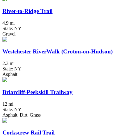
River-to-Ridge Trail
4.9 mi
State: NY
Gravel
Westchester RiverWalk (Croton-on-Hudson)
2.3 mi
State: NY
Asphalt
Briarcliff-Peekskill Trailway
12 mi
State: NY
Asphalt, Dirt, Grass
Corkscrew Rail Trail