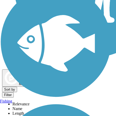
Dog Walking Trails
Map view
Sort by
Filter
Fishing
Relevance
Name
Length