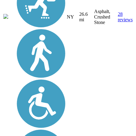
Asphalt,
26.6
28
NY
Crushed
mi
reviews
Stone