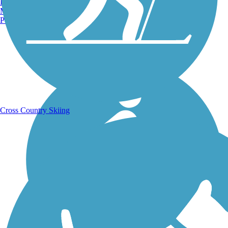
Burlington, VT
Manchester, NH
Portland, ME
Running Trails
Cross Country Skiing