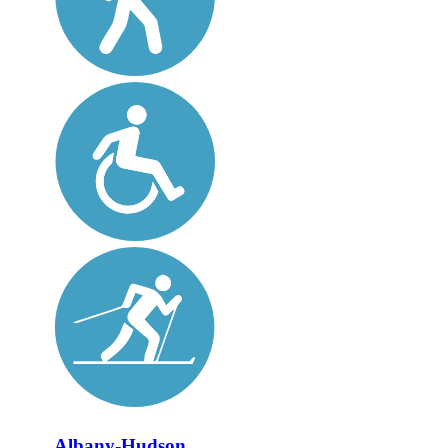
Albany-Hudson