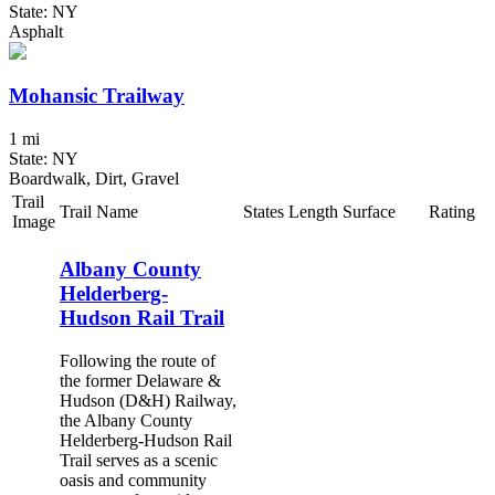
State: NY
Asphalt
Mohansic Trailway
1 mi
State: NY
Boardwalk, Dirt, Gravel
Trail
Trail Name
States
Length
Surface
Rating
Image
Albany County
Helderberg-
Hudson Rail Trail
Following the route of
the former Delaware &
Hudson (D&H) Railway,
the Albany County
Helderberg-Hudson Rail
Trail serves as a scenic
oasis and community