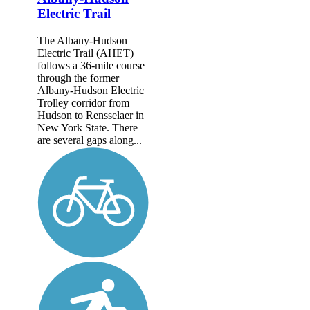
Electric Trail
The Albany-Hudson
Electric Trail (AHET)
follows a 36-mile course
through the former
Albany-Hudson Electric
Trolley corridor from
Hudson to Rensselaer in
New York State. There
are several gaps along...