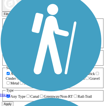
Map view
Sort by
Filters
Activities
Any Activity
ATV
Bike
Birding
Cross Country
Skiing
Dog Walking
Fishing
Geocaching
Hiking
Horseback Riding
Inline Skating
Mountain Biking
Running
Snowmobiling
Walking
Wheelchair
Accessible
Length
Any Length
0-5 Miles
5-10 Miles
10-20 Miles
20+ Miles
Surfaces
Any Surface
Asphalt
Ballast
Boardwalk
Brick
Cinder
Concrete
Crushed Stone
Dirt
Grass
Gravel
Metal
Sand
Woodchips
Type
Hiking
Any Type
Canal
Greenway/Non-RT
Rail-Trail
Apply