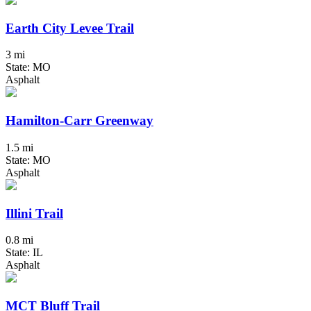
Earth City Levee Trail
3 mi
State: MO
Asphalt
Hamilton-Carr Greenway
1.5 mi
State: MO
Asphalt
Illini Trail
0.8 mi
State: IL
Asphalt
MCT Bluff Trail