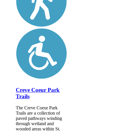
Creve Coeur Park
Trails
The Creve Coeur Park
Trails are a collection of
paved pathways winding
through wetland and
wooded areas within St.