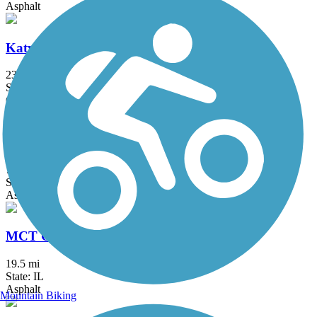
Asphalt
Katy Trail State Park
238.7 mi
State: MO
Crushed Stone, Gravel
Lakeside Park Trail
7 mi
State: MO
Asphalt, Concrete
MCT Goshen Trail
19.5 mi
State: IL
Asphalt
Mountain Biking