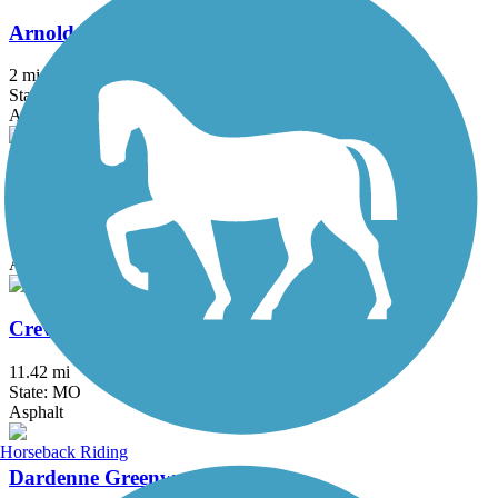
Arnold City Park Trail
2 mi
State: MO
Asphalt
Busch Greenway
4.8 mi
State: MO
Asphalt
Creve Coeur Park Trails
11.42 mi
State: MO
Asphalt
Horseback Riding
Dardenne Greenway Trail