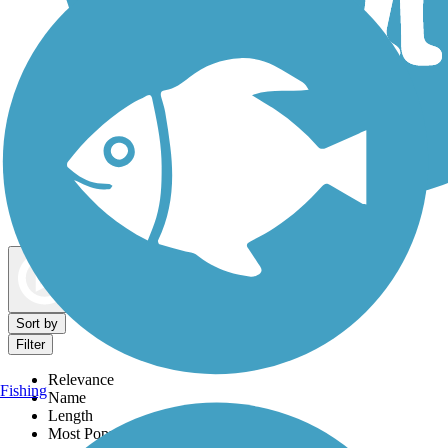
Dog Walking Trails
Map view
Sort by
Filter
Relevance
Fishing
Name
Length
Most Popular