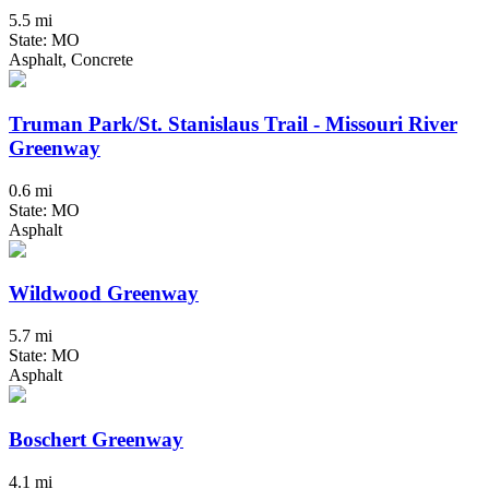
5.5 mi
State: MO
Asphalt, Concrete
Truman Park/St. Stanislaus Trail - Missouri River
Greenway
0.6 mi
State: MO
Asphalt
Wildwood Greenway
5.7 mi
State: MO
Asphalt
Boschert Greenway
4.1 mi