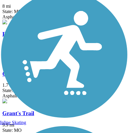
8 mi
State: MO
Asphalt, Concrete, Crushed Stone
Fee Fee Greenway
2.8 mi
State: MO
Asphalt, Concrete
GM&O Heritage Trail
1.7 mi
State: IL
Asphalt
Grant's Trail
Inline Skating
9.9 mi
State: MO