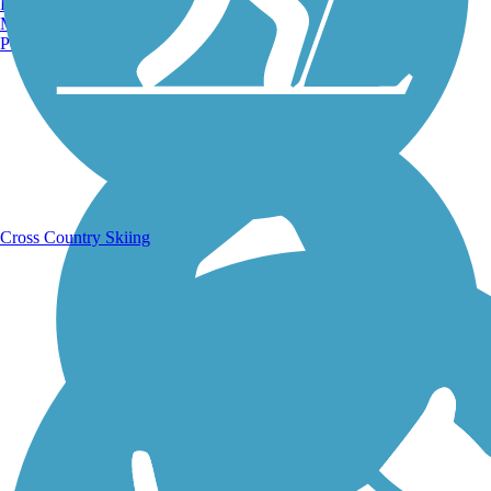
Burlington, VT
Manchester, NH
Portland, ME
Running Trails
Cross Country Skiing