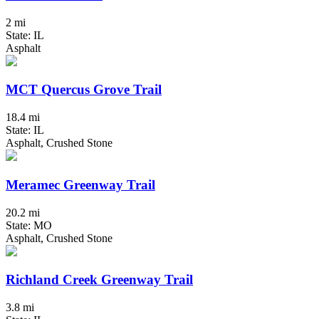
2 mi
State: IL
Asphalt
MCT Quercus Grove Trail
18.4 mi
State: IL
Asphalt, Crushed Stone
Meramec Greenway Trail
20.2 mi
State: MO
Asphalt, Crushed Stone
Richland Creek Greenway Trail
3.8 mi