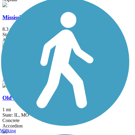
Mississippi Greenway
8.3 mi
State: MO
Asphalt
Monarch-Chesterfield Levee Trail
10.7 mi
State: MO
Asphalt
Old Chain of Rocks Bridge
1 mi
State: IL, MO
Concrete
Accordion
Walking