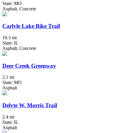
State: MO
Asphalt, Concrete
Carlyle Lake Bike Trail
10.3 mi
State: IL
Asphalt, Concrete
Deer Creek Greenway
2.1 mi
State: MO
Asphalt
Delyte W. Morris Trail
2.4 mi
State: IL
Asphalt