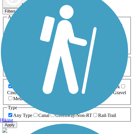
Map view
Sort by
Filters
Activities
Any Activity
ATV
Bike
Birding
Cross Country
Skiing
Dog Walking
Fishing
Geocaching
Hiking
Horseback Riding
Inline Skating
Mountain Biking
Running
Snowmobiling
Walking
Wheelchair
Accessible
Length
Any Length
0-5 Miles
5-10 Miles
10-20 Miles
20+ Miles
Surfaces
Any Surface
Asphalt
Ballast
Boardwalk
Brick
Cinder
Concrete
Crushed Stone
Dirt
Grass
Gravel
Metal
Sand
Woodchips
Type
Any Type
Canal
Greenway/Non-RT
Rail-Trail
Hiking
Apply