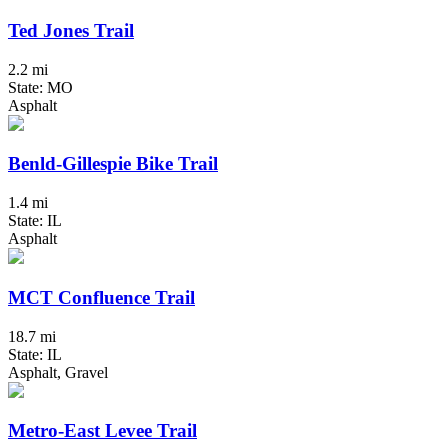
Ted Jones Trail
2.2 mi
State: MO
Asphalt
Benld-Gillespie Bike Trail
1.4 mi
State: IL
Asphalt
MCT Confluence Trail
18.7 mi
State: IL
Asphalt, Gravel
Metro-East Levee Trail