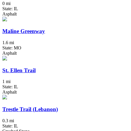
0 mi
State: IL
Asphalt
Maline Greenway
1.6 mi
State: MO
Asphalt
St. Ellen Trail
1 mi
State: IL
Asphalt
Trestle Trail (Lebanon)
0.3 mi
State: IL