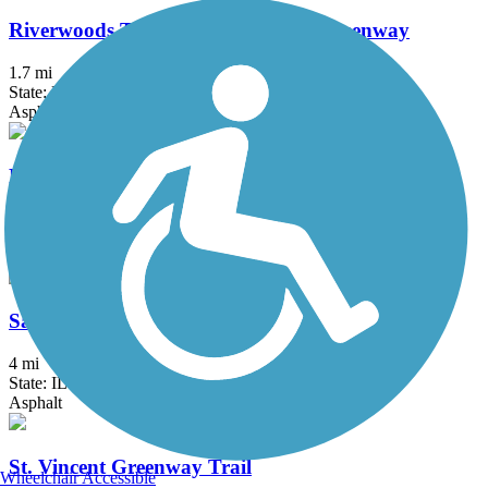
Riverwoods Trail - Missouri River Greenway
1.7 mi
State: MO
Asphalt
Rock Hollow Trail
2.3 mi
State: MO
Asphalt
Saint Clair County Orchard Loop Trail
4 mi
State: IL
Asphalt
St. Vincent Greenway Trail
Wheelchair Accessible