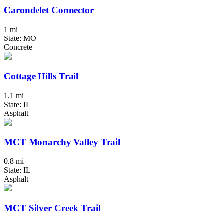
Carondelet Connector
1 mi
State: MO
Concrete
Cottage Hills Trail
1.1 mi
State: IL
Asphalt
MCT Monarchy Valley Trail
0.8 mi
State: IL
Asphalt
MCT Silver Creek Trail