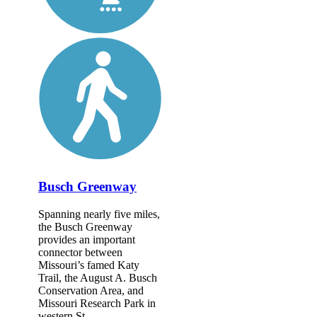
Busch Greenway
Spanning nearly five miles,
the Busch Greenway
provides an important
connector between
Missouri’s famed Katy
Trail, the August A. Busch
Conservation Area, and
Missouri Research Park in
western St....