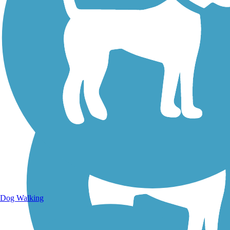
Walking Trails
Dog Walking