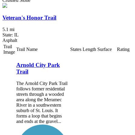
Crushed Stone
Veteran's Honor Trail
5.1 mi
State: IL
Asphalt
Trail
Trail Name
States
Length
Surface
Rating
Image
Arnold City Park
Trail
The Arnold City Park Trail
follows former residential
streets through a wooded
area along the Meramec
River in a southwestern
suburb of St. Louis. It
forms a loop that begins
and ends at the gravel...