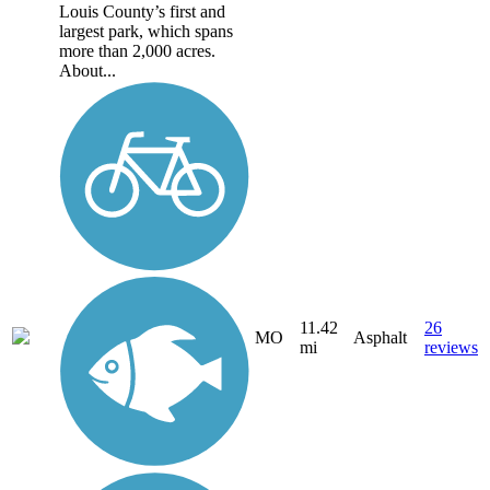
Louis County’s first and
largest park, which spans
more than 2,000 acres.
About...
11.42
26
MO
Asphalt
mi
reviews