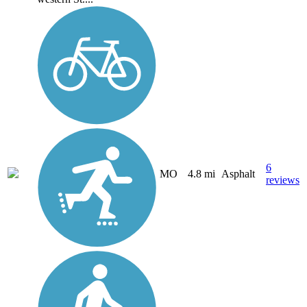
6
MO
4.8 mi
Asphalt
reviews