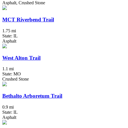
Asphalt, Crushed Stone
MCT Riverbend Trail
1.75 mi
State: IL
Asphalt
West Alton Trail
1.1 mi
State: MO
Crushed Stone
Bethalto Arboretum Trail
0.9 mi
State: IL
Asphalt