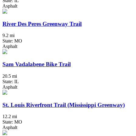
State: IL
Asphalt
River Des Peres Greenway Trail
9.2 mi
State: MO
Asphalt
Sam Vadalabene Bike Trail
20.5 mi
State: IL
Asphalt
St. Louis Riverfront Trail (Mississippi Greenway)
12.2 mi
State: MO
Asphalt