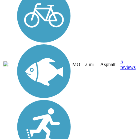
5
MO
2 mi
Asphalt
reviews