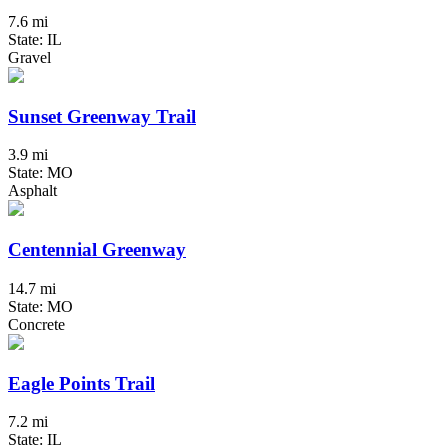
7.6 mi
State: IL
Gravel
Sunset Greenway Trail
3.9 mi
State: MO
Asphalt
Centennial Greenway
14.7 mi
State: MO
Concrete
Eagle Points Trail
7.2 mi
State: IL