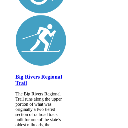
Big Rivers Regional
Trail
The Big Rivers Regional
Trail runs along the upper
portion of what was
originally a two-tiered
section of railroad track
built for one of the state’s
oldest railroads, the