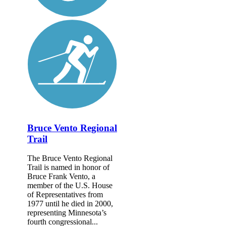
Bruce Vento Regional
Trail
The Bruce Vento Regional
Trail is named in honor of
Bruce Frank Vento, a
member of the U.S. House
of Representatives from
1977 until he died in 2000,
representing Minnesota’s
fourth congressional...