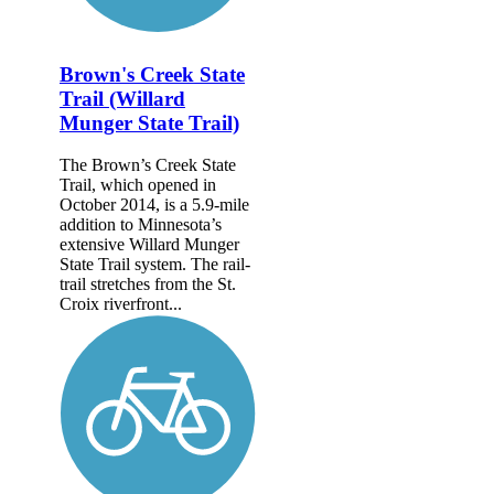
Brown's Creek State
Trail (Willard
Munger State Trail)
The Brown’s Creek State
Trail, which opened in
October 2014, is a 5.9-mile
addition to Minnesota’s
extensive Willard Munger
State Trail system. The rail-
trail stretches from the St.
Croix riverfront...