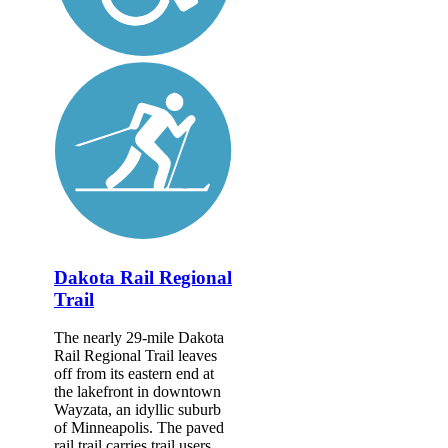
Dakota Rail Regional
Trail
The nearly 29-mile Dakota
Rail Regional Trail leaves
off from its eastern end at
the lakefront in downtown
Wayzata, an idyllic suburb
of Minneapolis. The paved
rail trail carries trail users