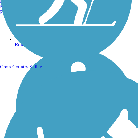
Burlington, VT
Manchester, NH
Portland, ME
Running Trails
Cross Country Skiing