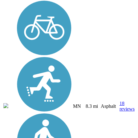
18
MN
8.3 mi
Asphalt
reviews