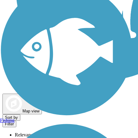
Dog Walking Trails
Map view
Sort by
Fishing
Filter
Relevance