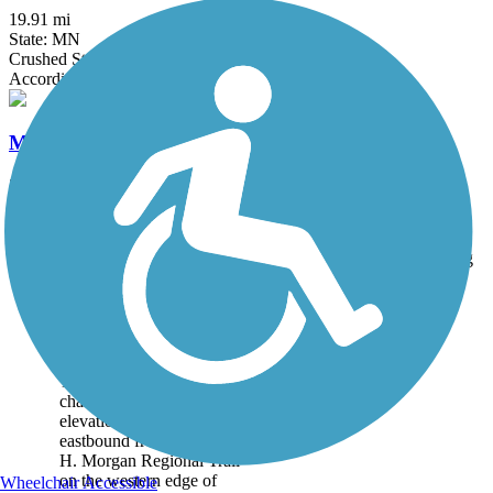
19.91 mi
State: MN
Crushed Stone
Accordion
Minnesota Valley State Trail
34.1 mi
State: MN
Asphalt, Crushed Stone
Trail
Trail Name
States
Length
Surface
Rating
Image
Battle Creek
Regional Park Trail
This is a lovely, yet
challenging course (200-ft
elevation gain), heading
eastbound from the Samuel
H. Morgan Regional Trail
on the western edge of
Wheelchair Accessible