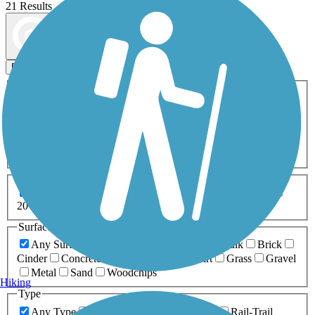
21 Results
Map view
Sort by
Filters
Activities
Any Activity
ATV
Bike
Birding
Cross Country
Skiing
Dog Walking
Fishing
Geocaching
Hiking
Horseback Riding
Inline Skating
Mountain Biking
Running
Snowmobiling
Walking
Wheelchair
Accessible
Length
Any Length
0-5 Miles
5-10 Miles
10-20 Miles
20+ Miles
Surfaces
Any Surface
Asphalt
Ballast
Boardwalk
Brick
Cinder
Concrete
Crushed Stone
Dirt
Grass
Gravel
Metal
Sand
Woodchips
Hiking
Type
Any Type
Canal
Greenway/Non-RT
Rail-Trail