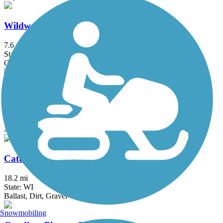
Wildwood Trail
7.6 mi
State: WI
Gravel
Afton to Lakeland Trail
4 mi
State: MN
Asphalt
Cattail State Trail
18.2 mi
State: WI
Ballast, Dirt, Gravel
Snowmobiling