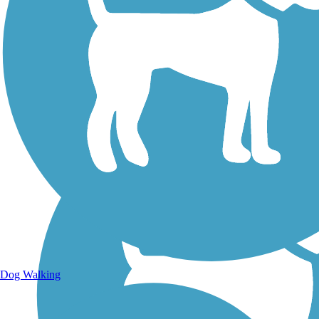
Walking Trails
Dog Walking