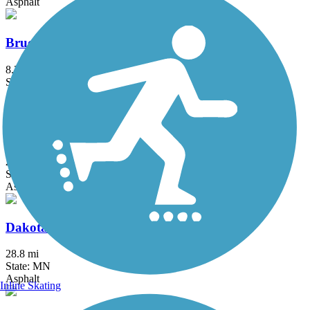
Asphalt
Bruce Vento Regional Trail
8.3 mi
State: MN
Asphalt
Cannon Valley Trail
20.9 mi
State: MN
Asphalt
Dakota Rail Regional Trail
28.8 mi
State: MN
Asphalt
Inline Skating