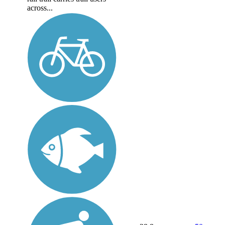
across...