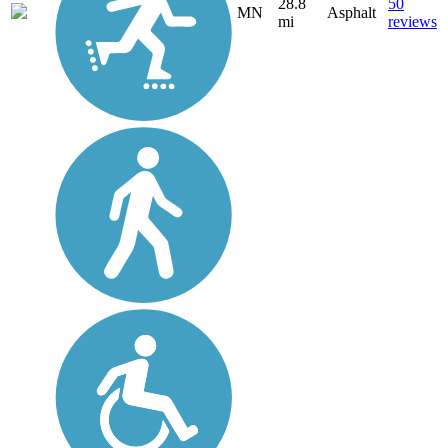
28.8
50
MN
Asphalt
mi
reviews