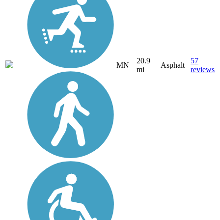
20.9
57
MN
Asphalt
mi
reviews