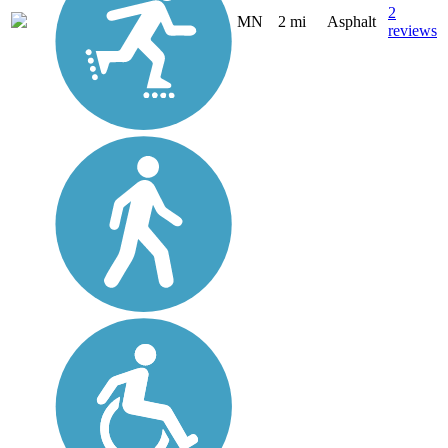
2
MN
2 mi
Asphalt
reviews