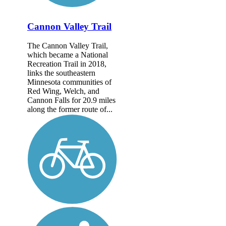
Cannon Valley Trail
The Cannon Valley Trail,
which became a National
Recreation Trail in 2018,
links the southeastern
Minnesota communities of
Red Wing, Welch, and
Cannon Falls for 20.9 miles
along the former route of...