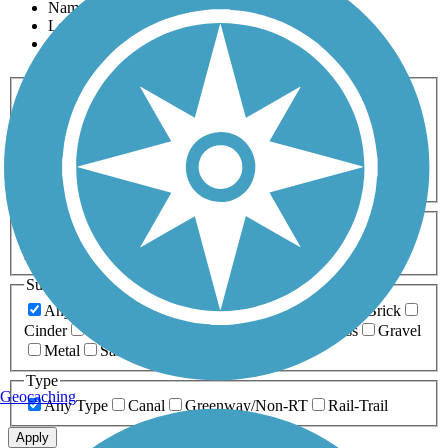
Name
Length
Most Popular
Activities
Any Activity
ATV
Bike
Birding
Cross Country
Skiing
Dog Walking
Fishing
Geocaching
Hiking
Horseback Riding
Inline Skating
Mountain Biking
Running
Snowmobiling
Walking
Wheelchair
Accessible
Length
Any Length
0-5 Miles
5-10 Miles
10-20 Miles
20+ Miles
Surfaces
Any Surface
Asphalt
Ballast
Boardwalk
Brick
Cinder
Concrete
Crushed Stone
Dirt
Grass
Gravel
Metal
Sand
Woodchips
Type
Geocaching
Any Type
Canal
Greenway/Non-RT
Rail-Trail
Apply