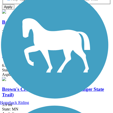
Apply
Battle Creek Regional Park Trail
2 mi
State: MN
Asphalt
Big Rivers Regional Trail
6.08 mi
State: MN
Asphalt
Brown's Creek State Trail (Willard Munger State
Trail)
Horseback Riding
5.9 mi
State: MN