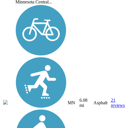
Minnesota Central...
6.08
21
MN
Asphalt
mi
reviews