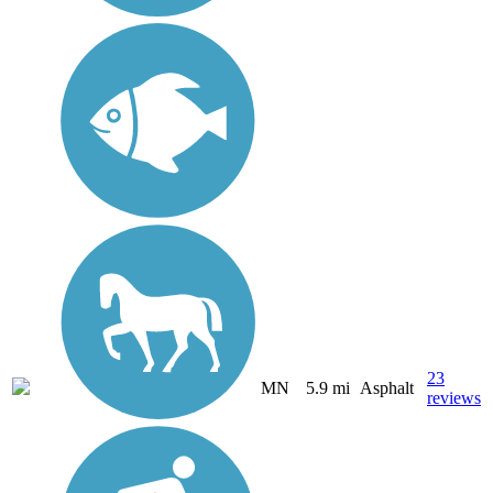
23
MN
5.9 mi
Asphalt
reviews