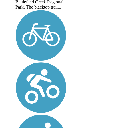
Battlefield Creek Regional
Park. The blacktop trail...