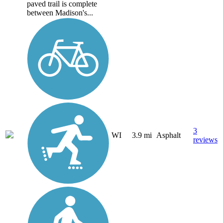
paved trail is complete
between Madison's...
3
WI
3.9 mi
Asphalt
reviews