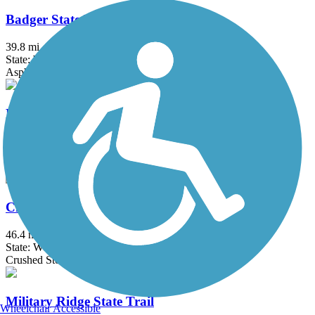
Badger State Trail
39.8 mi
State: WI
Asphalt, Crushed Stone
Baraboo Riverwalk
2.9 mi
State: WI
Asphalt
Cheese Country Recreation Trail
46.4 mi
State: WI
Crushed Stone, Dirt, Gravel
Military Ridge State Trail
Wheelchair Accessible