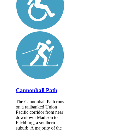
Cannonball Path
The Cannonball Path runs
on a railbanked Union
Pacific corridor from near
downtown Madison to
Fitchburg, a southern
suburb. A majority of the