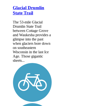
Glacial Drumlin
State Trail
The 53-mile Glacial
Drumlin State Trail
between Cottage Grove
and Waukesha provides a
glimpse into the past
when glaciers bore down
on southeastern
Wisconsin in the last Ice
Age. Those gigantic
sheets...