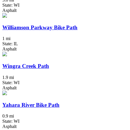
State: WI
Asphalt
Williamson Parkway Bike Path
1 mi
State: IL
Asphalt
Wingra Creek Path
1.9 mi
State: WI
Asphalt
Yahara River Bike Path
0.9 mi
State: WI
Asphalt