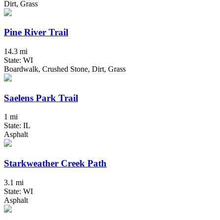
Dirt, Grass
Pine River Trail
14.3 mi
State: WI
Boardwalk, Crushed Stone, Dirt, Grass
Saelens Park Trail
1 mi
State: IL
Asphalt
Starkweather Creek Path
3.1 mi
State: WI
Asphalt