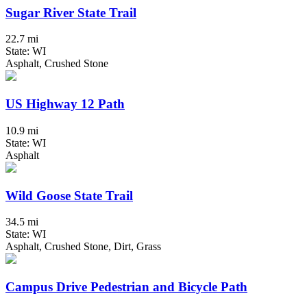
Sugar River State Trail
22.7 mi
State: WI
Asphalt, Crushed Stone
US Highway 12 Path
10.9 mi
State: WI
Asphalt
Wild Goose State Trail
34.5 mi
State: WI
Asphalt, Crushed Stone, Dirt, Grass
Campus Drive Pedestrian and Bicycle Path