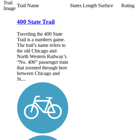
Trail
Trail Name
States
Length
Surface
Rating
Image
400 State Trail
Traveling the 400 State
Trail is a numbers game.
The trail’s name refers to
the old Chicago and
North Western Railway’s
“No. 400” passenger train
that zoomed through here
between Chicago and
St....