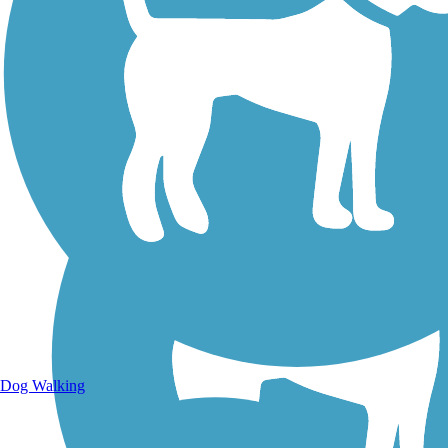
Walking Trails
Dog Walking