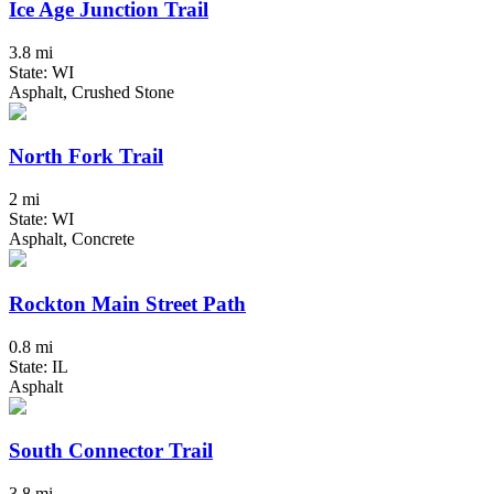
Ice Age Junction Trail
3.8 mi
State: WI
Asphalt, Crushed Stone
North Fork Trail
2 mi
State: WI
Asphalt, Concrete
Rockton Main Street Path
0.8 mi
State: IL
Asphalt
South Connector Trail
3.8 mi