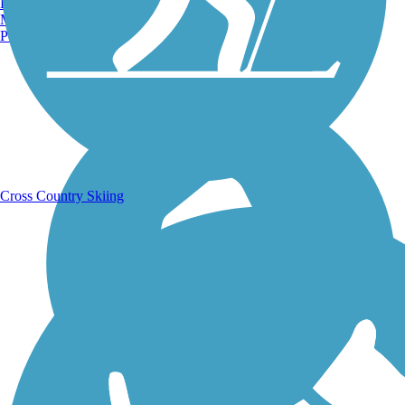
Burlington, VT
Manchester, NH
Portland, ME
Running Trails
Cross Country Skiing