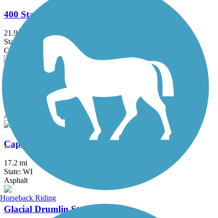
400 State Trail
21.9 mi
State: WI
Crushed Stone
Cannonball Path
3.9 mi
State: WI
Asphalt
Capital City State Trail
17.2 mi
State: WI
Asphalt
Horseback Riding
Glacial Drumlin State Trail