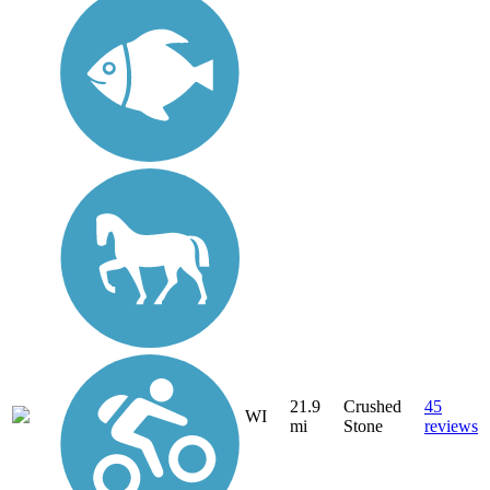
21.9
Crushed
45
WI
mi
Stone
reviews