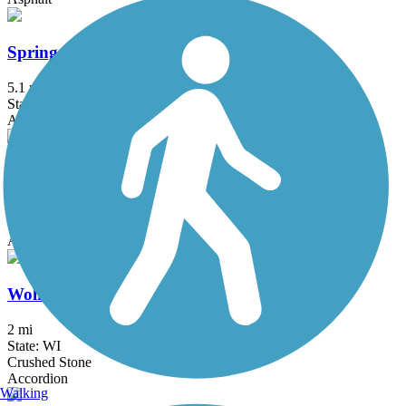
Spring Brook Trail
5.1 mi
State: WI
Asphalt
Upper Yahara River Trail
2.9 mi
State: WI
Asphalt, Boardwalk
Wolf Run Trail (WI)
2 mi
State: WI
Crushed Stone
Accordion
Walking