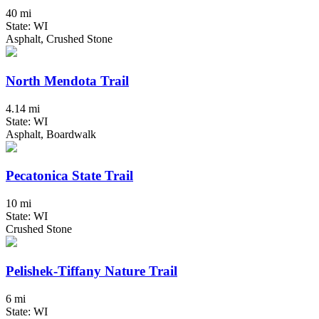
40 mi
State: WI
Asphalt, Crushed Stone
North Mendota Trail
4.14 mi
State: WI
Asphalt, Boardwalk
Pecatonica State Trail
10 mi
State: WI
Crushed Stone
Pelishek-Tiffany Nature Trail
6 mi
State: WI