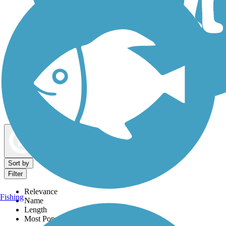
Dog Walking Trails
Map view
Sort by
Filter
Relevance
Fishing
Name
Length
Most Popular