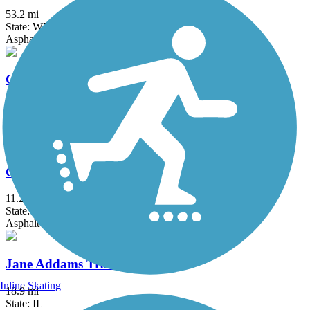
53.2 mi
State: WI
Asphalt, Crushed Stone, Gravel
Glacial River Trail
55.8 mi
State: WI
Asphalt, Crushed Stone
Great Sauk State Trail
11.2 mi
State: WI
Asphalt
Jane Addams Trail
Inline Skating
18.9 mi
State: IL