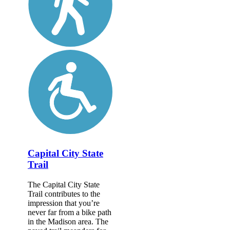
Capital City State
Trail
The Capital City State
Trail contributes to the
impression that you’re
never far from a bike path
in the Madison area. The