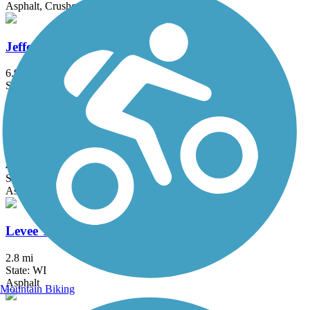
Asphalt, Crushed Stone
Jefferson County Interurban Trail
6.9 mi
State: WI
Asphalt
Kiwanis Bike Trail
4 mi
State: WI
Asphalt
Levee Trail (WI)
2.8 mi
State: WI
Asphalt
Mountain Biking