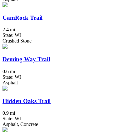
CamRock Trail
2.4 mi
State: WI
Crushed Stone
Deming Way Trail
0.6 mi
State: WI
Asphalt
Hidden Oaks Trail
0.9 mi
State: WI
Asphalt, Concrete