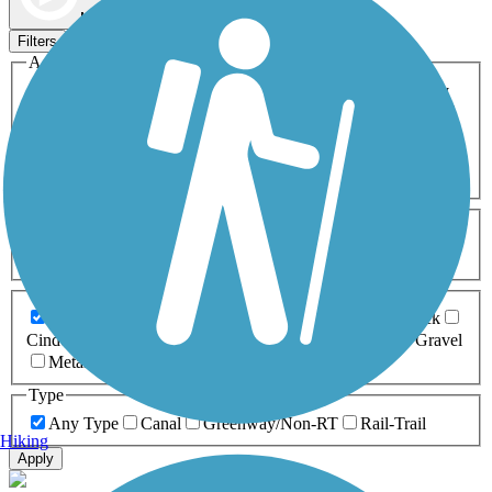
Map view
Sort by
Filters
Activities
Any Activity
ATV
Bike
Birding
Cross Country
Skiing
Dog Walking
Fishing
Geocaching
Hiking
Horseback Riding
Inline Skating
Mountain Biking
Running
Snowmobiling
Walking
Wheelchair
Accessible
Length
Any Length
0-5 Miles
5-10 Miles
10-20 Miles
20+ Miles
Surfaces
Any Surface
Asphalt
Ballast
Boardwalk
Brick
Cinder
Concrete
Crushed Stone
Dirt
Grass
Gravel
Metal
Sand
Woodchips
Type
Any Type
Canal
Greenway/Non-RT
Rail-Trail
Hiking
Apply