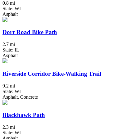
0.8 mi
State: WI
Asphalt
Dorr Road Bike Path
2.7 mi
State: IL
Asphalt
Riverside Corridor Bike-Walking Trail
9.2 mi
State: WI
Asphalt, Concrete
Blackhawk Path
2.3 mi
State: WI
Asphalt