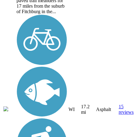
paved trail meanders for
17 miles from the suburb
of Fitchburg in the...
17.2
15
WI
Asphalt
mi
reviews