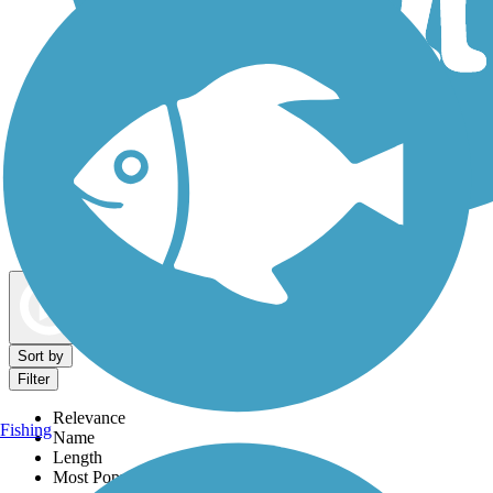
Dog Walking Trails
Map view
Sort by
Filter
Relevance
Fishing
Name
Length
Most Popular