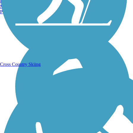
Burlington, VT
Manchester, NH
Portland, ME
Running Trails
Cross Country Skiing