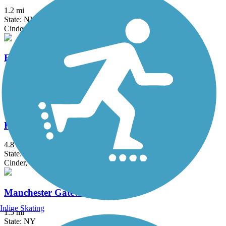
1.2 mi
State: NY
Cinder, Dirt
Erie Canalway Trail
335.2 mi
State: NY
Asphalt, Concrete, Crushed Stone
Hojack Trail
4.8 mi
State: NY
Cinder, Crushed Stone, Dirt
Manchester Gateway Trail
Inline Skating
1.5 mi
State: NY