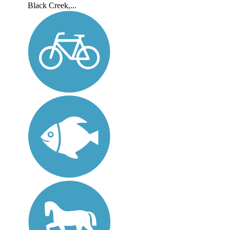
Black Creek,...