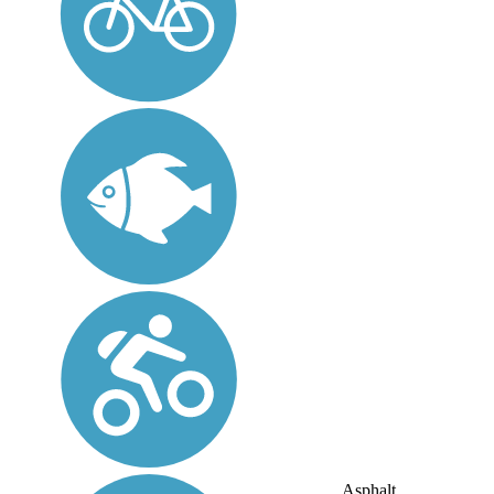
Asphalt,