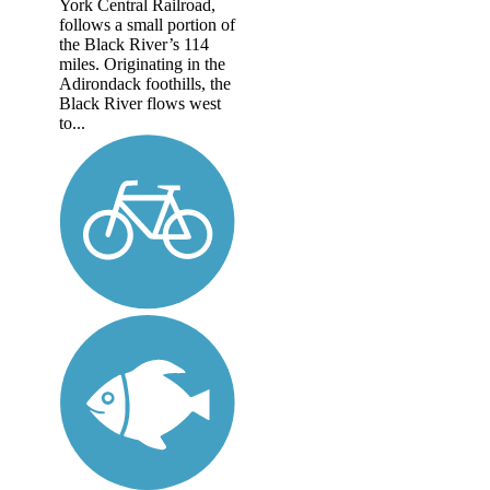
York Central Railroad,
follows a small portion of
the Black River’s 114
miles. Originating in the
Adirondack foothills, the
Black River flows west
to...