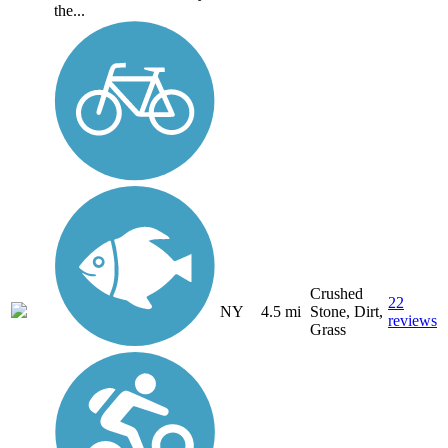
the...
Crushed
22
NY
4.5 mi
Stone, Dirt,
reviews
Grass