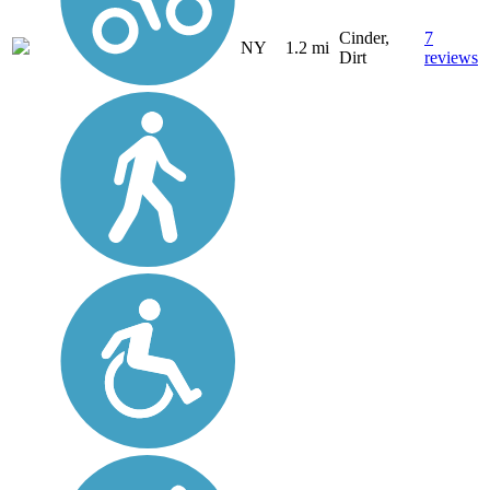
Cinder,
7
NY
1.2 mi
Dirt
reviews