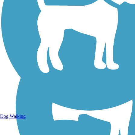
Walking Trails
Dog Walking