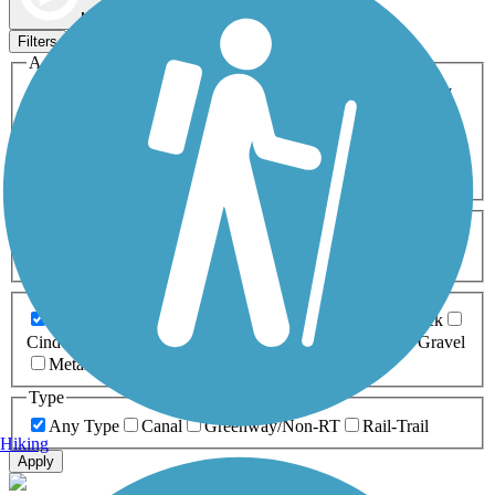
Map view
Sort by
Filters
Activities
Any Activity
ATV
Bike
Birding
Cross Country
Skiing
Dog Walking
Fishing
Geocaching
Hiking
Horseback Riding
Inline Skating
Mountain Biking
Running
Snowmobiling
Walking
Wheelchair
Accessible
Length
Any Length
0-5 Miles
5-10 Miles
10-20 Miles
20+ Miles
Surfaces
Any Surface
Asphalt
Ballast
Boardwalk
Brick
Cinder
Concrete
Crushed Stone
Dirt
Grass
Gravel
Metal
Sand
Woodchips
Type
Any Type
Canal
Greenway/Non-RT
Rail-Trail
Hiking
Apply