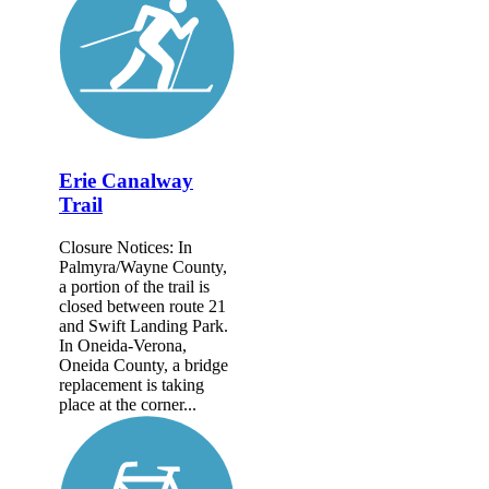
Erie Canalway
Trail
Closure Notices: In
Palmyra/Wayne County,
a portion of the trail is
closed between route 21
and Swift Landing Park.
In Oneida-Verona,
Oneida County, a bridge
replacement is taking
place at the corner...