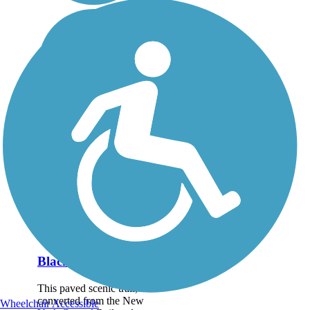
Black River Trail
This paved scenic trail,
converted from the New
Wheelchair Accessible