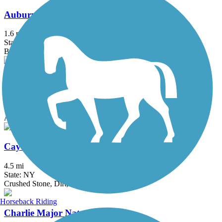
Auburn-Fleming Trail
1.6 mi
State: NY
Ballast, Dirt
Black River Trail
4.5 mi
State: NY
Asphalt
Cayuga-Seneca Canal Trail
4.5 mi
State: NY
Crushed Stone, Dirt, Grass
Horseback Riding
Charlie Major Nature Trail