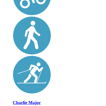
Charlie Major