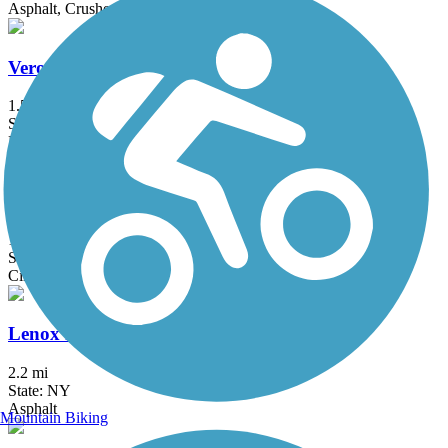
Asphalt, Crushed Stone
Verona Beach State Park Rail Trail
1.5 mi
State: NY
Dirt, Grass
Cato-Fair Haven Trail
14.51 mi
State: NY
Cinder, Dirt
Lenox Rail Trail
2.2 mi
State: NY
Asphalt
Mountain Biking