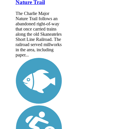
Nature Trail
The Charlie Major
Nature Trail follows an
abandoned right-of-way
that once carried trains
along the old Skaneateles
Short Line Railroad. The
railroad served millworks
in the area, including
paper...