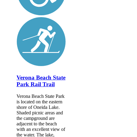
Verona Beach State
Park Rail Trail
Verona Beach State Park
is located on the eastern
shore of Oneida Lake.
Shaded picnic areas and
the campground are
adjacent to the beach
with an excellent view of
the water. The lake,