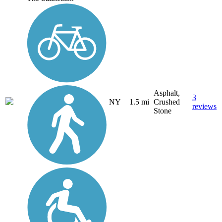
Asphalt,
3
NY
1.5 mi
Crushed
reviews
Stone