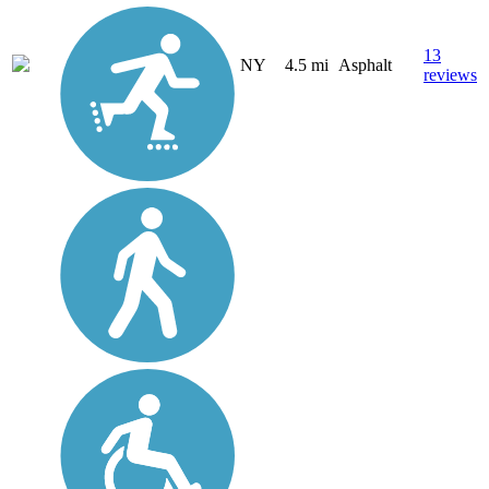
13
NY
4.5 mi
Asphalt
reviews