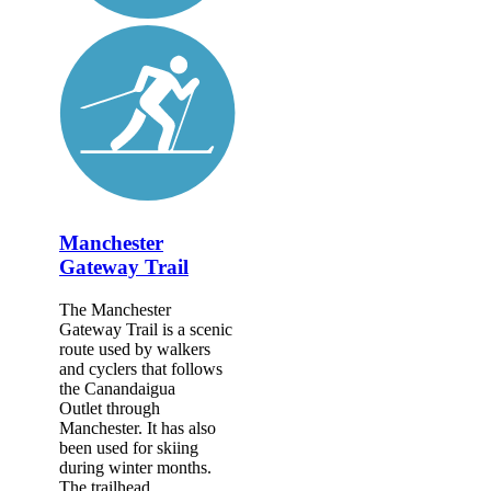
Manchester
Gateway Trail
The Manchester
Gateway Trail is a scenic
route used by walkers
and cyclers that follows
the Canandaigua
Outlet through
Manchester. It has also
been used for skiing
during winter months.
The trailhead...