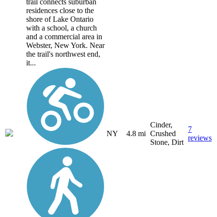
trail connects suburban
residences close to the
shore of Lake Ontario
with a school, a church
and a commercial area in
Webster, New York. Near
the trail's northwest end,
it...
Cinder,
7
NY
4.8 mi
Crushed
reviews
Stone, Dirt