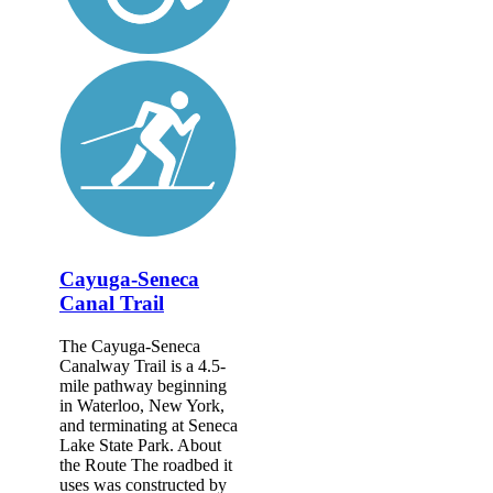
Cayuga-Seneca
Canal Trail
The Cayuga-Seneca
Canalway Trail is a 4.5-
mile pathway beginning
in Waterloo, New York,
and terminating at Seneca
Lake State Park. About
the Route The roadbed it
uses was constructed by