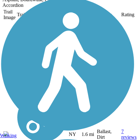
Accordion
Trail
Trail Name
States
Length
Surface
Rating
Image
Auburn-Fleming
Trail
This is a flat 1.6 mile trail
through woods, wetlands
and farmland connecting
Rt. 34 in the Town of
Fleming to Dunning Ave.
in the City of Auburn. It
is an easy walk or bike
through a very scenic...
Ballast,
7
NY
1.6 mi
Walking
Dirt
reviews