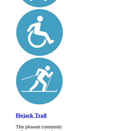
Hojack Trail
This pleasant community