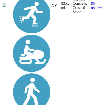
335.2
Concrete,
86
NY
mi
Crushed
reviews
Stone