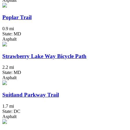
Asphalt
Poplar Trail
0.9 mi
State: MD
Asphalt
Strawberry Lake Way Bicycle Path
2.2 mi
State: MD
Asphalt
Suitland Parkway Trail
1.7 mi
State: DC
Asphalt