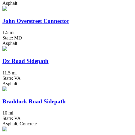
Asphalt
John Overstreet Connector
1.5 mi
State: MD
Asphalt
Ox Road Sidepath
11.5 mi
State: VA
Asphalt
Braddock Road Sidepath
10 mi
State: VA
Asphalt, Concrete