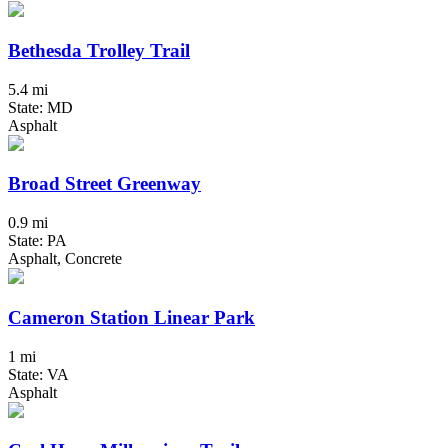
Bethesda Trolley Trail
5.4 mi
State: MD
Asphalt
Broad Street Greenway
0.9 mi
State: PA
Asphalt, Concrete
Cameron Station Linear Park
1 mi
State: VA
Asphalt