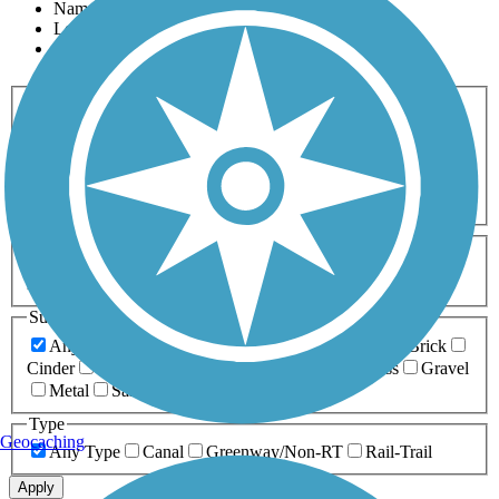
Name
Length
Most Popular
Activities
Any Activity
ATV
Bike
Birding
Cross Country
Skiing
Dog Walking
Fishing
Geocaching
Hiking
Horseback Riding
Inline Skating
Mountain Biking
Running
Snowmobiling
Walking
Wheelchair
Accessible
Length
Any Length
0-5 Miles
5-10 Miles
10-20 Miles
20+ Miles
Surfaces
Any Surface
Asphalt
Ballast
Boardwalk
Brick
Cinder
Concrete
Crushed Stone
Dirt
Grass
Gravel
Metal
Sand
Woodchips
Type
Geocaching
Any Type
Canal
Greenway/Non-RT
Rail-Trail
Apply