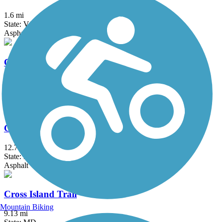
1.6 mi
State: VA
Asphalt
Canning House Run Trail
0.8 mi
State: MD
Asphalt
Capital Crescent Trail
12.7 mi
State: DC, MD
Asphalt
Cross Island Trail
Mountain Biking
9.13 mi