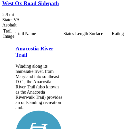
West Ox Road Sidepath
2.9 mi
State: VA
Asphalt
Trail
Trail Name
States
Length
Surface
Rating
Image
Anacostia River
Trail
Winding along its
namesake river, from
Maryland into southeast
D.C., the Anacostia
River Trail (also known
as the Anacostia
Riverwalk Trail) provides
an outstanding recreation
and...