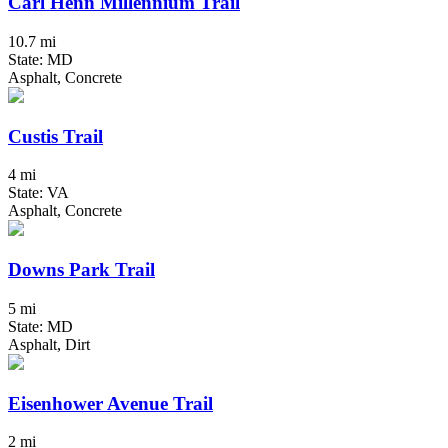
Carl Henn Millennium Trail
10.7 mi
State: MD
Asphalt, Concrete
Custis Trail
4 mi
State: VA
Asphalt, Concrete
Downs Park Trail
5 mi
State: MD
Asphalt, Dirt
Eisenhower Avenue Trail
2 mi