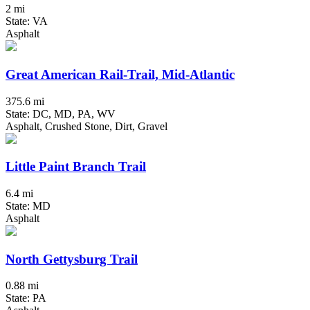
2 mi
State: VA
Asphalt
Great American Rail-Trail, Mid-Atlantic
375.6 mi
State: DC, MD, PA, WV
Asphalt, Crushed Stone, Dirt, Gravel
Little Paint Branch Trail
6.4 mi
State: MD
Asphalt
North Gettysburg Trail
0.88 mi
State: PA