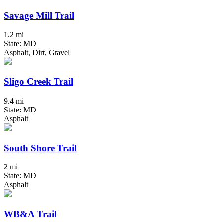
Savage Mill Trail
1.2 mi
State: MD
Asphalt, Dirt, Gravel
Sligo Creek Trail
9.4 mi
State: MD
Asphalt
South Shore Trail
2 mi
State: MD
Asphalt
WB&A Trail