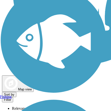
Dog Walking Trails
Map view
Sort by
Fishing
Filter
Relevance