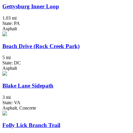
Gettysburg Inner Loop
1.03 mi
State: PA
Asphalt
Beach Drive (Rock Creek Park)
5 mi
State: DC
Asphalt
Blake Lane Sidepath
3 mi
State: VA
Asphalt, Concrete
Folly Lick Branch Trail