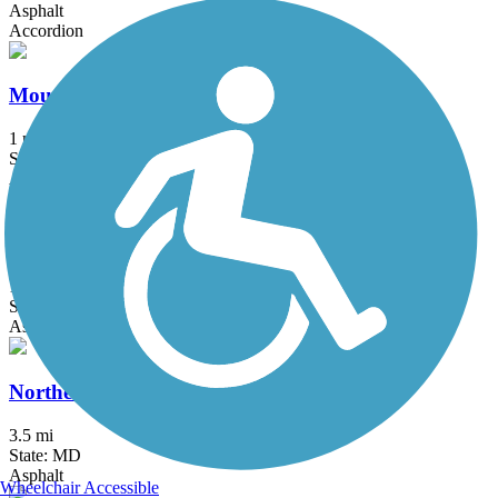
Asphalt
Accordion
Mount Airy Rails to Trails
1 mi
State: MD
Asphalt, Boardwalk, Crushed Stone, Gravel
Mount Vernon Trail
18.5 mi
State: VA
Asphalt, Boardwalk, Brick, Concrete
Northeast Branch Trail
3.5 mi
State: MD
Asphalt
Wheelchair Accessible