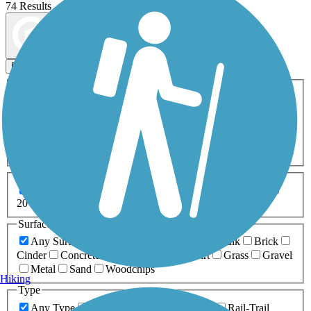
74 Results
Map view
Sort by
Filters
Activities
Any Activity
ATV
Bike
Birding
Cross Country
Skiing
Dog Walking
Fishing
Geocaching
Hiking
Horseback Riding
Inline Skating
Mountain Biking
Running
Snowmobiling
Walking
Wheelchair
Accessible
Length
Any Length
0-5 Miles
5-10 Miles
10-20 Miles
20+ Miles
Surfaces
Any Surface
Asphalt
Ballast
Boardwalk
Brick
Cinder
Concrete
Crushed Stone
Dirt
Grass
Gravel
Metal
Sand
Woodchips
Hiking
Type
Any Type
Canal
Greenway/Non-RT
Rail-Trail