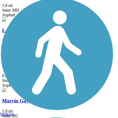
1.8 mi
State: MD
Asphalt
Long Branch Trail (MD)
1.2 mi
State: MD
Asphalt
MacArthur Boulevard Bike Path
8 mi
State: MD
Asphalt
Marvin Gaye Trail
1.9 mi
Walking
State: DC