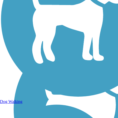
Walking Trails
Dog Walking