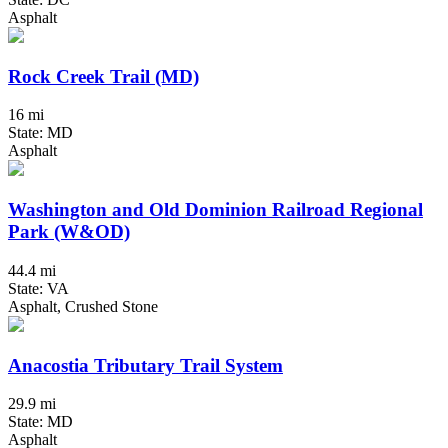
Asphalt
Rock Creek Trail (MD)
16 mi
State: MD
Asphalt
Washington and Old Dominion Railroad Regional
Park (W&OD)
44.4 mi
State: VA
Asphalt, Crushed Stone
Anacostia Tributary Trail System
29.9 mi
State: MD
Asphalt