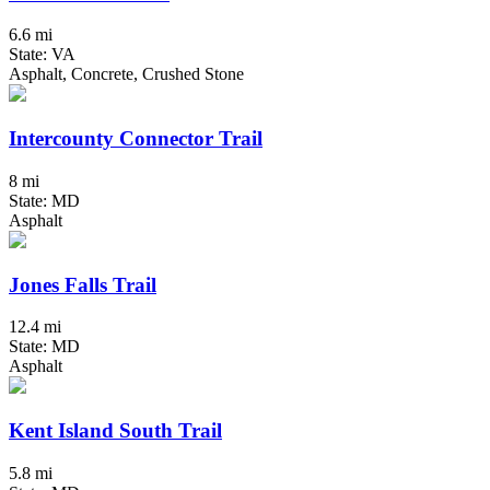
6.6 mi
State: VA
Asphalt, Concrete, Crushed Stone
Intercounty Connector Trail
8 mi
State: MD
Asphalt
Jones Falls Trail
12.4 mi
State: MD
Asphalt
Kent Island South Trail
5.8 mi