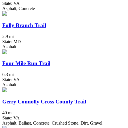
State: VA
Asphalt, Concrete
Folly Branch Trail
2.9 mi
State: MD
Asphalt
Four Mile Run Trail
6.3 mi
State: VA
Asphalt
Gerry Connolly Cross County Trail
40 mi
State: VA
Asphalt, Ballast, Concrete, Crushed Stone, Dirt, Gravel