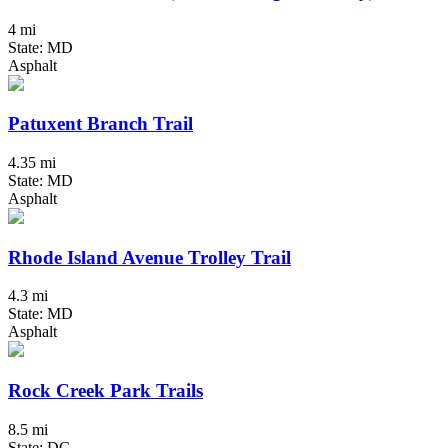
4 mi
State: MD
Asphalt
Patuxent Branch Trail
4.35 mi
State: MD
Asphalt
Rhode Island Avenue Trolley Trail
4.3 mi
State: MD
Asphalt
Rock Creek Park Trails
8.5 mi
State: DC