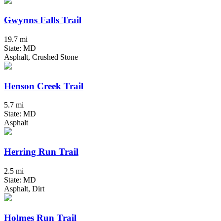
Gwynns Falls Trail
19.7 mi
State: MD
Asphalt, Crushed Stone
Henson Creek Trail
5.7 mi
State: MD
Asphalt
Herring Run Trail
2.5 mi
State: MD
Asphalt, Dirt
Holmes Run Trail