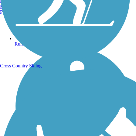
Burlington, VT
Manchester, NH
Portland, ME
Running Trails
Cross Country Skiing