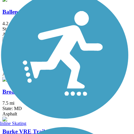
Ballenger Creek Linear Trail
4.2 mi
State: MD
Asphalt, Concrete
Bluemont Junction Trail
1.3 mi
State: VA
Asphalt
Broadneck Peninsula Trail
7.5 mi
State: MD
Asphalt
Inline Skating
Burke VRE Trail