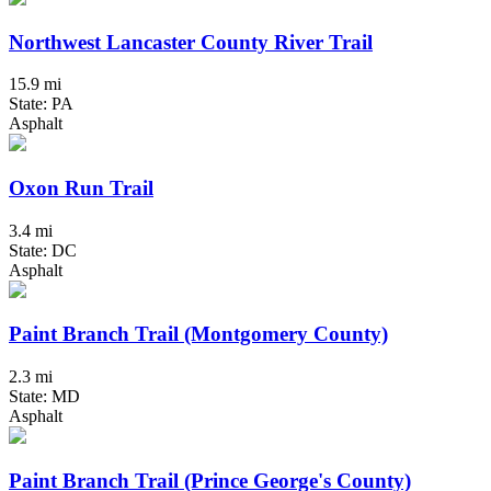
Northwest Lancaster County River Trail
15.9 mi
State: PA
Asphalt
Oxon Run Trail
3.4 mi
State: DC
Asphalt
Paint Branch Trail (Montgomery County)
2.3 mi
State: MD
Asphalt
Paint Branch Trail (Prince George's County)