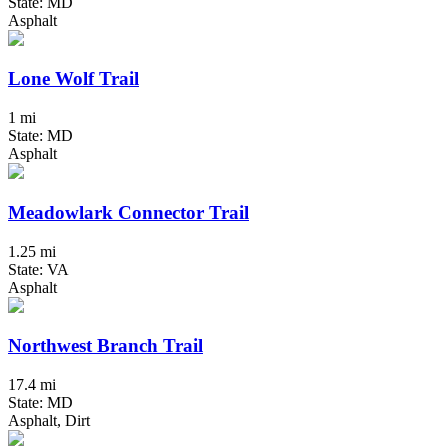
State: MD
Asphalt
Lone Wolf Trail
1 mi
State: MD
Asphalt
Meadowlark Connector Trail
1.25 mi
State: VA
Asphalt
Northwest Branch Trail
17.4 mi
State: MD
Asphalt, Dirt