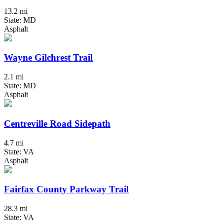
13.2 mi
State: MD
Asphalt
Wayne Gilchrest Trail
2.1 mi
State: MD
Asphalt
Centreville Road Sidepath
4.7 mi
State: VA
Asphalt
Fairfax County Parkway Trail
28.3 mi
State: VA