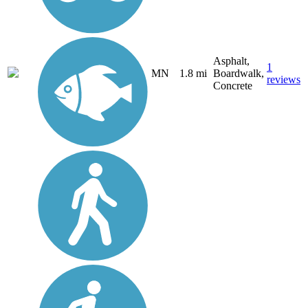
Asphalt,
1
MN
1.8 mi
Boardwalk,
reviews
Concrete