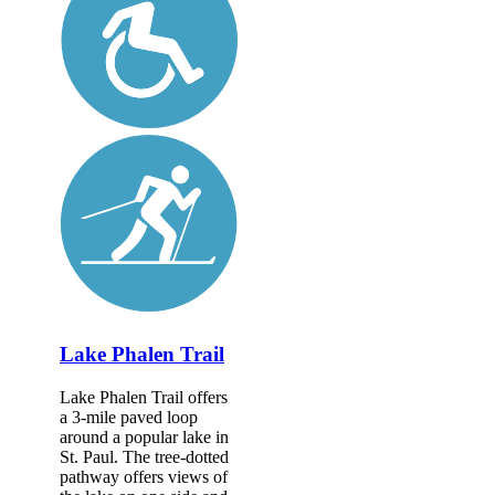
Lake Phalen Trail
Lake Phalen Trail offers
a 3-mile paved loop
around a popular lake in
St. Paul. The tree-dotted
pathway offers views of