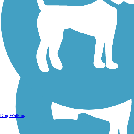
Walking Trails
Dog Walking