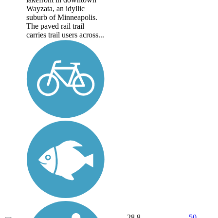
Wayzata, an idyllic
suburb of Minneapolis.
The paved rail trail
carries trail users across...
28.8
50