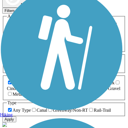
Map view
Sort by
Filters
Activities
Any Activity
ATV
Bike
Birding
Cross Country
Skiing
Dog Walking
Fishing
Geocaching
Hiking
Horseback Riding
Inline Skating
Mountain Biking
Running
Snowmobiling
Walking
Wheelchair
Accessible
Length
Any Length
0-5 Miles
5-10 Miles
10-20 Miles
20+ Miles
Surfaces
Any Surface
Asphalt
Ballast
Boardwalk
Brick
Cinder
Concrete
Crushed Stone
Dirt
Grass
Gravel
Metal
Sand
Woodchips
Type
Any Type
Canal
Greenway/Non-RT
Rail-Trail
Hiking
Apply