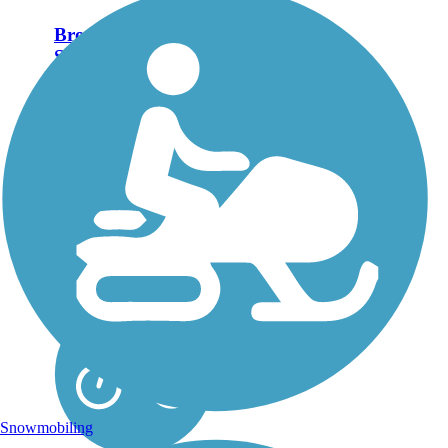
Brown's Creek
State Trail (Willard
Munger State
Trail)
The Brown’s Creek State
Trail, which opened in
October 2014, is a 5.9-
mile addition to
Minnesota’s extensive
Willard Munger State
Trail system. The rail-trail
stretches from the St.
Croix riverfront...
Snowmobiling