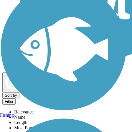
Dog Walking Trails
Map view
Sort by
Filter
Relevance
Fishing
Name
Length
Most Popular