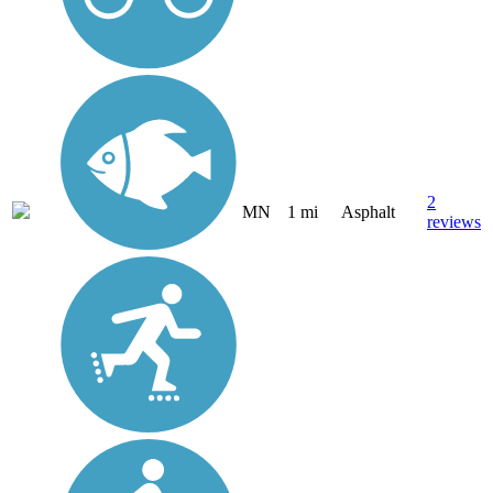
2
MN
1 mi
Asphalt
reviews