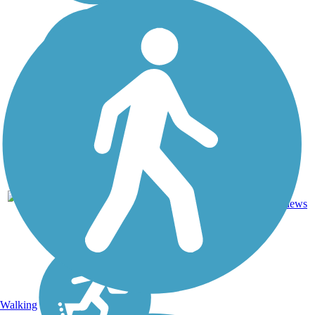
23
MN
5.9 mi
Asphalt
reviews
Walking