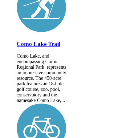
Como Lake Trail
Como Lake, and
encompassing Como
Regional Park, represents
an impressive community
resource. The 450-acre
park features an 18-hole
golf course, zoo, pool,
conservatory and the
namesake Como Lake,...