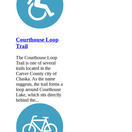
Courthouse Loop
Trail
The Courthouse Loop
Trail is one of several
trails located in the
Carver County city of
Chaska. As the name
suggests, the trail forms a
loop around Courthouse
Lake, which sits directly
behind the...