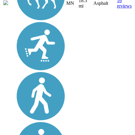
18.3
16
MN
Asphalt
mi
reviews