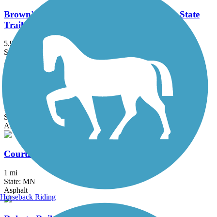
Brown's Creek State Trail (Willard Munger State
Trail)
5.9 mi
State: MN
Asphalt
Como Lake Trail
1.8 mi
State: MN
Asphalt, Boardwalk, Concrete
Courthouse Loop Trail
1 mi
State: MN
Asphalt
Horseback Riding