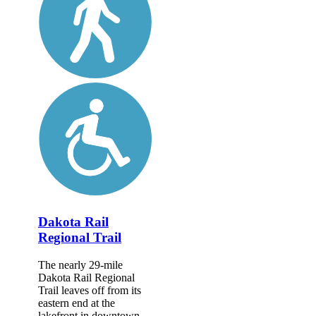
Dakota Rail
Regional Trail
The nearly 29-mile
Dakota Rail Regional
Trail leaves off from its
eastern end at the
lakefront in downtown