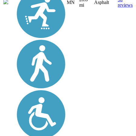
MN
Asphalt
mi
reviews