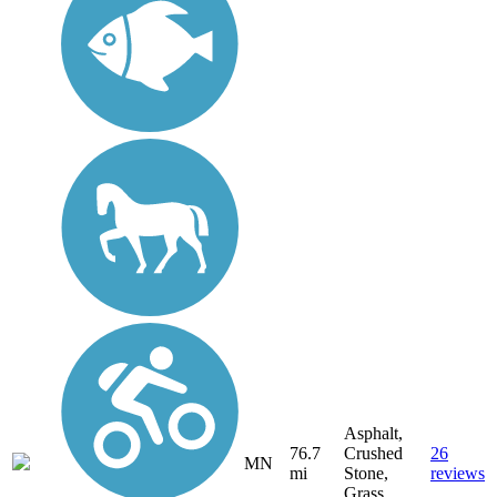
Asphalt,
76.7
Crushed
26
MN
mi
Stone,
reviews
Grass