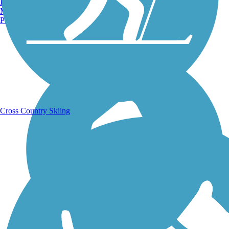
Burlington, VT
Manchester, NH
Portland, ME
Running Trails
Cross Country Skiing