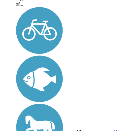
of...