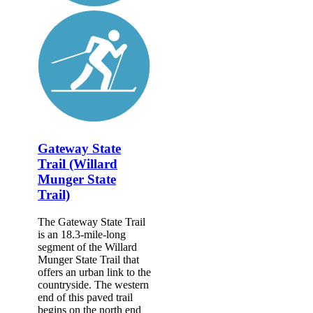
Gateway State
Trail (Willard
Munger State
Trail)
The Gateway State Trail
is an 18.3-mile-long
segment of the Willard
Munger State Trail that
offers an urban link to the
countryside. The western
end of this paved trail
begins on the north end