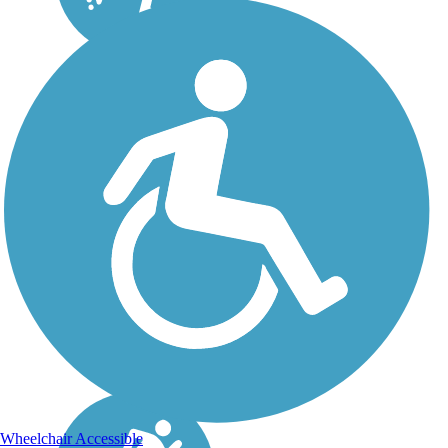
Wheelchair Accessible