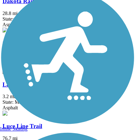
Dakota Rail Regional Trail
28.8 mi
State: MN
Asphalt
Gateway State Trail (Willard Munger State Trail)
18.3 mi
State: MN
Asphalt
Lake Phalen Trail
3.2 mi
State: MN
Asphalt
Luce Line Trail
Inline Skating
76.7 mi