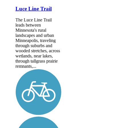
Luce Line Trail
The Luce Line Trail
leads between
Minnesota's rural
landscapes and urban
Minneapolis, traveling
through suburbs and
wooded stretches, across
wetlands, near lakes,
through tallgrass prairie
remnants,...