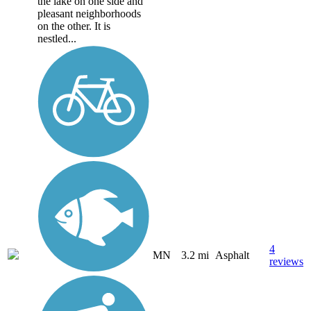
the lake on one side and
pleasant neighborhoods
on the other. It is
nestled...
4
MN
3.2 mi
Asphalt
reviews