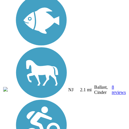
Ballast,
8
NJ
2.1 mi
Cinder
reviews