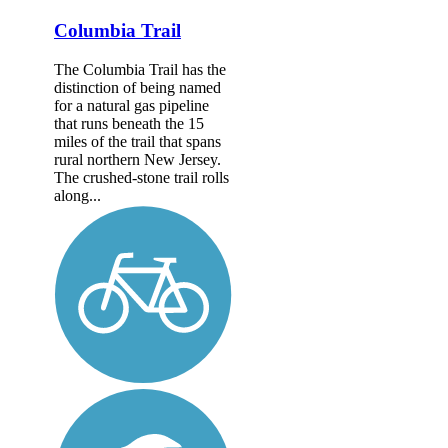
Columbia Trail
The Columbia Trail has the
distinction of being named
for a natural gas pipeline
that runs beneath the 15
miles of the trail that spans
rural northern New Jersey.
The crushed-stone trail rolls
along...