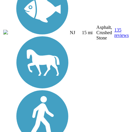
Asphalt,
135
NJ
15 mi
Crushed
reviews
Stone