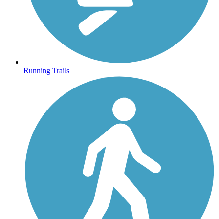
Running Trails