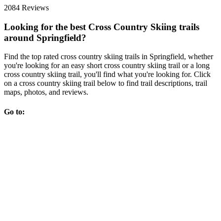
2084 Reviews
Looking for the best Cross Country Skiing trails
around Springfield?
Find the top rated cross country skiing trails in Springfield, whether
you're looking for an easy short cross country skiing trail or a long
cross country skiing trail, you'll find what you're looking for. Click
on a cross country skiing trail below to find trail descriptions, trail
maps, photos, and reviews.
Go to: