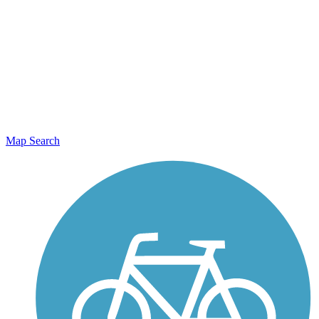
Map Search