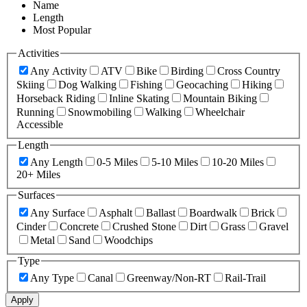
Name
Length
Most Popular
Activities
Any Activity
ATV
Bike
Birding
Cross Country
Skiing
Dog Walking
Fishing
Geocaching
Hiking
Horseback Riding
Inline Skating
Mountain Biking
Running
Snowmobiling
Walking
Wheelchair
Accessible
Length
Any Length
0-5 Miles
5-10 Miles
10-20 Miles
20+ Miles
Surfaces
Any Surface
Asphalt
Ballast
Boardwalk
Brick
Cinder
Concrete
Crushed Stone
Dirt
Grass
Gravel
Metal
Sand
Woodchips
Type
Any Type
Canal
Greenway/Non-RT
Rail-Trail
Apply