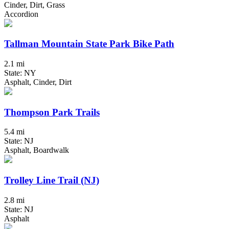
Cinder, Dirt, Grass
Accordion
Tallman Mountain State Park Bike Path
2.1 mi
State: NY
Asphalt, Cinder, Dirt
Thompson Park Trails
5.4 mi
State: NJ
Asphalt, Boardwalk
Trolley Line Trail (NJ)
2.8 mi
State: NJ
Asphalt