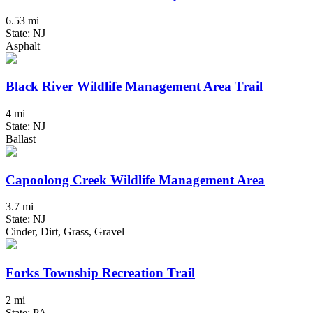
6.53 mi
State: NJ
Asphalt
Black River Wildlife Management Area Trail
4 mi
State: NJ
Ballast
Capoolong Creek Wildlife Management Area
3.7 mi
State: NJ
Cinder, Dirt, Grass, Gravel
Forks Township Recreation Trail
2 mi
State: PA