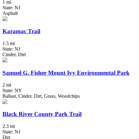
1 mi
State: NJ
Asphalt
Karamac Trail
1.5 mi
State: NJ
Cinder, Dirt
Samuel G. Fisher Mount Ivy Environmental Park
2 mi
State: NY
Ballast, Cinder, Dirt, Grass, Woodchips
Black River County Park Trail
2.3 mi
State: NJ
Dirt