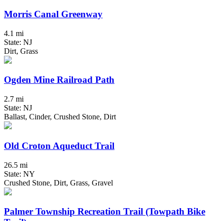
Morris Canal Greenway
4.1 mi
State: NJ
Dirt, Grass
Ogden Mine Railroad Path
2.7 mi
State: NJ
Ballast, Cinder, Crushed Stone, Dirt
Old Croton Aqueduct Trail
26.5 mi
State: NY
Crushed Stone, Dirt, Grass, Gravel
Palmer Township Recreation Trail (Towpath Bike