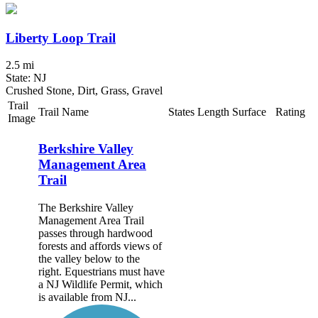
Liberty Loop Trail
2.5 mi
State: NJ
Crushed Stone, Dirt, Grass, Gravel
Trail
Trail Name
States
Length
Surface
Rating
Image
Berkshire Valley
Management Area
Trail
The Berkshire Valley
Management Area Trail
passes through hardwood
forests and affords views of
the valley below to the
right. Equestrians must have
a NJ Wildlife Permit, which
is available from NJ...