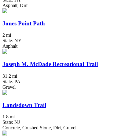
Asphalt, Dirt
Jones Point Path
2 mi
State: NY
Asphalt
Joseph M. McDade Recreational Trail
31.2 mi
State: PA
Gravel
Landsdown Trail
1.8 mi
State: NJ
Concrete, Crushed Stone, Dirt, Gravel