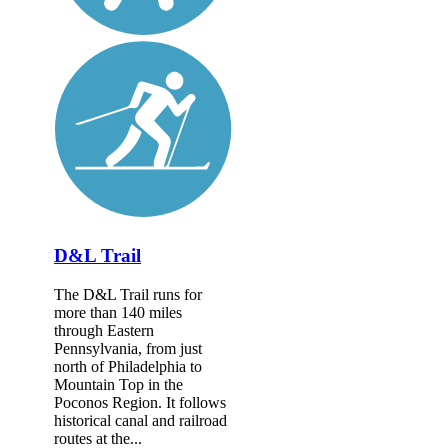
D&L Trail
The D&L Trail runs for
more than 140 miles
through Eastern
Pennsylvania, from just
north of Philadelphia to
Mountain Top in the
Poconos Region. It follows
historical canal and railroad
routes at the...