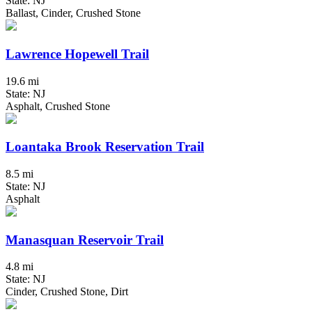
State: NJ
Ballast, Cinder, Crushed Stone
Lawrence Hopewell Trail
19.6 mi
State: NJ
Asphalt, Crushed Stone
Loantaka Brook Reservation Trail
8.5 mi
State: NJ
Asphalt
Manasquan Reservoir Trail
4.8 mi
State: NJ
Cinder, Crushed Stone, Dirt