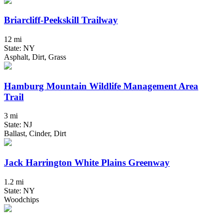
Briarcliff-Peekskill Trailway
12 mi
State: NY
Asphalt, Dirt, Grass
Hamburg Mountain Wildlife Management Area
Trail
3 mi
State: NJ
Ballast, Cinder, Dirt
Jack Harrington White Plains Greenway
1.2 mi
State: NY
Woodchips