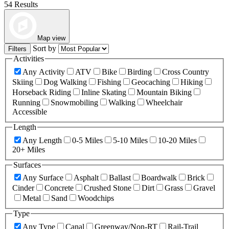
54 Results
Map view
Sort by
Filters
Activities
Any Activity
ATV
Bike
Birding
Cross Country
Skiing
Dog Walking
Fishing
Geocaching
Hiking
Horseback Riding
Inline Skating
Mountain Biking
Running
Snowmobiling
Walking
Wheelchair
Accessible
Length
Any Length
0-5 Miles
5-10 Miles
10-20 Miles
20+ Miles
Surfaces
Any Surface
Asphalt
Ballast
Boardwalk
Brick
Cinder
Concrete
Crushed Stone
Dirt
Grass
Gravel
Metal
Sand
Woodchips
Type
Any Type
Canal
Greenway/Non-RT
Rail-Trail