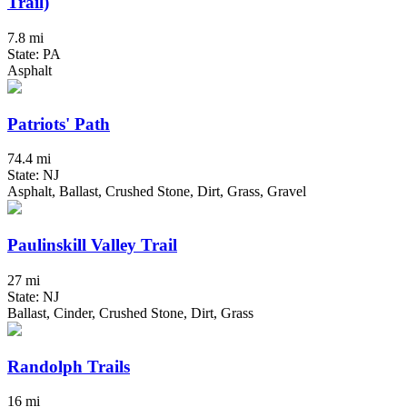
Trail)
7.8 mi
State: PA
Asphalt
Patriots' Path
74.4 mi
State: NJ
Asphalt, Ballast, Crushed Stone, Dirt, Grass, Gravel
Paulinskill Valley Trail
27 mi
State: NJ
Ballast, Cinder, Crushed Stone, Dirt, Grass
Randolph Trails
16 mi