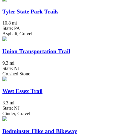
Tyler State Park Trails
10.8 mi
State: PA
Asphalt, Gravel
Union Transportation Trail
9.3 mi
State: NJ
Crushed Stone
West Essex Trail
3.3 mi
State: NJ
Cinder, Gravel
Bedminster Hike and Bikeway