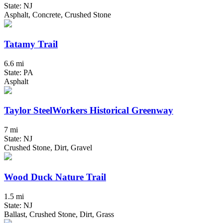
State: NJ
Asphalt, Concrete, Crushed Stone
Tatamy Trail
6.6 mi
State: PA
Asphalt
Taylor SteelWorkers Historical Greenway
7 mi
State: NJ
Crushed Stone, Dirt, Gravel
Wood Duck Nature Trail
1.5 mi
State: NJ
Ballast, Crushed Stone, Dirt, Grass