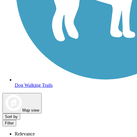
Dog Walking Trails
Map view
Sort by
Filter
Relevance