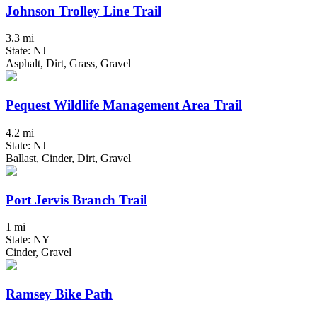
Johnson Trolley Line Trail
3.3 mi
State: NJ
Asphalt, Dirt, Grass, Gravel
Pequest Wildlife Management Area Trail
4.2 mi
State: NJ
Ballast, Cinder, Dirt, Gravel
Port Jervis Branch Trail
1 mi
State: NY
Cinder, Gravel
Ramsey Bike Path