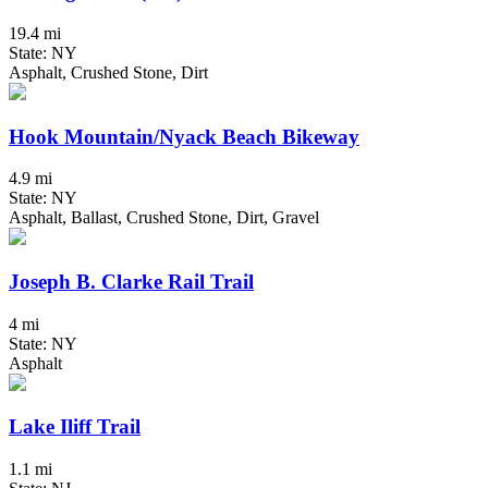
19.4 mi
State: NY
Asphalt, Crushed Stone, Dirt
Hook Mountain/Nyack Beach Bikeway
4.9 mi
State: NY
Asphalt, Ballast, Crushed Stone, Dirt, Gravel
Joseph B. Clarke Rail Trail
4 mi
State: NY
Asphalt
Lake Iliff Trail
1.1 mi