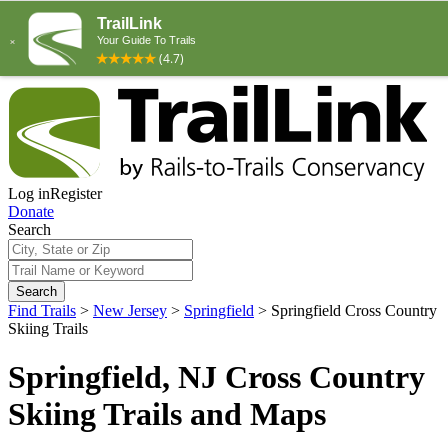
Log in
Register
Donate
Search
Search
Find Trails
>
New Jersey
>
Springfield
>
Springfield Cross Country
Skiing Trails
Springfield, NJ Cross Country
Skiing Trails and Maps