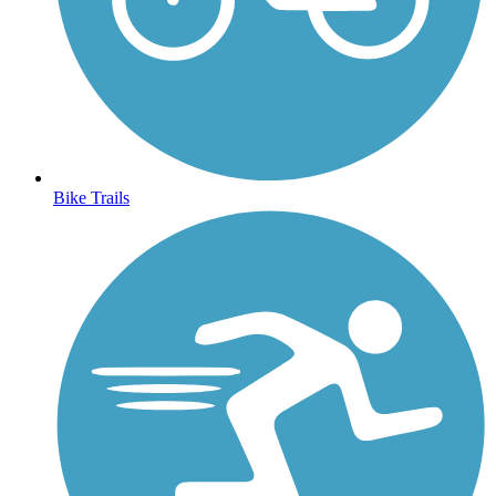
Bike Trails