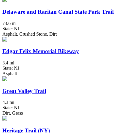
Delaware and Raritan Canal State Park Trail
73.6 mi
State: NJ
Asphalt, Crushed Stone, Dirt
Edgar Felix Memorial Bikeway
3.4 mi
State: NJ
Asphalt
Great Valley Trail
4.3 mi
State: NJ
Dirt, Grass
Heritage Trail (NY)