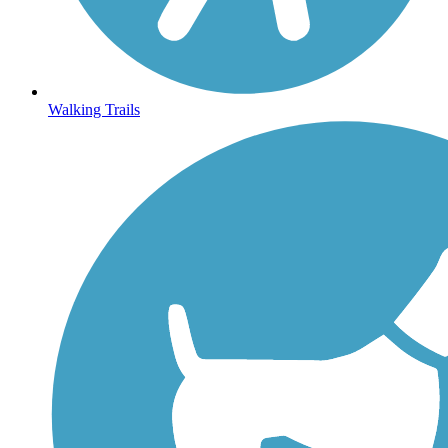
Walking Trails