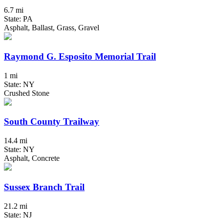
6.7 mi
State: PA
Asphalt, Ballast, Grass, Gravel
Raymond G. Esposito Memorial Trail
1 mi
State: NY
Crushed Stone
South County Trailway
14.4 mi
State: NY
Asphalt, Concrete
Sussex Branch Trail
21.2 mi
State: NJ