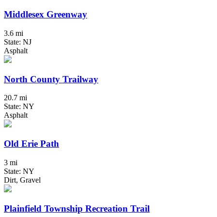
Middlesex Greenway
3.6 mi
State: NJ
Asphalt
North County Trailway
20.7 mi
State: NY
Asphalt
Old Erie Path
3 mi
State: NY
Dirt, Gravel
Plainfield Township Recreation Trail