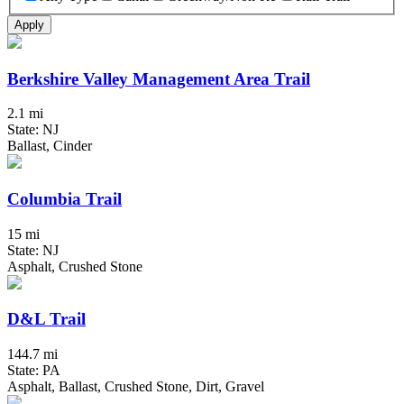
Apply
Berkshire Valley Management Area Trail
2.1 mi
State: NJ
Ballast, Cinder
Columbia Trail
15 mi
State: NJ
Asphalt, Crushed Stone
D&L Trail
144.7 mi
State: PA
Asphalt, Ballast, Crushed Stone, Dirt, Gravel