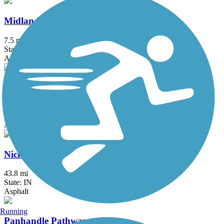
Midland Trace Trail
7.5 mi
State: IN
Asphalt
Monon Trail
28.9 mi
State: IN
Asphalt
Nickel Plate Trail
43.8 mi
State: IN
Asphalt
Running
Panhandle Pathway