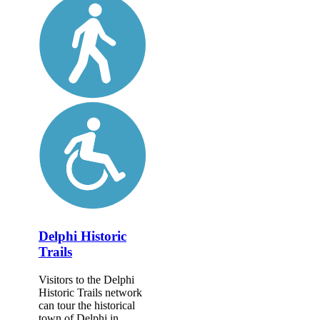
Delphi Historic
Trails
Visitors to the Delphi
Historic Trails network
can tour the historical
town of Delphi in