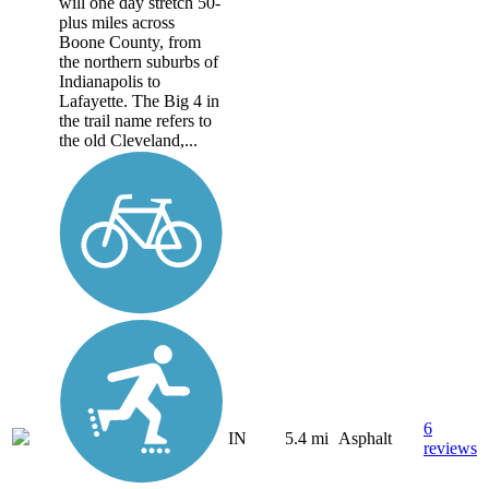
will one day stretch 50-
plus miles across
Boone County, from
the northern suburbs of
Indianapolis to
Lafayette. The Big 4 in
the trail name refers to
the old Cleveland,...
6
IN
5.4 mi
Asphalt
reviews