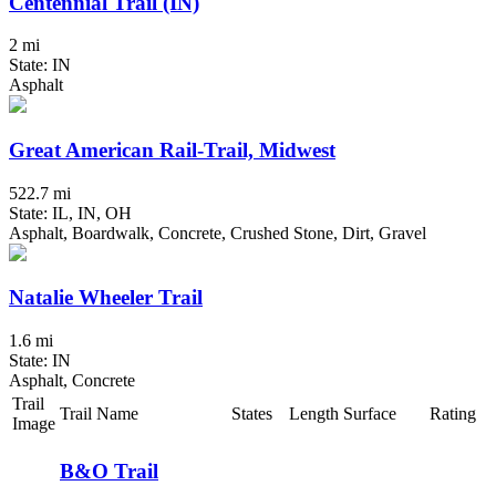
Centennial Trail (IN)
2 mi
State: IN
Asphalt
Great American Rail-Trail, Midwest
522.7 mi
State: IL, IN, OH
Asphalt, Boardwalk, Concrete, Crushed Stone, Dirt, Gravel
Natalie Wheeler Trail
1.6 mi
State: IN
Asphalt, Concrete
Trail
Trail Name
States
Length
Surface
Rating
Image
B&O Trail