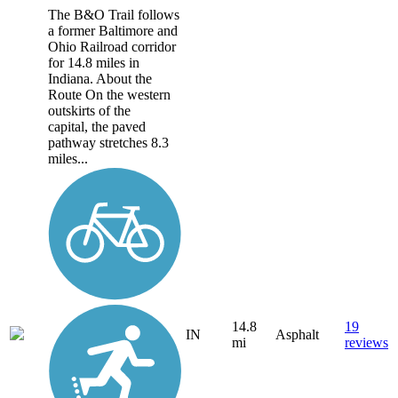
The B&O Trail follows
a former Baltimore and
Ohio Railroad corridor
for 14.8 miles in
Indiana. About the
Route On the western
outskirts of the
capital, the paved
pathway stretches 8.3
miles...
14.8
19
IN
Asphalt
mi
reviews