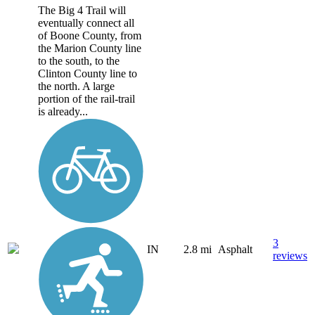
The Big 4 Trail will
eventually connect all
of Boone County, from
the Marion County line
to the south, to the
Clinton County line to
the north. A large
portion of the rail-trail
is already...
3
IN
2.8 mi
Asphalt
reviews