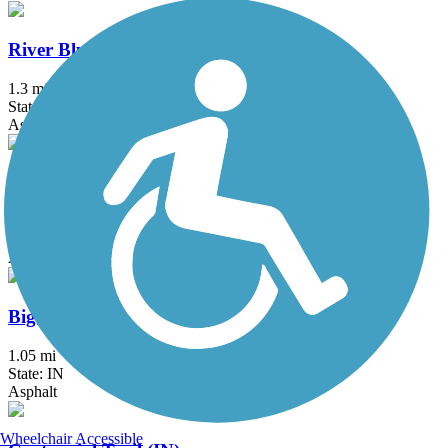
River Bluff Trail
1.3 mi
State: IN
Asphalt
146th Street Trail
2.3 mi
State: IN
Asphalt, Concrete
Big 4 Trail (Veedersburg)
1.05 mi
State: IN
Asphalt
Wheelchair Accessible