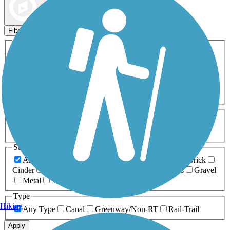
Map view
Sort by
Filters
Activities
Any Activity
ATV
Bike
Birding
Cross Country
Skiing
Dog Walking
Fishing
Geocaching
Hiking
Horseback Riding
Inline Skating
Mountain Biking
Running
Snowmobiling
Walking
Wheelchair
Accessible
Length
Any Length
0-5 Miles
5-10 Miles
10-20 Miles
20+ Miles
Surfaces
Any Surface
Asphalt
Ballast
Boardwalk
Brick
Cinder
Concrete
Crushed Stone
Dirt
Grass
Gravel
Metal
Sand
Woodchips
Type
Hiking
Any Type
Canal
Greenway/Non-RT
Rail-Trail
Apply