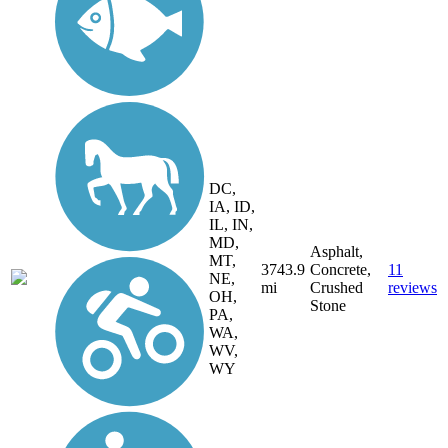
DC,
IA, ID,
IL, IN,
MD,
Asphalt,
MT,
3743.9
Concrete,
11
NE,
mi
Crushed
reviews
OH,
Stone
PA,
WA,
WV,
WY