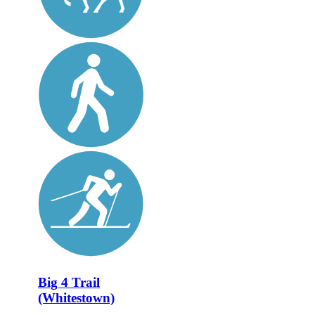
Big 4 Trail
(Whitestown)