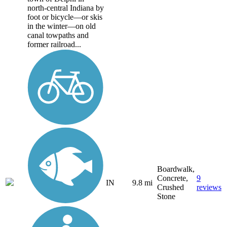
north-central Indiana by
foot or bicycle—or skis
in the winter—on old
canal towpaths and
former railroad...
Boardwalk,
Concrete,
9
IN
9.8 mi
Crushed
reviews
Stone