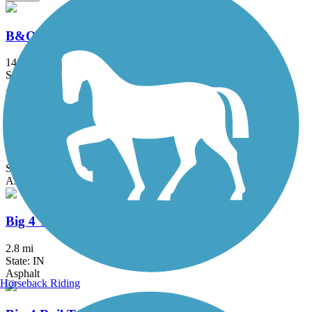
B&O Trail
14.8 mi
State: IN
Asphalt
Big 4 Trail (Lebanon to Colfax)
16.6 mi
State: IN
Asphalt, Crushed Stone
Big 4 Trail (Whitestown)
2.8 mi
State: IN
Asphalt
Horseback Riding