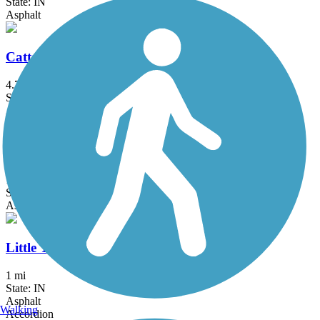
State: IN
Asphalt
Cattail Trail
4.7 mi
State: IN
Asphalt
Cloverleaf Trail
1.65 mi
State: IN
Asphalt
Little Turtle Waterway Trail
1 mi
State: IN
Asphalt
Walking
Accordion