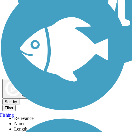
Dog Walking Trails
Map view
Sort by
Filter
Fishing
Relevance
Name
Length