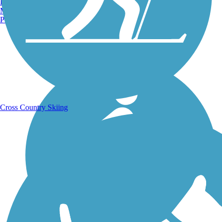
Burlington, VT
Manchester, NH
Portland, ME
Running Trails
Cross Country Skiing