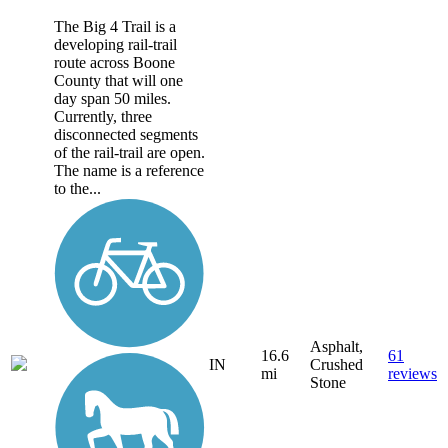
The Big 4 Trail is a
developing rail-trail
route across Boone
County that will one
day span 50 miles.
Currently, three
disconnected segments
of the rail-trail are open.
The name is a reference
to the...
Asphalt,
16.6
61
IN
Crushed
mi
reviews
Stone