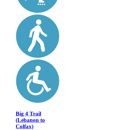
Big 4 Trail
(Lebanon to
Colfax)