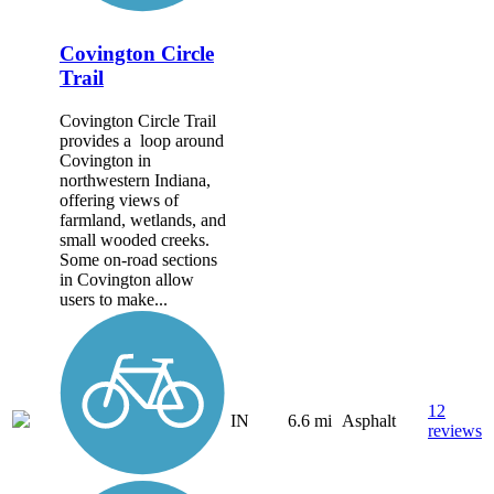
Covington Circle
Trail
Covington Circle Trail
provides a loop around
Covington in
northwestern Indiana,
offering views of
farmland, wetlands, and
small wooded creeks.
Some on-road sections
in Covington allow
users to make...
12
IN
6.6 mi
Asphalt
reviews