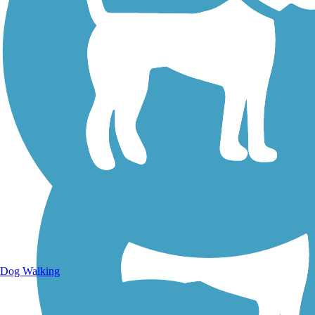
Walking Trails
Dog Walking