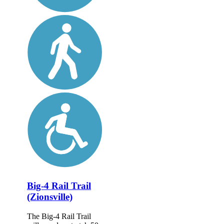
Big-4 Rail Trail
(Zionsville)
The Big-4 Rail Trail