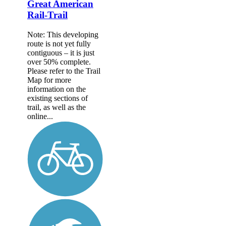
Great American
Rail-Trail
Note: This developing
route is not yet fully
contiguous – it is just
over 50% complete.
Please refer to the Trail
Map for more
information on the
existing sections of
trail, as well as the
online...