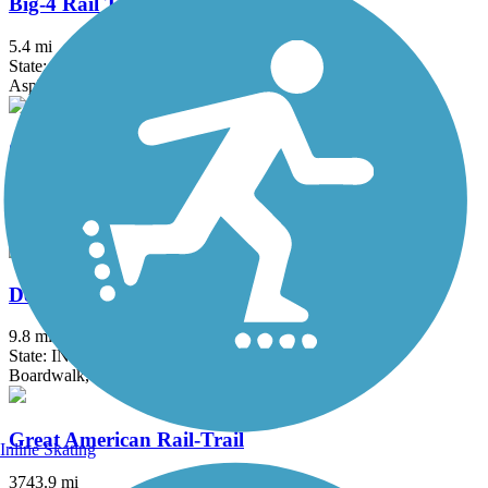
Big-4 Rail Trail (Zionsville)
5.4 mi
State: IN
Asphalt
Covington Circle Trail
6.6 mi
State: IN
Asphalt
Delphi Historic Trails
9.8 mi
State: IN
Boardwalk, Concrete, Crushed Stone
Great American Rail-Trail
Inline Skating
3743.9 mi