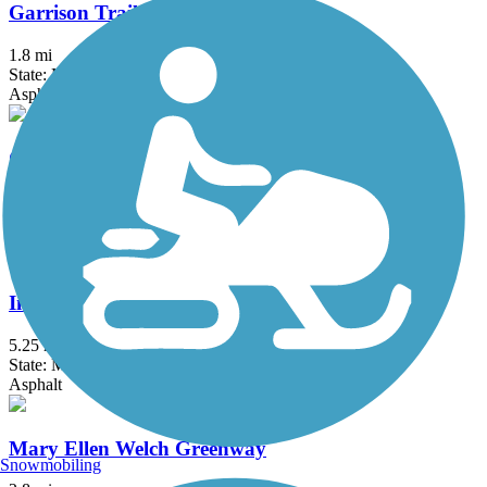
Garrison Trail
1.8 mi
State: MA
Asphalt
Groveland Community Trail
3.25 mi
State: MA
Asphalt
Independence Greenway
5.25 mi
State: MA
Asphalt
Mary Ellen Welch Greenway
Snowmobiling