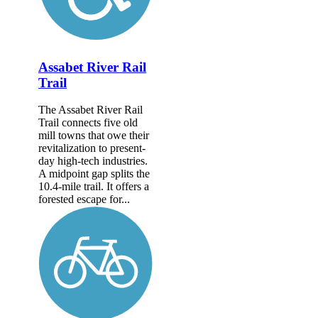
Assabet River Rail
Trail
The Assabet River Rail
Trail connects five old
mill towns that owe their
revitalization to present-
day high-tech industries.
A midpoint gap splits the
10.4-mile trail. It offers a
forested escape for...