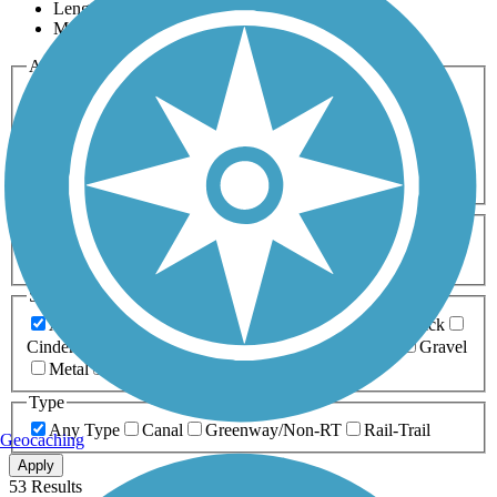
Length
Most Popular
Activities
Any Activity
ATV
Bike
Birding
Cross Country
Skiing
Dog Walking
Fishing
Geocaching
Hiking
Horseback Riding
Inline Skating
Mountain Biking
Running
Snowmobiling
Walking
Wheelchair
Accessible
Length
Any Length
0-5 Miles
5-10 Miles
10-20 Miles
20+ Miles
Surfaces
Any Surface
Asphalt
Ballast
Boardwalk
Brick
Cinder
Concrete
Crushed Stone
Dirt
Grass
Gravel
Metal
Sand
Woodchips
Type
Any Type
Canal
Greenway/Non-RT
Rail-Trail
Geocaching
Apply
53 Results