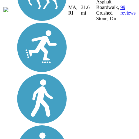
Asphalt,
MA,
31.6
Boardwalk,
99
RI
mi
Crushed
reviews
Stone, Dirt