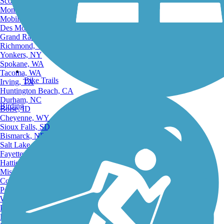
Scottsdale, AZ
Montgomery, AL
Mobile, AL
Des Moines, IA
Grand Rapids, MI
Richmond, VA
Yonkers, NY
Spokane, WA
Tacoma, WA
Bike Trails
Irving, TX
Huntington Beach, CA
Durham, NC
Birding
Boise, ID
Cheyenne, WY
Sioux Falls, SD
Bismarck, ND
Salt Lake City, UT
Fayetteville, AR
Hattiesburg, MI
Missoula, MT
Columbia, SC
Petersburg, WV
Wilmington, DE
Providence, RI
Hartford, CT