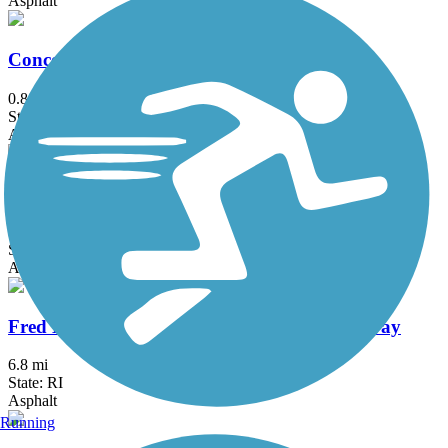
Asphalt
Concord River Greenway
0.88 mi
State: MA
Asphalt
East Bay Bike Path (RI)
14.3 mi
State: RI
Asphalt, Boardwalk
Fred Lippitt Woonasquatucket River Greenway
6.8 mi
State: RI
Asphalt
Running