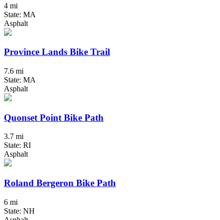
4 mi
State: MA
Asphalt
Province Lands Bike Trail
7.6 mi
State: MA
Asphalt
Quonset Point Bike Path
3.7 mi
State: RI
Asphalt
Roland Bergeron Bike Path
6 mi
State: NH
Asphalt