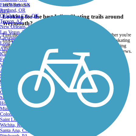
Fort Worth, TX
1686 Reviews
Portland, OR
ATV
Oklahoma City, OK
Looking for the best Inline Skating trails around
Tucson, AZ
Weymouth?
New Orleans, LA
Las Vegas, NV
Find the top rated inline skating trails in Weymouth, whether you're
Cleveland, OH
looking for an easy short inline skating trail or a long inline skating
Long Beach, CA
trail, you'll find what you're looking for. Click on a inline skating
Albuquerque, NM
trail below to find trail descriptions, trail maps, photos, and reviews.
Kansas City, MO
Fresno, CA
Go to:
Virginia Beach, VA
Atlanta, GA
Sacramento, CA
Oakland, CA
Tulsa, OK
Omaha, NE
Minneapolis, MN
Honolulu, HI
Miami, FL
Colorado Springs, CO
Saint Louis, MO
Wichita, KS
Santa Ana, CA
Pittsburgh, PA