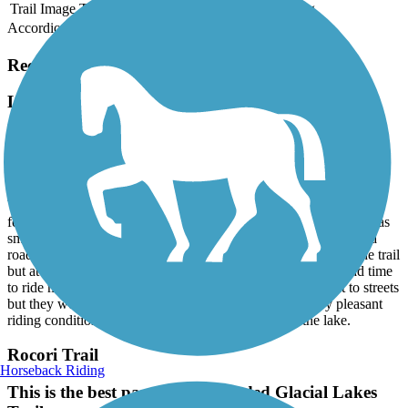
Trail Image
Trail Name
States
Length
Surface
Rating
Accordion
Recent Trail Reviews
Lake Koronis Recreational Trail
great trail
July, 2025 by
john.kf0m
We rode part of it and found asphalt surface in good condition. A
few places near town had some bumps but most of the surface was
smooth. Trail was well marked with signs and where it crossed a
road had signs to warn drivers. There were some walkers on the trail
but at the time we rode it wasn’t crowded at all. I wish we had time
to ride more of it. Most of the tail we were on was adjacent to streets
but they were low traffic so it wasn’t noisy and was very pleasant
riding conditions some spots had very nice view of the lake.
Rocori Trail
Horseback Riding
This is the best part of the extended Glacial Lakes