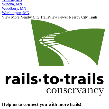
Winona, MN
Woodbury, MN
Worthington, MN
View More Nearby City Trails
View Fewer Nearby City Trails
Help us to connect you with more trails!