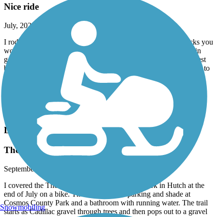
Nice ride
July, 2024 by
xgqrms2jbn
I rode from Paynesville to Spicer. There were a few wide cracks you
wouldn't want to get caught off guard but otherwise the trail is in
good repair. The trail is closed just a bit past Hawick heading west
but I was able to move over to the closed hwy 23 for a mile or so to
detour back to the trail. Very nice summer's day ride. I would
recommend riding this trail if you have the chance.
Traveling cyclist
Facebook
Luce Line Trail
Thompson Lake (Cosmos) to Silver Lake
September, 2023 by
bethanyrust
I covered the Thompson Lake to Oddfellows Park in Hutch at the
end of July on a bike. There is plenty of parking and shade at
Cosmos County Park and a bathroom with running water. The trail
Snowmobiling
starts as Cadillac gravel through trees and then pops out to a gravel