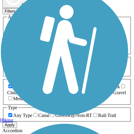
Map view
Sort by
Filters
Activities
Any Activity
ATV
Bike
Birding
Cross Country
Skiing
Dog Walking
Fishing
Geocaching
Hiking
Horseback Riding
Inline Skating
Mountain Biking
Running
Snowmobiling
Walking
Wheelchair
Accessible
Length
Any Length
0-5 Miles
5-10 Miles
10-20 Miles
20+ Miles
Surfaces
Any Surface
Asphalt
Ballast
Boardwalk
Brick
Cinder
Concrete
Crushed Stone
Dirt
Grass
Gravel
Metal
Sand
Woodchips
Type
Any Type
Canal
Greenway/Non-RT
Rail-Trail
Hiking
Apply
Accordion