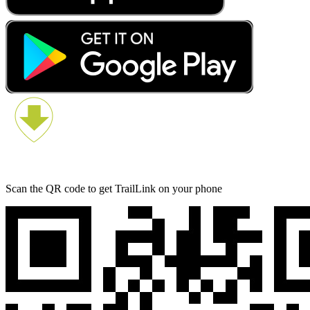
Scan the QR code to get TrailLink on your phone