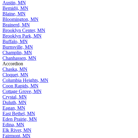
Austin, MN
Bemidji, MN
Blaine, MN
Bloomington, MN
Brainerd, MN
Brooklyn Center, MN
Brooklyn Park, MN
Buffalo, MN
Burnsville, MN
Champlin, MN
Chanhassen, MN
Accordion
Chaska, MN
Cloquet, MN
Columbia Heights, MN
Coon Rapids, MN
Cottage Grove, MN
Crystal, MN
Duluth, MN
Eagan, MN
East Bethel, MN
Eden Prairie, MN
Edina, MN
Elk River, MN
Fairmont, MN