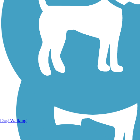
Walking Trails
Dog Walking