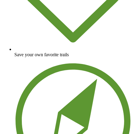
Save your own favorite trails