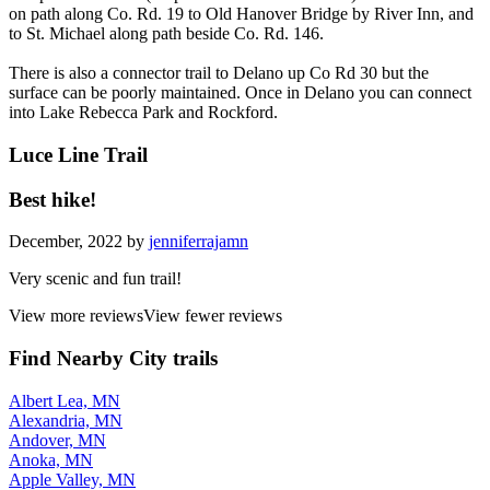
on path along Co. Rd. 19 to Old Hanover Bridge by River Inn, and
to St. Michael along path beside Co. Rd. 146.
There is also a connector trail to Delano up Co Rd 30 but the
surface can be poorly maintained. Once in Delano you can connect
into Lake Rebecca Park and Rockford.
Luce Line Trail
Best hike!
December, 2022 by
jenniferrajamn
Very scenic and fun trail!
View more reviews
View fewer reviews
Find Nearby City trails
Albert Lea, MN
Alexandria, MN
Andover, MN
Anoka, MN
Apple Valley, MN