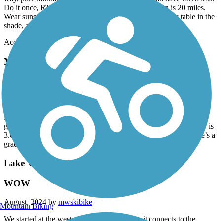
Do it once, RT Elrosa to the terminus and back again is 20 miles.
Wear sunscreen on a sunny day. Greenwald has a picnic table in the
shade, and there's a bar up the street
Accordion
Minnesota River State Trail
Mn River trail: Milan segment
March, 2025 by
tfw6cvf54c
Bring your first aid kit in case you wipe out. Many areas of loose
gravel where holes and cracks were filled. This segment one way is
3.0 miles from Milan to The boat landing at Lac qui Parle. There’s a
gradual downward slope from Milan to the lake.
Lake Wobegon Trail
WOW
August, 2024 by
mwskibike
Mountain Biking
We started at the west end of this trail where it connects to the