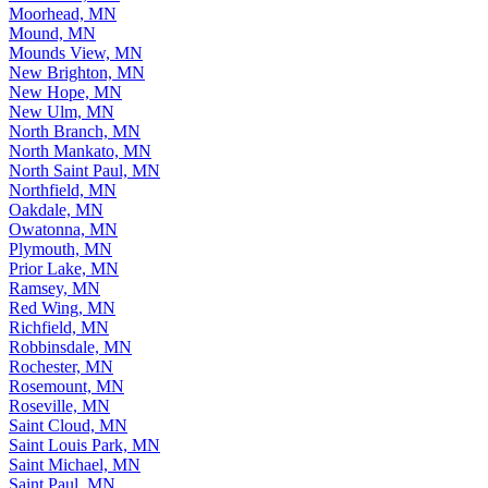
Moorhead, MN
Mound, MN
Mounds View, MN
New Brighton, MN
New Hope, MN
New Ulm, MN
North Branch, MN
North Mankato, MN
North Saint Paul, MN
Northfield, MN
Oakdale, MN
Owatonna, MN
Plymouth, MN
Prior Lake, MN
Ramsey, MN
Red Wing, MN
Richfield, MN
Robbinsdale, MN
Rochester, MN
Rosemount, MN
Roseville, MN
Saint Cloud, MN
Saint Louis Park, MN
Saint Michael, MN
Saint Paul, MN