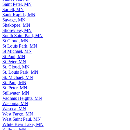
Saint Peter, MN
Sartell, MN
Sauk Rapids, MN
Savage, MN
Shakopee, MN
Shoreview, MN
South Saint Paul, MN
St Cloud, MN
St Louis Park, MN
St Michael, MN
St Paul, MN
St Peter, MN
St. Cloud, MN
St. Louis Park, MN
St. Michael, MN
St. Paul, MN
St. Peter, MN
Stillwater, MN
Vadnais Heights, MN
Waconia, MN
Waseca, MN
West Fargo, MN
West Saint Paul, MN
White Bear Lake, MN
Willmar, MN