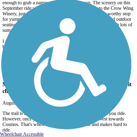
enough to grab a narrow tire, so mind the gap. The scenery on this
September ride was beautiful. I made the side trip to the Crow Wing
Winery, just to check out the gravel trail. This is also a worthy stop
for yummy food and a glass of wine, with both indoor and outdoor
seating. The trail to Silver Lake remains about the same with lots of
sumac and trees to shade the trail.
I absolutely think this would make a wonderful and pretty easy
bikepacking trip.
Luce Line Trail
The trail is a really nice trail to ride, nice scenery
when you ride. However, once you get past Cedar
Mills heading West towards Cosmos. That's when it
changes grass is thick and makes hard to ride.
August, 2023 by
johnhousenick
The trail is a really nice trail to ride, nice scenery when you ride.
However, once you get past Cedar Mills heading West towards
Cosmos. That's when it changes grass is thick and makes hard to
ride.
Wheelchair Accessible