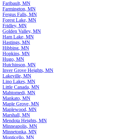
Faribault, MN
Farmington, MN
Fergus Falls, MN
Forest Lake, MN
Fridley, MN
Golden Valley, MN
Ham Lake, MN
Hastings, MN
Hibbing, MN
Hopkins, MN
Hugo, MN
Hutchinson, MN
Inver Grove Heights, MN
Lakeville, MN
Lino Lakes, MN
Little Canada, MN
Mahtomedi, MN
Mankato, MN
Maple Grove, MN
Maplewood, MN
Marshall, MN
Mendota Heights, MN
Minneapolis, MN
Minnetonka, MN
Monticello, MN