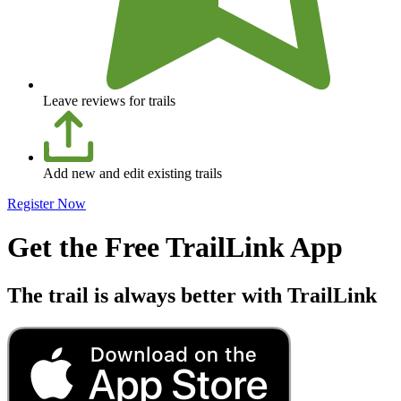
Leave reviews for trails
Add new and edit existing trails
Register Now
Get the Free TrailLink App
The trail is always better with TrailLink