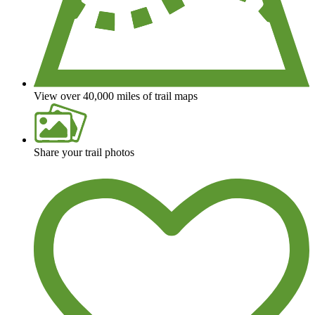
View over 40,000 miles of trail maps
Share your trail photos