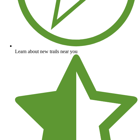
Learn about new trails near you