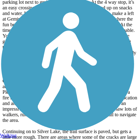
parking lot next to grain bins and a business. At the 4 way stop, it’s
an easy crossing of highway 7 and a Casey’s to load up on snacks
and water. It isn’t well marked to pick the trail back up, make a left
at Gemini Ave and you find the sign for the trail. This is where the
fun begins in my opinion. It starts gravel, but turns to grass. At the
time I rode, the grass had not been mowed, but was 100% rideable.
Your mileage may vary depending on bike and fitness level. The
grass section is about 8 miles and incredibly beautiful to be riding
through sloughs and catching a glimpse of what this prairie once
was. The trail turns back to gravel after Cedar Mills, then eventually
pavement near Hutch. An easy access gas station with bathrooms
and water refill and snacks is next to Oddfellows Park. Though the
parks in this section have restrooms as well.
Continuing on the trail, you arrive in a campground that
accommodates both RVs and tents next to the Crow Wing River.
Plenty of shade, a beautiful view of the river, and each spot has a
fire ring and a picnic table. You will get traffic noise, but the location
and amenities are worth it. The city of Hutchinson has done an
impressive job incorporating this trail as a city resource. I saw lots of
walkers, runners, and young kids on bikes using the trail to navigate
the area.
Continuing on to Silver Lake, the trail surface is paved, but gets a
Walking
little more rough. There are areas where some of the cracks are large