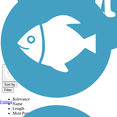
Dog Walking Trails
Map view
Sort by
Filter
Relevance
Fishing
Name
Length
Most Popular