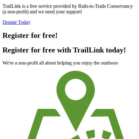
TrailLink is a free service provided by Rails-to-Trails Conservancy
(a non-profit) and we need your support!
Donate Today
Register for free!
Register for free with TrailLink today!
We're a non-profit all about helping you enjoy the outdoors