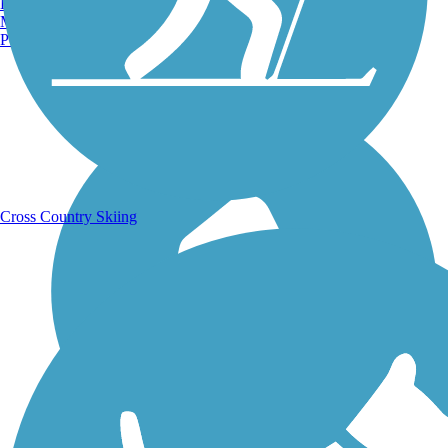
Burlington, VT
Manchester, NH
Portland, ME
Running Trails
Cross Country Skiing