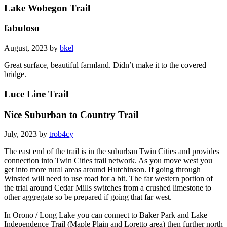
Lake Wobegon Trail
fabuloso
August, 2023 by
bkel
Great surface, beautiful farmland. Didn’t make it to the covered
bridge.
Luce Line Trail
Nice Suburban to Country Trail
July, 2023 by
trob4cy
The east end of the trail is in the suburban Twin Cities and provides
connection into Twin Cities trail network. As you move west you
get into more rural areas around Hutchinson. If going through
Winsted will need to use road for a bit. The far western portion of
the trial around Cedar Mills switches from a crushed limestone to
other aggregate so be prepared if going that far west.
In Orono / Long Lake you can connect to Baker Park and Lake
Independence Trail (Maple Plain and Loretto area) then further north