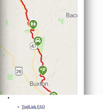
Support
TrailLink FAQ