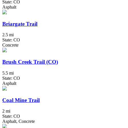
State: CO
Asphalt
Briargate Trail
2.5 mi
State: CO
Concrete
Brush Creek Trail (CO)
5.5 mi
State: CO
Asphalt
Coal Mine Trail
2 mi
State: CO
Asphalt, Concrete