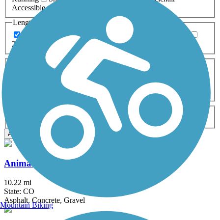
Accessible
Length
Any Length
0-5 Miles
5-10 Miles
10-20 Miles
20+ Miles
Surfaces
Any Surface
Asphalt
Ballast
Boardwalk
Brick
Cinder
Concrete
Crushed Stone
Dirt
Grass
Gravel
Metal
Sand
Woodchips
Type
Any Type
Canal
Greenway/Non-RT
Rail-Trail
Apply
Animas River Trail
10.22 mi
State: CO
Asphalt, Concrete, Gravel
Mountain Biking