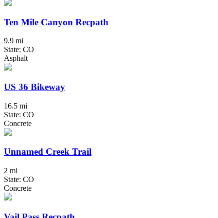
Ten Mile Canyon Recpath
9.9 mi
State: CO
Asphalt
US 36 Bikeway
16.5 mi
State: CO
Concrete
Unnamed Creek Trail
2 mi
State: CO
Concrete
Vail Pass Recpath