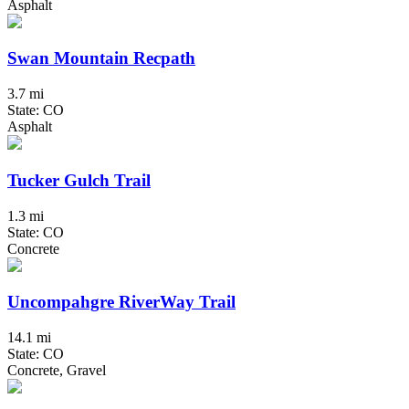
Asphalt
Swan Mountain Recpath
3.7 mi
State: CO
Asphalt
Tucker Gulch Trail
1.3 mi
State: CO
Concrete
Uncompahgre RiverWay Trail
14.1 mi
State: CO
Concrete, Gravel