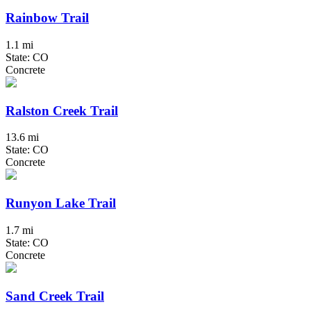
Rainbow Trail
1.1 mi
State: CO
Concrete
Ralston Creek Trail
13.6 mi
State: CO
Concrete
Runyon Lake Trail
1.7 mi
State: CO
Concrete
Sand Creek Trail