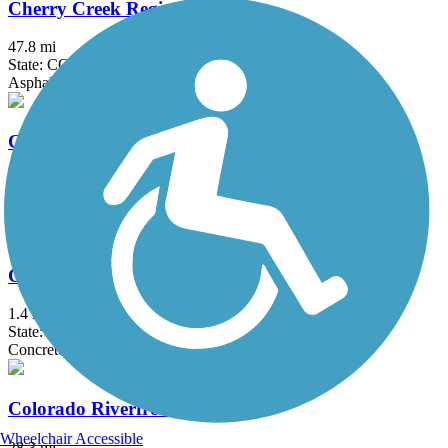
Cherry Creek Regional Trail
47.8 mi
State: CO
Asphalt, Concrete, Gravel
Clear Creek Trail (CO)
24 mi
State: CO
Asphalt, Concrete, Crushed Stone, Dirt
Clement Park Lake Trail
1.4 mi
State: CO
Concrete
Colorado Riverfront Trail
Wheelchair Accessible
28.3 mi