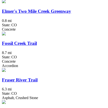
Elmer's Two Mile Creek Greenway
0.8 mi
State: CO
Concrete
Fossil Creek Trail
8.7 mi
State: CO
Concrete
Accordion
Fraser River Trail
6.3 mi
State: CO
Asphalt, Crushed Stone