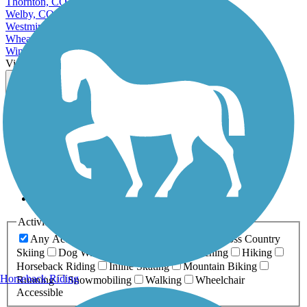
Thornton, CO
Welby, CO
Westminster, CO
Wheat Ridge, CO
Windsor, CO
View More Cities in Colorado
View fewer Cities in Colorado
Map view
Sort by
Filter
Relevance
Name
Length
Most Popular
Activities
Any Activity
ATV
Bike
Birding
Cross Country
Skiing
Dog Walking
Fishing
Geocaching
Hiking
Horseback Riding
Inline Skating
Mountain Biking
Horseback Riding
Running
Snowmobiling
Walking
Wheelchair
Accessible