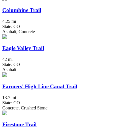
Columbine Trail
4.25 mi
State: CO
Asphalt, Concrete
Eagle Valley Trail
42 mi
State: CO
Asphalt
Farmers' High Line Canal Trail
13.7 mi
State: CO
Concrete, Crushed Stone
Firestone Trail