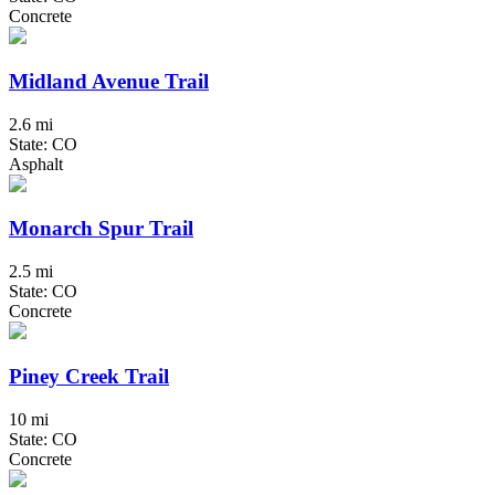
Concrete
Midland Avenue Trail
2.6 mi
State: CO
Asphalt
Monarch Spur Trail
2.5 mi
State: CO
Concrete
Piney Creek Trail
10 mi
State: CO
Concrete