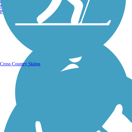
Burlington, VT
Manchester, NH
Portland, ME
Running Trails
Cross Country Skiing