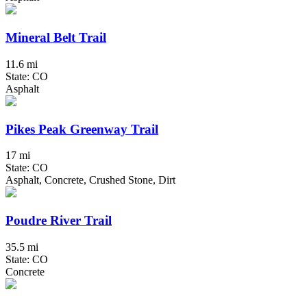
Mineral Belt Trail
11.6 mi
State: CO
Asphalt
Pikes Peak Greenway Trail
17 mi
State: CO
Asphalt, Concrete, Crushed Stone, Dirt
Poudre River Trail
35.5 mi
State: CO
Concrete