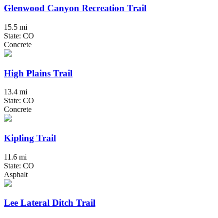
Glenwood Canyon Recreation Trail
15.5 mi
State: CO
Concrete
High Plains Trail
13.4 mi
State: CO
Concrete
Kipling Trail
11.6 mi
State: CO
Asphalt
Lee Lateral Ditch Trail