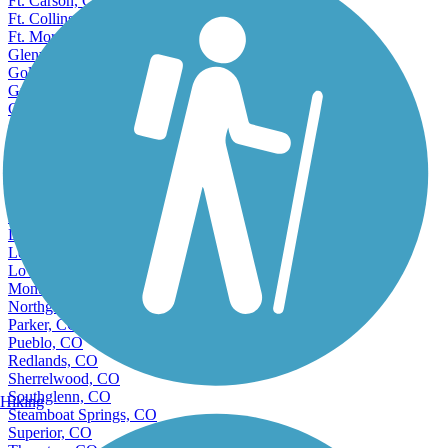
Ft. Carson, CO
Ft. Collins, CO
Ft. Morgan, CO
Glenwood Springs, CO
Golden, CO
Grand Junction, CO
Greeley, CO
Greenwood Village, CO
Highlands Ranch, CO
Ken Caryl, CO
Lafayette, CO
Lakewood, CO
Littleton, CO
Longmont, CO
Louisville, CO
Loveland, CO
Montrose, CO
Northglenn, CO
Parker, CO
Pueblo, CO
Redlands, CO
Sherrelwood, CO
Southglenn, CO
Hiking
Steamboat Springs, CO
Superior, CO