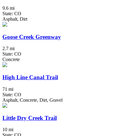
9.6 mi
State: CO
Asphalt, Dirt
Goose Creek Greenway
2.7 mi
State: CO
Concrete
High Line Canal Trail
71 mi
State: CO
Asphalt, Concrete, Dirt, Gravel
Little Dry Creek Trail
10 mi
State: CO