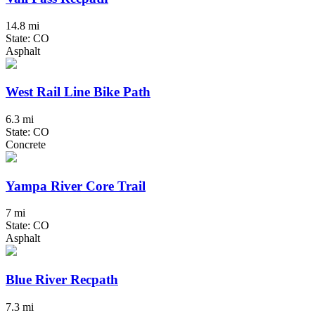
14.8 mi
State: CO
Asphalt
West Rail Line Bike Path
6.3 mi
State: CO
Concrete
Yampa River Core Trail
7 mi
State: CO
Asphalt
Blue River Recpath
7.3 mi