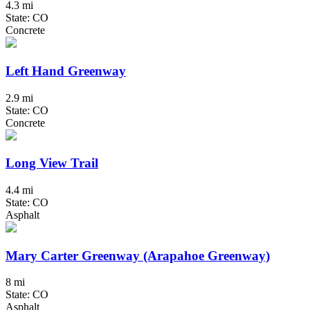
4.3 mi
State: CO
Concrete
Left Hand Greenway
2.9 mi
State: CO
Concrete
Long View Trail
4.4 mi
State: CO
Asphalt
Mary Carter Greenway (Arapahoe Greenway)
8 mi
State: CO
Asphalt