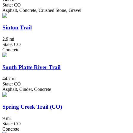
State: CO
Asphalt, Concrete, Crushed Stone, Gravel
Sinton Trail
2.9 mi
State: CO
Concrete
South Platte River Trail
44.7 mi
State: CO
Asphalt, Cinder, Concrete
Spring Creek Trail (CO)
9 mi
State: CO
Concrete