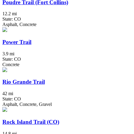
Poudre Trail (Fort Collins)
12.2 mi
State: CO
Asphalt, Concrete
Power Trail
3.9 mi
State: CO
Concrete
Rio Grande Trail
42 mi
State: CO
Asphalt, Concrete, Gravel
Rock Island Trail (CO)
14.8 mi