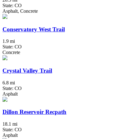
State: CO
Asphalt, Concrete
Conservatory West Trail
1.9 mi
State: CO
Concrete
Crystal Valley Trail
6.8 mi
State: CO
Asphalt
Dillon Reservoir Recpath
18.1 mi
State: CO
Asphalt