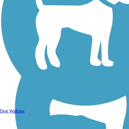
Walking Trails
Dog Walking