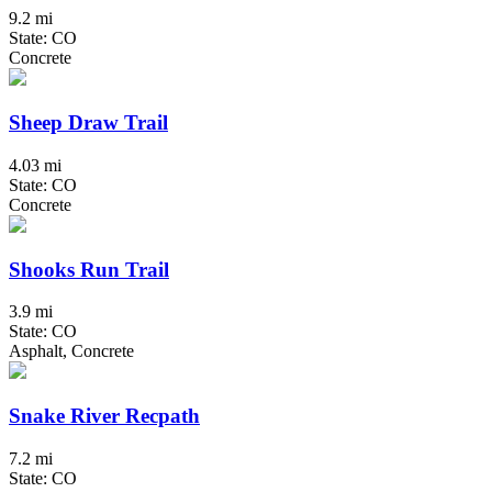
9.2 mi
State: CO
Concrete
Sheep Draw Trail
4.03 mi
State: CO
Concrete
Shooks Run Trail
3.9 mi
State: CO
Asphalt, Concrete
Snake River Recpath
7.2 mi
State: CO