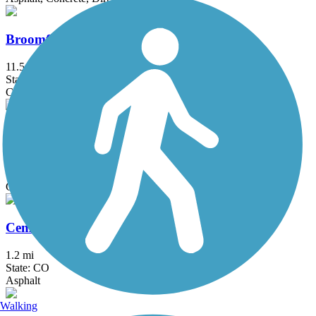
Broomfield Trail
11.5 mi
State: CO
Concrete, Crushed Stone
C-470 Bikeway
36 mi
State: CO
Concrete
Cemetery Lane Trail
1.2 mi
State: CO
Asphalt
Walking