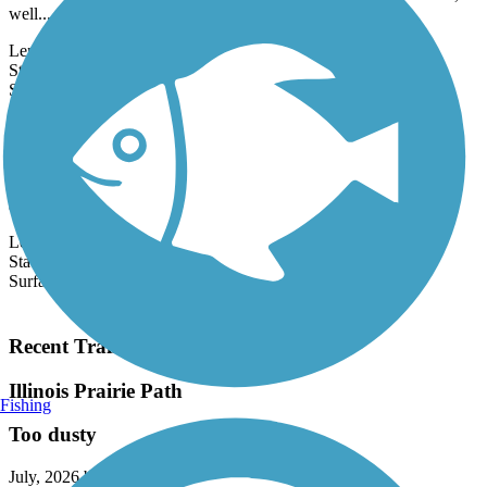
16.2 miles and connects several communities and additional trails, as
well...
Length:
16.2 mi
State:
IL
31 Reviews
Surface:
Asphalt
Calumet Trail
The Calumet Trail traverses the south side of the Indiana Dunes
National Lakeshore, a unique ecosystem of forest, marsh, dunes,
and beach...
Length:
9.1 mi
State:
IN
Surface:
Asphalt,
Crushed Stone
Load More Trails
Recent Trail Reviews
Illinois Prairie Path
Fishing
Too dusty