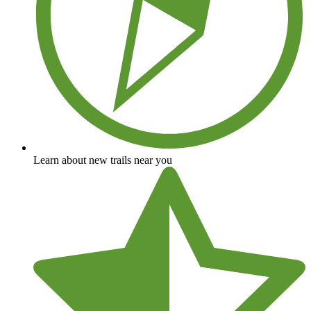
Learn about new trails near you