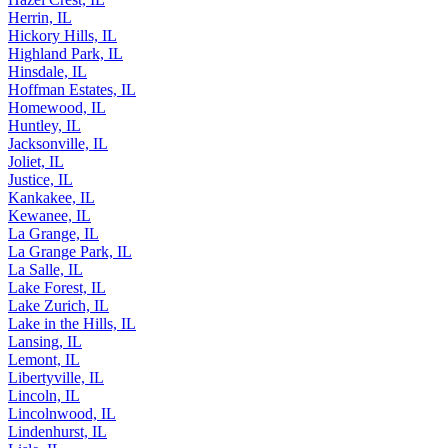
Hazel Crest, IL
Herrin, IL
Hickory Hills, IL
Highland Park, IL
Hinsdale, IL
Hoffman Estates, IL
Homewood, IL
Huntley, IL
Jacksonville, IL
Joliet, IL
Justice, IL
Kankakee, IL
Kewanee, IL
La Grange, IL
La Grange Park, IL
La Salle, IL
Lake Forest, IL
Lake Zurich, IL
Lake in the Hills, IL
Lansing, IL
Lemont, IL
Libertyville, IL
Lincoln, IL
Lincolnwood, IL