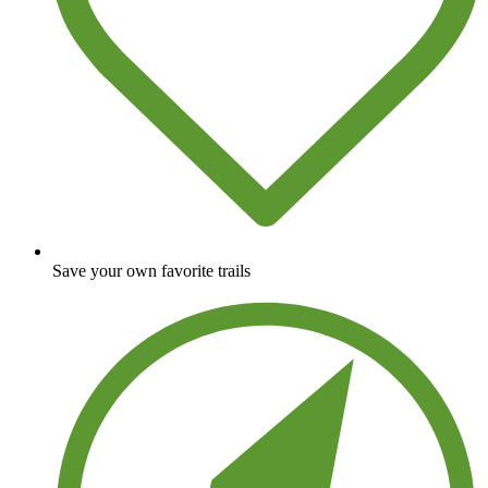
Save your own favorite trails