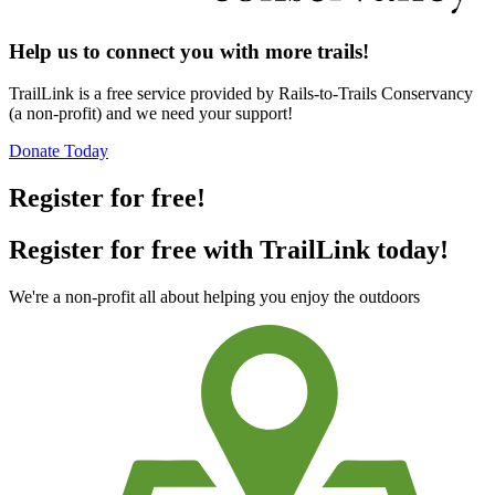
Help us to connect you with more trails!
TrailLink is a free service provided by Rails-to-Trails Conservancy
(a non-profit) and we need your support!
Donate Today
Register for free!
Register for free with TrailLink today!
We're a non-profit all about helping you enjoy the outdoors