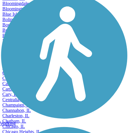
Bethalto, IL
Bloomingdale, IL
Bloomington, IL
Blue Island, IL
Bolingbrook, IL
Bourbonnais, IL
Bradley, IL
Bridgeview, IL
Brookfield, IL
Buffalo Grove, IL
Burbank, IL
Burr Ridge, IL
Cahokia, IL
Calumet City, IL
Canton, IL
Carbondale, IL
Carol Stream, IL
Carpentersville, IL
Cary, IL
Centralia, IL
Champaign, IL
Channahon, IL
Charleston, IL
Chatham, IL
Walking
Chicago, IL