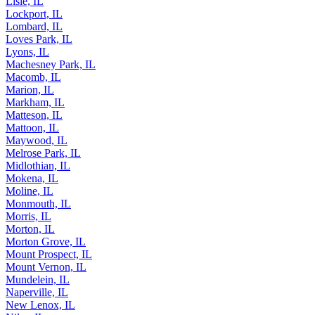
Lindenhurst, IL
Lisle, IL
Lockport, IL
Lombard, IL
Loves Park, IL
Lyons, IL
Machesney Park, IL
Macomb, IL
Marion, IL
Markham, IL
Matteson, IL
Mattoon, IL
Maywood, IL
Melrose Park, IL
Midlothian, IL
Mokena, IL
Moline, IL
Monmouth, IL
Morris, IL
Morton, IL
Morton Grove, IL
Mount Prospect, IL
Mount Vernon, IL
Mundelein, IL
Naperville, IL