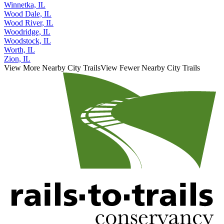
Winfield, IL
Winnetka, IL
Wood Dale, IL
Wood River, IL
Woodridge, IL
Woodstock, IL
Worth, IL
Zion, IL
View More Nearby City Trails
View Fewer Nearby City Trails