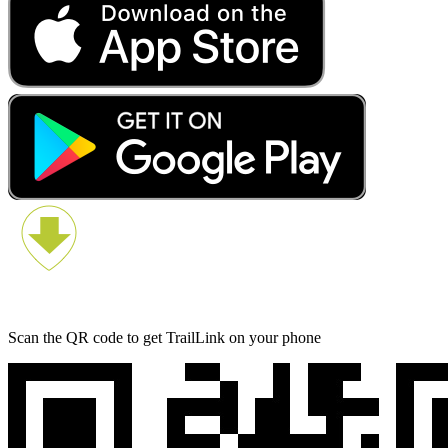
Scan the QR code to get TrailLink on your phone