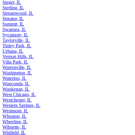
St. Charles, IL
Steger, IL
Sterling, IL
Streamwood, IL
Streator, IL
Summit, IL
Swansea, IL
Sycamore, IL
Taylorville, IL
Tinley Park, IL
Urbana, IL
Vernon Hills, IL
Villa Park, IL
Warrenville, IL
Washington, IL
Waterloo, IL
Wauconda, IL
Waukegan, IL
West Chicago, IL
Westchester, IL
Western Springs, IL
Westmont, IL
Wheaton, IL
Wheeling, IL
Wilmette, IL