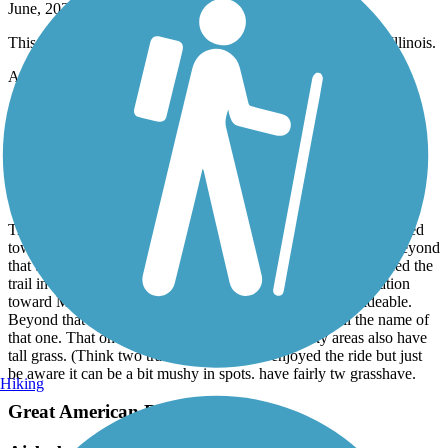
June, 2026 by
darylcf108
This bike trail is a straight shot from Lansing to calumet city Illinois.
Accordion
Calumet Trail
good parts and not so good parts
June, 2026 by
snlvr
Trail was ok. Accessed by Beverly shores train station and headed
toward Chesterton first. First section was Ricky but not bad. Beyond
that there were many areas of pooling water that nearly spanned the
trail in many places. Just be aware of that. From BS train station
toward Mich city it was again initially rocky terrain but rideable.
Beyond that it connected to the next trail. I don’t recall the name of
that one. That one was paved and great. The rocky areas also have
tall grass. (Think two track). All in all we enjoyed the ride but just
be aware it can be a bit mushy in spots. have fairly tw grasshave.
Hiking
Great American Rail-Trail