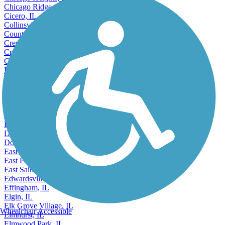
Chicago Heights, IL
Chicago Ridge, IL
Cicero, IL
Collinsville, IL
Country Club Hills, IL
Crest Hill, IL
Crestwood, IL
Crystal Lake, IL
Danville, IL
Darien, IL
DeKalb, IL
Decatur, IL
Deerfield, IL
Des Plaines, IL
Dixon, IL
Dolton, IL
Downers Grove, IL
East Moline, IL
East Peoria, IL
East Saint Louis, IL
Edwardsville, IL
Effingham, IL
Elgin, IL
Elk Grove Village, IL
Wheelchair Accessible
Elmhurst, IL