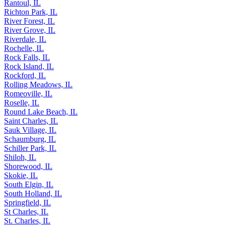
Quincy, IL
Rantoul, IL
Richton Park, IL
River Forest, IL
River Grove, IL
Riverdale, IL
Rochelle, IL
Rock Falls, IL
Rock Island, IL
Rockford, IL
Rolling Meadows, IL
Romeoville, IL
Roselle, IL
Round Lake Beach, IL
Saint Charles, IL
Sauk Village, IL
Schaumburg, IL
Schiller Park, IL
Shiloh, IL
Shorewood, IL
Skokie, IL
South Elgin, IL
South Holland, IL
Springfield, IL
St Charles, IL