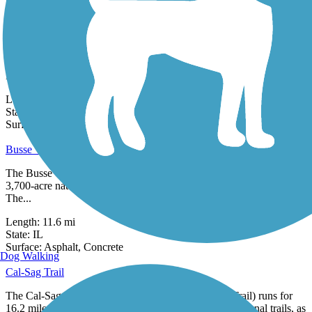
3 Reviews
Surface:
Crushed Stone,
Gravel
Burnham Greenway
The Burnham Greenway is composed of two distinct portions that
both run along a former railroad corridor between Chicago and
Lansing,
Length:
5.3 mi
State:
IL
36 Reviews
Surface:
Asphalt
Busse Woods Trail
The Busse Woods Trail spans the Ned Brown Forest Preserve, a
3,700-acre natural space in the northwestern suburbs of Chicago.
The...
Length:
11.6 mi
State:
IL
27 Reviews
Surface:
Asphalt,
Concrete
Dog Walking
Cal-Sag Trail
The Cal-Sag Trail (also known as the Calumet-Sag Trail) runs for