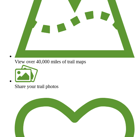
View over 40,000 miles of trail maps
Share your trail photos