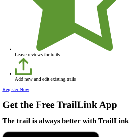
Leave reviews for trails
Add new and edit existing trails
Register Now
Get the Free TrailLink App
The trail is always better with TrailLink