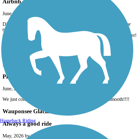
Airbnb right on trail in Burgettstown
June, 2026 by
dowiakp
Discovered this comfortable place with great accommodations for
two bike travelers. They offer a pullout sofa if you do not wish to
share a bed. Indoor bike storage with a comfy bed and a hot shower!
Distillery right next-door and two restaurants to fuel up in the
morning to get back on the trail. Close to the panhandle of West
Virginia. Their name is Harmony Trail Haven on Airbnb.
Prairie Duneland Trail
Pleasantly surprised
June, 2026 by
lifeisgood6163
We just completed the trail. What a Gem!!! Extremely smooth!!!!
Wauponsee Glacial Trail
Horseback Riding
Always a good ride