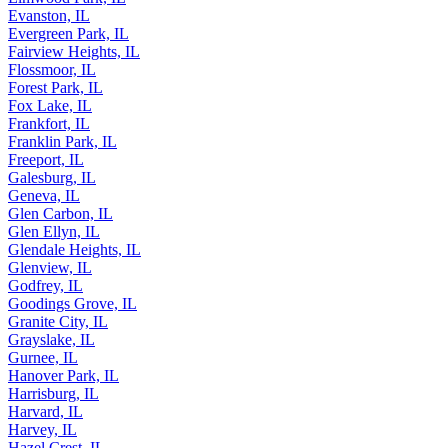
Elmwood Park, IL
Evanston, IL
Evergreen Park, IL
Fairview Heights, IL
Flossmoor, IL
Forest Park, IL
Fox Lake, IL
Frankfort, IL
Franklin Park, IL
Freeport, IL
Galesburg, IL
Geneva, IL
Glen Carbon, IL
Glen Ellyn, IL
Glendale Heights, IL
Glenview, IL
Godfrey, IL
Goodings Grove, IL
Granite City, IL
Grayslake, IL
Gurnee, IL
Hanover Park, IL
Harrisburg, IL
Harvard, IL
Harvey, IL