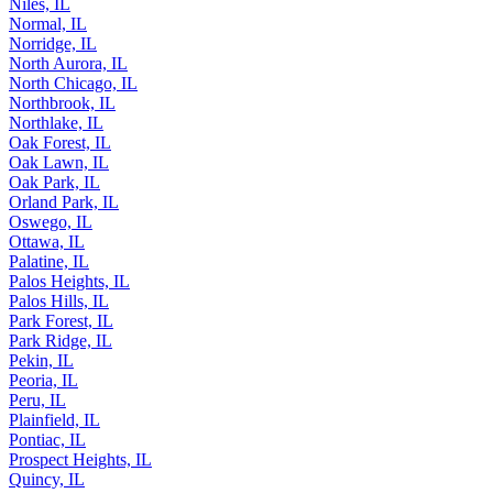
New Lenox, IL
Niles, IL
Normal, IL
Norridge, IL
North Aurora, IL
North Chicago, IL
Northbrook, IL
Northlake, IL
Oak Forest, IL
Oak Lawn, IL
Oak Park, IL
Orland Park, IL
Oswego, IL
Ottawa, IL
Palatine, IL
Palos Heights, IL
Palos Hills, IL
Park Forest, IL
Park Ridge, IL
Pekin, IL
Peoria, IL
Peru, IL
Plainfield, IL
Pontiac, IL
Prospect Heights, IL