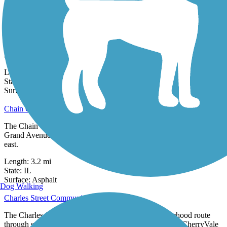
0 Reviews
Surface:
Asphalt
CamRock Trail
The CamRock Trail travels 2.4 miles through its namesake
CamRock Park in Cambridge, Wisconsin. CamRock Park, managed
by Dane County Parks,
Length:
2.4 mi
State:
WI
9 Reviews
Surface:
Crushed Stone
Chain O' Lakes Bike Path
The Chain O' Lakes Bike Path is a paved trail that runs between E.
Grand Avenue in Fox Lake and Grant Woods Forest Preserve to the
east.
Length:
3.2 mi
State:
IL
3 Reviews
Surface:
Asphalt
Dog Walking
Charles Street Community Path
The Charles Street Community Path offers a neighborhood route