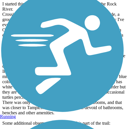
I started this trail at its entrance on the Sterling side of the Rock
River.
Crossing the Rock was a nice starter. On the western dam side, a
group of pelicans and their babies swam in the water. Can't say I've
ever seen pelicans in Illinois before.
Once you reach the Rock Falls side the trail adjoins the Hennepin
canal for the rest of the ride. In warm weather you're likely to see a
lot of people fishing all the way down to the I88 underpass.
Heading south of I88 you aren't likely to see anyone. The trail is in
decent shape being earthen based and I didn't see much more than
small twigs on my ride south. There's easily a good 7-8 miles where
you don't see much of anything manmade with the exception of
crossing a road.
If you're a bird lover, this area will highly appeal. During my 25-
mile journey I must have seen at least 50-75 orioles, a variety of blue
colored birds, cardinals, several colors of finch, and a bird that has
white tipped feathers that I've never seen before. I'm not a birder but
they are beautiful to watch. The canal itself is clean with occasional
turtles perched on logs.
There was only one spot on my segment with bathrooms, and that
was closer to Tampico. The rest of the trail is devoid of bathrooms,
benches and other amenities.
Running
Some additional observations regarding this part of the trail: