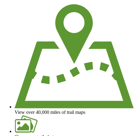
We're a non-profit all about helping you enjoy the outdoors
View over 40,000 miles of trail maps