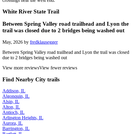
It loses a star for the signage and some rather intimidating grade
crossings near the west end.
White River State Trail
Between Spring Valley road trailhead and Lyon the
trail was closed due to 2 bridges being washed out
May, 2026 by
fredklausegger
Between Spring Valley road trailhead and Lyon the trail was closed
due to 2 bridges being washed out
View more reviews
View fewer reviews
Find Nearby City trails
Addison, IL
Algonquin, IL
Alsip, IL
Alton, IL
Antioch, IL
Arlington Heights, IL
Aurora, IL
Barrington, IL