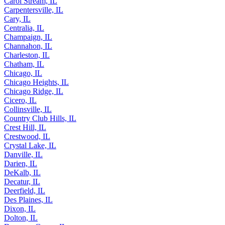
Carbondale, IL
Carol Stream, IL
Carpentersville, IL
Cary, IL
Centralia, IL
Champaign, IL
Channahon, IL
Charleston, IL
Chatham, IL
Chicago, IL
Chicago Heights, IL
Chicago Ridge, IL
Cicero, IL
Collinsville, IL
Country Club Hills, IL
Crest Hill, IL
Crestwood, IL
Crystal Lake, IL
Danville, IL
Darien, IL
DeKalb, IL
Decatur, IL
Deerfield, IL
Des Plaines, IL
Dixon, IL