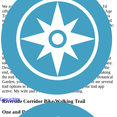
August, 2026 by
rturowski
We rode the trail northbound from Palmer Park. One caution I'd
offer is it can be confusing because the signage reflects the Ice Age
Trail more than the Spring Brook Trail. Possibly because this area
seems to be convergent with several trails, including the Peace trail
heading south (another very nice ride). Back to the northbound ride;
once you go under highway 14, you'll find the trail splits, showing
the Ice Age Trail turning left/westbound, and another trail
(unmarked) heading due north. We decided to investigate the
unmarked trail and found it very pleasant. The trail ended at East
Rotamer Road, a short distance east of the left trailhead had we
taken the other option by highway 14. We decided to ride E.
Rotamer Rd. Westbound a short distance to the other trailhead and
take it back to Palmer Park. Travel on Rotamer road was very easy.
Designated bike lanes and light traffic helped considerably. In the
end, the loop was a wonderful, enjoyable ride. As an aside, taking
the trail south from Palmer Park, in the area of the Rotary Botanical
Garden, you'll find the Peace Trail. One final note: there are several
trail options in area; you might consider keeping your trail app
active. My wife and I will definitely be returning.
Geocaching
Riverside Corridor Bike-Walking Trail
One and Done!