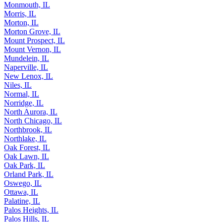
Moline, IL
Monmouth, IL
Morris, IL
Morton, IL
Morton Grove, IL
Mount Prospect, IL
Mount Vernon, IL
Mundelein, IL
Naperville, IL
New Lenox, IL
Niles, IL
Normal, IL
Norridge, IL
North Aurora, IL
North Chicago, IL
Northbrook, IL
Northlake, IL
Oak Forest, IL
Oak Lawn, IL
Oak Park, IL
Orland Park, IL
Oswego, IL
Ottawa, IL
Palatine, IL
Palos Heights, IL