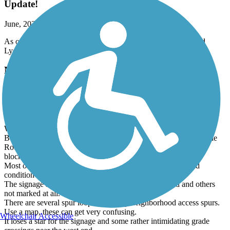
Update!
June, 2026 by
b7ggzfh8h9
As of June 15th, the trail is now open between Burlington and
Lyon.
Millennium Trail (IL)
Review of Northern Section
June, 2026 by
tandemlovers
We rode the entire northern section this spring. 10 miles one way.
Best place to park if you want to start in Round Lake Beach is the
Round Lake Beach Elementary School parking lot. It's about a
block and a half off the trail near the west terminus.
Most of the trail is well manicured fine limestone. Very good
condition throughout. Scenery is excellent.
The signage is ok. Some intersections are well marked and others
not marked at all.
There are several spur loops and many neighborhood access spurs.
Use a map, these can get very confusing.
Wheelchair Accessible