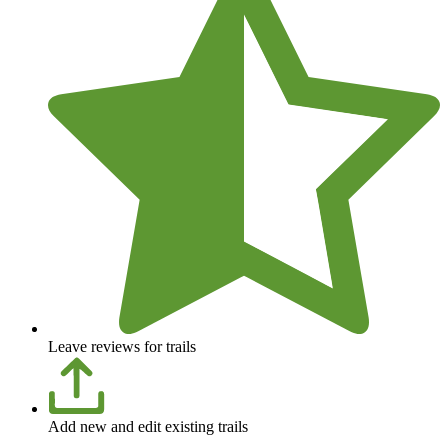
Leave reviews for trails
Add new and edit existing trails