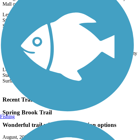
through southeastern Rockford, connecting residents to CherryVale
Mall on its...
Length:
2.6 mi
State:
IL
44 Reviews
Surface:
Asphalt
Cheese Country Recreation Trail
Most suited for ATVers, snowmobilers and motorized trail-bikers,
the Cheese Country Recreation Trail, also knowns as the Tri-County
Trail,
Length:
46.4 mi
State:
WI
Surface:
Crushed Stone,
Dirt,
Gravel
Load More Trails
Recent Trail Reviews
Spring Brook Trail
Fishing
Wonderful trail with interconnection options