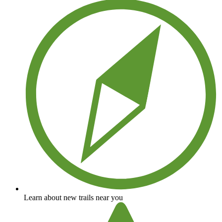
Learn about new trails near you