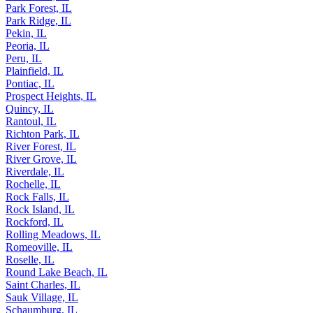
Palos Hills, IL
Park Forest, IL
Park Ridge, IL
Pekin, IL
Peoria, IL
Peru, IL
Plainfield, IL
Pontiac, IL
Prospect Heights, IL
Quincy, IL
Rantoul, IL
Richton Park, IL
River Forest, IL
River Grove, IL
Riverdale, IL
Rochelle, IL
Rock Falls, IL
Rock Island, IL
Rockford, IL
Rolling Meadows, IL
Romeoville, IL
Roselle, IL
Round Lake Beach, IL
Saint Charles, IL
Sauk Village, IL