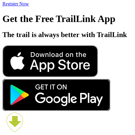
Register Now
Get the Free TrailLink App
The trail is always better with TrailLink