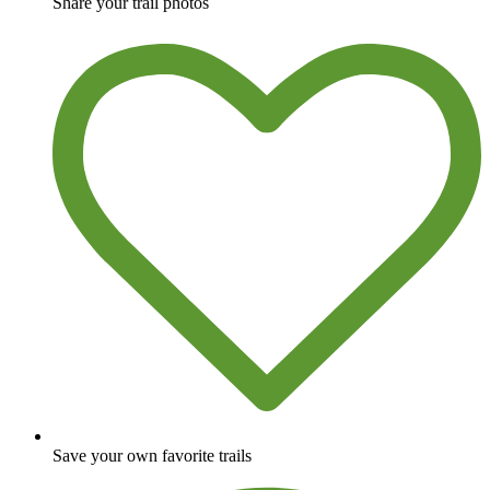
Share your trail photos
Save your own favorite trails