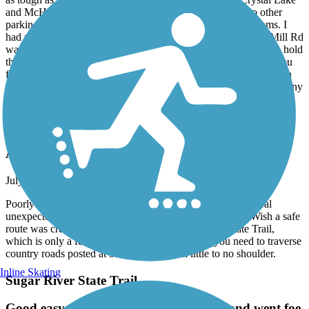
as tough as they come to climb in Illinois. Algonquin, Crystal Lake
and McHenry all offer pitstops if you need one. I saw two other
parking lots away from the towns with benches and bathrooms. I
had read from other reviewers that the path north of Barnard Mill Rd
was gravel and dicey, so I didn't tempt that. My hybrid tires can hold
their own, but it only takes one sharp piece of gravel to strand you
far from your starting point. All in all, this path is a 10 out of 10 in
my opinion. It's extremely well kept up, very diverse, ridable for any
type of bike, with amenities and beauty along the way.
Lake Geneva Bike Path
Agree with other Reviews
July, 2026 by
jboepple
Poorly marked. Several sections are in need of repair. Several
unexpected "end of trail" dead ends. Very disappointed. Wish a safe
route was created to hook up with the White River State Trail,
which is only a few miles away, but to access it you need to traverse
country roads posted at 55 MPH and with little to no shoulder.
Inline Skating
Sugar River State Trail