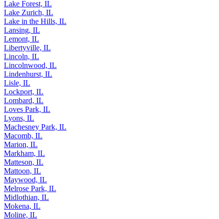
La Salle, IL
Lake Forest, IL
Lake Zurich, IL
Lake in the Hills, IL
Lansing, IL
Lemont, IL
Libertyville, IL
Lincoln, IL
Lincolnwood, IL
Lindenhurst, IL
Lisle, IL
Lockport, IL
Lombard, IL
Loves Park, IL
Lyons, IL
Machesney Park, IL
Macomb, IL
Marion, IL
Markham, IL
Matteson, IL
Mattoon, IL
Maywood, IL
Melrose Park, IL
Midlothian, IL
Mokena, IL