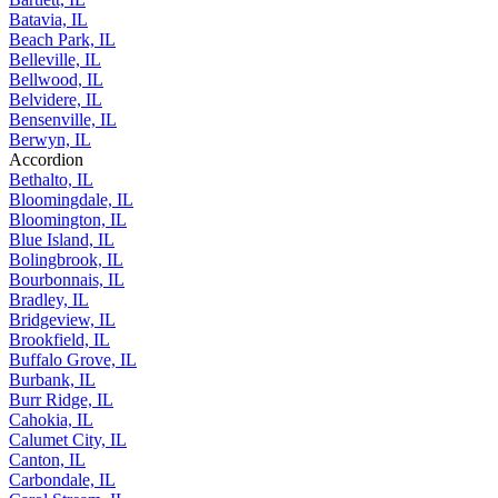
Bartlett, IL
Batavia, IL
Beach Park, IL
Belleville, IL
Bellwood, IL
Belvidere, IL
Bensenville, IL
Berwyn, IL
Accordion
Bethalto, IL
Bloomingdale, IL
Bloomington, IL
Blue Island, IL
Bolingbrook, IL
Bourbonnais, IL
Bradley, IL
Bridgeview, IL
Brookfield, IL
Buffalo Grove, IL
Burbank, IL
Burr Ridge, IL
Cahokia, IL
Calumet City, IL
Canton, IL