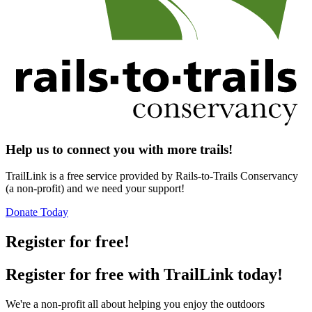
Help us to connect you with more trails!
TrailLink is a free service provided by Rails-to-Trails Conservancy
(a non-profit) and we need your support!
Donate Today
Register for free!
Register for free with TrailLink today!