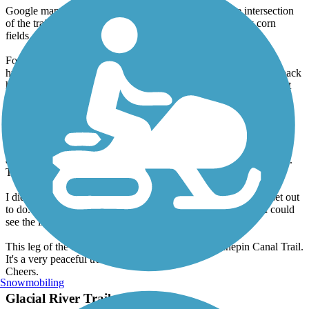
Google maps indicate that a sunflower field is near the intersection
of the trail and Star Road. There isn't. The area is entirely corn
fields.
For rides longer than 5-10 miles, make sure to bring your own
hydration and food. I bike daily and can handle long rides. But back
here it gets rather warm. Water consumption for me was a little bit
greater, and I even found a need to eat a protein bar to steady my
energy level.
Importantly; a 25-mile ride back here will feel like well over 35.
While the trail is in good shape, you do make a lot of dodges to
avoid branches, twigs, holes, hanging bushes and other deterrents.
The earthen path also slows your speed.
I didn't quite make it to downtown Tampico as I had original set out
to do. My halfway point became Fargo Rd, at which point, I could
see the little city of Tampico from a distance.
This leg of the trail completed my third on the Hennepin Canal Trail.
It's a very peaceful trail with a lot of upside.
Cheers.
Snowmobiling