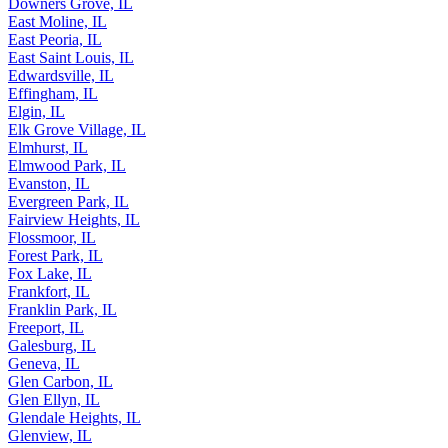
Dolton, IL
Downers Grove, IL
East Moline, IL
East Peoria, IL
East Saint Louis, IL
Edwardsville, IL
Effingham, IL
Elgin, IL
Elk Grove Village, IL
Elmhurst, IL
Elmwood Park, IL
Evanston, IL
Evergreen Park, IL
Fairview Heights, IL
Flossmoor, IL
Forest Park, IL
Fox Lake, IL
Frankfort, IL
Franklin Park, IL
Freeport, IL
Galesburg, IL
Geneva, IL
Glen Carbon, IL
Glen Ellyn, IL
Glendale Heights, IL