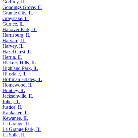
Glenview, IL
Godfrey, IL
Goodings Grove, IL
Granite City, IL
Grayslake, IL
Gurnee, IL
Hanover Park, IL
Harrisburg, IL
Harvard, IL
Harvey, IL
Hazel Crest, IL
Herrin, IL
Hickory Hills, IL
Highland Park, IL
Hinsdale, IL
Hoffman Estates, IL
Homewood, IL
Huntley, IL
Jacksonville, IL
Joliet, IL
Justice, IL
Kankakee, IL
Kewanee, IL
La Grange, IL
La Grange Park, IL