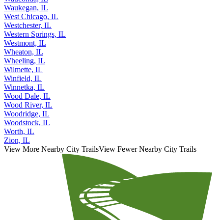
Wauconda, IL
Waukegan, IL
West Chicago, IL
Westchester, IL
Western Springs, IL
Westmont, IL
Wheaton, IL
Wheeling, IL
Wilmette, IL
Winfield, IL
Winnetka, IL
Wood Dale, IL
Wood River, IL
Woodridge, IL
Woodstock, IL
Worth, IL
Zion, IL
View More Nearby City Trails
View Fewer Nearby City Trails