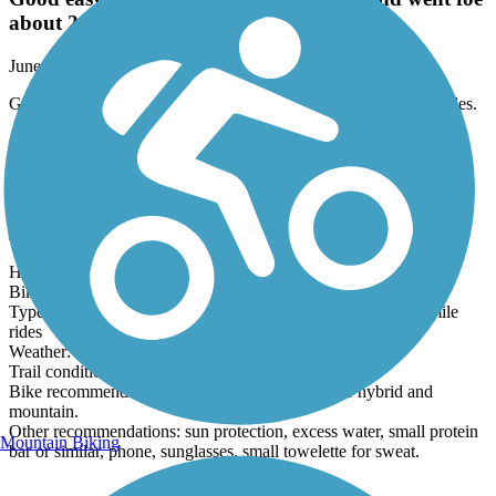
Good easy trail. Started in New Glarus and went foe
about 2 miles.
June, 2026 by
gann_chasity
Good easy trail. Started in New Glarus and went foe about 2 miles.
Hennepin Canal State Trail
Sterling to Tampico ride
June, 2026 by
ericevan
Hennepin segment in this review: Sterling to Tampico
Bike: Specialized Sirus hybrid
Type of biker: casual, but I bike daily and can handle 25-35 mile
rides
Weather: sunny, warm, upper 70's and dry.
Trail conditions: dry
Bike recommendation: no street bikes. Perfect for hybrid and
mountain.
Other recommendations: sun protection, excess water, small protein
Mountain Biking
bar or similar, phone, sunglasses, small towelette for sweat.