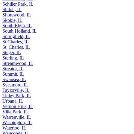
Schaumburg, IL
Schiller Park, IL
Shiloh, IL
Shorewood, IL
Skokie, IL
South Elgin, IL
South Holland, IL
Springfield, IL
St Charles, IL
St. Charles, IL
Steger, IL
Sterling, IL
Streamwood, IL
Streator, IL
Summit, IL
Swansea, IL
Sycamore, IL
Taylorville, IL
Tinley Park, IL
Urbana, IL
Vernon Hills, IL
Villa Park, IL
Warrenville, IL
Washington, IL
Waterloo, IL