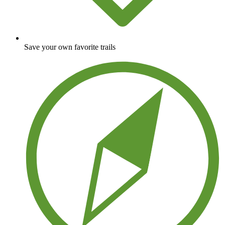
Save your own favorite trails