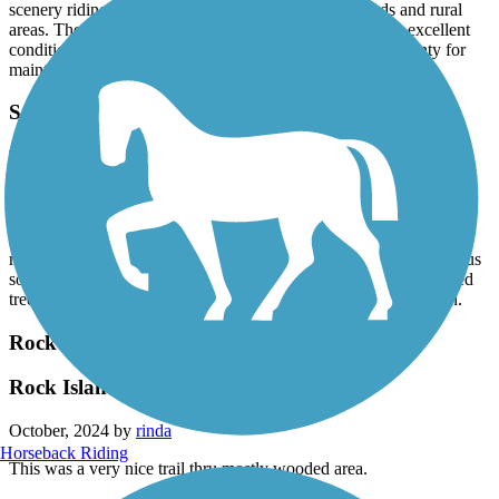
scenery riding through areas of housing/neighborhoods and rural
areas. The trail was extra wide, completely paved and in excellent
condition- very well maintained. Kudos to Sangamon County for
maintaining this beautiful trail!
Sangamon Valley Trail
Favorite trail
October, 2024 by
mtrcyclmama56
Just love this trail. It was a beautiful fall day. Trail is very clearly
marked. We appreciated the wide asphalt path. The bridges gave us
some great views, you go from the sunny corn fields to the shaded
tree covered areas. This is a trail that we will return to ride again.
Rock Island Trail (IL)
Rock Island Trail, Princeville to Alta IL
October, 2024 by
rinda
Horseback Riding
This was a very nice trail thru mostly wooded area.