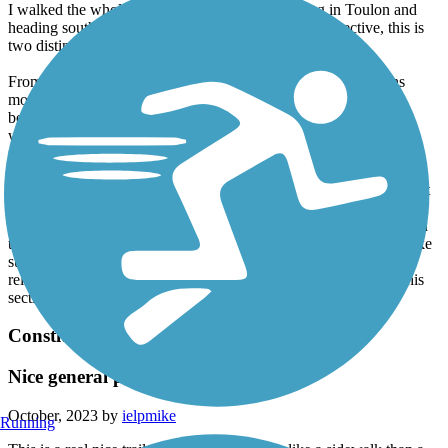
I walked the whole trail this past Saturday, starting in Toulon and
heading south(ish) to Peoria. From a pedestrian perspective, this is
two distinct trails.
From Toulon to Alta is a crushed limestone rail trail which runs
mostly through farmland. Large portions of it pass through a
beautiful tunnel of trees. Each town involves a short road walk,
which offer good options for snacks etc. I'd certainly walk this 25
miles again.
From Alta to the waterfront in Peoria is a paved interurban trail that
spends lots of time in suburban back yards. If you like miles of
fences, apartments, etc, this section is for you. The trail is signed in
this section, but I still found myself referring to a GPS map to make
sure I was on track. The last several miles (heading south) are
relatively steeply downhill to the waterfront. I would not walk this
section again.
Constitution Trail & Historic Route 66 Trail
Nice general purpose trail
October, 2023 by
ielpmike
Running