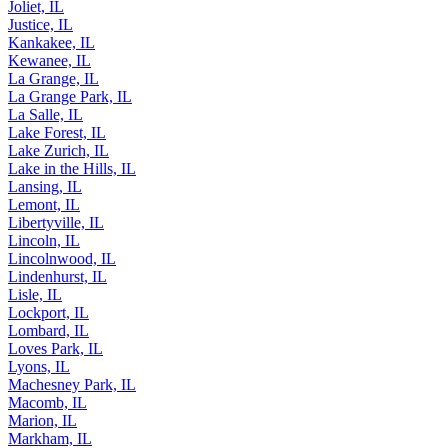
Joliet, IL
Justice, IL
Kankakee, IL
Kewanee, IL
La Grange, IL
La Grange Park, IL
La Salle, IL
Lake Forest, IL
Lake Zurich, IL
Lake in the Hills, IL
Lansing, IL
Lemont, IL
Libertyville, IL
Lincoln, IL
Lincolnwood, IL
Lindenhurst, IL
Lisle, IL
Lockport, IL
Lombard, IL
Loves Park, IL
Lyons, IL
Machesney Park, IL
Macomb, IL
Marion, IL
Markham, IL