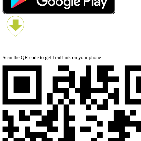
Scan the QR code to get TrailLink on your phone