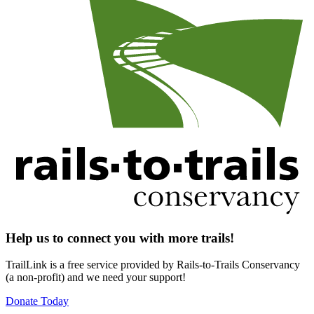
Help us to connect you with more trails!
TrailLink is a free service provided by Rails-to-Trails Conservancy
(a non-profit) and we need your support!
Donate Today