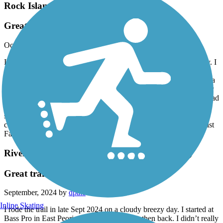
Rock Island Trail (IL)
Great trail!
October, 2024 by
dpate
I rode the Rock Island trail in early October 2024 on a perfect day. I
started in Toulon and rode into Peoria to East Glen Ave and rode
back. This is a wonderful long trail. In the gravel section there are a
few small rivulets where water has drained to watch out for, mostly
by the bridges. Most of the asphalt was good. Some older places had
some roots but most of it was great. My favorite was the gravel
section for the solitude. I would rate this more than five stars if I
could. I highly recommend checking this trail out! Traveling cyclist
Facebook
River Trail of Illinois (Carl Bud Schmitt Trail)
Great trail
September, 2024 by
dpate
Inline Skating
I rode the trail in late Sept 2024 on a cloudy breezy day. I started at
Bass Pro in East Peoria and rode to Morton then back. I didn’t really