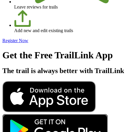
Leave reviews for trails
Add new and edit existing trails
Register Now
Get the Free TrailLink App
The trail is always better with TrailLink