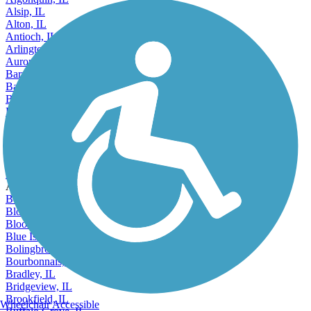
Alsip, IL
Alton, IL
Antioch, IL
Arlington Heights, IL
Aurora, IL
Barrington, IL
Bartlett, IL
Batavia, IL
Beach Park, IL
Belleville, IL
Bellwood, IL
Belvidere, IL
Bensenville, IL
Berwyn, IL
Accordion
Bethalto, IL
Bloomingdale, IL
Bloomington, IL
Blue Island, IL
Bolingbrook, IL
Bourbonnais, IL
Bradley, IL
Bridgeview, IL
Brookfield, IL
Wheelchair Accessible