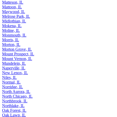
Matteson, IL
Mattoon, IL
Maywood, IL
Melrose Park, IL
Midlothian, IL
Mokena, IL
Moline, IL
Monmouth, IL
Morris, IL
Morton, IL
Morton Grove, IL
Mount Prospect, IL
Mount Vernon, IL
Mundelein, IL
Naperville, IL
New Lenox, IL
Niles, IL
Normal, IL
Norridge, IL
North Aurora, IL
North Chicago, IL
Northbrook, IL
Northlake, IL
Oak Forest, IL
Oak Lawn, IL