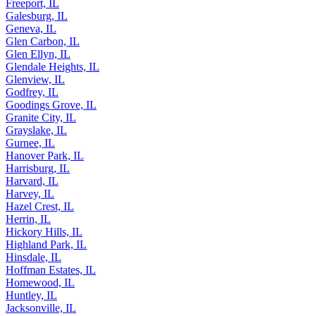
Freeport, IL
Galesburg, IL
Geneva, IL
Glen Carbon, IL
Glen Ellyn, IL
Glendale Heights, IL
Glenview, IL
Godfrey, IL
Goodings Grove, IL
Granite City, IL
Grayslake, IL
Gurnee, IL
Hanover Park, IL
Harrisburg, IL
Harvard, IL
Harvey, IL
Hazel Crest, IL
Herrin, IL
Hickory Hills, IL
Highland Park, IL
Hinsdale, IL
Hoffman Estates, IL
Homewood, IL
Huntley, IL
Jacksonville, IL