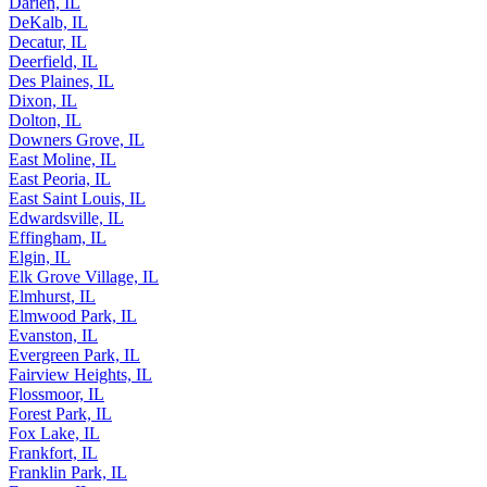
Darien, IL
DeKalb, IL
Decatur, IL
Deerfield, IL
Des Plaines, IL
Dixon, IL
Dolton, IL
Downers Grove, IL
East Moline, IL
East Peoria, IL
East Saint Louis, IL
Edwardsville, IL
Effingham, IL
Elgin, IL
Elk Grove Village, IL
Elmhurst, IL
Elmwood Park, IL
Evanston, IL
Evergreen Park, IL
Fairview Heights, IL
Flossmoor, IL
Forest Park, IL
Fox Lake, IL
Frankfort, IL
Franklin Park, IL