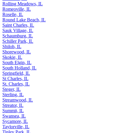
Rolling Meadows, IL
Romeoville, IL
Roselle, IL
Round Lake Beach, IL
Saint Charles, IL
Sauk Village, IL
Schaumburg, IL
Schiller Park, IL
Shiloh, IL
Shorewood, IL
Skokie, IL
South Elgin, IL
South Holland, IL
Springfield, IL
St Charles, IL
St. Charles, IL
Steger, IL
Sterling, IL
Streamwood, IL
Streator, IL
Summit, IL
Swansea, IL
Sycamore, IL
Taylorville, IL
Tinley Park, IL