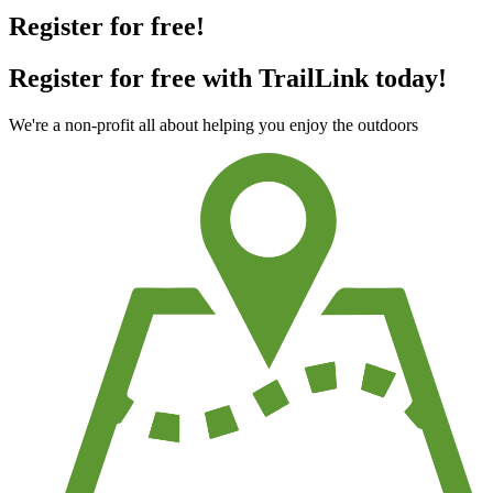
Register for free!
Register for free with TrailLink today!
We're a non-profit all about helping you enjoy the outdoors