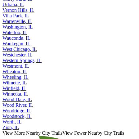
Urbana, IL
Vernon Hills, IL
Villa Park, IL
Warrenville, IL
Washington, IL
Waterloo, IL
Wauconda, IL
Waukegan, IL
West Chicago, IL
Westchester, IL
Western Springs, IL
Westmont, IL
Wheaton, IL
Wheeling, IL
Wilmette, IL
Winfield, IL
Winnetka, IL
Wood Dale, IL
Wood River, IL
Woodridge, IL
Woodstock, IL
Worth, IL
Zion, IL
View More Nearby City Trails
View Fewer Nearby City Trails