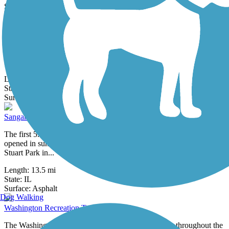
28 Reviews
Surface:
Asphalt
Rock Island Trail (IL)
The Rock Island Trail has two distinct sections. Its southern half
(sometimes referred to as the Kellar Branch Trail or as the Rock
Island...
Length:
38.2 mi
State:
IL
18 Reviews
Surface:
Asphalt,
Crushed Stone
Sangamon Valley Trail
The first 5.5-mile segment of the 38-mile Sangamon Valley Trail
opened in summer 2011 and runs between Centennial Park and
Stuart Park in...
Length:
13.5 mi
State:
IL
0 Reviews
Surface:
Asphalt
Dog Walking
Washington Recreation Trail
The Washington Recreation Trail connects trail users throughout the