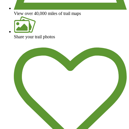
View over 40,000 miles of trail maps
Share your trail photos