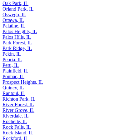
Oak Park, IL
Orland Park, IL
Oswego, IL
Ottawa, IL
Palatine, IL
Palos Heights, IL
Palos Hills, IL
Park Forest, IL
Park Ridge, IL
Pekin, IL
Peoria, IL
Peru, IL
Plainfield, IL
Pontiac, IL
Prospect Heights, IL
Quincy, IL
Rantoul, IL
Richton Park, IL
River Forest, IL
River Grove, IL
Riverdale, IL
Rochelle, IL
Rock Falls, IL
Rock Island, IL
Rockford, IL