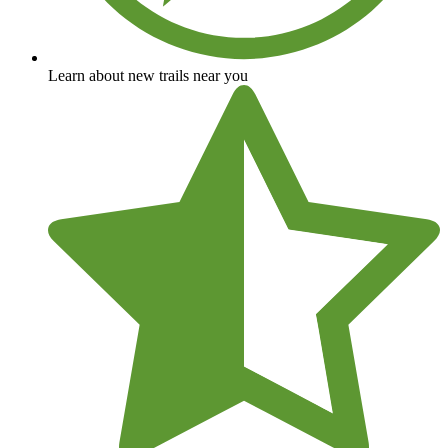
Learn about new trails near you