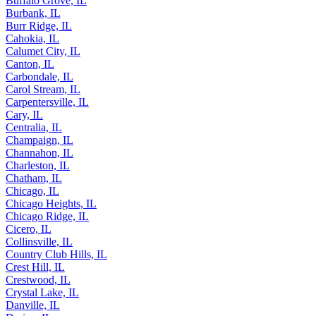
Buffalo Grove, IL
Burbank, IL
Burr Ridge, IL
Cahokia, IL
Calumet City, IL
Canton, IL
Carbondale, IL
Carol Stream, IL
Carpentersville, IL
Cary, IL
Centralia, IL
Champaign, IL
Channahon, IL
Charleston, IL
Chatham, IL
Chicago, IL
Chicago Heights, IL
Chicago Ridge, IL
Cicero, IL
Collinsville, IL
Country Club Hills, IL
Crest Hill, IL
Crestwood, IL
Crystal Lake, IL
Danville, IL