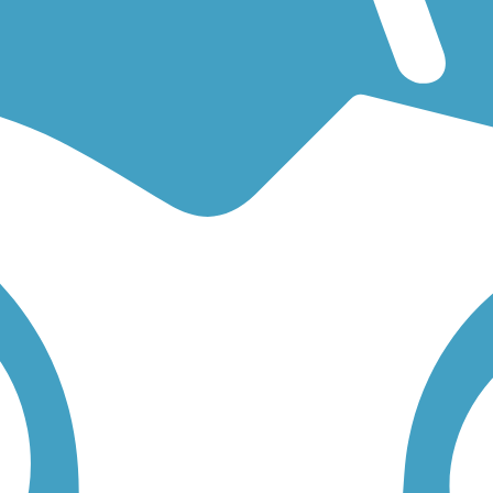
 an easy walking trail or a bike trail
like the
Benld-Gillespie Bike Trail
low to find trail descriptions, trail maps, photos, and reviews.