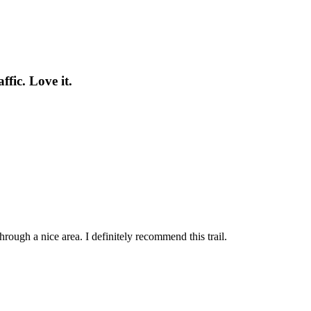
fic. Love it.
hrough a nice area. I definitely recommend this trail.