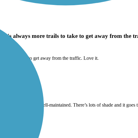
e's always more trails to take to get away from the traf
trails to take to get away from the traffic. Love it.
 nice trail and it is well-maintained. There’s lots of shade and it goes t