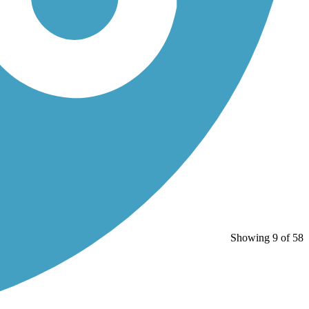
Showing 9 of 58
.