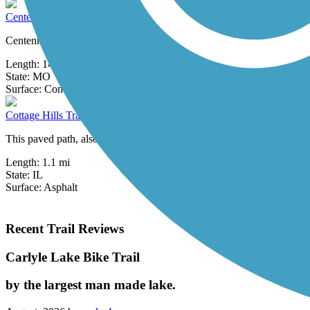
Centennial Greenway
Centennial Greenway is open in five segments, totaling 14 miles.City 
Length:
14.7 mi
State:
MO
0 Reviews
Surface:
Concrete
Cottage Hills Trail
This paved path, also known as the Wood River Township Multi-Use Tr
Length:
1.1 mi
State:
IL
Surface:
Asphalt
Recent Trail Reviews
Carlyle Lake Bike Trail
by the largest man made lake.