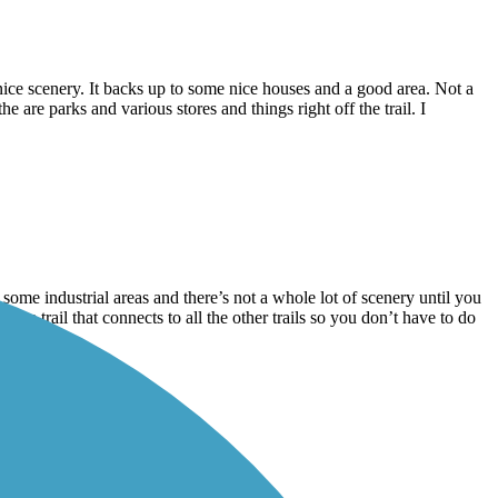
d nice scenery. It backs up to some nice houses and a good area. Not a
he are parks and various stores and things right off the trail. I
gh some industrial areas and there’s not a whole lot of scenery until you
The trail that connects to all the other trails so you don’t have to do