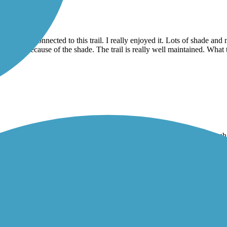
a loop and connected to this trail. I really enjoyed it. Lots of shade an
 that hot because of the shade. The trail is really well maintained. What t
 has the least amount of nature of the trails, but it works. It goes throu
y it’s not an A trail but it’s a B for sure. Not much shade in most parts. 
 nice.