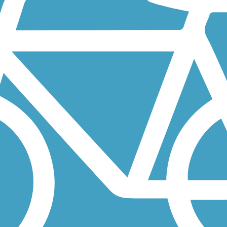
t connector between Missouri’s famed Katy Trail, the August A. Busch
st popular recreational areas, just 50 miles east of St. Louis,
outheast St. Louis. At one end sits Carondelet Park is the city's...