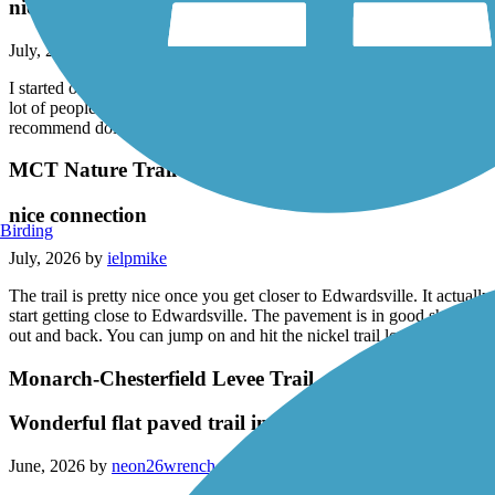
nice trail!
July, 2026 by
ielpmike
I started on the nature trail around the corner horseshoe Lake and did 
lot of people on a trail and even though it was in the 90s, it didn’t feel
recommend doing a
MCT Nature Trail
nice connection
Birding
July, 2026 by
ielpmike
The trail is pretty nice once you get closer to Edwardsville. It actually
start getting close to Edwardsville. The pavement is in good shape mostl
out and back. You can jump on and hit the nickel trail loop. It is really
Monarch-Chesterfield Levee Trail
Wonderful flat paved trail in the full sun ¿
June, 2026 by
neon26wrench