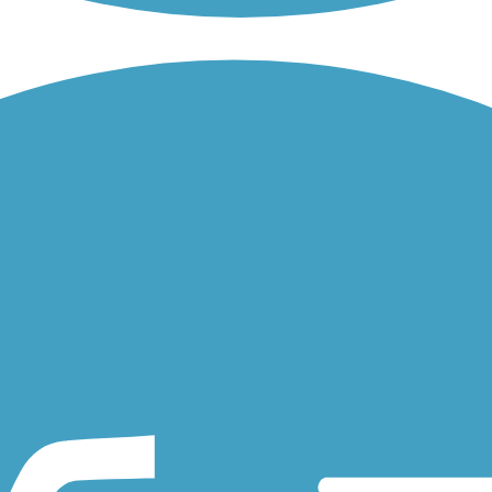
tives: the Route 66 Trail from Chicago to St. Louis, loosely...
gh the Bethalto Arboretum, about a half-mile, shaded stroll...
harles, Missouri. The greenway provides an eight-mile journey...