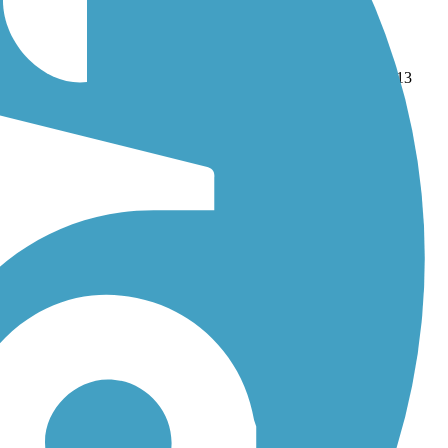
and
Katy Trail State Park
. With more than 58 trails covering 613