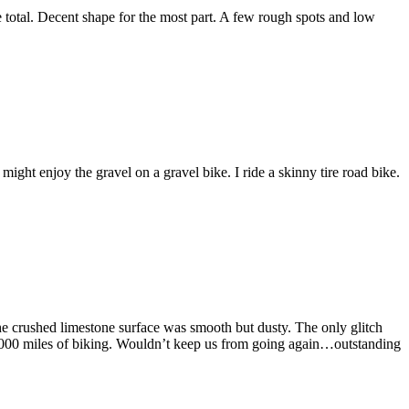
total. Decent shape for the most part. A few rough spots and low
might enjoy the gravel on a gravel bike. I ride a skinny tire road bike.
the crushed limestone surface was smooth but dusty. The only glitch
In 2000 miles of biking. Wouldn’t keep us from going again…outstanding