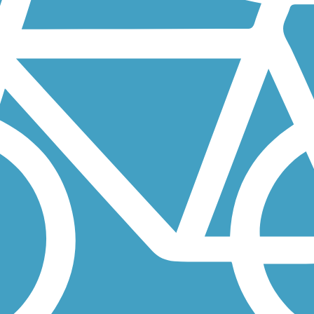
alo Creek Forest Preserve in Long Grove. The crushed-gravel trail...
h run along a former railroad corridor between Chicago and Lansing,
acre natural space in the northwestern suburbs of Chicago. The...