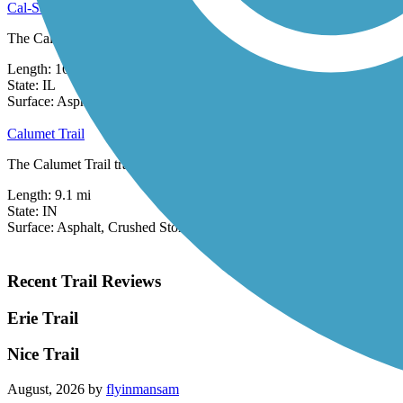
Cal-Sag Trail
The Cal-Sag Trail (also known as the Calumet-Sag Trail) runs for 16.2 
Length:
16.2 mi
State:
IL
31 Reviews
Surface:
Asphalt
Calumet Trail
The Calumet Trail traverses the south side of the Indiana Dunes Natio
Length:
9.1 mi
State:
IN
Surface:
Asphalt,
Crushed Stone
Recent Trail Reviews
Erie Trail
Nice Trail