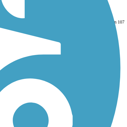
il (Lake County)
and
Robert McClory Bike Path
. With more than 107
nd reviews.