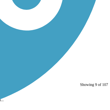
Showing 9 of 107
...