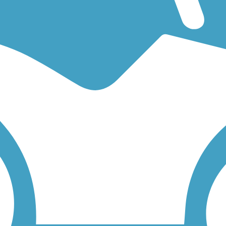
king for an easy walking trail or a bike trail
like the
Skokie Valley Tra
Click on any trail below to find trail descriptions, trail maps, photos, a