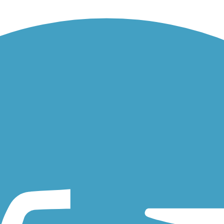
Page county. Though short, the trail is conveniently located as a...
linois for 1.7 miles. The trail is best accessible from the forest...
vated rail trail on Chicago’s northwest side. Built on a former rail...