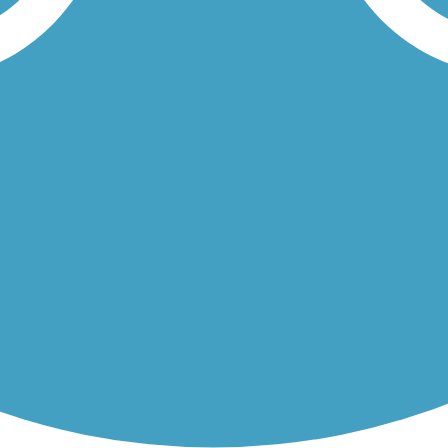
miles and connects several communities and additional trails, as well..
nal Lakeshore, a unique ecosystem of forest, marsh, dunes, and beach..
Load More Trails