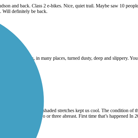
on and back. Class 2 e-bikes. Nice, quiet trail. Maybe saw 10 people 
. Will definitely be back.
e. The gravel has, in many places, turned dusty, deep and slippery. You 
hot temperatures, the shaded stretches kept us cool. The condition of 
rail by groups riding two or three abreast. First time that’s happened 