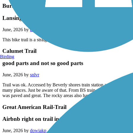
Burnham Greenway
Lansing to Calumet City Illinois
June, 2026 by
darylcf108
This bike trail is a straight shot from Lansing to calumet city Illinois.
Calumet Trail
Birding
good parts and not so good parts
June, 2026 by
snlvr
Trail was ok. Accessed by Beverly shores train station and headed towa
many places. Just be aware of that. From BS train station toward Mich ci
was paved and great. The rocky areas also have tall grass. (Think two t
Great American Rail-Trail
Airbnb right on trail in Burgettstown