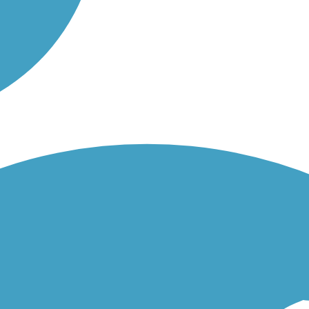
rd Chesterton first. First section was Ricky but not bad. Beyond that t
ty it was again initially rocky terrain but rideable. Beyond that it conn
rack). All in all we enjoyed the ride but just be aware it can be a bit m