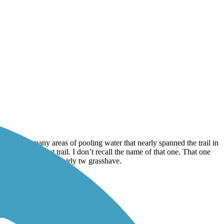
here were many areas of pooling water that nearly spanned the trail in
ected to the next trail. I don’t recall the name of that one. That one
ushy in spots. have fairly tw grasshave.