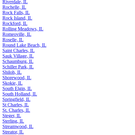
Riverdale, IL
Rochelle, IL
Rock Falls, IL
Rock Island, IL
Rockford, IL
Rolling Meadows, IL
Romeoville, IL
Roselle, IL
Round Lake Beach, IL
Saint Charles, IL
Sauk Village, IL
Schaumburg, IL
Schiller Park, IL
Shiloh, IL
Shorewood, IL
Skokie, IL
South Elgin, IL
South Holland, IL
Springfield, IL
St Charles, IL
St. Charles, IL
Steger, IL
Sterling, IL
Streamwood, IL
Streator, IL