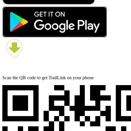
Scan the QR code to get TrailLink on your phone