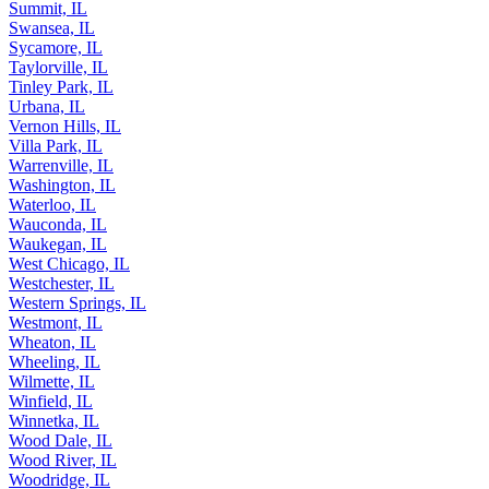
Summit, IL
Swansea, IL
Sycamore, IL
Taylorville, IL
Tinley Park, IL
Urbana, IL
Vernon Hills, IL
Villa Park, IL
Warrenville, IL
Washington, IL
Waterloo, IL
Wauconda, IL
Waukegan, IL
West Chicago, IL
Westchester, IL
Western Springs, IL
Westmont, IL
Wheaton, IL
Wheeling, IL
Wilmette, IL
Winfield, IL
Winnetka, IL
Wood Dale, IL
Wood River, IL
Woodridge, IL