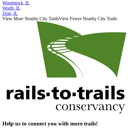
Woodstock, IL
Worth, IL
Zion, IL
View More Nearby City Trails
View Fewer Nearby City Trails
Help us to connect you with more trails!