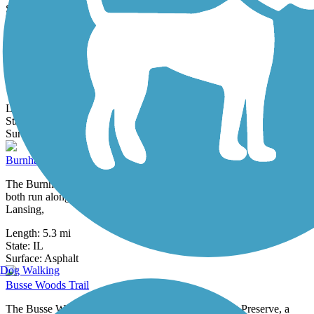
0 Reviews
Surface:
Crushed Stone,
Gravel
Bull Valley Road Shared-Use Path
The Bull Valley Road Shared-Use Path travels along the south side
of Bull Valley Road in the city of McHenry, Illinois. The paved path
is...
Length:
1.1 mi
State:
IL
3 Reviews
Surface:
Asphalt
Burnham Greenway
The Burnham Greenway is composed of two distinct portions that
both run along a former railroad corridor between Chicago and
Lansing,
Length:
5.3 mi
State:
IL
36 Reviews
Surface:
Asphalt
Dog Walking
Busse Woods Trail
The Busse Woods Trail spans the Ned Brown Forest Preserve, a