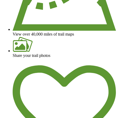
View over 40,000 miles of trail maps
Share your trail photos