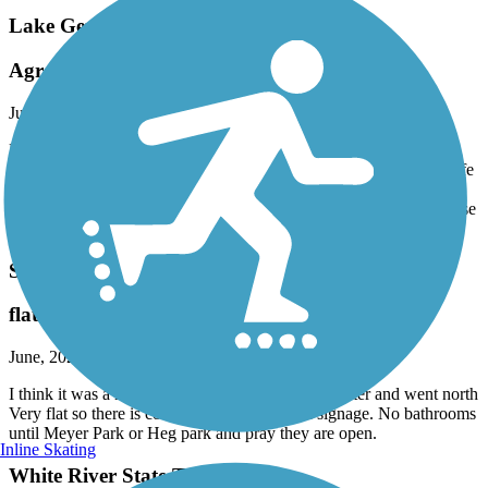
Lake Geneva Bike Path
Agree with other Reviews
July, 2026 by
jboepple
Poorly marked. Several sections are in need of repair. Several
unexpected "end of trail" dead ends. Very disappointed. Wish a safe
route was created to hook up with the White River State Trail,
which is only a few miles away, but to access it you need to traverse
country roads posted at 55 MPH and with little to no shoulder.
Seven Waters Bike Trail
flat
June, 2026 by
sterp8
I think it was a nice trail. We started out in Rochester and went north
Very flat so there is constant pedaling. Good signage. No bathrooms
until Meyer Park or Heg park and pray they are open.
Inline Skating
White River State Trail