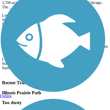
3,700-acre natural space in the northwestern suburbs of Chicago.
The...
Length:
11.6 mi
State:
IL
27 Reviews
Surface:
Asphalt,
Concrete
Cal-Sag Trail
The Cal-Sag Trail (also known as the Calumet-Sag Trail) runs for
16.2 miles and connects several communities and additional trails, as
well...
Length:
16.2 mi
State:
IL
Surface:
Asphalt
Load More Trails
Recent Trail Reviews
Illinois Prairie Path
Fishing
Too dusty