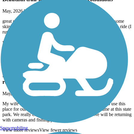
May, 2026 by
nkanute
great gravel cycling! Everyone complaining must be riding some
skinny tires or should stick to the oak leaf- this was a very fun ride (I
run 40mm semi slick tires and had no issues)
Moraine Hills State Park Trail
My wife and I just purchased two e-Bikes and
decided to use this place for our maiden voyage.
This was also our first time at this state park. We
really enjoyed the tails and the nature. We will be
returning with cameras and fishing poles.
May, 2026 by
garyboutte
My wife and I just purchased two e-Bikes and decided to use this
place for our maiden voyage. This was also our first time at this state
park. We really enjoyed the tails and the nature. We will be returning
with cameras and fishing poles.
Snowmobiling
View more reviews
View fewer reviews