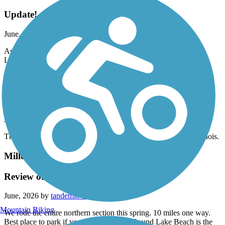
Update!
June, 2026 by
b7ggzfh8h9
As of June 15th, the trail is now open between Burlington and
Lyon.
Burnham Greenway
Lansing to Calumet City Illinois
June, 2026 by
darylcf108
This bike trail is a straight shot from Lansing to calumet city Illinois.
Millennium Trail (IL)
Review of Northern Section
June, 2026 by
tandemlovers
Mountain Biking
We rode the entire northern section this spring. 10 miles one way.
Best place to park if you want to start in Round Lake Beach is the