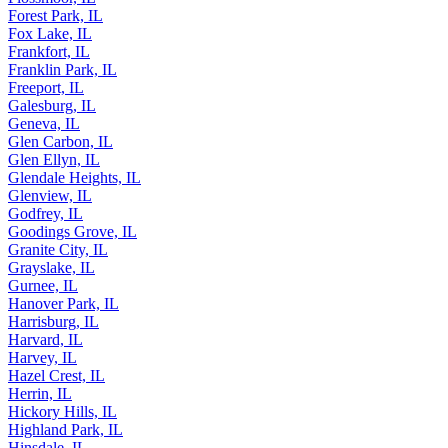
Forest Park, IL
Fox Lake, IL
Frankfort, IL
Franklin Park, IL
Freeport, IL
Galesburg, IL
Geneva, IL
Glen Carbon, IL
Glen Ellyn, IL
Glendale Heights, IL
Glenview, IL
Godfrey, IL
Goodings Grove, IL
Granite City, IL
Grayslake, IL
Gurnee, IL
Hanover Park, IL
Harrisburg, IL
Harvard, IL
Harvey, IL
Hazel Crest, IL
Herrin, IL
Hickory Hills, IL
Highland Park, IL
Hinsdale, IL