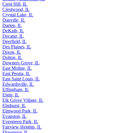
Crest Hill, IL
Crestwood, IL
Crystal Lake, IL
Danville, IL
Darien, IL
DeKalb, IL
Decatur, IL
Deerfield, IL
Des Plaines, IL
Dixon, IL
Dolton, IL
Downers Grove, IL
East Moline, IL
East Peoria, IL
East Saint Louis, IL
Edwardsville, IL
Effingham, IL
Elgin, IL
Elk Grove Village, IL
Elmhurst, IL
Elmwood Park, IL
Evanston, IL
Evergreen Park, IL
Fairview Heights, IL
Flossmoor, IL