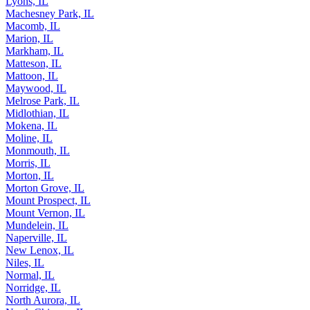
Lyons, IL
Machesney Park, IL
Macomb, IL
Marion, IL
Markham, IL
Matteson, IL
Mattoon, IL
Maywood, IL
Melrose Park, IL
Midlothian, IL
Mokena, IL
Moline, IL
Monmouth, IL
Morris, IL
Morton, IL
Morton Grove, IL
Mount Prospect, IL
Mount Vernon, IL
Mundelein, IL
Naperville, IL
New Lenox, IL
Niles, IL
Normal, IL
Norridge, IL
North Aurora, IL