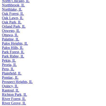
North Chicago, IL
Northbrook, IL
Northlake, IL
Oak Forest, IL
Oak Lawn, IL
Oak Park, IL
Orland Park, IL
Oswego, IL
Ottawa, IL
Palatine, IL
Palos Heights, IL
Palos Hills, IL
Park Forest, IL
Park Ridge, IL
Pekin, IL
Peoria, IL
Peru, IL
Plainfield, IL
Pontiac, IL
Prospect Heights, IL
Quincy, IL
Rantoul, IL
Richton Park, IL
River Forest, IL
River Grove, IL