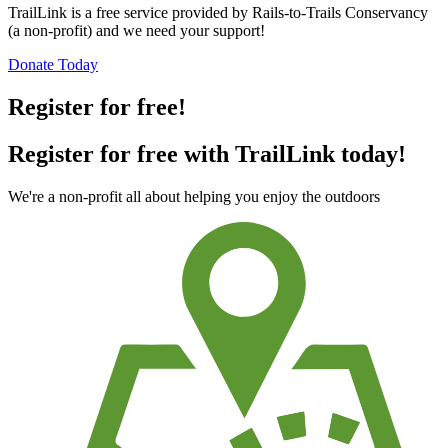
TrailLink is a free service provided by Rails-to-Trails Conservancy
(a non-profit) and we need your support!
Donate Today
Register for free!
Register for free with TrailLink today!
We're a non-profit all about helping you enjoy the outdoors