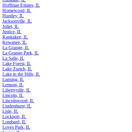
Hoffman Estates, IL
Homewood, IL
Huntley, IL
Jacksonville, IL
Joliet, IL
Justice, IL
Kankakee, IL
Kewanee, IL
La Grange, IL
La Grange Park, IL
La Salle, IL
Lake Forest, IL
Lake Zurich, IL
Lake in the Hills, IL
Lansing, IL
Lemont, IL
Libertyville, IL
Lincoln, IL
Lincolnwood, IL
Lindenhurst, IL
Lisle, IL
Lockport, IL
Lombard, IL
Loves Park, IL