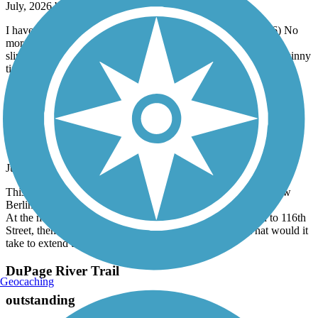
July, 2026 by
alan.j.white
I have been riding this trail for three years now. (2024 - 2026) No
more. The gravel has, in many places, turned dusty, deep and
slippery. You might enjoy the gravel on a gravel bike. I ride a skinny
tire road bike. OK for the first two years. Not OK this year.
West Allis Cross Town Connector
The West Allis Connection, not the French
Connection
July, 2026 by
kriekkoff_tl
This well maintained asphalt trail is a nice extension of the New
Berlin Trail.
At the midway point, one must exit the trail and ride down to 116th
Street, then ride back up to the trail on the other side. What would it
take to extend this trail further east?
DuPage River Trail
Geocaching
outstanding