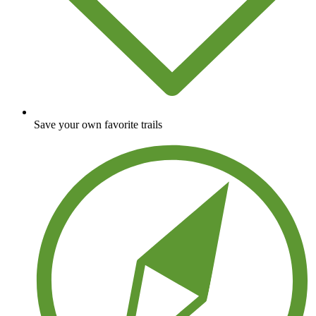
Save your own favorite trails