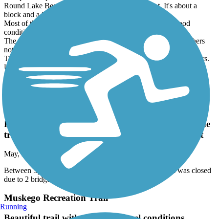
Round Lake Beach Elementary School parking lot. It's about a
block and a half off the trail near the west terminus.
Most of the trail is well manicured fine limestone. Very good
condition throughout. Scenery is excellent.
The signage is ok. Some intersections are well marked and others
not marked at all.
There are several spur loops and many neighborhood access spurs.
Use a map, these can get very confusing.
It loses a star for the signage and some rather intimidating grade
crossings near the west end.
White River State Trail
Between Spring Valley road trailhead and Lyon the
trail was closed due to 2 bridges being washed out
May, 2026 by
fredklausegger
Between Spring Valley road trailhead and Lyon the trail was closed
due to 2 bridges being washed out
Muskego Recreation Trail
Running
Beautiful trail with varying gravel conditions