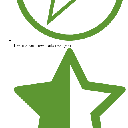
Learn about new trails near you