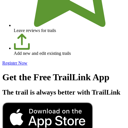
Leave reviews for trails
Add new and edit existing trails
Register Now
Get the Free TrailLink App
The trail is always better with TrailLink