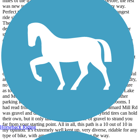
miles of the trail just north of downtown Algonquin before, the rest
was new to me. Perfect conditions motivated me in every way.
Perfect temps, full sun, and breeze kept me going for my longest
ride since 1997.
The entire path that I rode was asphalt. There are a couple of
deviations through downtown areas when you're on sidewalks or
streets. But everything was paved. Riding from town to town has
always been a favorite, but the Prairie trail gie you even more than
that. North of Crystal Lake you'll find miles on end of straight path
and very little to see except nature. There's also Sterne's Woods,
which really threw me for a loop. Can't say I've ever seen signs that
tell bikers to dismount. Then you find out why. There are several
hills back here to test your fortitude. At least three hills look to be
close to a 45-degree angles. If you're riding these as I did, be careful
and make sure you're only tempting them in optimal conditions (dry,
no wind). Just coasting pushed me close to 40mph. These hills are
as tough as they come to climb in Illinois. Algonquin, Crystal Lake
and McHenry all offer pitstops if you need one. I saw two other
parking lots away from the towns with benches and bathrooms. I
had read from other reviewers that the path north of Barnard Mill Rd
was gravel and dicey, so I didn't tempt that. My hybrid tires can hold
their own, but it only takes one sharp piece of gravel to strand you
far from your starting point. All in all, this path is a 10 out of 10 in
Horseback Riding
my opinion. It's extremely well kept up, very diverse, ridable for any
type of bike, with amenities and beauty along the way.