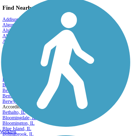
Find Nearby City trails
Addison, IL
Algonquin, IL
Alsip, IL
Alton, IL
Antioch, IL
Arlington Heights, IL
Aurora, IL
Barrington, IL
Bartlett, IL
Batavia, IL
Beach Park, IL
Belleville, IL
Bellwood, IL
Belvidere, IL
Bensenville, IL
Berwyn, IL
Accordion
Bethalto, IL
Bloomingdale, IL
Bloomington, IL
Blue Island, IL
Walking
Bolingbrook, IL