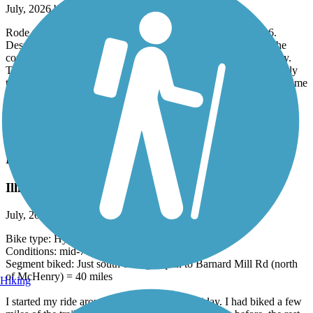
July, 2026 by
julieganser
Rode the Blackwell Forest Preserve section on July 25, 2026.
Despite hot temperatures, the shaded stretches kept us cool. The
condition of the crushed limestone surface was smooth but dusty.
The only glitch was that several times we rode around a bend only
to be run off the trail by groups riding two or three abreast. First time
that’s happened In 2000 miles of biking. Wouldn’t keep us from
going again…outstanding trail.
Accordion
Prairie Trail (IL)
Illinois perfection
July, 2026 by
ericevan
Bike type: Hybrid (Specialized Sirus 2019)
Conditions: mid-70's, light breeze, dry
Segment biked: Just south of Algonquin to Barnard Mill Rd (north
of McHenry) = 40 miles
Hiking
I started my ride around 9:30am on a July Friday. I had biked a few