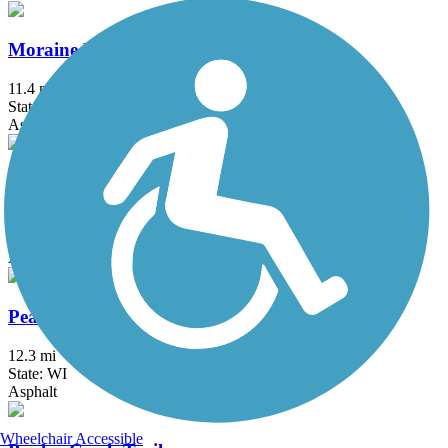
Moraine Hills State Park Trail
11.4 mi
State: IL
Asphalt, Crushed Stone
North Central DuPage Regional Trail
11.6 mi
State: IL
Asphalt, Crushed Stone
Peace Trail
12.3 mi
State: WI
Asphalt
Wheelchair Accessible