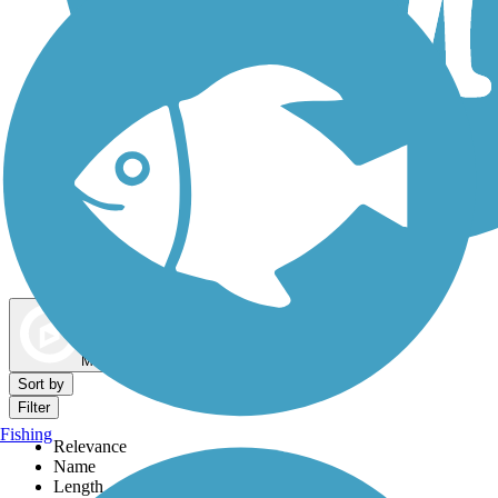
Dog Walking Trails
Map view
Sort by
Filter
Fishing
Relevance
Name
Length