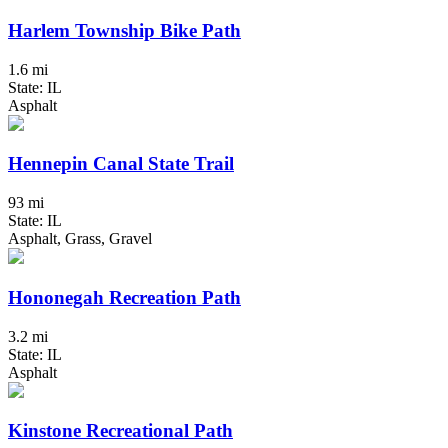
Harlem Township Bike Path
1.6 mi
State: IL
Asphalt
Hennepin Canal State Trail
93 mi
State: IL
Asphalt, Grass, Gravel
Hononegah Recreation Path
3.2 mi
State: IL
Asphalt
Kinstone Recreational Path