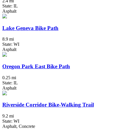
2.4 mi
State: IL
Asphalt
Lake Geneva Bike Path
8.9 mi
State: WI
Asphalt
Oregon Park East Bike Path
0.25 mi
State: IL
Asphalt
Riverside Corridor Bike-Walking Trail
9.2 mi
State: WI
Asphalt, Concrete