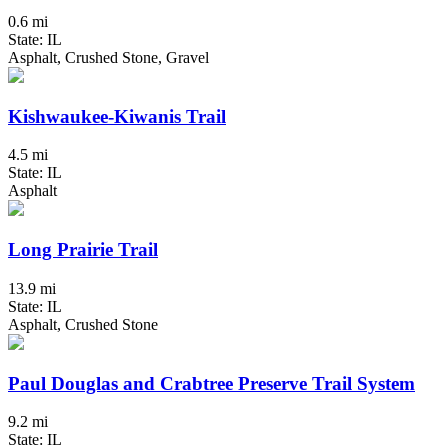
0.6 mi
State: IL
Asphalt, Crushed Stone, Gravel
Kishwaukee-Kiwanis Trail
4.5 mi
State: IL
Asphalt
Long Prairie Trail
13.9 mi
State: IL
Asphalt, Crushed Stone
Paul Douglas and Crabtree Preserve Trail System
9.2 mi
State: IL