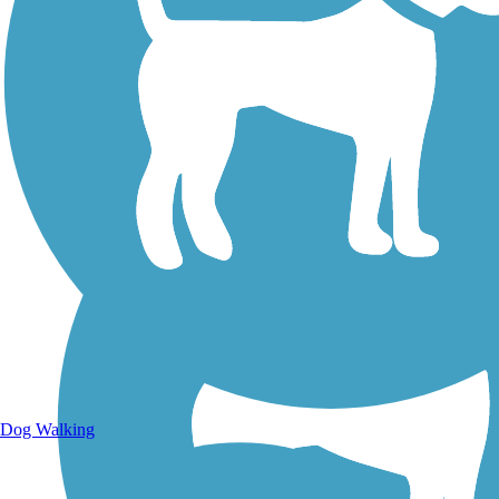
Walking Trails
Dog Walking