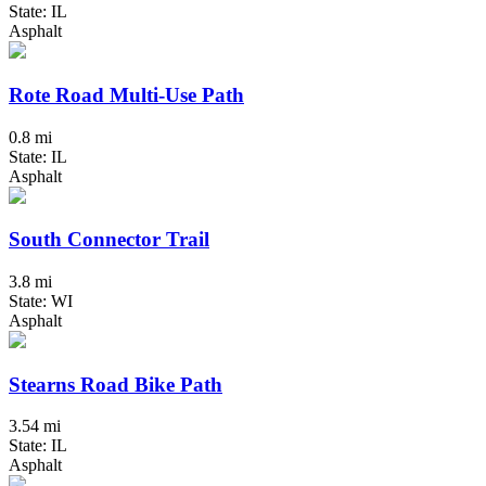
State: IL
Asphalt
Rote Road Multi-Use Path
0.8 mi
State: IL
Asphalt
South Connector Trail
3.8 mi
State: WI
Asphalt
Stearns Road Bike Path
3.54 mi
State: IL
Asphalt