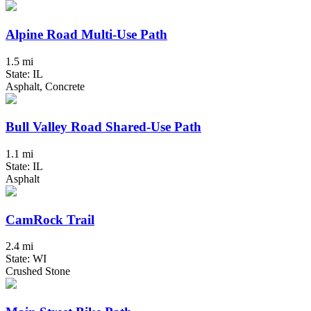
Alpine Road Multi-Use Path
1.5 mi
State: IL
Asphalt, Concrete
Bull Valley Road Shared-Use Path
1.1 mi
State: IL
Asphalt
CamRock Trail
2.4 mi
State: WI
Crushed Stone