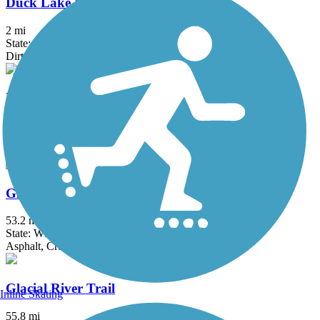
Duck Lake Nature Area Trail
2 mi
State: WI
Dirt
Fox River Trail (IL)
45.7 mi
State: IL
Asphalt, Concrete, Crushed Stone
Glacial Drumlin State Trail
53.2 mi
State: WI
Asphalt, Crushed Stone, Gravel
Glacial River Trail
Inline Skating
55.8 mi