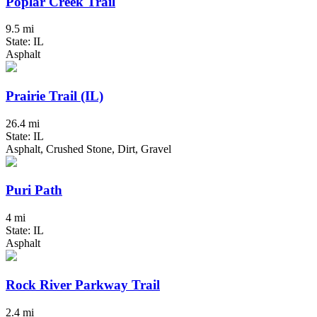
Poplar Creek Trail
9.5 mi
State: IL
Asphalt
Prairie Trail (IL)
26.4 mi
State: IL
Asphalt, Crushed Stone, Dirt, Gravel
Puri Path
4 mi
State: IL
Asphalt
Rock River Parkway Trail
2.4 mi