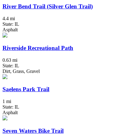
River Bend Trail (Silver Glen Trail)
4.4 mi
State: IL
Asphalt
Riverside Recreational Path
0.63 mi
State: IL
Dirt, Grass, Gravel
Saelens Park Trail
1 mi
State: IL
Asphalt
Seven Waters Bike Trail