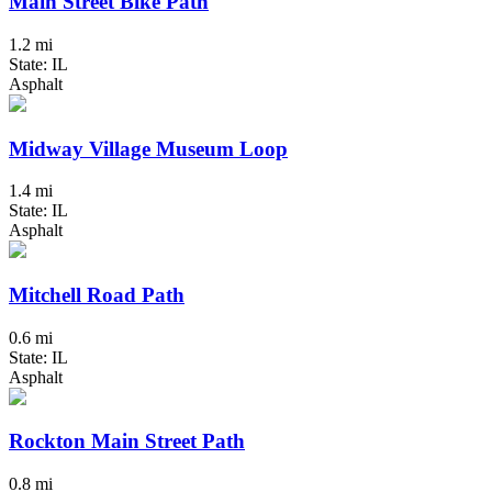
Main Street Bike Path
1.2 mi
State: IL
Asphalt
Midway Village Museum Loop
1.4 mi
State: IL
Asphalt
Mitchell Road Path
0.6 mi
State: IL
Asphalt
Rockton Main Street Path
0.8 mi