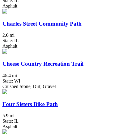
State: IL
Asphalt
Charles Street Community Path
2.6 mi
State: IL
Asphalt
Cheese Country Recreation Trail
46.4 mi
State: WI
Crushed Stone, Dirt, Gravel
Four Sisters Bike Path
5.9 mi
State: IL
Asphalt