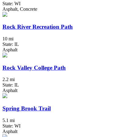
State: WI
Asphalt, Concrete
Rock River Recreation Path
10 mi
State: IL
Asphalt
Rock Valley College Path
2.2 mi
State: IL
Asphalt
Spring Brook Trail
5.1 mi
State: WI
Asphalt