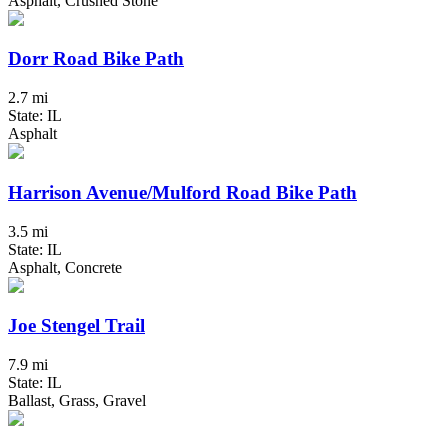
Asphalt, Crushed Stone
Dorr Road Bike Path
2.7 mi
State: IL
Asphalt
Harrison Avenue/Mulford Road Bike Path
3.5 mi
State: IL
Asphalt, Concrete
Joe Stengel Trail
7.9 mi
State: IL
Ballast, Grass, Gravel