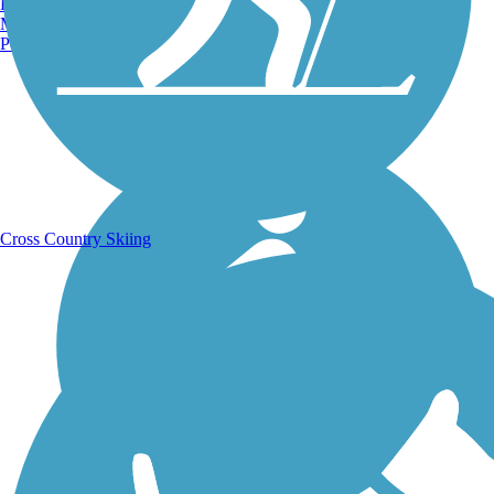
Burlington, VT
Manchester, NH
Portland, ME
Running Trails
Cross Country Skiing