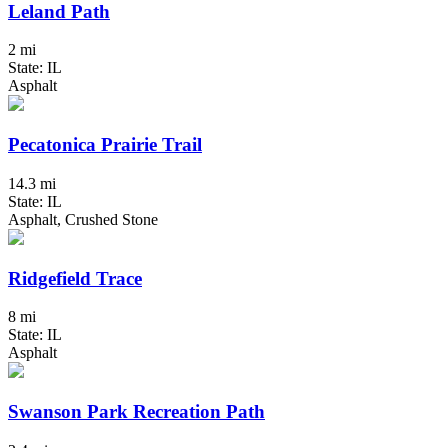
Leland Path
2 mi
State: IL
Asphalt
Pecatonica Prairie Trail
14.3 mi
State: IL
Asphalt, Crushed Stone
Ridgefield Trace
8 mi
State: IL
Asphalt
Swanson Park Recreation Path