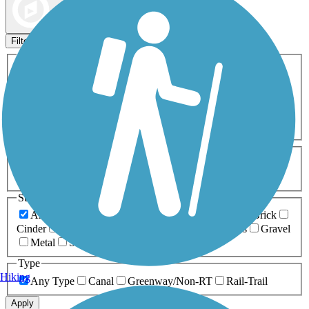
Map view
Sort by
Filters
Activities
Any Activity
ATV
Bike
Birding
Cross Country
Skiing
Dog Walking
Fishing
Geocaching
Hiking
Horseback Riding
Inline Skating
Mountain Biking
Running
Snowmobiling
Walking
Wheelchair
Accessible
Length
Any Length
0-5 Miles
5-10 Miles
10-20 Miles
20+ Miles
Surfaces
Any Surface
Asphalt
Ballast
Boardwalk
Brick
Cinder
Concrete
Crushed Stone
Dirt
Grass
Gravel
Metal
Sand
Woodchips
Type
Hiking
Any Type
Canal
Greenway/Non-RT
Rail-Trail
Apply