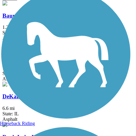
Baumann Park Recreation Path
1.25 mi
State: IL
Asphalt
DeKalb Nature Trail
1.6 mi
State: IL
Asphalt
DeKalb-Sycamore Trail
6.6 mi
State: IL
Asphalt
Horseback Riding