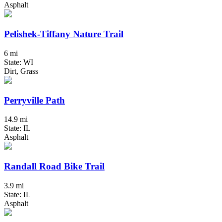
Asphalt
Pelishek-Tiffany Nature Trail
6 mi
State: WI
Dirt, Grass
Perryville Path
14.9 mi
State: IL
Asphalt
Randall Road Bike Trail
3.9 mi
State: IL
Asphalt