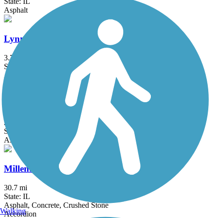
State: IL
Asphalt
Lynn Boulevard/Westwood Trail
3.7 mi
State: IL
Asphalt
Mel Anderson Memorial Path
2.7 mi
State: IL
Asphalt
Millennium Trail (IL)
30.7 mi
State: IL
Asphalt, Concrete, Crushed Stone
Walking
Accordion