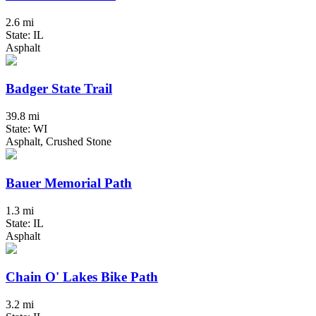
2.6 mi
State: IL
Asphalt
Badger State Trail
39.8 mi
State: WI
Asphalt, Crushed Stone
Bauer Memorial Path
1.3 mi
State: IL
Asphalt
Chain O' Lakes Bike Path
3.2 mi