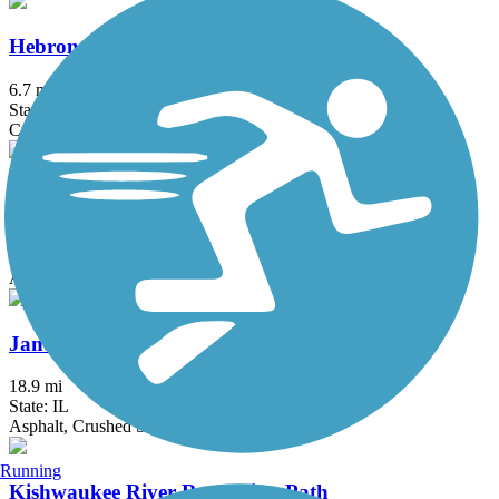
Hebron Trail
6.7 mi
State: IL
Crushed Stone, Gravel
Illinois Prairie Path
58.52 mi
State: IL
Asphalt, Concrete, Crushed Stone
Jane Addams Trail
18.9 mi
State: IL
Asphalt, Crushed Stone
Running
Kishwaukee River Recreation Path