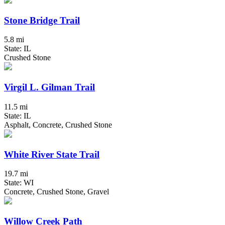
Stone Bridge Trail
5.8 mi
State: IL
Crushed Stone
Virgil L. Gilman Trail
11.5 mi
State: IL
Asphalt, Concrete, Crushed Stone
White River State Trail
19.7 mi
State: WI
Concrete, Crushed Stone, Gravel
Willow Creek Path