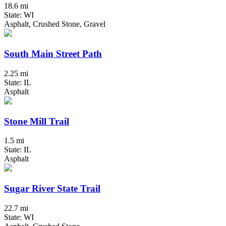
18.6 mi
State: WI
Asphalt, Crushed Stone, Gravel
South Main Street Path
2.25 mi
State: IL
Asphalt
Stone Mill Trail
1.5 mi
State: IL
Asphalt
Sugar River State Trail
22.7 mi
State: WI