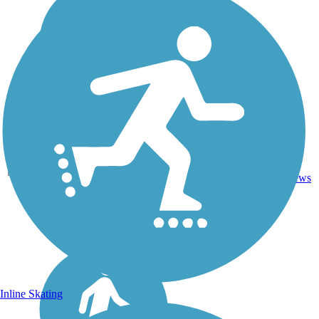
Crushed
238.7
125
MO
Stone,
mi
reviews
Gravel
Inline Skating