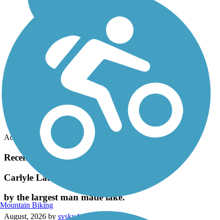
Accordion
Recent Trail Reviews
Carlyle Lake Bike Trail
by the largest man made lake.
Mountain Biking
August, 2026 by
svsky4