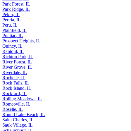
Park Forest, IL
Park Ridge, IL
Pekin, IL
Peoria, IL
Peru, IL
Plainfield, IL
Pontiac, IL
Prospect Heights, IL
Quincy, IL
Rantoul, IL
Richton Park, IL
River Forest, IL
River Grove, IL
Riverdale, IL
Rochelle, IL
Rock Falls, IL
Rock Island, IL
Rockford, IL
Rolling Meadows, IL
Romeoville, IL
Roselle, IL
Round Lake Beach, IL
Saint Charles, IL
Sauk Village, IL
Schaumburg, IL