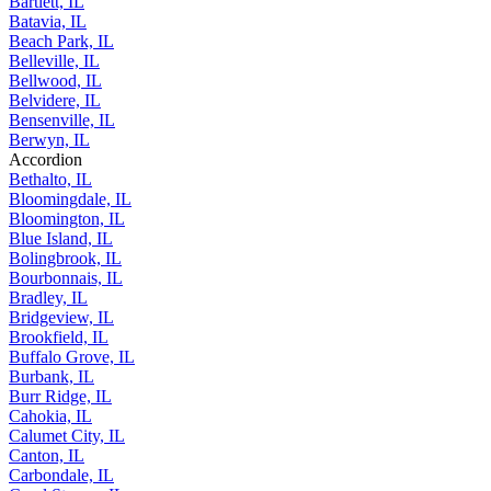
Bartlett, IL
Batavia, IL
Beach Park, IL
Belleville, IL
Bellwood, IL
Belvidere, IL
Bensenville, IL
Berwyn, IL
Accordion
Bethalto, IL
Bloomingdale, IL
Bloomington, IL
Blue Island, IL
Bolingbrook, IL
Bourbonnais, IL
Bradley, IL
Bridgeview, IL
Brookfield, IL
Buffalo Grove, IL
Burbank, IL
Burr Ridge, IL
Cahokia, IL
Calumet City, IL
Canton, IL
Carbondale, IL