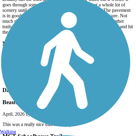
goes through some industrial areas and there’s not a whole lot of
scenery until you start getting close to Edwardsville. The pavement
is in good shape mostly it’s not an A trail but it’s a B for sure. Not
much shade in most parts. The trail that connects to all the other
trails so you don’t have to do out and back. You can jump on and hit
the nickel trail loop. It is really nice.
Monarch-Chesterfield Levee Trail
Wonderful flat paved trail in the full sun ¿
June, 2026 by
neon26wrench
Wonderful flat paved trail in the full sun ¿
Dardenne Greenway Trail
Beautiful!
April, 2026 by
eeich
This was a really nice trail for all ages!
Walking