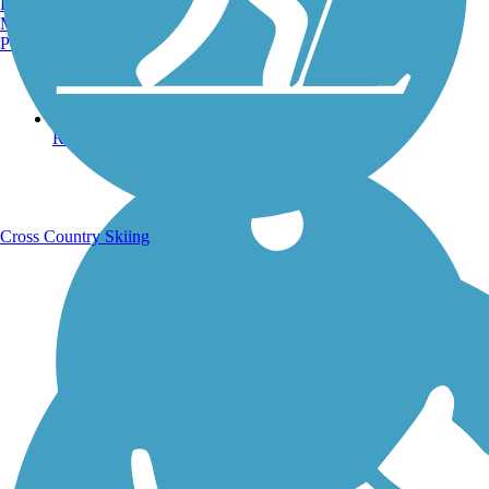
Burlington, VT
Manchester, NH
Portland, ME
Running Trails
Cross Country Skiing