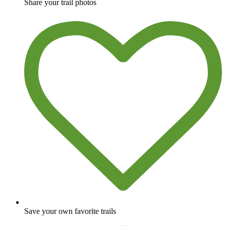
Share your trail photos
Save your own favorite trails