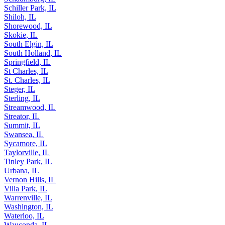
Schiller Park, IL
Shiloh, IL
Shorewood, IL
Skokie, IL
South Elgin, IL
South Holland, IL
Springfield, IL
St Charles, IL
St. Charles, IL
Steger, IL
Sterling, IL
Streamwood, IL
Streator, IL
Summit, IL
Swansea, IL
Sycamore, IL
Taylorville, IL
Tinley Park, IL
Urbana, IL
Vernon Hills, IL
Villa Park, IL
Warrenville, IL
Washington, IL
Waterloo, IL
Wauconda, IL