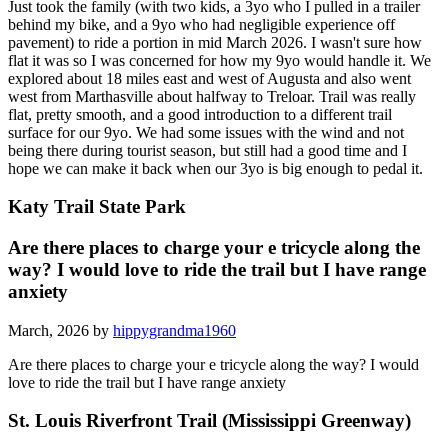
Just took the family (with two kids, a 3yo who I pulled in a trailer
behind my bike, and a 9yo who had negligible experience off
pavement) to ride a portion in mid March 2026. I wasn't sure how
flat it was so I was concerned for how my 9yo would handle it. We
explored about 18 miles east and west of Augusta and also went
west from Marthasville about halfway to Treloar. Trail was really
flat, pretty smooth, and a good introduction to a different trail
surface for our 9yo. We had some issues with the wind and not
being there during tourist season, but still had a good time and I
hope we can make it back when our 3yo is big enough to pedal it.
Katy Trail State Park
Are there places to charge your e tricycle along the
way? I would love to ride the trail but I have range
anxiety
March, 2026 by
hippygrandma1960
Are there places to charge your e tricycle along the way? I would
love to ride the trail but I have range anxiety
St. Louis Riverfront Trail (Mississippi Greenway)