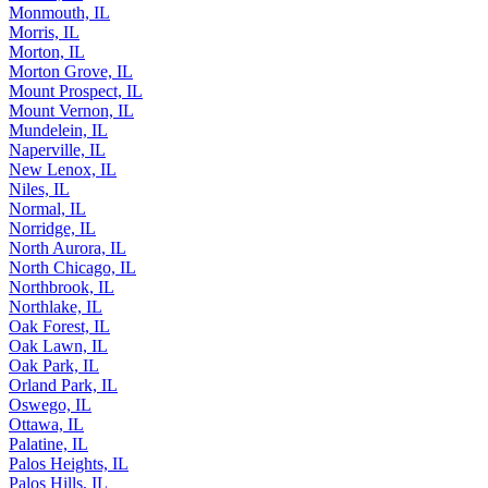
Monmouth, IL
Morris, IL
Morton, IL
Morton Grove, IL
Mount Prospect, IL
Mount Vernon, IL
Mundelein, IL
Naperville, IL
New Lenox, IL
Niles, IL
Normal, IL
Norridge, IL
North Aurora, IL
North Chicago, IL
Northbrook, IL
Northlake, IL
Oak Forest, IL
Oak Lawn, IL
Oak Park, IL
Orland Park, IL
Oswego, IL
Ottawa, IL
Palatine, IL
Palos Heights, IL
Palos Hills, IL