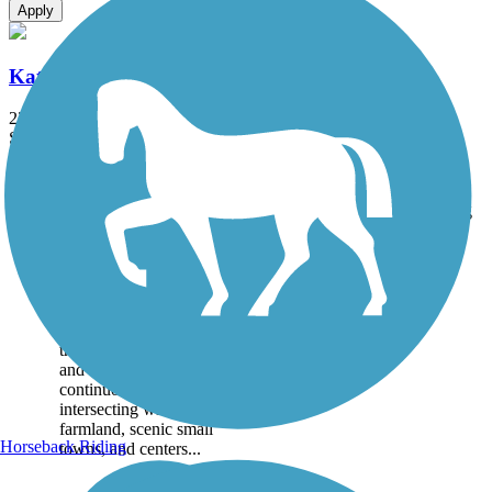
Apply
Katy Trail State Park
238.7 mi
State: MO
Crushed Stone, Gravel
Accordion
Trail
Trail Name
States
Length
Surface
Rating
Image
Katy Trail State Park
At 239 miles long, Katy
Trail State Park spans nearly
the full width of Missouri
and is the country’s longest
continuous rail-trail,
intersecting with rural
farmland, scenic small
Horseback Riding
towns, and centers...