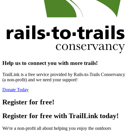
Help us to connect you with more trails!
TrailLink is a free service provided by Rails-to-Trails Conservancy
(a non-profit) and we need your support!
Donate Today
Register for free!
Register for free with TrailLink today!
We're a non-profit all about helping you enjoy the outdoors