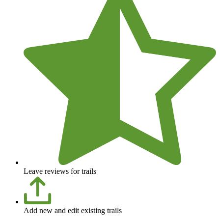
Leave reviews for trails
Add new and edit existing trails