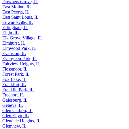
Downers Grove, IL
East Moline, IL
East Peoria, IL
East Saint Louis, IL
Edwardsville, IL
Effingham, IL
Elgin, IL
Elk Grove Village, IL
Elmhurst, IL
Elmwood Park, IL
Evanston, IL
Evergreen Park, IL
Fairview Heights, IL
Flossmoor, IL
Forest Park, IL
Fox Lake, IL
Frankfort, IL
Franklin Park, IL
Freeport, IL
Galesburg, IL
Geneva, IL
Glen Carbon, IL
Glen Ellyn, IL
Glendale Heights, IL
Glenview, IL