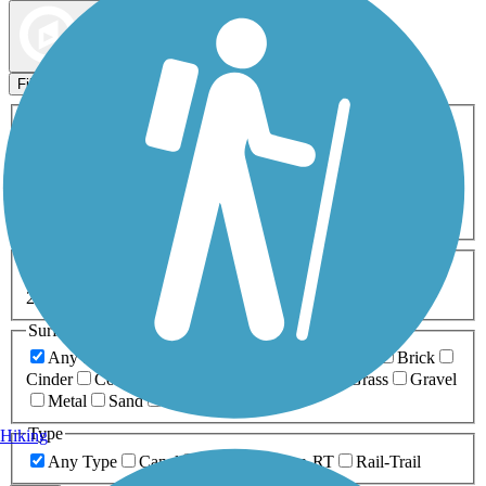
Map view
Sort by
Filters
Activities
Any Activity
ATV
Bike
Birding
Cross Country
Skiing
Dog Walking
Fishing
Geocaching
Hiking
Horseback Riding
Inline Skating
Mountain Biking
Running
Snowmobiling
Walking
Wheelchair
Accessible
Length
Any Length
0-5 Miles
5-10 Miles
10-20 Miles
20+ Miles
Surfaces
Any Surface
Asphalt
Ballast
Boardwalk
Brick
Cinder
Concrete
Crushed Stone
Dirt
Grass
Gravel
Metal
Sand
Woodchips
Type
Hiking
Any Type
Canal
Greenway/Non-RT
Rail-Trail