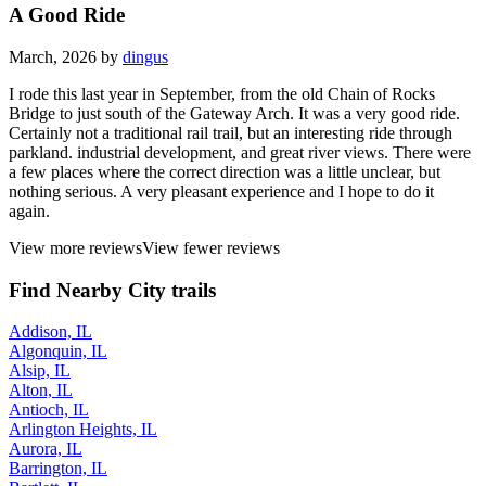
A Good Ride
March, 2026 by
dingus
I rode this last year in September, from the old Chain of Rocks
Bridge to just south of the Gateway Arch. It was a very good ride.
Certainly not a traditional rail trail, but an interesting ride through
parkland. industrial development, and great river views. There were
a few places where the correct direction was a little unclear, but
nothing serious. A very pleasant experience and I hope to do it
again.
View more reviews
View fewer reviews
Find Nearby City trails
Addison, IL
Algonquin, IL
Alsip, IL
Alton, IL
Antioch, IL
Arlington Heights, IL
Aurora, IL
Barrington, IL