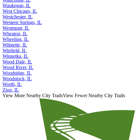
Waukegan, IL
West Chicago, IL
Westchester, IL
Western Springs, IL
Westmont, IL
Wheaton, IL
Wheeling, IL
Wilmette, IL
Winfield, IL
Winnetka, IL
Wood Dale, IL
Wood River, IL
Woodridge, IL
Woodstock, IL
Worth, IL
Zion, IL
View More Nearby City Trails
View Fewer Nearby City Trails