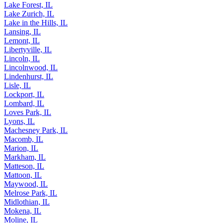
Lake Forest, IL
Lake Zurich, IL
Lake in the Hills, IL
Lansing, IL
Lemont, IL
Libertyville, IL
Lincoln, IL
Lincolnwood, IL
Lindenhurst, IL
Lisle, IL
Lockport, IL
Lombard, IL
Loves Park, IL
Lyons, IL
Machesney Park, IL
Macomb, IL
Marion, IL
Markham, IL
Matteson, IL
Mattoon, IL
Maywood, IL
Melrose Park, IL
Midlothian, IL
Mokena, IL
Moline, IL