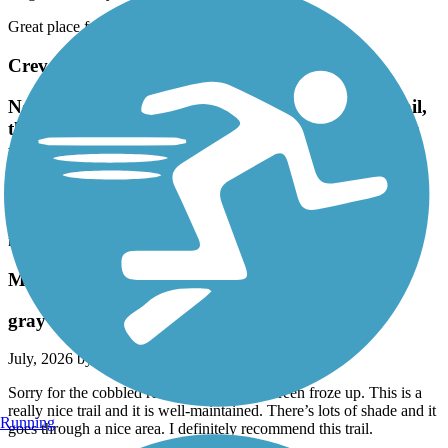
Great place for Onewheel riding.
Creve Coeur Park Trails
No matter how many people are out using the trail,
there's always more trails to take to get away from
the traffic. Love it.
August, 2026 by
apaynf
No matter how many people are out using the trail, there's always
more trails to take to get away from the traffic. Love it.
MCT Nickel Plate Trail
gray trail
July, 2026 by
ielpmike
Sorry for the cobbled review below. My screen froze up. This is a
really nice trail and it is well-maintained. There’s lots of shade and it
Running
goes through a nice area. I definitely recommend this trail.