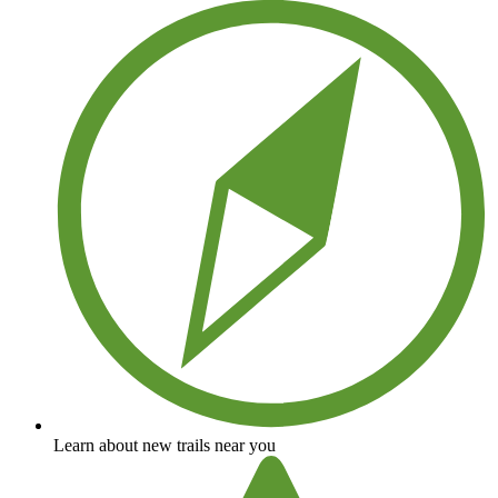
Learn about new trails near you