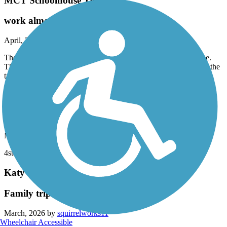
MCT Schoolhouse Trail
work almost done
April, 2026 by
lucinda.baileyweaver
The bridge over IL 111 is nearly done and it is looking awesome.
This will take out a dangerous road crossing and let us fly down the
trail.
Creve Coeur Park Trails
4stars
March, 2026 by
leemarlon6
4star
Katy Trail State Park
Family trip with two under 10
March, 2026 by
squirrelworks11
Wheelchair Accessible