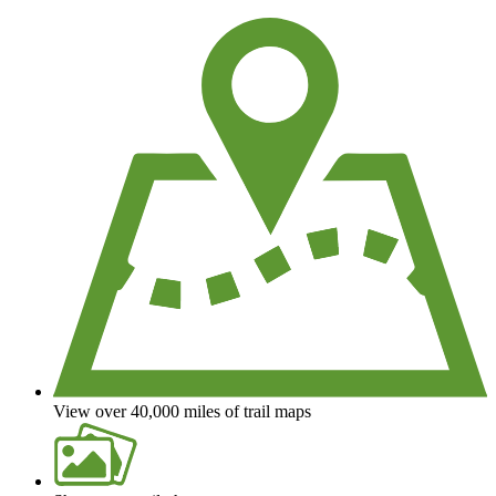
View over 40,000 miles of trail maps