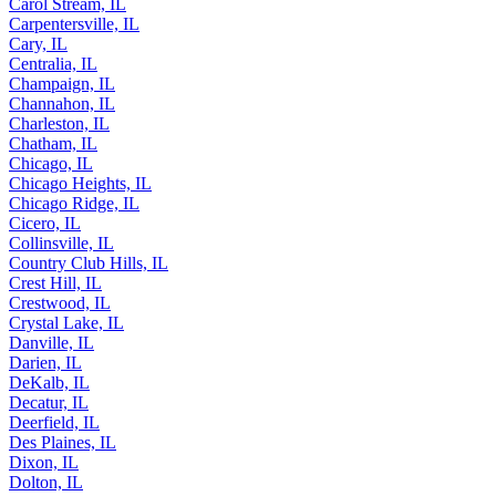
Carol Stream, IL
Carpentersville, IL
Cary, IL
Centralia, IL
Champaign, IL
Channahon, IL
Charleston, IL
Chatham, IL
Chicago, IL
Chicago Heights, IL
Chicago Ridge, IL
Cicero, IL
Collinsville, IL
Country Club Hills, IL
Crest Hill, IL
Crestwood, IL
Crystal Lake, IL
Danville, IL
Darien, IL
DeKalb, IL
Decatur, IL
Deerfield, IL
Des Plaines, IL
Dixon, IL
Dolton, IL