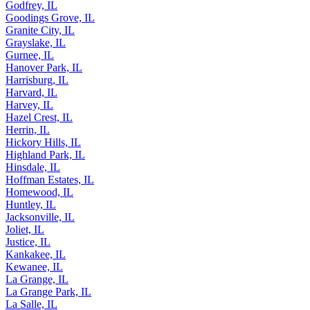
Godfrey, IL
Goodings Grove, IL
Granite City, IL
Grayslake, IL
Gurnee, IL
Hanover Park, IL
Harrisburg, IL
Harvard, IL
Harvey, IL
Hazel Crest, IL
Herrin, IL
Hickory Hills, IL
Highland Park, IL
Hinsdale, IL
Hoffman Estates, IL
Homewood, IL
Huntley, IL
Jacksonville, IL
Joliet, IL
Justice, IL
Kankakee, IL
Kewanee, IL
La Grange, IL
La Grange Park, IL
La Salle, IL