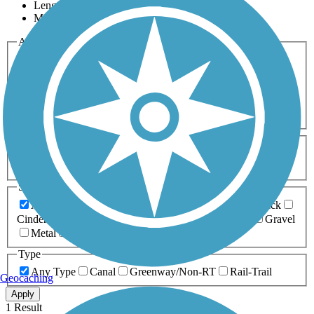
Length
Most Popular
Activities
Any Activity
ATV
Bike
Birding
Cross Country
Skiing
Dog Walking
Fishing
Geocaching
Hiking
Horseback Riding
Inline Skating
Mountain Biking
Running
Snowmobiling
Walking
Wheelchair
Accessible
Length
Any Length
0-5 Miles
5-10 Miles
10-20 Miles
20+ Miles
Surfaces
Any Surface
Asphalt
Ballast
Boardwalk
Brick
Cinder
Concrete
Crushed Stone
Dirt
Grass
Gravel
Metal
Sand
Woodchips
Type
Any Type
Canal
Greenway/Non-RT
Rail-Trail
Geocaching
Apply
1 Result