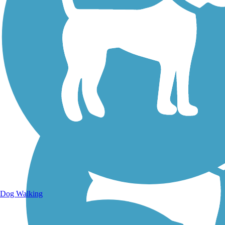
Walking Trails
Dog Walking