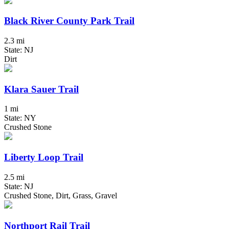
Black River County Park Trail
2.3 mi
State: NJ
Dirt
Klara Sauer Trail
1 mi
State: NY
Crushed Stone
Liberty Loop Trail
2.5 mi
State: NJ
Crushed Stone, Dirt, Grass, Gravel
Northport Rail Trail