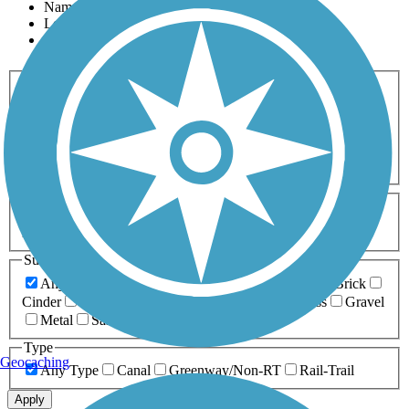
Name
Length
Most Popular
Activities
Any Activity
ATV
Bike
Birding
Cross Country
Skiing
Dog Walking
Fishing
Geocaching
Hiking
Horseback Riding
Inline Skating
Mountain Biking
Running
Snowmobiling
Walking
Wheelchair
Accessible
Length
Any Length
0-5 Miles
5-10 Miles
10-20 Miles
20+ Miles
Surfaces
Any Surface
Asphalt
Ballast
Boardwalk
Brick
Cinder
Concrete
Crushed Stone
Dirt
Grass
Gravel
Metal
Sand
Woodchips
Type
Geocaching
Any Type
Canal
Greenway/Non-RT
Rail-Trail
Apply