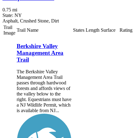
0.75 mi
State: NY
Asphalt, Crushed Stone, Dirt
Trail
Trail Name
States
Length
Surface
Rating
Image
Berkshire Valley
Management Area
Trail
The Berkshire Valley
Management Area Trail
passes through hardwood
forests and affords views of
the valley below to the
right. Equestrians must have
a NJ Wildlife Permit, which
is available from NJ...