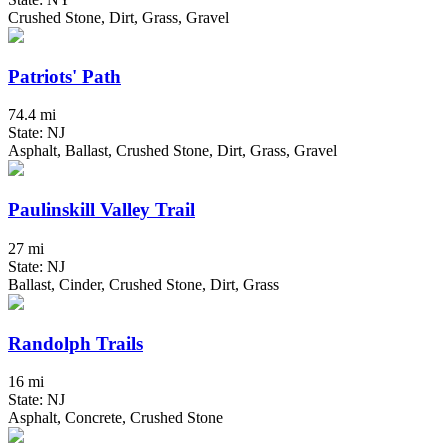
Crushed Stone, Dirt, Grass, Gravel
Patriots' Path
74.4 mi
State: NJ
Asphalt, Ballast, Crushed Stone, Dirt, Grass, Gravel
Paulinskill Valley Trail
27 mi
State: NJ
Ballast, Cinder, Crushed Stone, Dirt, Grass
Randolph Trails
16 mi
State: NJ
Asphalt, Concrete, Crushed Stone