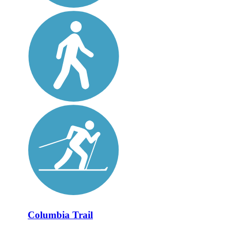
Columbia Trail