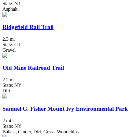
State: NJ
Asphalt
Ridgefield Rail Trail
2.3 mi
State: CT
Gravel
Old Mine Railroad Trail
2.2 mi
State: NY
Dirt
Samuel G. Fisher Mount Ivy Environmental Park
2 mi
State: NY
Ballast, Cinder, Dirt, Grass, Woodchips