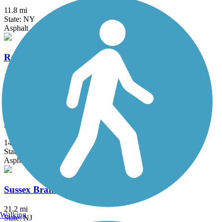
11.8 mi
State: NY
Asphalt
Raymond G. Esposito Memorial Trail
1 mi
State: NY
Crushed Stone
South County Trailway
14.4 mi
State: NY
Asphalt, Concrete
Sussex Branch Trail
21.2 mi
Walking
State: NJ