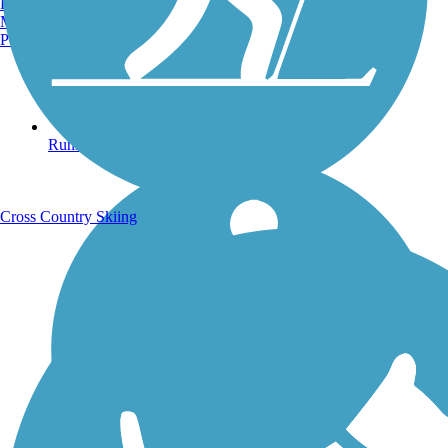
Burlington, VT
Manchester, NH
Portland, ME
Running Trails
Cross Country Skiing