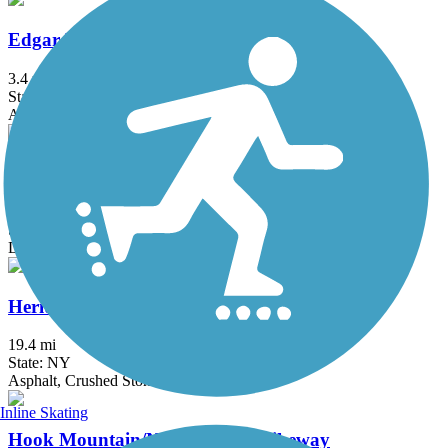
Edgar Felix Memorial Bikeway
3.4 mi
State: NJ
Asphalt
Great Valley Trail
4.3 mi
State: NJ
Dirt, Grass
Heritage Trail (NY)
19.4 mi
State: NY
Asphalt, Crushed Stone, Dirt
Inline Skating
Hook Mountain/Nyack Beach Bikeway