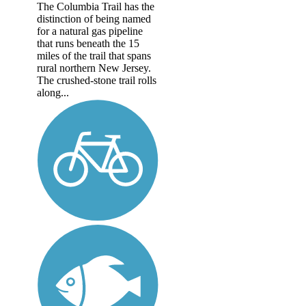
The Columbia Trail has the
distinction of being named
for a natural gas pipeline
that runs beneath the 15
miles of the trail that spans
rural northern New Jersey.
The crushed-stone trail rolls
along...