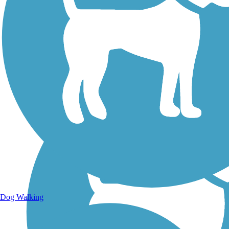
Walking Trails
Dog Walking