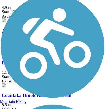
4.9 mi
State: NY
Asphalt, Ballast, Crushed Stone, Dirt, Gravel
Joseph B. Clarke Rail Trail
4 mi
State: NY
Asphalt
Lake Iliff Trail
1.1 mi
State: NJ
Ballast, Cinder, Crushed Stone
Loantaka Brook Reservation Trail
Mountain Biking
8.5 mi