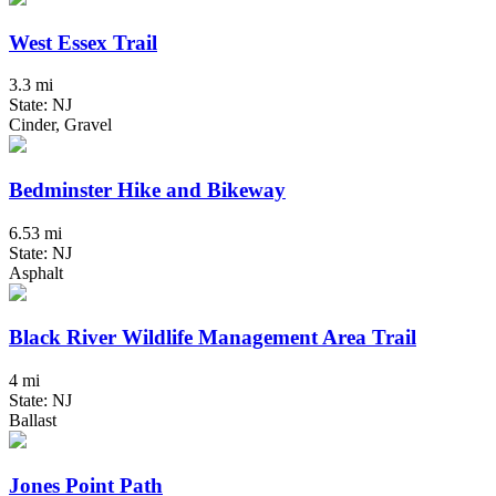
West Essex Trail
3.3 mi
State: NJ
Cinder, Gravel
Bedminster Hike and Bikeway
6.53 mi
State: NJ
Asphalt
Black River Wildlife Management Area Trail
4 mi
State: NJ
Ballast
Jones Point Path