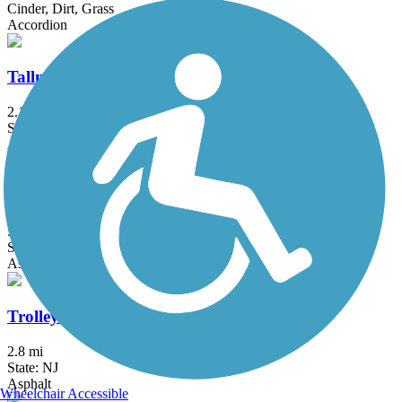
Cinder, Dirt, Grass
Accordion
Tallman Mountain State Park Bike Path
2.1 mi
State: NY
Asphalt, Cinder, Dirt
Thompson Park Trails
5.4 mi
State: NJ
Asphalt, Boardwalk
Trolley Line Trail (NJ)
2.8 mi
State: NJ
Asphalt
Wheelchair Accessible