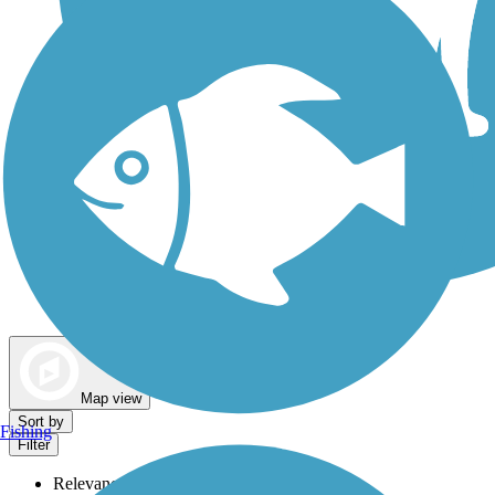
Dog Walking Trails
Map view
Sort by
Fishing
Filter
Relevance