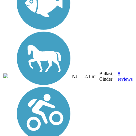
Ballast,
8
NJ
2.1 mi
Cinder
reviews