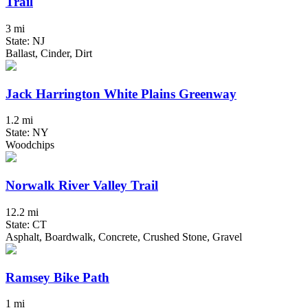
Trail
3 mi
State: NJ
Ballast, Cinder, Dirt
Jack Harrington White Plains Greenway
1.2 mi
State: NY
Woodchips
Norwalk River Valley Trail
12.2 mi
State: CT
Asphalt, Boardwalk, Concrete, Crushed Stone, Gravel
Ramsey Bike Path
1 mi