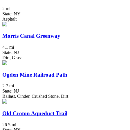
2 mi
State: NY
Asphalt
Morris Canal Greenway
4.1 mi
State: NJ
Dirt, Grass
Ogden Mine Railroad Path
2.7 mi
State: NJ
Ballast, Cinder, Crushed Stone, Dirt
Old Croton Aqueduct Trail
26.5 mi
State: NY