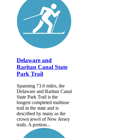
Delaware and
Raritan Canal State
Park Trail
Spanning 73.6 miles, the
Delaware and Raritan Canal
State Park Trail is the
longest completed multiuse
trail in the state and is
described by many as the
crown jewel of New Jersey
trails. A portion...