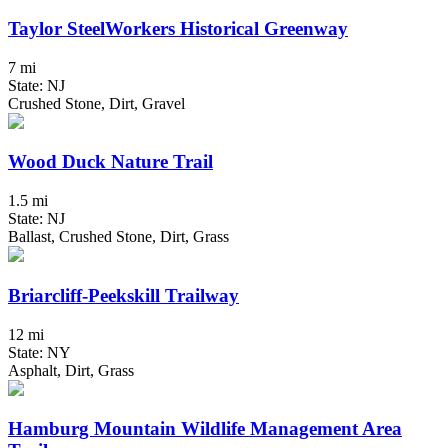
Taylor SteelWorkers Historical Greenway
7 mi
State: NJ
Crushed Stone, Dirt, Gravel
Wood Duck Nature Trail
1.5 mi
State: NJ
Ballast, Crushed Stone, Dirt, Grass
Briarcliff-Peekskill Trailway
12 mi
State: NY
Asphalt, Dirt, Grass
Hamburg Mountain Wildlife Management Area