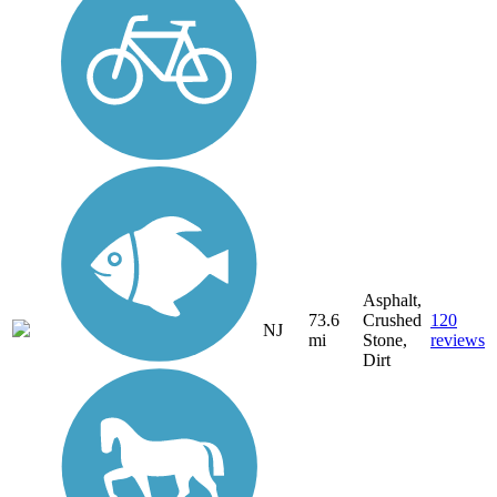
Asphalt,
73.6
Crushed
120
NJ
mi
Stone,
reviews
Dirt