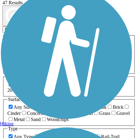
47 Results
Map view
Sort by
Filters
Activities
Any Activity
ATV
Bike
Birding
Cross Country
Skiing
Dog Walking
Fishing
Geocaching
Hiking
Horseback Riding
Inline Skating
Mountain Biking
Running
Snowmobiling
Walking
Wheelchair
Accessible
Length
Any Length
0-5 Miles
5-10 Miles
10-20 Miles
20+ Miles
Surfaces
Any Surface
Asphalt
Ballast
Boardwalk
Brick
Cinder
Concrete
Crushed Stone
Dirt
Grass
Gravel
Metal
Sand
Woodchips
Hiking
Type
Any Type
Canal
Greenway/Non-RT
Rail-Trail