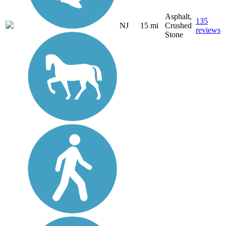
Asphalt,
135
NJ
15 mi
Crushed
reviews
Stone