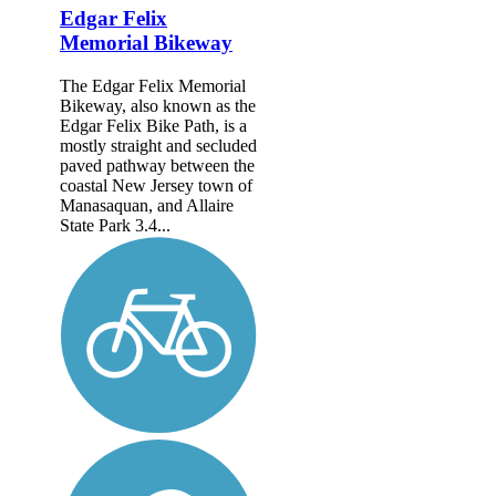
Edgar Felix
Memorial Bikeway
The Edgar Felix Memorial
Bikeway, also known as the
Edgar Felix Bike Path, is a
mostly straight and secluded
paved pathway between the
coastal New Jersey town of
Manasaquan, and Allaire
State Park 3.4...