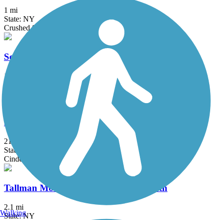
1 mi
State: NY
Crushed Stone
South County Trailway
14.4 mi
State: NY
Asphalt, Concrete
Sussex Branch Trail
21.2 mi
State: NJ
Cinder, Dirt, Grass
Tallman Mountain State Park Bike Path
2.1 mi
Walking
State: NY