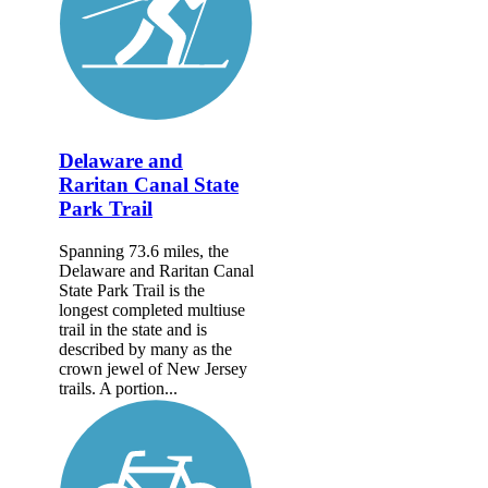
Delaware and
Raritan Canal State
Park Trail
Spanning 73.6 miles, the
Delaware and Raritan Canal
State Park Trail is the
longest completed multiuse
trail in the state and is
described by many as the
crown jewel of New Jersey
trails. A portion...