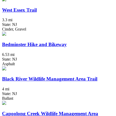
West Essex Trail
3.3 mi
State: NJ
Cinder, Gravel
Bedminster Hike and Bikeway
6.53 mi
State: NJ
Asphalt
Black River Wildlife Management Area Trail
4 mi
State: NJ
Ballast
Capoolong Creek Wildlife Management Area