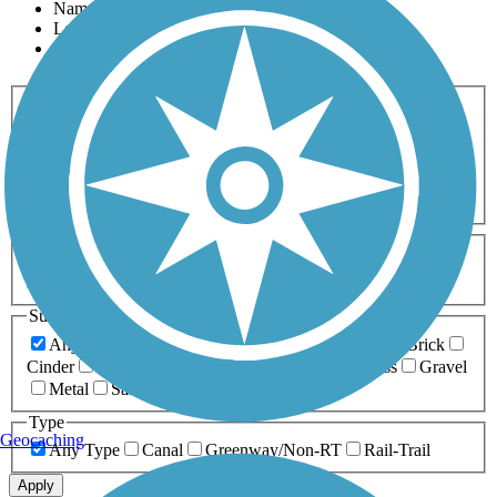
Name
Length
Most Popular
Activities
Any Activity
ATV
Bike
Birding
Cross Country
Skiing
Dog Walking
Fishing
Geocaching
Hiking
Horseback Riding
Inline Skating
Mountain Biking
Running
Snowmobiling
Walking
Wheelchair
Accessible
Length
Any Length
0-5 Miles
5-10 Miles
10-20 Miles
20+ Miles
Surfaces
Any Surface
Asphalt
Ballast
Boardwalk
Brick
Cinder
Concrete
Crushed Stone
Dirt
Grass
Gravel
Metal
Sand
Woodchips
Type
Geocaching
Any Type
Canal
Greenway/Non-RT
Rail-Trail
Apply