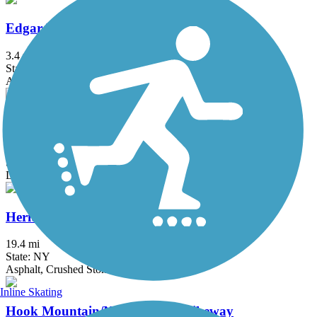
Edgar Felix Memorial Bikeway
3.4 mi
State: NJ
Asphalt
Great Valley Trail
4.3 mi
State: NJ
Dirt, Grass
Heritage Trail (NY)
19.4 mi
State: NY
Asphalt, Crushed Stone, Dirt
Inline Skating
Hook Mountain/Nyack Beach Bikeway