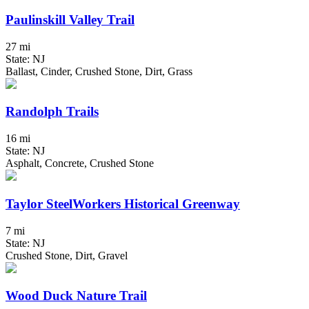
Paulinskill Valley Trail
27 mi
State: NJ
Ballast, Cinder, Crushed Stone, Dirt, Grass
Randolph Trails
16 mi
State: NJ
Asphalt, Concrete, Crushed Stone
Taylor SteelWorkers Historical Greenway
7 mi
State: NJ
Crushed Stone, Dirt, Gravel
Wood Duck Nature Trail