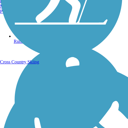
Burlington, VT
Manchester, NH
Portland, ME
Running Trails
Cross Country Skiing