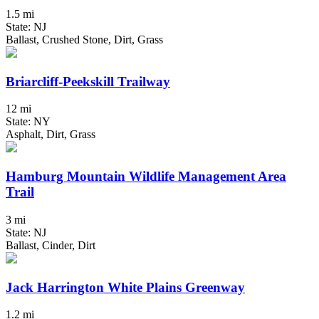
1.5 mi
State: NJ
Ballast, Crushed Stone, Dirt, Grass
Briarcliff-Peekskill Trailway
12 mi
State: NY
Asphalt, Dirt, Grass
Hamburg Mountain Wildlife Management Area
Trail
3 mi
State: NJ
Ballast, Cinder, Dirt
Jack Harrington White Plains Greenway
1.2 mi