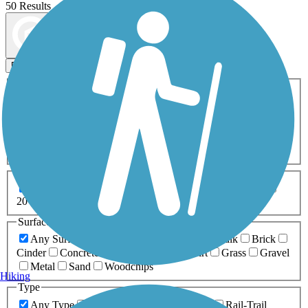
50 Results
Map view
Sort by
Filters
Activities
Any Activity
ATV
Bike
Birding
Cross Country
Skiing
Dog Walking
Fishing
Geocaching
Hiking
Horseback Riding
Inline Skating
Mountain Biking
Running
Snowmobiling
Walking
Wheelchair
Accessible
Length
Any Length
0-5 Miles
5-10 Miles
10-20 Miles
20+ Miles
Surfaces
Any Surface
Asphalt
Ballast
Boardwalk
Brick
Cinder
Concrete
Crushed Stone
Dirt
Grass
Gravel
Metal
Sand
Woodchips
Hiking
Type
Any Type
Canal
Greenway/Non-RT
Rail-Trail