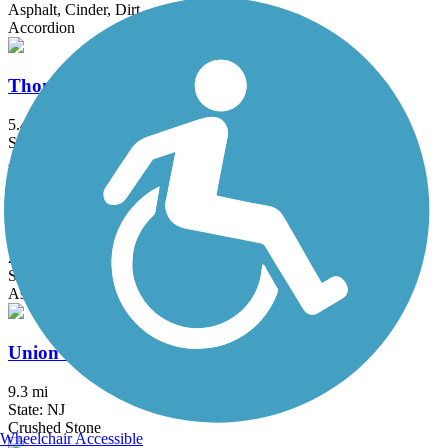
Asphalt, Cinder, Dirt
Accordion
Thompson Park Trails
5.4 mi
State: NJ
Asphalt, Boardwalk
Trolley Line Trail (NJ)
2.8 mi
State: NJ
Asphalt
Union Transportation Trail
9.3 mi
State: NJ
Crushed Stone
Wheelchair Accessible