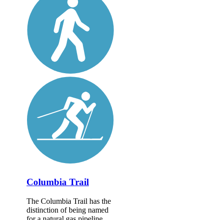
Columbia Trail
The Columbia Trail has the
distinction of being named
for a natural gas pipeline