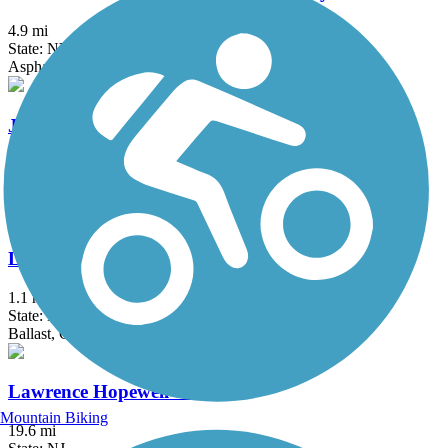
4.9 mi
State: NY
Asphalt, Ballast, Crushed Stone, Dirt, Gravel
Joseph B. Clarke Rail Trail
4 mi
State: NY
Asphalt
Lake Iliff Trail
1.1 mi
State: NJ
Ballast, Cinder, Crushed Stone
Lawrence Hopewell Trail
Mountain Biking
19.6 mi