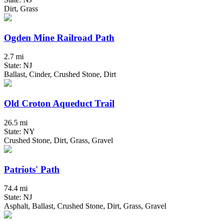
Dirt, Grass
Ogden Mine Railroad Path
2.7 mi
State: NJ
Ballast, Cinder, Crushed Stone, Dirt
Old Croton Aqueduct Trail
26.5 mi
State: NY
Crushed Stone, Dirt, Grass, Gravel
Patriots' Path
74.4 mi
State: NJ
Asphalt, Ballast, Crushed Stone, Dirt, Grass, Gravel