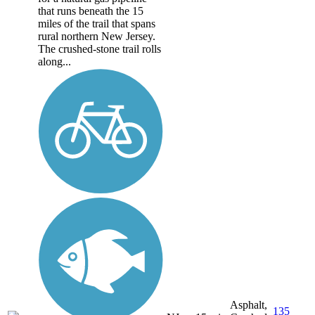
that runs beneath the 15
miles of the trail that spans
rural northern New Jersey.
The crushed-stone trail rolls
along...
Asphalt,
135