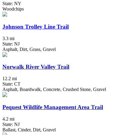
State: NY
Woodchips
Johnson Trolley Line Trail
3.3 mi
State: NJ
Asphalt, Dirt, Grass, Gravel
Norwalk River Valley Trail
12.2 mi
State: CT
Asphalt, Boardwalk, Concrete, Crushed Stone, Gravel
Pequest Wildlife Management Area Trail
4.2 mi
State: NJ
Ballast, Cinder, Dirt, Gravel