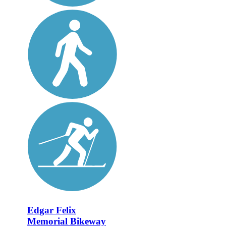
Edgar Felix
Memorial Bikeway