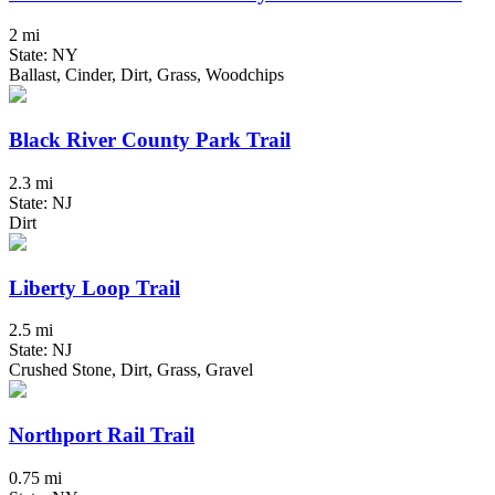
2 mi
State: NY
Ballast, Cinder, Dirt, Grass, Woodchips
Black River County Park Trail
2.3 mi
State: NJ
Dirt
Liberty Loop Trail
2.5 mi
State: NJ
Crushed Stone, Dirt, Grass, Gravel
Northport Rail Trail
0.75 mi