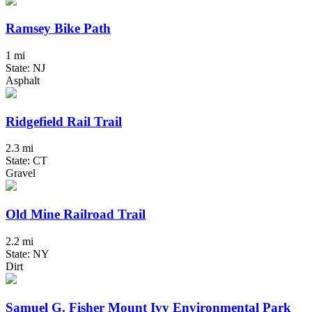
Ramsey Bike Path
1 mi
State: NJ
Asphalt
Ridgefield Rail Trail
2.3 mi
State: CT
Gravel
Old Mine Railroad Trail
2.2 mi
State: NY
Dirt
Samuel G. Fisher Mount Ivy Environmental Park