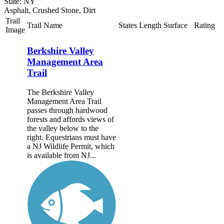
State: NY
Asphalt, Crushed Stone, Dirt
Trail
Trail Name
States
Length
Surface
Rating
Image
Berkshire Valley
Management Area
Trail
The Berkshire Valley
Management Area Trail
passes through hardwood
forests and affords views of
the valley below to the
right. Equestrians must have
a NJ Wildlife Permit, which
is available from NJ...