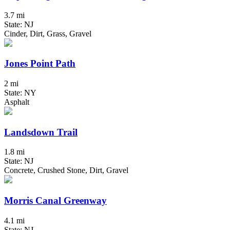
3.7 mi
State: NJ
Cinder, Dirt, Grass, Gravel
Jones Point Path
2 mi
State: NY
Asphalt
Landsdown Trail
1.8 mi
State: NJ
Concrete, Crushed Stone, Dirt, Gravel
Morris Canal Greenway
4.1 mi
State: NJ