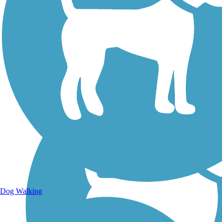
Walking Trails
Dog Walking