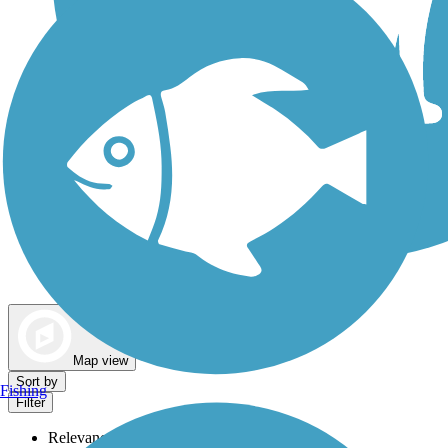
Dog Walking Trails
Map view
Sort by
Fishing
Filter
Relevance