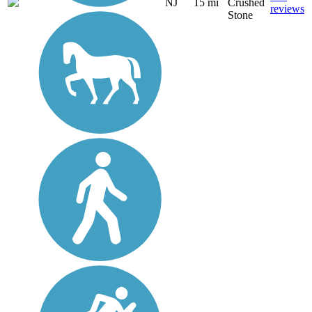
NJ
15 mi
Crushed
reviews
Stone