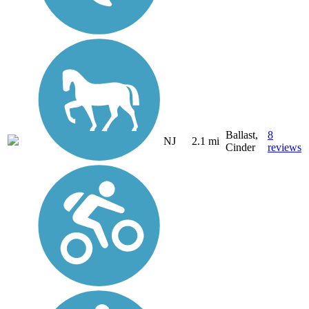
Ballast,
8
NJ
2.1 mi
Cinder
reviews