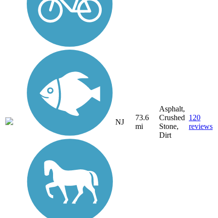
Asphalt,
73.6
Crushed
120
NJ
mi
Stone,
reviews
Dirt