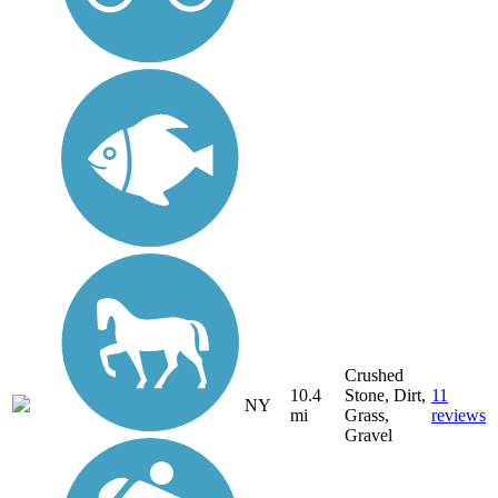
Crushed
10.4
Stone, Dirt,
11
NY
mi
Grass,
reviews
Gravel