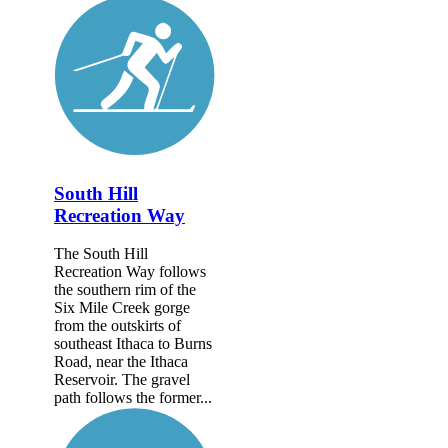
South Hill
Recreation Way
The South Hill
Recreation Way follows
the southern rim of the
Six Mile Creek gorge
from the outskirts of
southeast Ithaca to Burns
Road, near the Ithaca
Reservoir. The gravel
path follows the former...