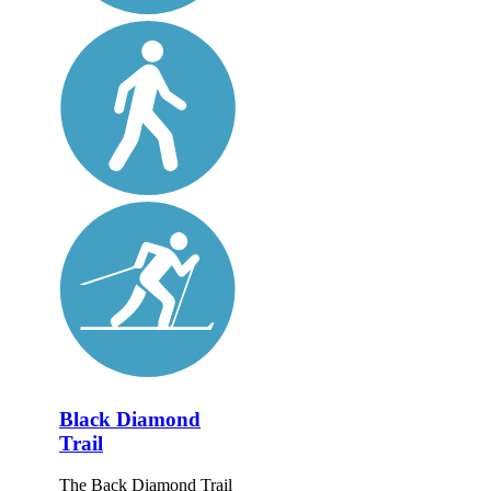
Black Diamond
Trail
The Back Diamond Trail