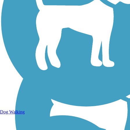
Walking Trails
Dog Walking