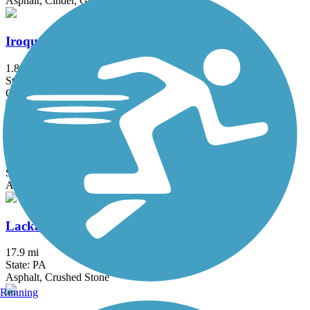
Asphalt, Cinder, Gravel
Iroquois Trail
1.8 mi
State: PA
Crushed Stone
Lackawanna Rail Trail
8.7 mi
State: NY
Asphalt
Lackawanna River Heritage Trail
17.9 mi
State: PA
Asphalt, Crushed Stone
Running