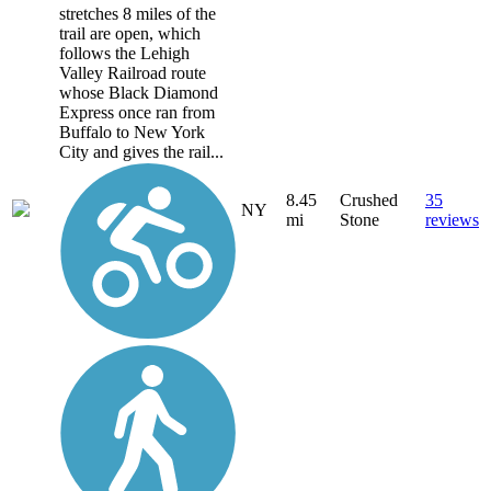
stretches 8 miles of the
trail are open, which
follows the Lehigh
Valley Railroad route
whose Black Diamond
Express once ran from
Buffalo to New York
City and gives the rail...
8.45
Crushed
35
NY
mi
Stone
reviews