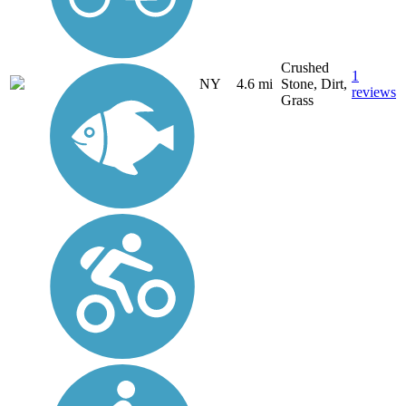
Crushed
1
NY
4.6 mi
Stone, Dirt,
reviews
Grass