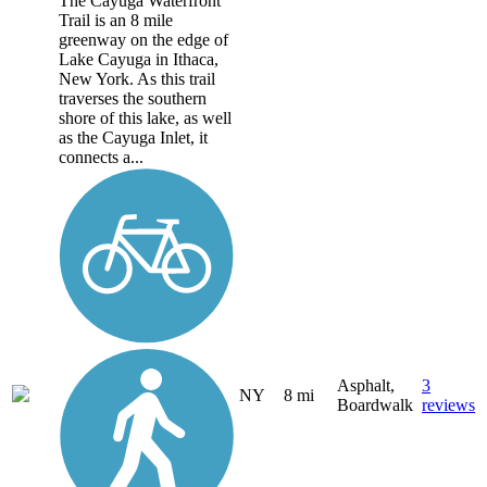
The Cayuga Waterfront
Trail is an 8 mile
greenway on the edge of
Lake Cayuga in Ithaca,
New York. As this trail
traverses the southern
shore of this lake, as well
as the Cayuga Inlet, it
connects a...
Asphalt,
3
NY
8 mi
Boardwalk
reviews