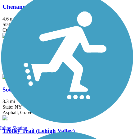
Chenango Greenway River Trail (South)
4.6 mi
State: NY
Crushed Stone, Dirt, Grass
Dryden Rail Trail
10.4 mi
State: NY
Crushed Stone, Dirt, Grass, Gravel
South Hill Recreation Way
3.3 mi
State: NY
Asphalt, Gravel
Inline Skating
Trolley Trail (Lehigh Valley)