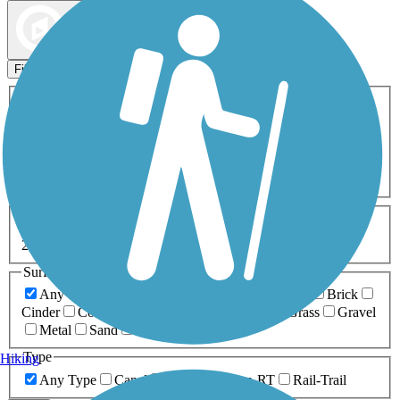
Map view
Sort by
Filters
Activities
Any Activity
ATV
Bike
Birding
Cross Country
Skiing
Dog Walking
Fishing
Geocaching
Hiking
Horseback Riding
Inline Skating
Mountain Biking
Running
Snowmobiling
Walking
Wheelchair
Accessible
Length
Any Length
0-5 Miles
5-10 Miles
10-20 Miles
20+ Miles
Surfaces
Any Surface
Asphalt
Ballast
Boardwalk
Brick
Cinder
Concrete
Crushed Stone
Dirt
Grass
Gravel
Metal
Sand
Woodchips
Type
Hiking
Any Type
Canal
Greenway/Non-RT
Rail-Trail