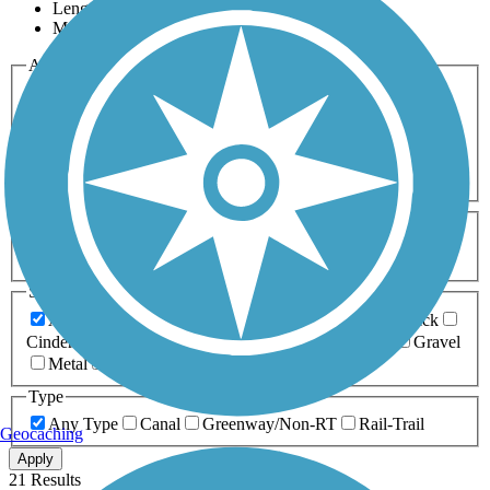
Length
Most Popular
Activities
Any Activity
ATV
Bike
Birding
Cross Country
Skiing
Dog Walking
Fishing
Geocaching
Hiking
Horseback Riding
Inline Skating
Mountain Biking
Running
Snowmobiling
Walking
Wheelchair
Accessible
Length
Any Length
0-5 Miles
5-10 Miles
10-20 Miles
20+ Miles
Surfaces
Any Surface
Asphalt
Ballast
Boardwalk
Brick
Cinder
Concrete
Crushed Stone
Dirt
Grass
Gravel
Metal
Sand
Woodchips
Type
Any Type
Canal
Greenway/Non-RT
Rail-Trail
Geocaching
Apply
21 Results