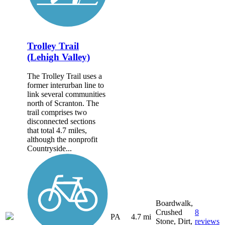
Trolley Trail
(Lehigh Valley)
The Trolley Trail uses a
former interurban line to
link several communities
north of Scranton. The
trail comprises two
disconnected sections
that total 4.7 miles,
although the nonprofit
Countryside...
Boardwalk,
Crushed
8
PA
4.7 mi
Stone, Dirt,
reviews