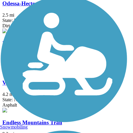
Odessa-Hector Rail Trail
2.5 mi
State: NY
Dirt, Grass, Gravel
Ridgeway Trail
4.3 mi
State: NY
Ballast, Dirt, Gravel
Vestal Rail Trail
4.2 mi
State: NY
Asphalt
Endless Mountains Trail
Snowmobiling