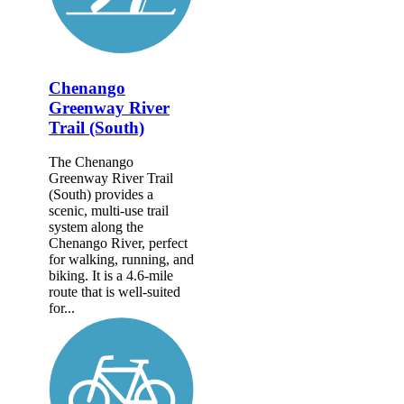
Chenango
Greenway River
Trail (South)
The Chenango
Greenway River Trail
(South) provides a
scenic, multi-use trail
system along the
Chenango River, perfect
for walking, running, and
biking. It is a 4.6-mile
route that is well-suited
for...