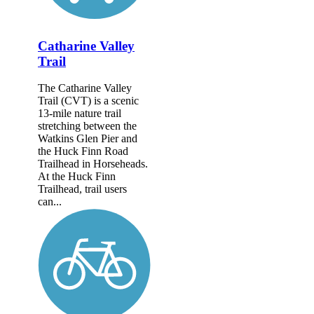
Catharine Valley
Trail
The Catharine Valley
Trail (CVT) is a scenic
13-mile nature trail
stretching between the
Watkins Glen Pier and
the Huck Finn Road
Trailhead in Horseheads.
At the Huck Finn
Trailhead, trail users
can...