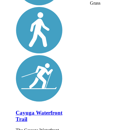
Grass
Cayuga Waterfront
Trail