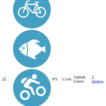
Asphalt,
5
NY
3.3 mi
Gravel
reviews