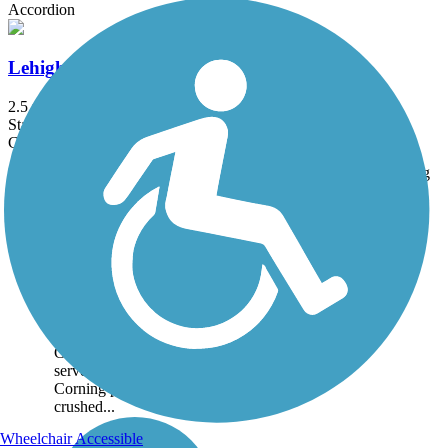
Accordion
Lehigh Valley Trail (Cortland County)
2.5 mi
State: NY
Cinder, Grass
Trail
Trail Name
States
Length
Surface
Rating
Image
Big Flats Trail
A pleasant walk between
wetland habitat and
farmland, this short
community trail sits atop
a sewer line that Corning
Glassworks installed to
serve its Big Flats plant.
Corning provided the
crushed...
Wheelchair Accessible