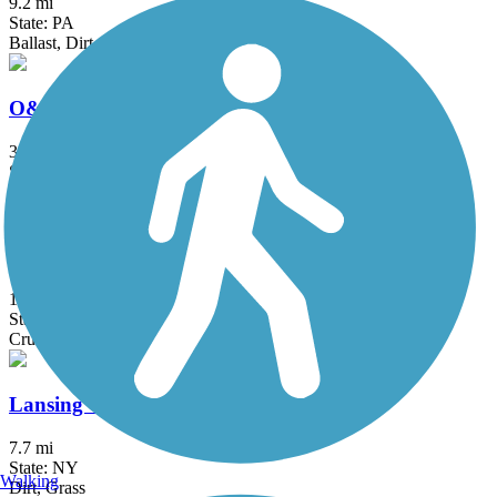
9.2 mi
State: PA
Ballast, Dirt
O&W Trail (PA)
32 mi
State: PA
Dirt, Gravel
Gateway Trail
1.12 mi
State: NY
Crushed Stone, Grass, Gravel
Lansing Center Trail
7.7 mi
State: NY
Walking
Dirt, Grass