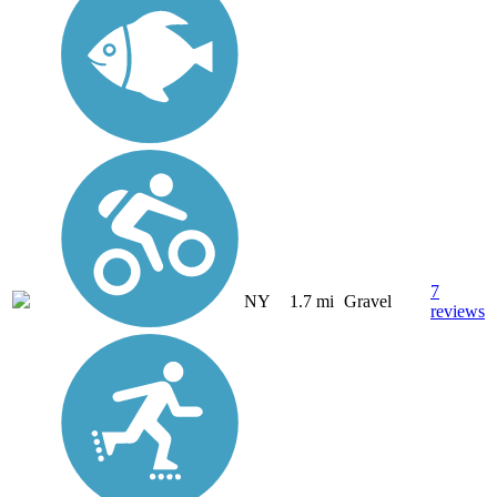
7
NY
1.7 mi
Gravel
reviews