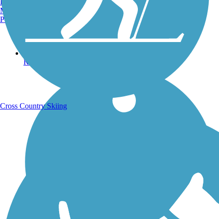
Burlington, VT
Manchester, NH
Portland, ME
Running Trails
Cross Country Skiing