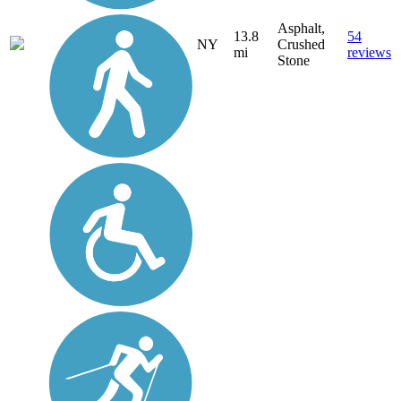
Asphalt,
13.8
54
NY
Crushed
mi
reviews
Stone