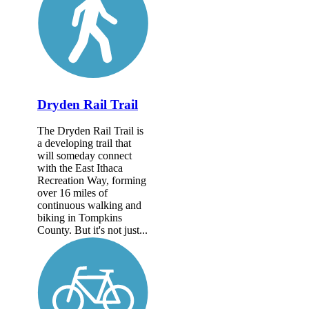
Dryden Rail Trail
The Dryden Rail Trail is
a developing trail that
will someday connect
with the East Ithaca
Recreation Way, forming
over 16 miles of
continuous walking and
biking in Tompkins
County. But it's not just...