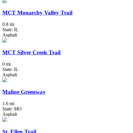
MCT Monarchy Valley Trail
0.8 mi
State: IL
Asphalt
MCT Silver Creek Trail
0 mi
State: IL
Asphalt
Maline Greenway
1.6 mi
State: MO
Asphalt
St. Ellen Trail