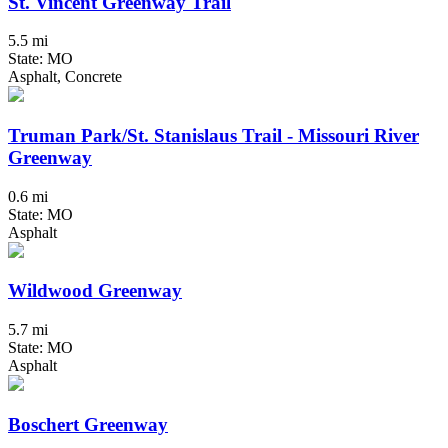
St. Vincent Greenway Trail
5.5 mi
State: MO
Asphalt, Concrete
Truman Park/St. Stanislaus Trail - Missouri River
Greenway
0.6 mi
State: MO
Asphalt
Wildwood Greenway
5.7 mi
State: MO
Asphalt
Boschert Greenway