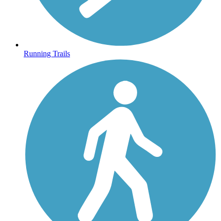
Running Trails