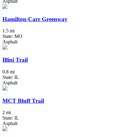
Asphalt
Hamilton-Carr Greenway
1.5 mi
State: MO
Asphalt
Illini Trail
0.8 mi
State: IL
Asphalt
MCT Bluff Trail
2 mi
State: IL
Asphalt