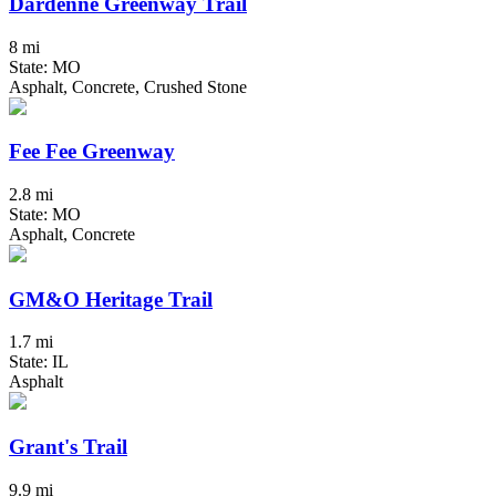
Dardenne Greenway Trail
8 mi
State: MO
Asphalt, Concrete, Crushed Stone
Fee Fee Greenway
2.8 mi
State: MO
Asphalt, Concrete
GM&O Heritage Trail
1.7 mi
State: IL
Asphalt
Grant's Trail
9.9 mi