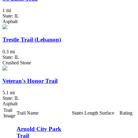
1 mi
State: IL
Asphalt
Trestle Trail (Lebanon)
0.3 mi
State: IL
Crushed Stone
Veteran's Honor Trail
5.1 mi
State: IL
Asphalt
Trail
Trail Name
States
Length
Surface
Rating
Image
Arnold City Park
Trail