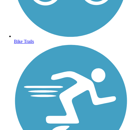
Bike Trails