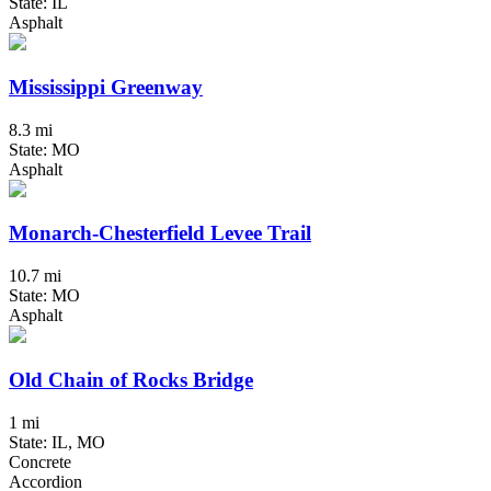
State: IL
Asphalt
Mississippi Greenway
8.3 mi
State: MO
Asphalt
Monarch-Chesterfield Levee Trail
10.7 mi
State: MO
Asphalt
Old Chain of Rocks Bridge
1 mi
State: IL, MO
Concrete
Accordion