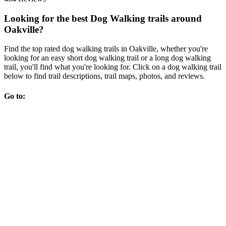
Looking for the best Dog Walking trails around
Oakville?
Find the top rated dog walking trails in Oakville, whether you're
looking for an easy short dog walking trail or a long dog walking
trail, you'll find what you're looking for. Click on a dog walking trail
below to find trail descriptions, trail maps, photos, and reviews.
Go to: