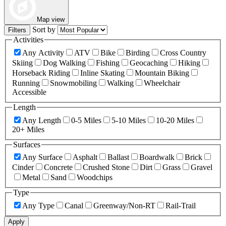
Map view
Sort by
Filters
Activities
Any Activity
ATV
Bike
Birding
Cross Country
Skiing
Dog Walking
Fishing
Geocaching
Hiking
Horseback Riding
Inline Skating
Mountain Biking
Running
Snowmobiling
Walking
Wheelchair
Accessible
Length
Any Length
0-5 Miles
5-10 Miles
10-20 Miles
20+ Miles
Surfaces
Any Surface
Asphalt
Ballast
Boardwalk
Brick
Cinder
Concrete
Crushed Stone
Dirt
Grass
Gravel
Metal
Sand
Woodchips
Type
Any Type
Canal
Greenway/Non-RT
Rail-Trail
Apply