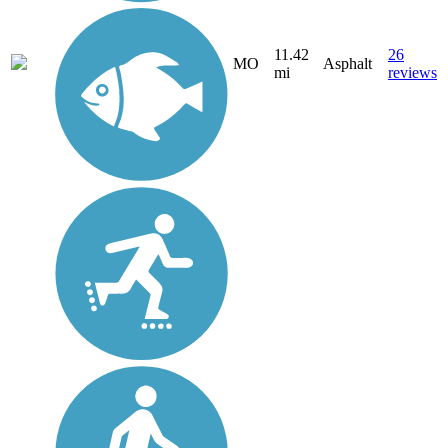
11.42
26
MO
Asphalt
mi
reviews