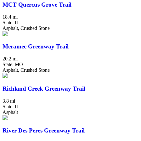
MCT Quercus Grove Trail
18.4 mi
State: IL
Asphalt, Crushed Stone
Meramec Greenway Trail
20.2 mi
State: MO
Asphalt, Crushed Stone
Richland Creek Greenway Trail
3.8 mi
State: IL
Asphalt
River Des Peres Greenway Trail