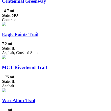
Centennial Greenway
14.7 mi
State: MO
Concrete
Eagle Points Trail
7.2 mi
State: IL
Asphalt, Crushed Stone
MCT Riverbend Trail
1.75 mi
State: IL
Asphalt
West Alton Trail
1.1 mi