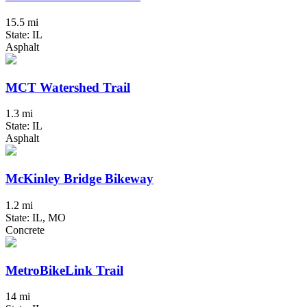
15.5 mi
State: IL
Asphalt
MCT Watershed Trail
1.3 mi
State: IL
Asphalt
McKinley Bridge Bikeway
1.2 mi
State: IL, MO
Concrete
MetroBikeLink Trail
14 mi