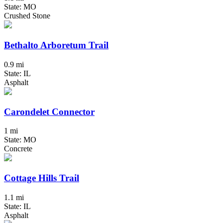
State: MO
Crushed Stone
Bethalto Arboretum Trail
0.9 mi
State: IL
Asphalt
Carondelet Connector
1 mi
State: MO
Concrete
Cottage Hills Trail
1.1 mi
State: IL
Asphalt