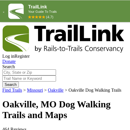
Log in
Register
Donate
Search
Search
Find Trails
>
Missouri
>
Oakville
>
Oakville Dog Walking Trails
Oakville, MO Dog Walking
Trails and Maps
464 Reviews