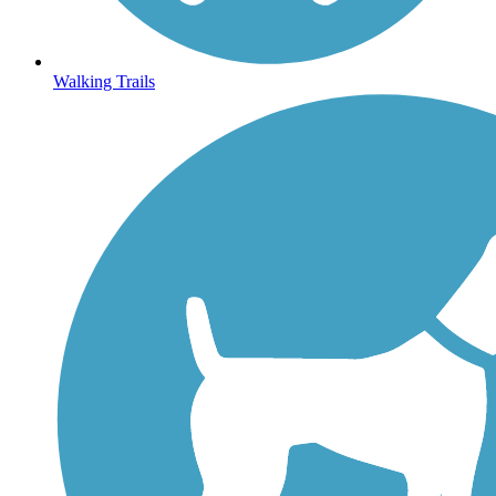
Walking Trails