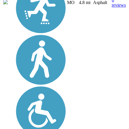
MO
4.8 mi
Asphalt
reviews