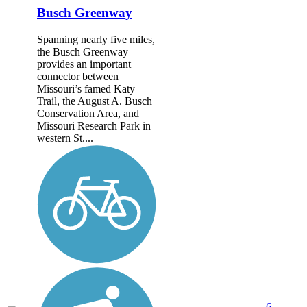
Busch Greenway
Spanning nearly five miles,
the Busch Greenway
provides an important
connector between
Missouri’s famed Katy
Trail, the August A. Busch
Conservation Area, and
Missouri Research Park in
western St....
6