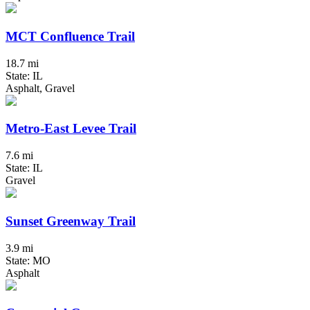
MCT Confluence Trail
18.7 mi
State: IL
Asphalt, Gravel
Metro-East Levee Trail
7.6 mi
State: IL
Gravel
Sunset Greenway Trail
3.9 mi
State: MO
Asphalt