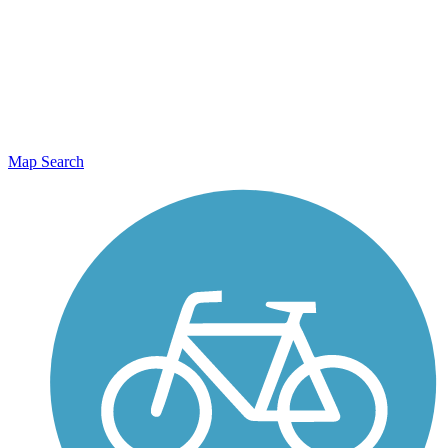
Map Search