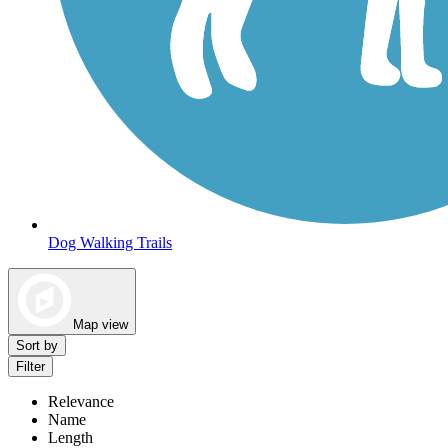
Dog Walking Trails
Map view
Sort by
Filter
Relevance
Name
Length