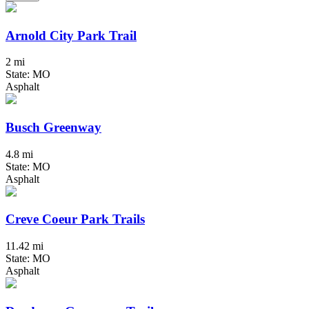
Arnold City Park Trail
2 mi
State: MO
Asphalt
Busch Greenway
4.8 mi
State: MO
Asphalt
Creve Coeur Park Trails
11.42 mi
State: MO
Asphalt