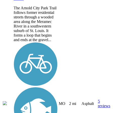
The Arnold City Park Trail
follows former residential
streets through a wooded
area along the Meramec
River in a southwestern
suburb of St. Louis. It
forms a loop that begins
and ends at the gravel...
5
MO
2 mi
Asphalt
reviews