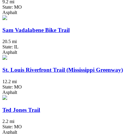
9.2 mi
State: MO
Asphalt
Sam Vadalabene Bike Trail
20.5 mi
State: IL
Asphalt
St. Louis Riverfront Trail (Mississippi Greenway)
12.2 mi
State: MO
Asphalt
Ted Jones Trail
2.2 mi
State: MO
Asphalt