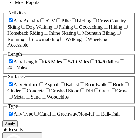
Most Popular
Activities
Any Activity
ATV
Bike
Birding
Cross Country
Skiing
Dog Walking
Fishing
Geocaching
Hiking
Horseback Riding
Inline Skating
Mountain Biking
Running
Snowmobiling
Walking
Wheelchair
Accessible
Length
Any Length
0-5 Miles
5-10 Miles
10-20 Miles
20+ Miles
Surfaces
Any Surface
Asphalt
Ballast
Boardwalk
Brick
Cinder
Concrete
Crushed Stone
Dirt
Grass
Gravel
Metal
Sand
Woodchips
Type
Any Type
Canal
Greenway/Non-RT
Rail-Trail
Apply
56 Results