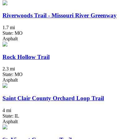
Riverwoods Trail - Missouri River Greenway
1.7 mi
State: MO
Asphalt
Rock Hollow Trail
2.3 mi
State: MO
Asphalt
Saint Clair County Orchard Loop Trail
4 mi
State: IL
Asphalt