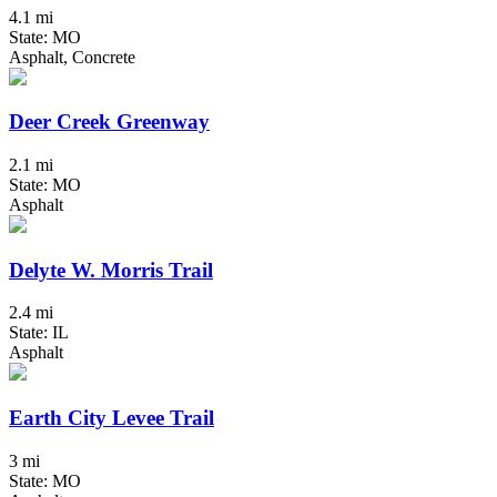
4.1 mi
State: MO
Asphalt, Concrete
Deer Creek Greenway
2.1 mi
State: MO
Asphalt
Delyte W. Morris Trail
2.4 mi
State: IL
Asphalt
Earth City Levee Trail
3 mi
State: MO