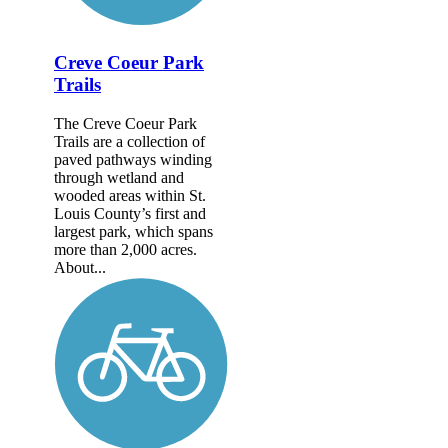
Creve Coeur Park
Trails
The Creve Coeur Park
Trails are a collection of
paved pathways winding
through wetland and
wooded areas within St.
Louis County’s first and
largest park, which spans
more than 2,000 acres.
About...