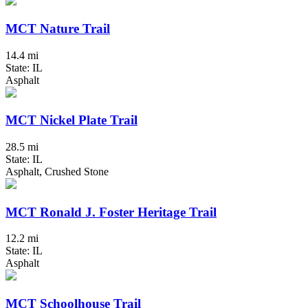
MCT Nature Trail
14.4 mi
State: IL
Asphalt
MCT Nickel Plate Trail
28.5 mi
State: IL
Asphalt, Crushed Stone
MCT Ronald J. Foster Heritage Trail
12.2 mi
State: IL
Asphalt
MCT Schoolhouse Trail