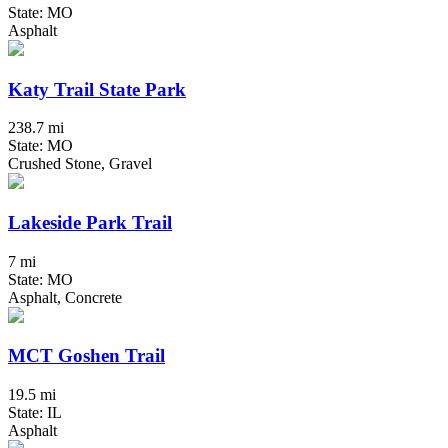
State: MO
Asphalt
Katy Trail State Park
238.7 mi
State: MO
Crushed Stone, Gravel
Lakeside Park Trail
7 mi
State: MO
Asphalt, Concrete
MCT Goshen Trail
19.5 mi
State: IL
Asphalt