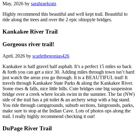
May, 2026 by
sarahraekratz
Highly recommend this beautiful and well kept trail. Beautiful to
ride along the trees and over the 2 epic ohiopyle bridges.
Kankakee River Trail
Gorgeous river trail!
April, 2026 by
scarletbegonias426
Kankakee is half gravel half asphalt. It’s a perfect 15 miles so back
& forth you can get a nice 30. Adding miles through town isn’t hard
just watch the areas you go through. It is a BEAUTIFUL trail! It
travels through Kankakee State Parks & along the Kankakee River.
Some rises & falls, nice little hills. Cute bridges one big suspension
bridge over a creek where locals swim in the summer. The far (NW)
side of the trail has a pit toilet & an archery setup with a big stand.
You ride through campgrounds, suburb sections, fairgrounds, parks,
make sure to stop at the Indian Cave. Lots of photos ops along the
trail. I really highly recommend checking it out!
DuPage River Trail