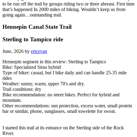
to be run off the trail by groups riding two or three abreast. First time
that’s happened In 2000 miles of biking. Wouldn’t keep us from
going again…outstanding trail.
Hennepin Canal State Trail
Sterling to Tampico ride
June, 2026 by
ericevan
Hennepin segment in this review: Sterling to Tampico
Bike: Specialized Sirus hybrid
Type of biker: casual, but I bike daily and can handle 25-35 mile
rides
Weather: sunny, warm, upper 70's and dry.
Trail conditions: dry
Bike recommendation: no street bikes. Perfect for hybrid and
mountain.
Other recommendations: sun protection, excess water, small protein
bar or similar, phone, sunglasses, small towelette for sweat.
I started this trail at its entrance on the Sterling side of the Rock
River.