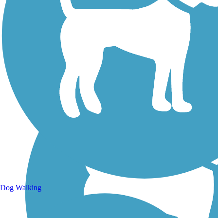
Walking Trails
Dog Walking