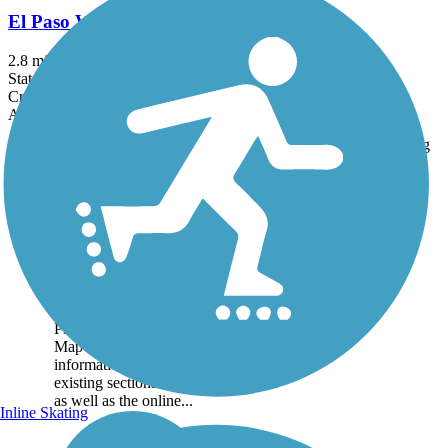
El Paso Walking Trail
2.8 mi
State: IL
Crushed Stone
Accordion
Trail
Trail Name
States
Length
Surface
Rating
Image
Great American
Rail-Trail
Note: This developing
route is not yet fully
contiguous – it is just
over 50% complete.
Please refer to the Trail
Map for more
information on the
existing sections of trail,
as well as the online...
Inline Skating