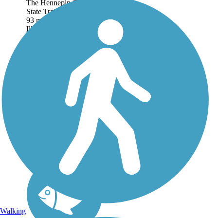
The Hennepin Canal
State Trail stretches for
93 miles in northwest
Illinois along an old
canal towpath. The trail
is administered as a State
Park by the Illinois
Department of Natural
Resources, and...
Walking