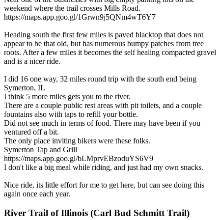
weekend where the trail crosses Mills Road.
https://maps.app.goo.gl/1Grwn9j5QNm4wT6Y7
Heading south the first few miles is paved blacktop that does not
appear to be that old, but has numerous bumpy patches from tree
roots. After a few miles it becomes the self healing compacted gravel
and is a nicer ride.
I did 16 one way, 32 miles round trip with the south end being
Symerton, IL
I think 5 more miles gets you to the river.
There are a couple public rest areas with pit toilets, and a couple
fountains also with taps to refill your bottle.
Did not see much in terms of food. There may have been if you
ventured off a bit.
The only place inviting bikers were these folks.
Symerton Tap and Grill
https://maps.app.goo.gl/bLMprvEBzoduYS6V9
I don't like a big meal while riding, and just had my own snacks.
Nice ride, its little effort for me to get here, but can see doing this
again once each year.
River Trail of Illinois (Carl Bud Schmitt Trail)