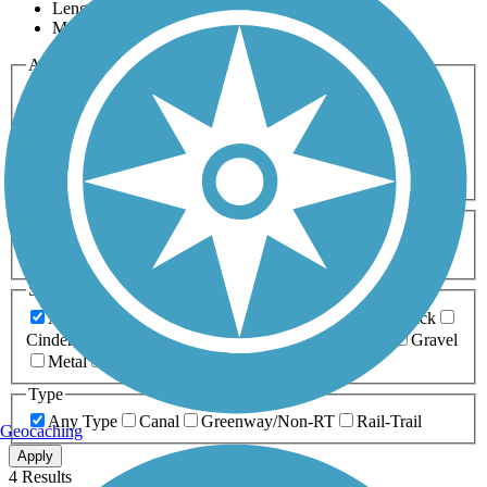
Length
Most Popular
Activities
Any Activity
ATV
Bike
Birding
Cross Country
Skiing
Dog Walking
Fishing
Geocaching
Hiking
Horseback Riding
Inline Skating
Mountain Biking
Running
Snowmobiling
Walking
Wheelchair
Accessible
Length
Any Length
0-5 Miles
5-10 Miles
10-20 Miles
20+ Miles
Surfaces
Any Surface
Asphalt
Ballast
Boardwalk
Brick
Cinder
Concrete
Crushed Stone
Dirt
Grass
Gravel
Metal
Sand
Woodchips
Type
Any Type
Canal
Greenway/Non-RT
Rail-Trail
Geocaching
Apply
4 Results