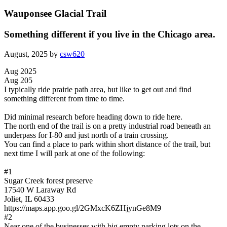
Wauponsee Glacial Trail
Something different if you live in the Chicago area.
August, 2025 by
csw620
Aug 2025
Aug 205
I typically ride prairie path area, but like to get out and find
something different from time to time.
Did minimal research before heading down to ride here.
The north end of the trail is on a pretty industrial road beneath an
underpass for I-80 and just north of a train crossing.
You can find a place to park within short distance of the trail, but
next time I will park at one of the following:
#1
Sugar Creek forest preserve
17540 W Laraway Rd
Joliet, IL 60433
https://maps.app.goo.gl/2GMxcK6ZHjynGe8M9
#2
Near one of the businesses with big empty parking lots on the