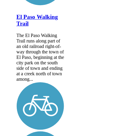
El Paso Walking
Trail
The El Paso Walking
Trail runs along part of
an old railroad right-of-
way through the town of
El Paso, beginning at the
city park on the south
side of town and ending
at a creek north of town
among...