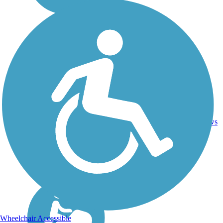
Asphalt,
72
IL
93 mi
Grass,
reviews
Gravel
Wheelchair Accessible