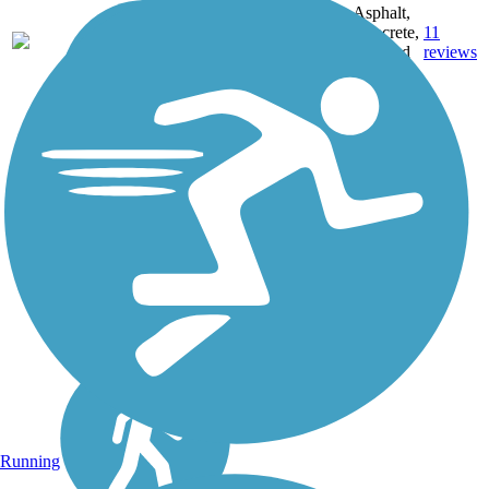
MD,
Asphalt,
MT,
3743.9
Concrete,
11
NE,
mi
Crushed
reviews
OH,
Stone
PA,
WA,
WV,
WY
Running