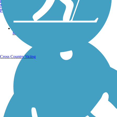
Burlington, VT
Manchester, NH
Portland, ME
Running Trails
Cross Country Skiing