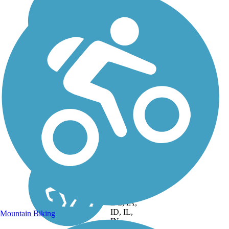
DC, IA,
ID, IL,
Mountain Biking
IN,