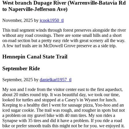
West branch Dupage River (Warrenville-Batavia Rd
to Naperville-Jefferson Ave)
November, 2025 by
jcook1950_tl
This trail segment winds through forest preserves alongside the river
without any road crossings. There are some small hills and a short
on-road section but a pretty easy ride with great scenery all the way.
A few turf trails are in McDowell Grove preserve as a side trip.
Hennepin Canal State Trail
September Ride
September, 2025 by
danielkarl1957_tl
My son and I rode from the visitor center east to the first aqueduct,
about 20 miles round trip. It was beautiful day, we took our time,
looked for turtles and stopped at a Casey's in Wyanet for lunch.
Keeping to a healthy diet I went for sausage pizza, Yoo-hoo and an
iced sugar cookie. The trail was rough, and rougher in spots but not
a problem on my gravel bike with 40 mm tires. My son rides a
Synapse with 35 tires and did it have a problem. If you ride a road
bike or prefer smooth trails this might not be for you. we enjoyed it.