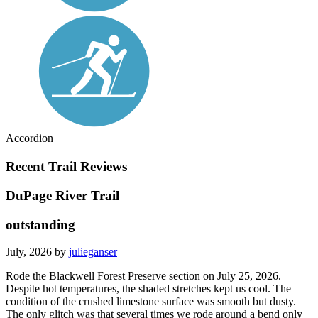
Accordion
Recent Trail Reviews
DuPage River Trail
outstanding
July, 2026 by
julieganser
Rode the Blackwell Forest Preserve section on July 25, 2026.
Despite hot temperatures, the shaded stretches kept us cool. The
condition of the crushed limestone surface was smooth but dusty.
The only glitch was that several times we rode around a bend only