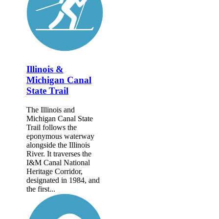
Illinois &
Michigan Canal
State Trail
The Illinois and
Michigan Canal State
Trail follows the
eponymous waterway
alongside the Illinois
River. It traverses the
I&M Canal National
Heritage Corridor,
designated in 1984, and
the first...