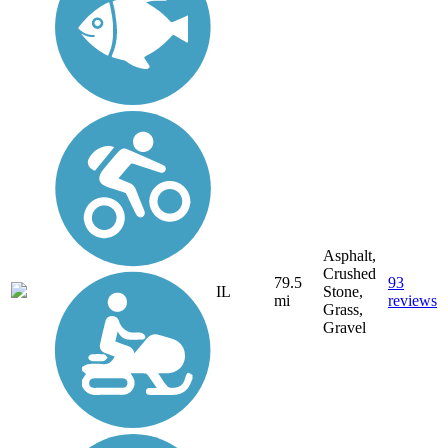
Asphalt,
Crushed
79.5
93
IL
Stone,
mi
reviews
Grass,
Gravel