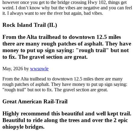
however once you get to the bridge crossing Hwy 102, things get
weird. I don’t know why but the vibes are negative and you can feel
it. I always want to see the river but again, bad vibes.
Rock Island Trail (IL)
From the Alta trailhead to downtown 12.5 miles
there are many rough patches of asphalt. They have
money to put up sign saying: "rough trail" but not
to fix. The gravel section are great.
May, 2026 by
wwsowle
From the Alta trailhead to downtown 12.5 miles there are many
rough patches of asphalt. They have money to put up sign saying:
"rough trail" but not to fix. The gravel section are great.
Great American Rail-Trail
Highly recommend this beautiful and well kept trail.
Beautiful to ride along the trees and over the 2 epic
ohiopyle bridges.