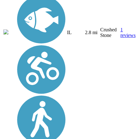
Crushed
1
IL
2.8 mi
Stone
reviews