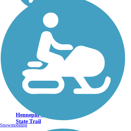
Hennepin Canal
State Trail
Snowmobiling