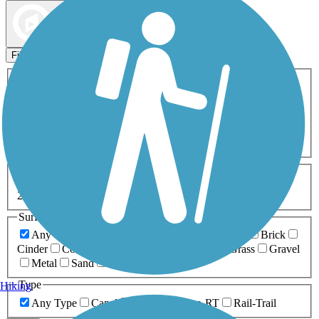
Map view
Sort by
Filters
Activities
Any Activity
ATV
Bike
Birding
Cross Country
Skiing
Dog Walking
Fishing
Geocaching
Hiking
Horseback Riding
Inline Skating
Mountain Biking
Running
Snowmobiling
Walking
Wheelchair
Accessible
Length
Any Length
0-5 Miles
5-10 Miles
10-20 Miles
20+ Miles
Surfaces
Any Surface
Asphalt
Ballast
Boardwalk
Brick
Cinder
Concrete
Crushed Stone
Dirt
Grass
Gravel
Metal
Sand
Woodchips
Type
Hiking
Any Type
Canal
Greenway/Non-RT
Rail-Trail