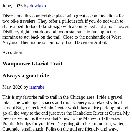
June, 2026 by
dowiakp
Discovered this comfortable place with great accommodations for
two bike travelers. They offer a pullout sofa if you do not wish to
share a bed. Indoor bike storage with a comfy bed and a hot shower!
Distillery right next-door and two restaurants to fuel up in the
morning to get back on the trail. Close to the panhandle of West
Virginia. Their name is Harmony Trail Haven on Airbnb.
Accordion
Wauponsee Glacial Trail
Always a good ride
May, 2026 by
iamrube
This is my favorite rail to trail in the Chicago area. I ride a gravel
bike. The wide open spaces and rural scenery is a relaxed vibe. I
park at Sugar Creek Admin Center which has a nice parking lot and
go all the way to the end just over the Kankakee River at Custer. My
favorite section is the area that’s next to the Midewin Tall Grass
Prairie. My tips for you if you’re going 40 miles round trip, water, a
Gatorade, small snack. Folks on the trail are friendly and wave