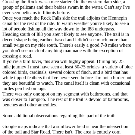
Crossing the Rock was a nice starter. On the western dam side, a
group of pelicans and their babies swam in the water. Can't say I've
ever seen pelicans in Illinois before.
Once you reach the Rock Falls side the trail adjoins the Hennepin
canal for the rest of the ride. In warm weather you're likely to see a
lot of people fishing all the way down to the I88 underpass.
Heading south of I88 you aren't likely to see anyone. The trail is in
decent shape being earthen based and I didn't see much more than
small twigs on my ride south. There's easily a good 7-8 miles where
you don't see much of anything manmade with the exception of
crossing a road.
If you're a bird lover, this area will highly appeal. During my 25-
mile journey I must have seen at least 50-75 orioles, a variety of blue
colored birds, cardinals, several colors of finch, and a bird that has
white tipped feathers that I've never seen before. I'm not a birder but
they are beautiful to watch. The canal itself is clean with occasional
turtles perched on logs.
There was only one spot on my segment with bathrooms, and that
was closer to Tampico. The rest of the trail is devoid of bathrooms,
benches and other amenities.
Some additional observations regarding this part of the trail:
Google maps indicate that a sunflower field is near the intersection
of the trail and Star Road. There isn't. The area is entirely corn