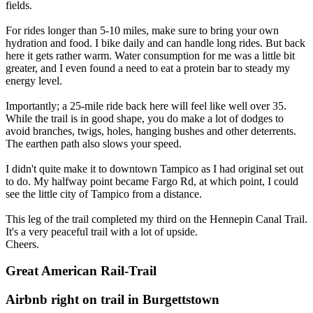
fields.
For rides longer than 5-10 miles, make sure to bring your own
hydration and food. I bike daily and can handle long rides. But back
here it gets rather warm. Water consumption for me was a little bit
greater, and I even found a need to eat a protein bar to steady my
energy level.
Importantly; a 25-mile ride back here will feel like well over 35.
While the trail is in good shape, you do make a lot of dodges to
avoid branches, twigs, holes, hanging bushes and other deterrents.
The earthen path also slows your speed.
I didn't quite make it to downtown Tampico as I had original set out
to do. My halfway point became Fargo Rd, at which point, I could
see the little city of Tampico from a distance.
This leg of the trail completed my third on the Hennepin Canal Trail.
It's a very peaceful trail with a lot of upside.
Cheers.
Great American Rail-Trail
Airbnb right on trail in Burgettstown