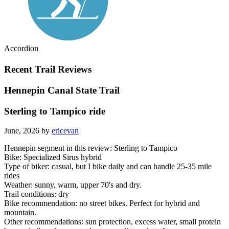
Accordion
Recent Trail Reviews
Hennepin Canal State Trail
Sterling to Tampico ride
June, 2026 by
ericevan
Hennepin segment in this review: Sterling to Tampico
Bike: Specialized Sirus hybrid
Type of biker: casual, but I bike daily and can handle 25-35 mile
rides
Weather: sunny, warm, upper 70's and dry.
Trail conditions: dry
Bike recommendation: no street bikes. Perfect for hybrid and
mountain.
Other recommendations: sun protection, excess water, small protein