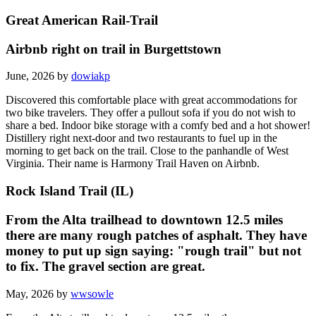
Great American Rail-Trail
Airbnb right on trail in Burgettstown
June, 2026 by
dowiakp
Discovered this comfortable place with great accommodations for
two bike travelers. They offer a pullout sofa if you do not wish to
share a bed. Indoor bike storage with a comfy bed and a hot shower!
Distillery right next-door and two restaurants to fuel up in the
morning to get back on the trail. Close to the panhandle of West
Virginia. Their name is Harmony Trail Haven on Airbnb.
Rock Island Trail (IL)
From the Alta trailhead to downtown 12.5 miles
there are many rough patches of asphalt. They have
money to put up sign saying: "rough trail" but not
to fix. The gravel section are great.
May, 2026 by
wwsowle