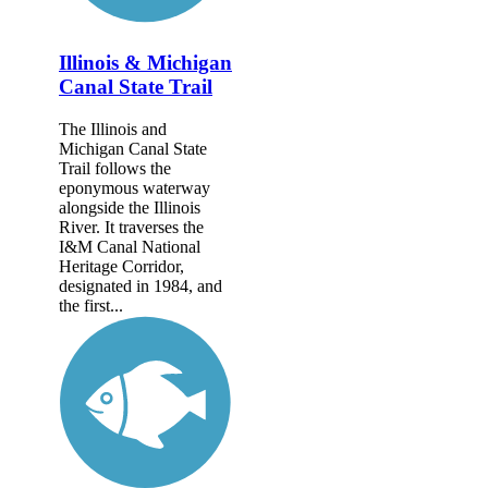
Illinois & Michigan
Canal State Trail
The Illinois and
Michigan Canal State
Trail follows the
eponymous waterway
alongside the Illinois
River. It traverses the
I&M Canal National
Heritage Corridor,
designated in 1984, and
the first...