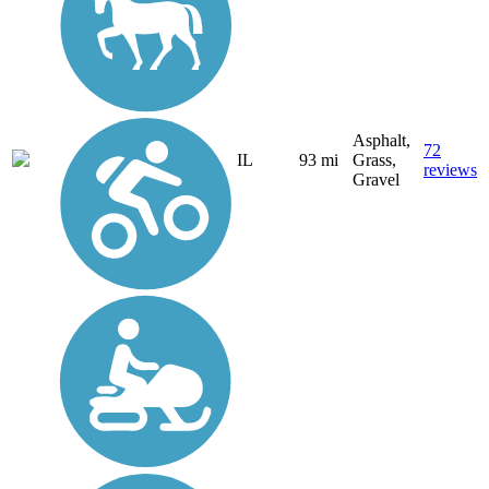
Asphalt,
72
IL
93 mi
Grass,
reviews
Gravel