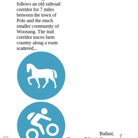
follows an old railroad
corridor for 7 miles
between the town of
Polo and the much
smaller community of
Woosung. The trail
corridor traces farm
country along a route
scattered...
Ballast,
7