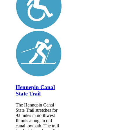
Hennepin Canal
State Trail
The Hennepin Canal
State Trail stretches for
93 miles in northwest
Illinois along an old
canal towpath. The trail