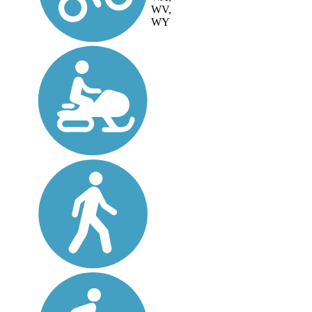
WV,
WY