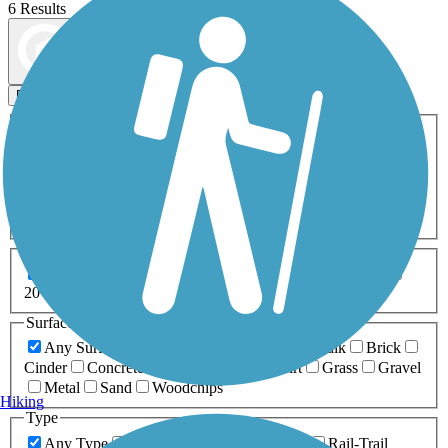
6 Results
Map view
Sort by
Filters
Activities
Any Activity
ATV
Bike
Birding
Cross Country
Skiing
Dog Walking
Fishing
Geocaching
Hiking
Horseback Riding
Inline Skating
Mountain Biking
Running
Snowmobiling
Walking
Wheelchair
Accessible
Length
Any Length
0-5 Miles
5-10 Miles
10-20 Miles
20+ Miles
Surfaces
Any Surface
Asphalt
Ballast
Boardwalk
Brick
Cinder
Concrete
Crushed Stone
Dirt
Grass
Gravel
Metal
Sand
Woodchips
Hiking
Type
Any Type
Canal
Greenway/Non-RT
Rail-Trail