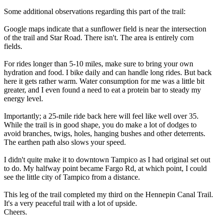
Some additional observations regarding this part of the trail:
Google maps indicate that a sunflower field is near the intersection
of the trail and Star Road. There isn't. The area is entirely corn
fields.
For rides longer than 5-10 miles, make sure to bring your own
hydration and food. I bike daily and can handle long rides. But back
here it gets rather warm. Water consumption for me was a little bit
greater, and I even found a need to eat a protein bar to steady my
energy level.
Importantly; a 25-mile ride back here will feel like well over 35.
While the trail is in good shape, you do make a lot of dodges to
avoid branches, twigs, holes, hanging bushes and other deterrents.
The earthen path also slows your speed.
I didn't quite make it to downtown Tampico as I had original set out
to do. My halfway point became Fargo Rd, at which point, I could
see the little city of Tampico from a distance.
This leg of the trail completed my third on the Hennepin Canal Trail.
It's a very peaceful trail with a lot of upside.
Cheers.