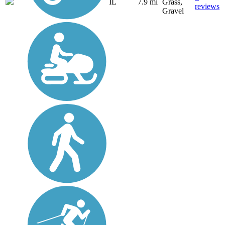
IL
7.9 mi
Grass,
reviews
Gravel