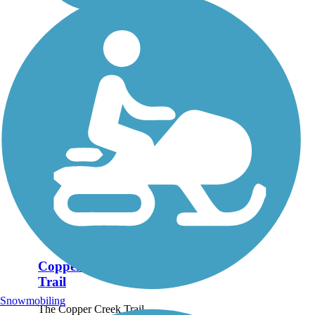
Copper Creek
Trail
Snowmobiling
The Copper Creek Trail