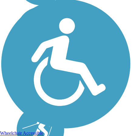
Wheelchair Accessible