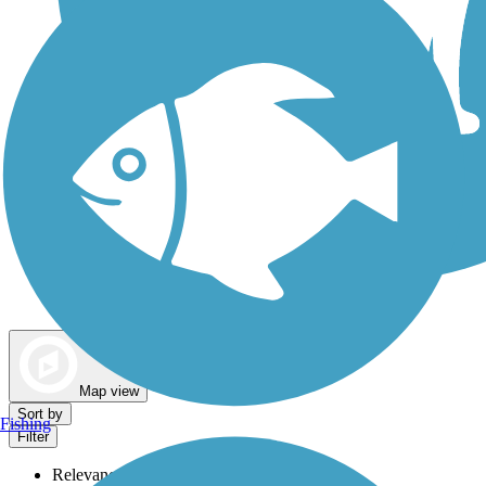
Dog Walking Trails
Map view
Sort by
Fishing
Filter
Relevance