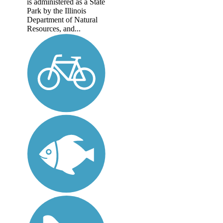
is administered as a State
Park by the Illinois
Department of Natural
Resources, and...