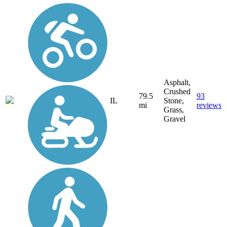
Asphalt,
Crushed
79.5
93
IL
Stone,
mi
reviews
Grass,
Gravel