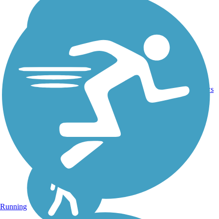
Crushed
5
IA
5.6 mi
Stone
reviews
Running