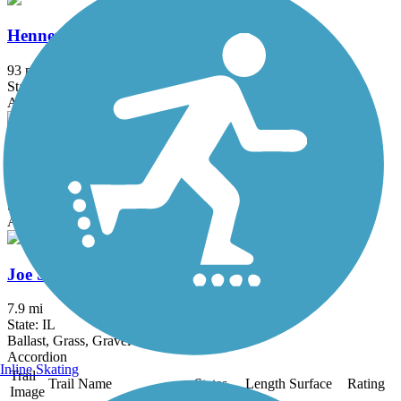
Hennepin Canal State Trail
93 mi
State: IL
Asphalt, Grass, Gravel
Illinois & Michigan Canal State Trail
79.5 mi
State: IL
Asphalt, Crushed Stone, Grass, Gravel
Joe Stengel Trail
7.9 mi
State: IL
Ballast, Grass, Gravel
Accordion
Inline Skating
Trail
Trail Name
States
Length
Surface
Rating
Image