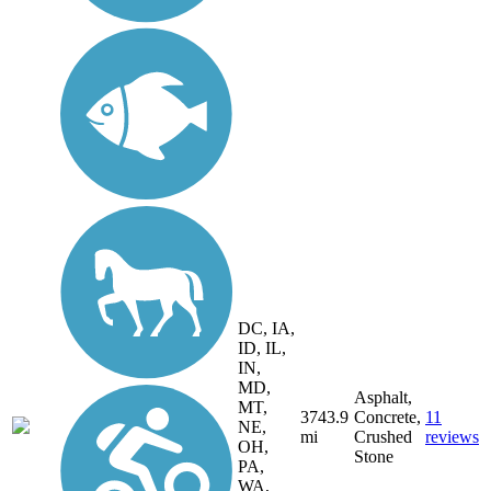
DC, IA,
ID, IL,
IN,
MD,
Asphalt,
MT,
3743.9
Concrete,
11
NE,
mi
Crushed
reviews
OH,
Stone
PA,
WA,