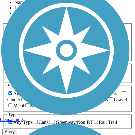
Name
Length
Most Popular
Activities
Any Activity
ATV
Bike
Birding
Cross Country
Skiing
Dog Walking
Fishing
Geocaching
Hiking
Horseback Riding
Inline Skating
Mountain Biking
Running
Snowmobiling
Walking
Wheelchair
Accessible
Length
Any Length
0-5 Miles
5-10 Miles
10-20 Miles
20+ Miles
Surfaces
Any Surface
Asphalt
Ballast
Boardwalk
Brick
Cinder
Concrete
Crushed Stone
Dirt
Grass
Gravel
Metal
Sand
Woodchips
Type
Geocaching
Any Type
Canal
Greenway/Non-RT
Rail-Trail
Apply