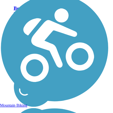
Bear River
Recreation Trail
The Bear River
Recreation Trail follows
part of the Maquoketa
River outside of
Spragueville and
Preston, through bucolic
countryside of
woodlands, farms and
river lowlands. You can
start the trail in...
Mountain Biking