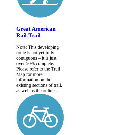
Great American
Rail-Trail
Note: This developing
route is not yet fully
contiguous – it is just
over 50% complete.
Please refer to the Trail
Map for more
information on the
existing sections of trail,
as well as the online...