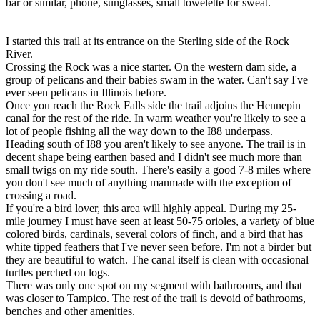
bar or similar, phone, sunglasses, small towelette for sweat.
I started this trail at its entrance on the Sterling side of the Rock
River.
Crossing the Rock was a nice starter. On the western dam side, a
group of pelicans and their babies swam in the water. Can't say I've
ever seen pelicans in Illinois before.
Once you reach the Rock Falls side the trail adjoins the Hennepin
canal for the rest of the ride. In warm weather you're likely to see a
lot of people fishing all the way down to the I88 underpass.
Heading south of I88 you aren't likely to see anyone. The trail is in
decent shape being earthen based and I didn't see much more than
small twigs on my ride south. There's easily a good 7-8 miles where
you don't see much of anything manmade with the exception of
crossing a road.
If you're a bird lover, this area will highly appeal. During my 25-
mile journey I must have seen at least 50-75 orioles, a variety of blue
colored birds, cardinals, several colors of finch, and a bird that has
white tipped feathers that I've never seen before. I'm not a birder but
they are beautiful to watch. The canal itself is clean with occasional
turtles perched on logs.
There was only one spot on my segment with bathrooms, and that
was closer to Tampico. The rest of the trail is devoid of bathrooms,
benches and other amenities.