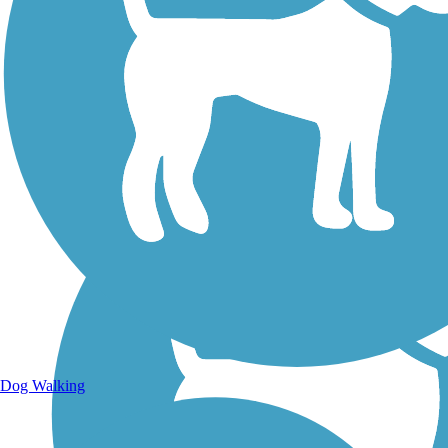
Walking Trails
Dog Walking