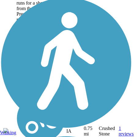
runs for a short distance
from the town of
Preston, heading
northwest along Copper
Creek to meet with the
Bear River Recreation
Trail. You'll find a nice
picnic spot with a...
0.75
Crushed
1
IA
Walking
mi
Stone
reviews