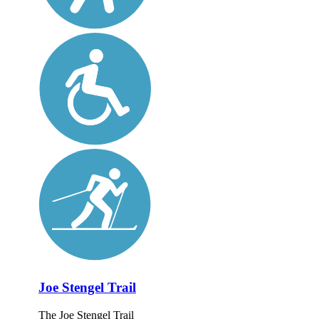
Joe Stengel Trail
The Joe Stengel Trail