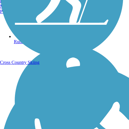
Burlington, VT
Manchester, NH
Portland, ME
Running Trails
Cross Country Skiing