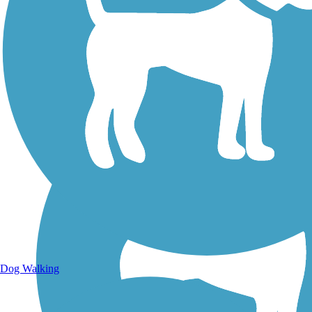
Walking Trails
Dog Walking