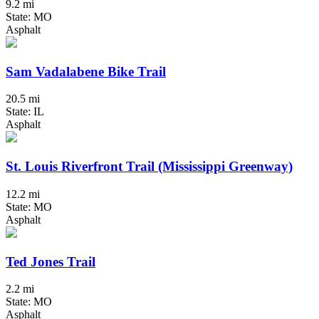
9.2 mi
State: MO
Asphalt
Sam Vadalabene Bike Trail
20.5 mi
State: IL
Asphalt
St. Louis Riverfront Trail (Mississippi Greenway)
12.2 mi
State: MO
Asphalt
Ted Jones Trail
2.2 mi
State: MO
Asphalt