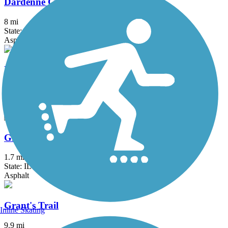
Dardenne Greenway Trail
8 mi
State: MO
Asphalt, Concrete, Crushed Stone
Fee Fee Greenway
2.8 mi
State: MO
Asphalt, Concrete
GM&O Heritage Trail
1.7 mi
State: IL
Asphalt
Grant's Trail
Inline Skating
9.9 mi