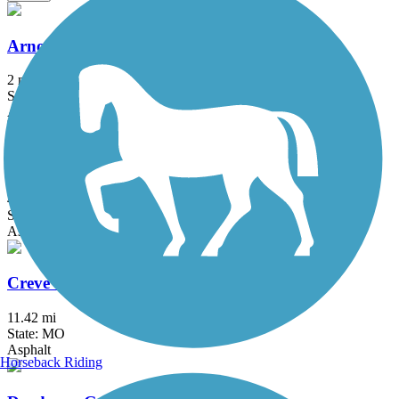
Arnold City Park Trail
2 mi
State: MO
Asphalt
Busch Greenway
4.8 mi
State: MO
Asphalt
Creve Coeur Park Trails
11.42 mi
State: MO
Asphalt
Horseback Riding