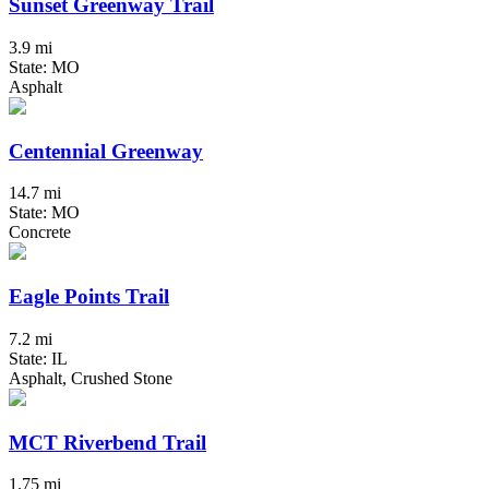
Sunset Greenway Trail
3.9 mi
State: MO
Asphalt
Centennial Greenway
14.7 mi
State: MO
Concrete
Eagle Points Trail
7.2 mi
State: IL
Asphalt, Crushed Stone
MCT Riverbend Trail
1.75 mi