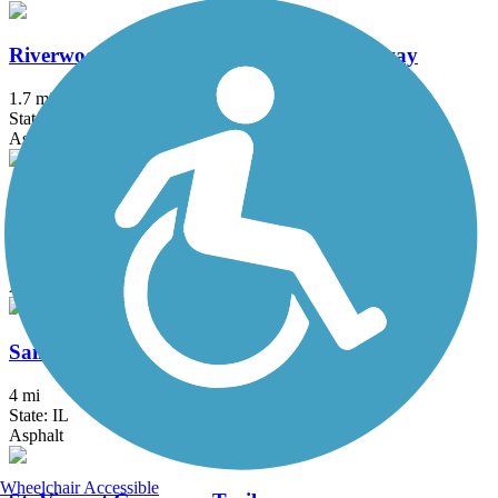
Riverwoods Trail - Missouri River Greenway
1.7 mi
State: MO
Asphalt
Rock Hollow Trail
2.3 mi
State: MO
Asphalt
Saint Clair County Orchard Loop Trail
4 mi
State: IL
Asphalt
Wheelchair Accessible