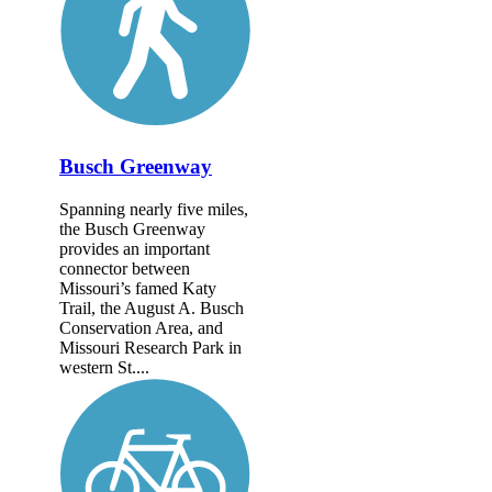
Busch Greenway
Spanning nearly five miles,
the Busch Greenway
provides an important
connector between
Missouri’s famed Katy
Trail, the August A. Busch
Conservation Area, and
Missouri Research Park in
western St....