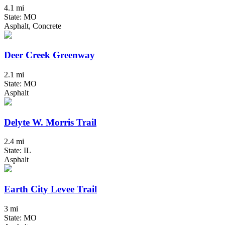
4.1 mi
State: MO
Asphalt, Concrete
Deer Creek Greenway
2.1 mi
State: MO
Asphalt
Delyte W. Morris Trail
2.4 mi
State: IL
Asphalt
Earth City Levee Trail
3 mi
State: MO