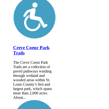
Creve Coeur Park
Trails
The Creve Coeur Park
Trails are a collection of
paved pathways winding
through wetland and
wooded areas within St.
Louis County’s first and
largest park, which spans
more than 2,000 acres.
About...