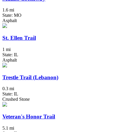
1.6 mi
State: MO
Asphalt
St. Ellen Trail
1 mi
State: IL
Asphalt
Trestle Trail (Lebanon)
0.3 mi
State: IL
Crushed Stone
Veteran's Honor Trail
5.1 mi