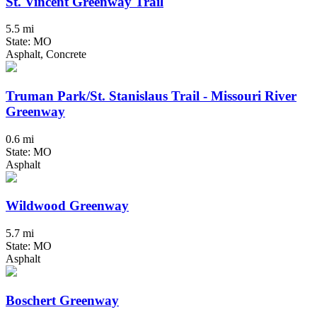
St. Vincent Greenway Trail
5.5 mi
State: MO
Asphalt, Concrete
Truman Park/St. Stanislaus Trail - Missouri River
Greenway
0.6 mi
State: MO
Asphalt
Wildwood Greenway
5.7 mi
State: MO
Asphalt
Boschert Greenway