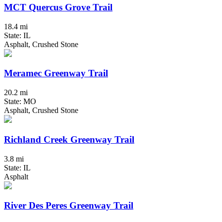
MCT Quercus Grove Trail
18.4 mi
State: IL
Asphalt, Crushed Stone
Meramec Greenway Trail
20.2 mi
State: MO
Asphalt, Crushed Stone
Richland Creek Greenway Trail
3.8 mi
State: IL
Asphalt
River Des Peres Greenway Trail