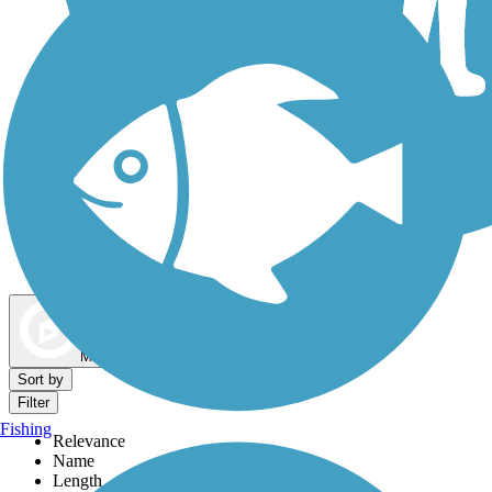
Dog Walking Trails
Map view
Sort by
Filter
Fishing
Relevance
Name
Length