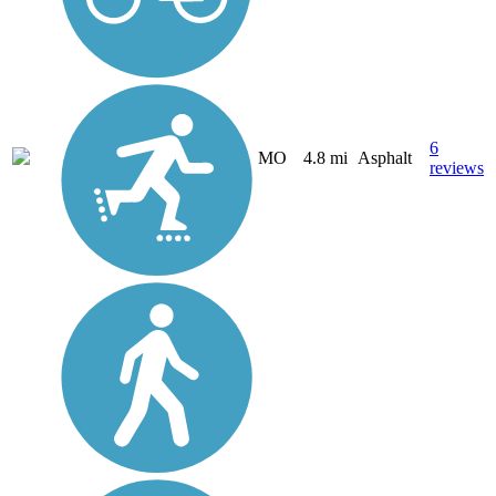
6
MO
4.8 mi
Asphalt
reviews