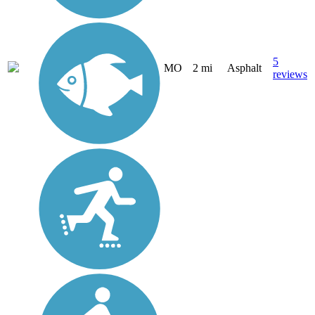
5
MO
2 mi
Asphalt
reviews