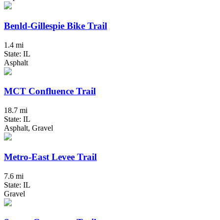
Benld-Gillespie Bike Trail
1.4 mi
State: IL
Asphalt
MCT Confluence Trail
18.7 mi
State: IL
Asphalt, Gravel
Metro-East Levee Trail
7.6 mi
State: IL
Gravel