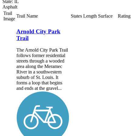
State: IL
Asphalt
Trail
Trail Name
States
Length
Surface
Rating
Image
Arnold City Park
Trail
The Arnold City Park Trail
follows former residential
streets through a wooded
area along the Meramec
River in a southwestern
suburb of St. Louis. It
forms a loop that begins
and ends at the gravel...