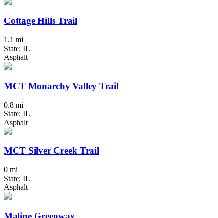
Cottage Hills Trail
1.1 mi
State: IL
Asphalt
MCT Monarchy Valley Trail
0.8 mi
State: IL
Asphalt
MCT Silver Creek Trail
0 mi
State: IL
Asphalt
Maline Greenway