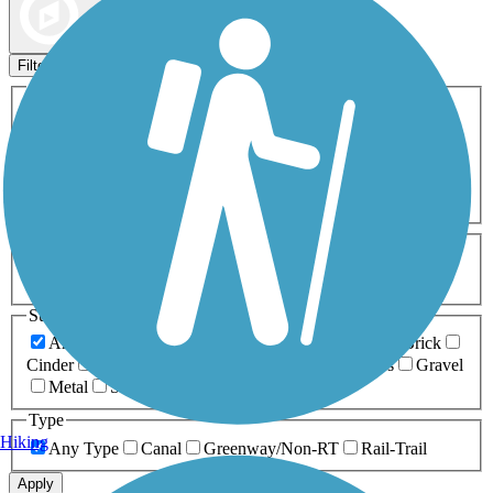
Map view
Sort by
Filters
Activities
Any Activity
ATV
Bike
Birding
Cross Country
Skiing
Dog Walking
Fishing
Geocaching
Hiking
Horseback Riding
Inline Skating
Mountain Biking
Running
Snowmobiling
Walking
Wheelchair
Accessible
Length
Any Length
0-5 Miles
5-10 Miles
10-20 Miles
20+ Miles
Surfaces
Any Surface
Asphalt
Ballast
Boardwalk
Brick
Cinder
Concrete
Crushed Stone
Dirt
Grass
Gravel
Metal
Sand
Woodchips
Type
Hiking
Any Type
Canal
Greenway/Non-RT
Rail-Trail
Apply