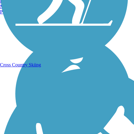
Burlington, VT
Manchester, NH
Portland, ME
Running Trails
Cross Country Skiing