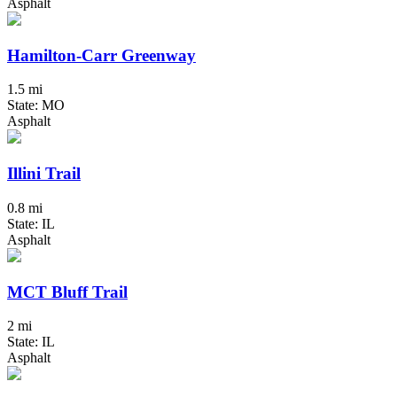
Asphalt
Hamilton-Carr Greenway
1.5 mi
State: MO
Asphalt
Illini Trail
0.8 mi
State: IL
Asphalt
MCT Bluff Trail
2 mi
State: IL
Asphalt