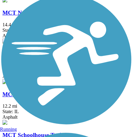
MCT Nature Trail
14.4 mi
State: IL
Asphalt
MCT Nickel Plate Trail
28.5 mi
State: IL
Asphalt, Crushed Stone
MCT Ronald J. Foster Heritage Trail
12.2 mi
State: IL
Asphalt
Running
MCT Schoolhouse Trail