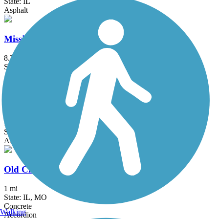
State: IL
Asphalt
Mississippi Greenway
8.3 mi
State: MO
Asphalt
Monarch-Chesterfield Levee Trail
10.7 mi
State: MO
Asphalt
Old Chain of Rocks Bridge
1 mi
State: IL, MO
Concrete
Walking
Accordion