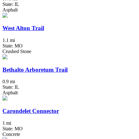
State: IL
Asphalt
West Alton Trail
1.1 mi
State: MO
Crushed Stone
Bethalto Arboretum Trail
0.9 mi
State: IL
Asphalt
Carondelet Connector
1 mi
State: MO
Concrete