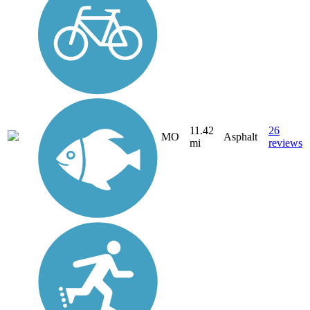
11.42
26
MO
Asphalt
mi
reviews