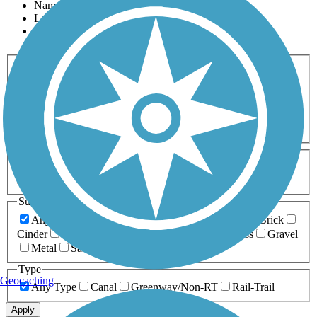
Name
Length
Most Popular
Activities
Any Activity
ATV
Bike
Birding
Cross Country
Skiing
Dog Walking
Fishing
Geocaching
Hiking
Horseback Riding
Inline Skating
Mountain Biking
Running
Snowmobiling
Walking
Wheelchair
Accessible
Length
Any Length
0-5 Miles
5-10 Miles
10-20 Miles
20+ Miles
Surfaces
Any Surface
Asphalt
Ballast
Boardwalk
Brick
Cinder
Concrete
Crushed Stone
Dirt
Grass
Gravel
Metal
Sand
Woodchips
Type
Geocaching
Any Type
Canal
Greenway/Non-RT
Rail-Trail
Apply