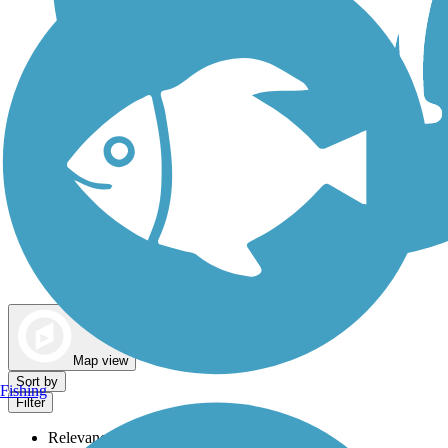
Dog Walking Trails
Map view
Sort by
Fishing
Filter
Relevance