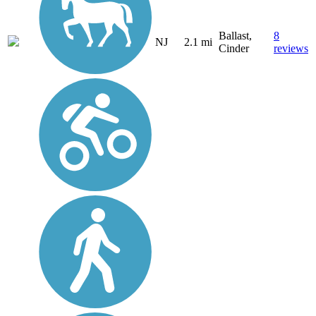
Ballast,
8
NJ
2.1 mi
Cinder
reviews