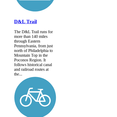
D&L Trail
The D&L Trail runs for
more than 140 miles
through Eastern
Pennsylvania, from just
north of Philadelphia to
Mountain Top in the
Poconos Region. It
follows historical canal
and railroad routes at
the...