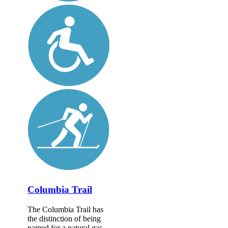
Columbia Trail
The Columbia Trail has
the distinction of being
named for a natural gas