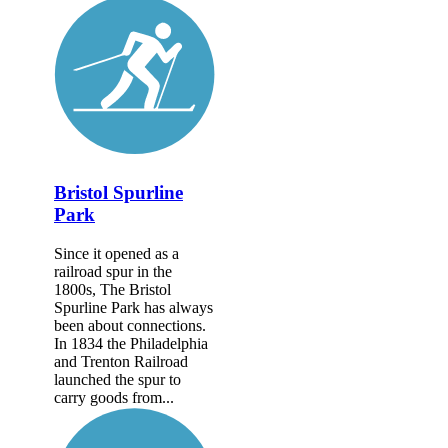
Bristol Spurline
Park
Since it opened as a
railroad spur in the
1800s, The Bristol
Spurline Park has always
been about connections.
In 1834 the Philadelphia
and Trenton Railroad
launched the spur to
carry goods from...