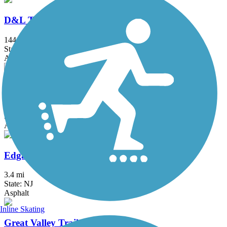
D&L Trail
144.7 mi
State: PA
Asphalt, Ballast, Crushed Stone, Dirt, Gravel
Delaware and Raritan Canal State Park Trail
73.6 mi
State: NJ
Asphalt, Crushed Stone, Dirt
Edgar Felix Memorial Bikeway
3.4 mi
State: NJ
Asphalt
Inline Skating
Great Valley Trail