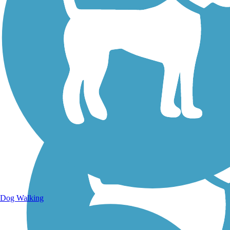
Walking Trails
Dog Walking