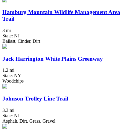
Hamburg Mountain Wildlife Management Area
Trail
3 mi
State: NJ
Ballast, Cinder, Dirt
Jack Harrington White Plains Greenway
1.2 mi
State: NY
Woodchips
Johnson Trolley Line Trail
3.3 mi
State: NJ
Asphalt, Dirt, Grass, Gravel