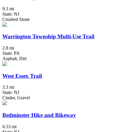
9.3 mi
State: NJ
Crushed Stone
Warrington Township Multi-Use Trail
2.8 mi
State: PA
Asphalt, Dirt
West Essex Trail
3.3 mi
State: NJ
Cinder, Gravel
Bedminster Hike and Bikeway
6.53 mi
State: NJ