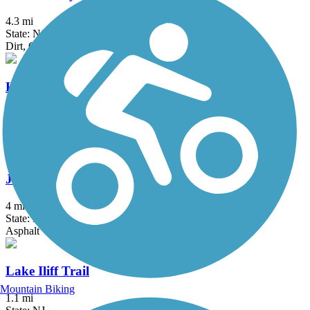
4.3 mi
State: NJ
Dirt, Grass
Historic Smithville Park Trails
3.9 mi
State: NJ
Boardwalk, Dirt, Gravel, Sand, Woodchips
Joseph B. Clarke Rail Trail
4 mi
State: NY
Asphalt
Lake Iliff Trail
Mountain Biking
1.1 mi