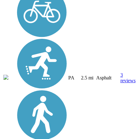
3
PA
2.5 mi
Asphalt
reviews