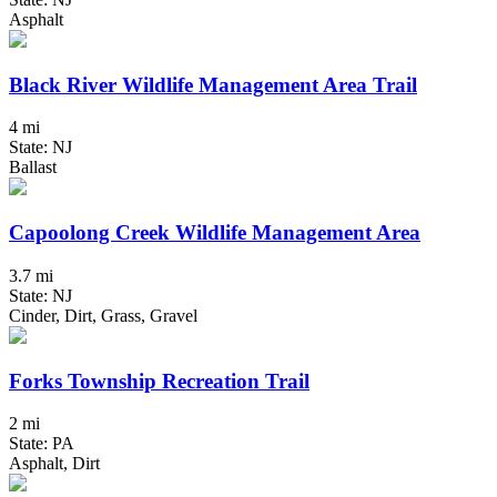
Asphalt
Black River Wildlife Management Area Trail
4 mi
State: NJ
Ballast
Capoolong Creek Wildlife Management Area
3.7 mi
State: NJ
Cinder, Dirt, Grass, Gravel
Forks Township Recreation Trail
2 mi
State: PA
Asphalt, Dirt