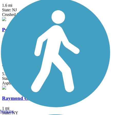
1.6 mi
State: NJ
Crushed Stone
Pennypack Trail
16.8 mi
State: PA
Asphalt, Boardwalk, Cinder, Crushed Stone
Power Line Trail (PA)
5.5 mi
State: PA
Asphalt
Raymond G. Esposito Memorial Trail
1 mi
Walking
State: NY