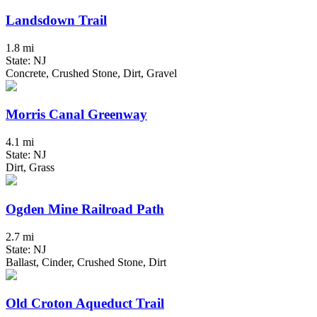
Landsdown Trail
1.8 mi
State: NJ
Concrete, Crushed Stone, Dirt, Gravel
Morris Canal Greenway
4.1 mi
State: NJ
Dirt, Grass
Ogden Mine Railroad Path
2.7 mi
State: NJ
Ballast, Cinder, Crushed Stone, Dirt
Old Croton Aqueduct Trail