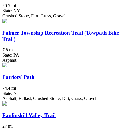
26.5 mi
State: NY
Crushed Stone, Dirt, Grass, Gravel
Palmer Township Recreation Trail (Towpath Bike
Trail)
7.8 mi
State: PA
Asphalt
Patriots' Path
74.4 mi
State: NJ
Asphalt, Ballast, Crushed Stone, Dirt, Grass, Gravel
Paulinskill Valley Trail
27 mi