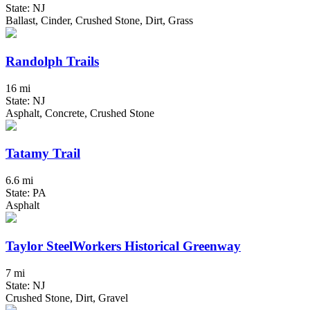
State: NJ
Ballast, Cinder, Crushed Stone, Dirt, Grass
Randolph Trails
16 mi
State: NJ
Asphalt, Concrete, Crushed Stone
Tatamy Trail
6.6 mi
State: PA
Asphalt
Taylor SteelWorkers Historical Greenway
7 mi
State: NJ
Crushed Stone, Dirt, Gravel