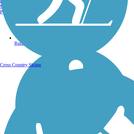
Burlington, VT
Manchester, NH
Portland, ME
Running Trails
Cross Country Skiing