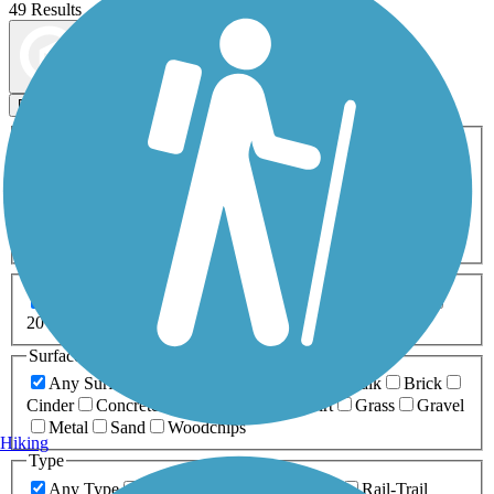
49 Results
Map view
Sort by
Filters
Activities
Any Activity
ATV
Bike
Birding
Cross Country
Skiing
Dog Walking
Fishing
Geocaching
Hiking
Horseback Riding
Inline Skating
Mountain Biking
Running
Snowmobiling
Walking
Wheelchair
Accessible
Length
Any Length
0-5 Miles
5-10 Miles
10-20 Miles
20+ Miles
Surfaces
Any Surface
Asphalt
Ballast
Boardwalk
Brick
Cinder
Concrete
Crushed Stone
Dirt
Grass
Gravel
Metal
Sand
Woodchips
Hiking
Type
Any Type
Canal
Greenway/Non-RT
Rail-Trail