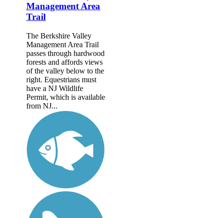
Management Area
Trail
The Berkshire Valley
Management Area Trail
passes through hardwood
forests and affords views
of the valley below to the
right. Equestrians must
have a NJ Wildlife
Permit, which is available
from NJ...