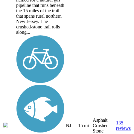
pipeline that runs beneath
the 15 miles of the trail
that spans rural northern
New Jersey. The
crushed-stone trail rolls
along...
Asphalt,
135
NJ
15 mi
Crushed
reviews
Stone