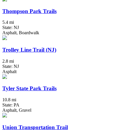
Thompson Park Trails
5.4 mi
State: NJ
Asphalt, Boardwalk
Trolley Line Trail (NJ)
2.8 mi
State: NJ
Asphalt
Tyler State Park Trails
10.8 mi
State: PA
Asphalt, Gravel
Union Transportation Trail