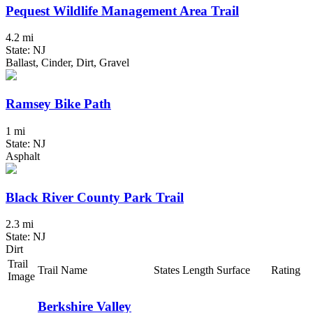
Pequest Wildlife Management Area Trail
4.2 mi
State: NJ
Ballast, Cinder, Dirt, Gravel
Ramsey Bike Path
1 mi
State: NJ
Asphalt
Black River County Park Trail
2.3 mi
State: NJ
Dirt
Trail
Trail Name
States
Length
Surface
Rating
Image
Berkshire Valley