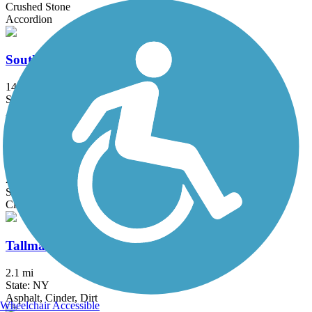
Crushed Stone
Accordion
South County Trailway
14.4 mi
State: NY
Asphalt, Concrete
Sussex Branch Trail
21.2 mi
State: NJ
Cinder, Dirt, Grass
Tallman Mountain State Park Bike Path
2.1 mi
State: NY
Asphalt, Cinder, Dirt
Wheelchair Accessible