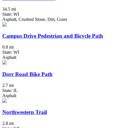
34.5 mi
State: WI
Asphalt, Crushed Stone, Dirt, Grass
Campus Drive Pedestrian and Bicycle Path
0.8 mi
State: WI
Asphalt
Dorr Road Bike Path
2.7 mi
State: IL
Asphalt
Northwestern Trail
2.8 mi