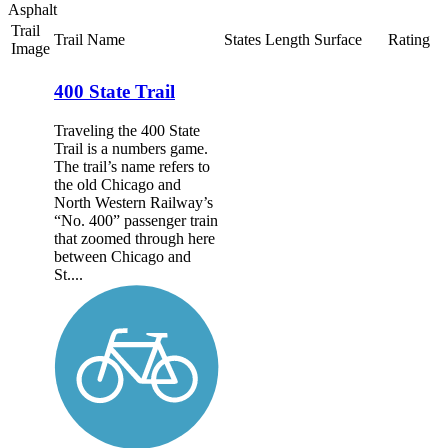
Asphalt
Trail
Trail Name
States
Length
Surface
Rating
Image
400 State Trail
Traveling the 400 State
Trail is a numbers game.
The trail’s name refers to
the old Chicago and
North Western Railway’s
“No. 400” passenger train
that zoomed through here
between Chicago and
St....