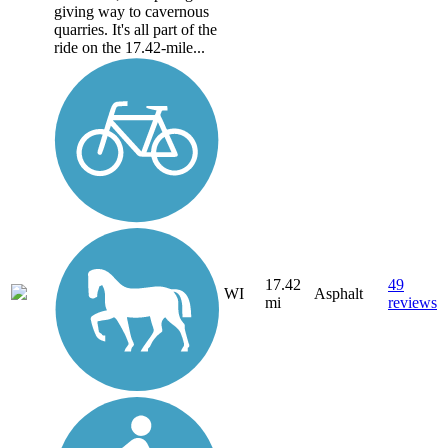
giving way to cavernous
quarries. It's all part of the
ride on the 17.42-mile...
17.42
49
WI
Asphalt
mi
reviews