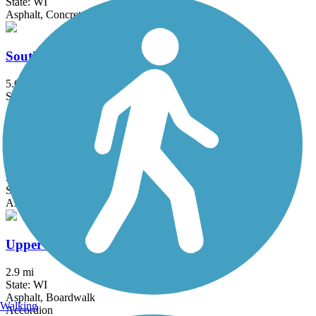
State: WI
Asphalt, Concrete
Southwest Commuter Path
5.6 mi
State: WI
Asphalt
Spring Brook Trail
5.1 mi
State: WI
Asphalt
Upper Yahara River Trail
2.9 mi
State: WI
Asphalt, Boardwalk
Walking
Accordion