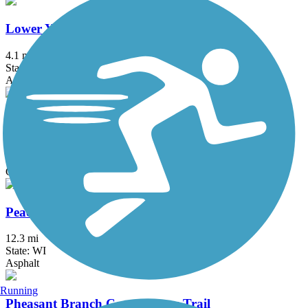
Lower Yahara River Trail
4.1 mi
State: WI
Asphalt, Boardwalk
Meadowbrook Trail
2.4 mi
State: WI
Concrete
Peace Trail
12.3 mi
State: WI
Asphalt
Running
Pheasant Branch Conservancy Trail