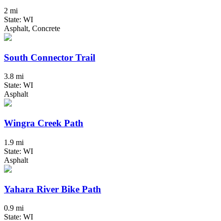
2 mi
State: WI
Asphalt, Concrete
South Connector Trail
3.8 mi
State: WI
Asphalt
Wingra Creek Path
1.9 mi
State: WI
Asphalt
Yahara River Bike Path
0.9 mi
State: WI