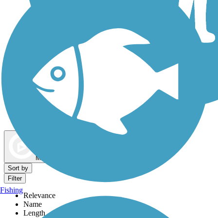
Dog Walking Trails
Map view
Sort by
Filter
Fishing
Relevance
Name
Length