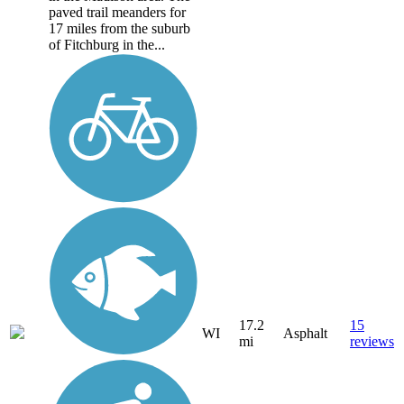
paved trail meanders for
17 miles from the suburb
of Fitchburg in the...
17.2
15
WI
Asphalt
mi
reviews