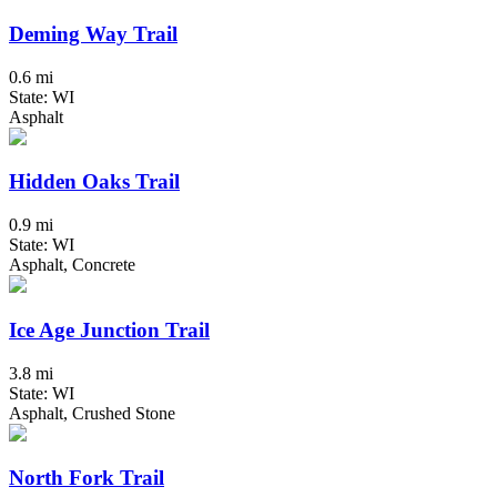
Deming Way Trail
0.6 mi
State: WI
Asphalt
Hidden Oaks Trail
0.9 mi
State: WI
Asphalt, Concrete
Ice Age Junction Trail
3.8 mi
State: WI
Asphalt, Crushed Stone
North Fork Trail