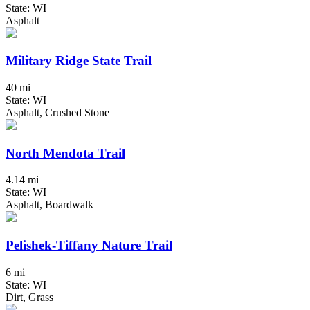
State: WI
Asphalt
Military Ridge State Trail
40 mi
State: WI
Asphalt, Crushed Stone
North Mendota Trail
4.14 mi
State: WI
Asphalt, Boardwalk
Pelishek-Tiffany Nature Trail
6 mi
State: WI
Dirt, Grass