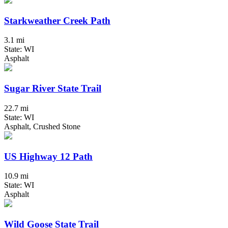
Starkweather Creek Path
3.1 mi
State: WI
Asphalt
Sugar River State Trail
22.7 mi
State: WI
Asphalt, Crushed Stone
US Highway 12 Path
10.9 mi
State: WI
Asphalt
Wild Goose State Trail