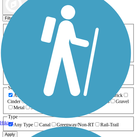
Map view
Sort by
Filters
Activities
Any Activity
ATV
Bike
Birding
Cross Country
Skiing
Dog Walking
Fishing
Geocaching
Hiking
Horseback Riding
Inline Skating
Mountain Biking
Running
Snowmobiling
Walking
Wheelchair
Accessible
Length
Any Length
0-5 Miles
5-10 Miles
10-20 Miles
20+ Miles
Surfaces
Any Surface
Asphalt
Ballast
Boardwalk
Brick
Cinder
Concrete
Crushed Stone
Dirt
Grass
Gravel
Metal
Sand
Woodchips
Type
Hiking
Any Type
Canal
Greenway/Non-RT
Rail-Trail
Apply