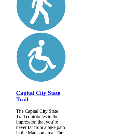
Capital City State
Trail
The Capital City State
Trail contributes to the
impression that you’re
never far from a bike path
in the Madison area. The