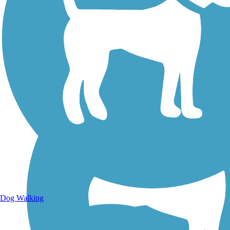
Walking Trails
Dog Walking