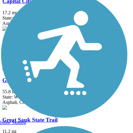
Capital City State Trail
17.2 mi
State: WI
Asphalt
Glacial Drumlin State Trail
53.2 mi
State: WI
Asphalt, Crushed Stone, Gravel
Glacial River Trail
55.8 mi
State: WI
Asphalt, Crushed Stone
Great Sauk State Trail
Inline Skating
11.2 mi