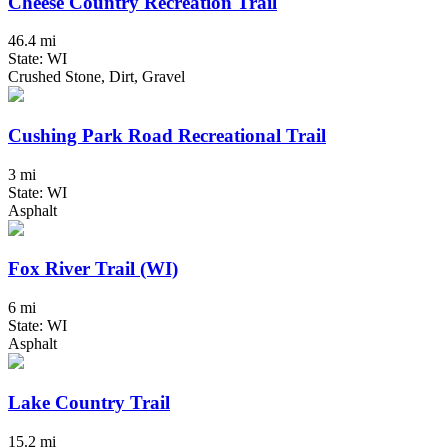
Cheese Country Recreation Trail
46.4 mi
State: WI
Crushed Stone, Dirt, Gravel
Cushing Park Road Recreational Trail
3 mi
State: WI
Asphalt
Fox River Trail (WI)
6 mi
State: WI
Asphalt
Lake Country Trail
15.2 mi