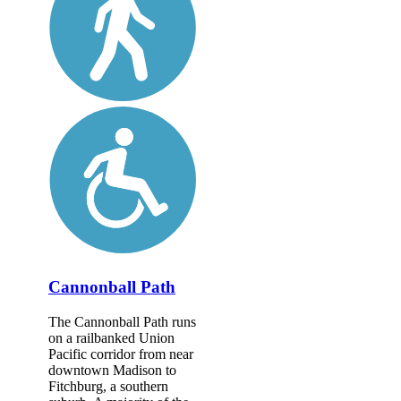
Cannonball Path
The Cannonball Path runs
on a railbanked Union
Pacific corridor from near
downtown Madison to
Fitchburg, a southern