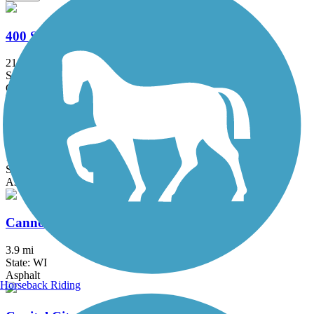
400 State Trail
21.9 mi
State: WI
Crushed Stone
Bugline Trail
17.42 mi
State: WI
Asphalt
Cannonball Path
3.9 mi
State: WI
Asphalt
Horseback Riding