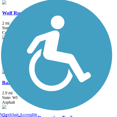
Wolf Run Trail (WI)
2 mi
State: WI
Crushed Stone
Badger State Trail
39.8 mi
State: WI
Asphalt, Crushed Stone
Baraboo Riverwalk
2.9 mi
State: WI
Asphalt
Wheelchair Accessible