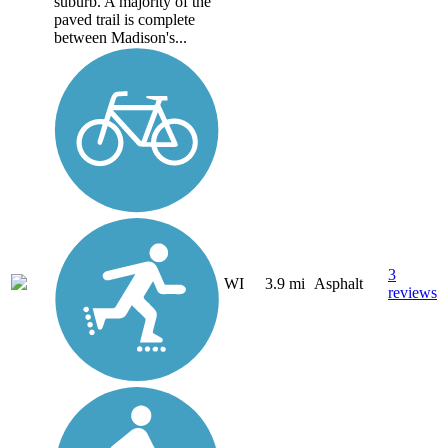
suburb. A majority of the
paved trail is complete
between Madison's...
3
WI
3.9 mi
Asphalt
reviews