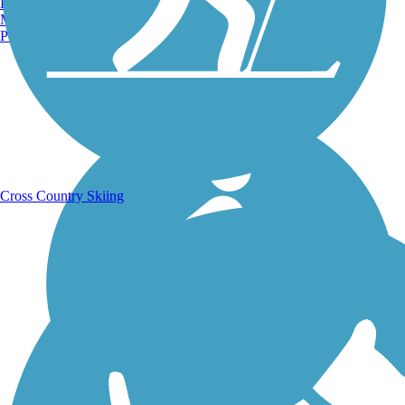
Burlington, VT
Manchester, NH
Portland, ME
Running Trails
Cross Country Skiing