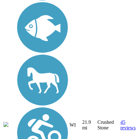
21.9
Crushed
45
WI
mi
Stone
reviews