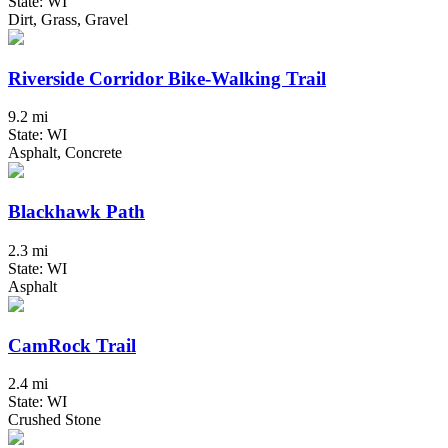
State: WI
Dirt, Grass, Gravel
Riverside Corridor Bike-Walking Trail
9.2 mi
State: WI
Asphalt, Concrete
Blackhawk Path
2.3 mi
State: WI
Asphalt
CamRock Trail
2.4 mi
State: WI
Crushed Stone