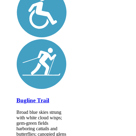
Bugline Trail
Broad blue skies strung
with white cloud wisps;
gem-green fields
harboring cattails and
butterflies; canopied glens