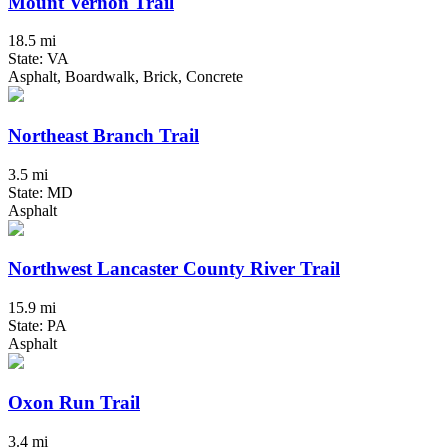
Mount Vernon Trail
18.5 mi
State: VA
Asphalt, Boardwalk, Brick, Concrete
Northeast Branch Trail
3.5 mi
State: MD
Asphalt
Northwest Lancaster County River Trail
15.9 mi
State: PA
Asphalt
Oxon Run Trail
3.4 mi