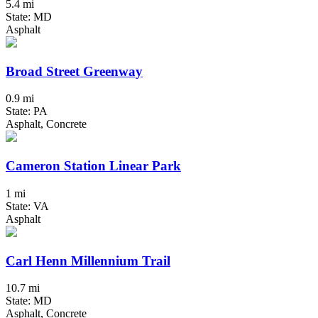
5.4 mi
State: MD
Asphalt
Broad Street Greenway
0.9 mi
State: PA
Asphalt, Concrete
Cameron Station Linear Park
1 mi
State: VA
Asphalt
Carl Henn Millennium Trail
10.7 mi
State: MD
Asphalt, Concrete