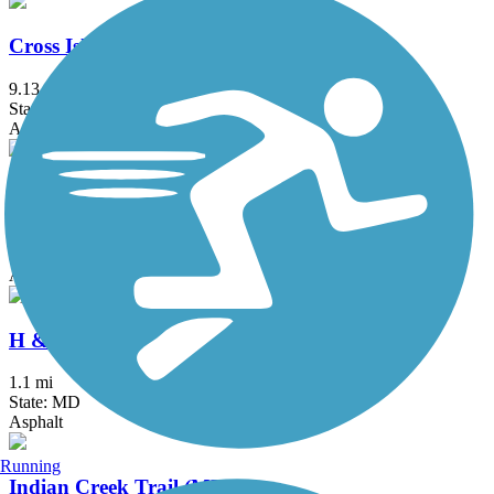
Cross Island Trail
9.13 mi
State: MD
Asphalt, Boardwalk
Grist Mill Trail at Patapsco Valley State Park
2.5 mi
State: MD
Asphalt
H & F Trolley Trail
1.1 mi
State: MD
Asphalt
Running
Indian Creek Trail (MD)