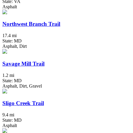
State: VA
Asphalt
Northwest Branch Trail
17.4 mi
State: MD
Asphalt, Dirt
Savage Mill Trail
1.2 mi
State: MD
Asphalt, Dirt, Gravel
Sligo Creek Trail
9.4 mi
State: MD
Asphalt