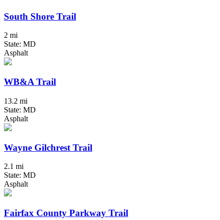
South Shore Trail
2 mi
State: MD
Asphalt
WB&A Trail
13.2 mi
State: MD
Asphalt
Wayne Gilchrest Trail
2.1 mi
State: MD
Asphalt
Fairfax County Parkway Trail