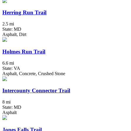
Herring Run Trail
2.5 mi
State: MD
Asphalt, Dirt
Holmes Run Trail
6.6 mi
State: VA
Asphalt, Concrete, Crushed Stone
Intercounty Connector Trail
8 mi
State: MD
Asphalt
Jones Falls Trail