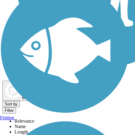
Dog Walking Trails
Map view
Sort by
Filter
Fishing
Relevance
Name
Length