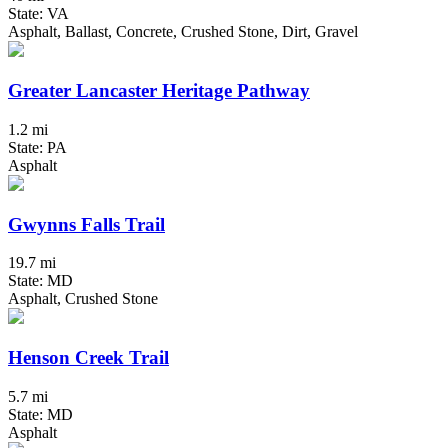
State: VA
Asphalt, Ballast, Concrete, Crushed Stone, Dirt, Gravel
Greater Lancaster Heritage Pathway
1.2 mi
State: PA
Asphalt
Gwynns Falls Trail
19.7 mi
State: MD
Asphalt, Crushed Stone
Henson Creek Trail
5.7 mi
State: MD
Asphalt