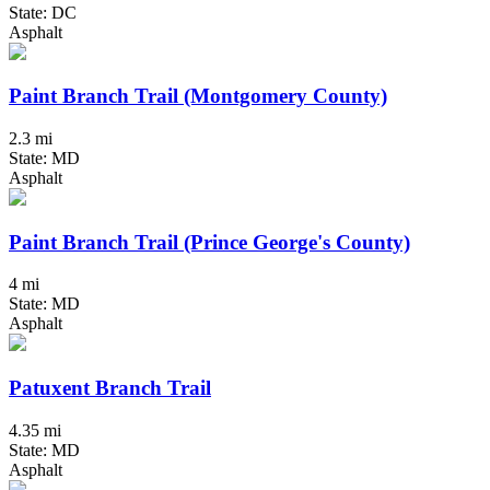
State: DC
Asphalt
Paint Branch Trail (Montgomery County)
2.3 mi
State: MD
Asphalt
Paint Branch Trail (Prince George's County)
4 mi
State: MD
Asphalt
Patuxent Branch Trail
4.35 mi
State: MD
Asphalt