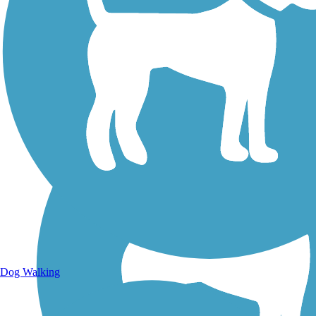
Walking Trails
Dog Walking