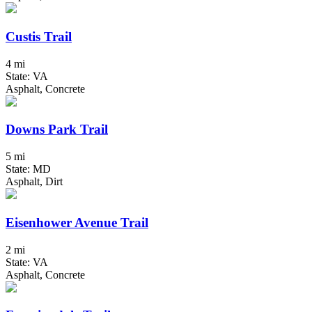
Custis Trail
4 mi
State: VA
Asphalt, Concrete
Downs Park Trail
5 mi
State: MD
Asphalt, Dirt
Eisenhower Avenue Trail
2 mi
State: VA
Asphalt, Concrete