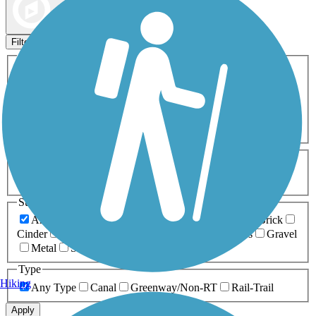
Map view
Sort by
Filters
Activities
Any Activity
ATV
Bike
Birding
Cross Country
Skiing
Dog Walking
Fishing
Geocaching
Hiking
Horseback Riding
Inline Skating
Mountain Biking
Running
Snowmobiling
Walking
Wheelchair
Accessible
Length
Any Length
0-5 Miles
5-10 Miles
10-20 Miles
20+ Miles
Surfaces
Any Surface
Asphalt
Ballast
Boardwalk
Brick
Cinder
Concrete
Crushed Stone
Dirt
Grass
Gravel
Metal
Sand
Woodchips
Type
Hiking
Any Type
Canal
Greenway/Non-RT
Rail-Trail
Apply