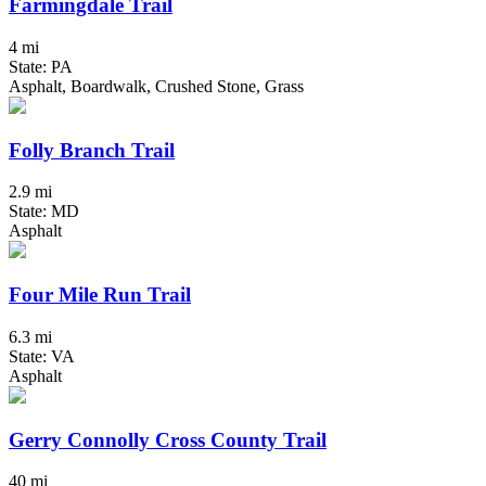
Farmingdale Trail
4 mi
State: PA
Asphalt, Boardwalk, Crushed Stone, Grass
Folly Branch Trail
2.9 mi
State: MD
Asphalt
Four Mile Run Trail
6.3 mi
State: VA
Asphalt
Gerry Connolly Cross County Trail
40 mi