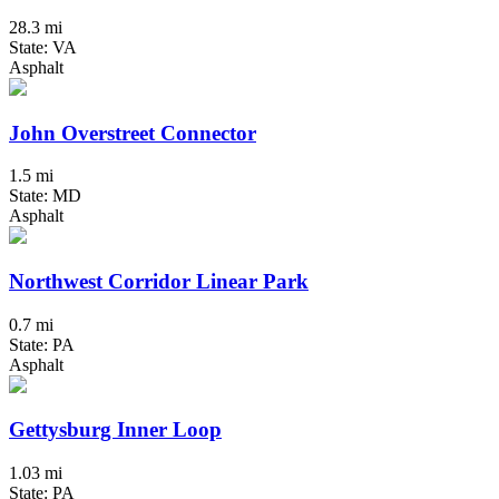
28.3 mi
State: VA
Asphalt
John Overstreet Connector
1.5 mi
State: MD
Asphalt
Northwest Corridor Linear Park
0.7 mi
State: PA
Asphalt
Gettysburg Inner Loop
1.03 mi
State: PA