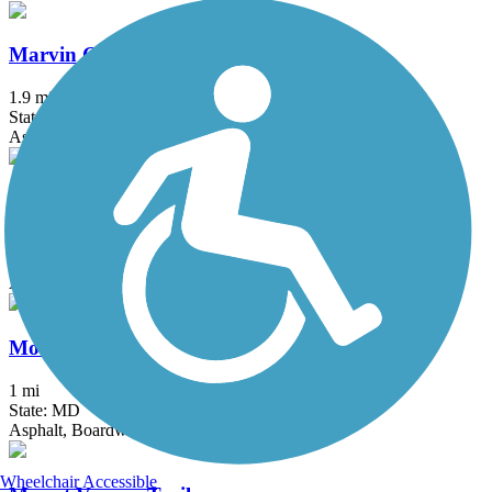
Marvin Gaye Trail
1.9 mi
State: DC
Asphalt
Michael N. Castle C&D Canal Trail
12.4 mi
State: DE
Asphalt
Mount Airy Rails to Trails
1 mi
State: MD
Asphalt, Boardwalk, Crushed Stone, Gravel
Wheelchair Accessible