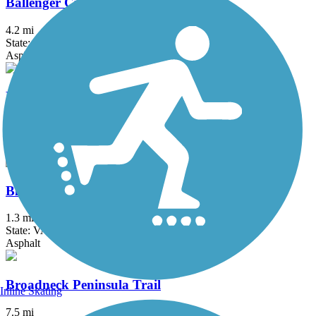
Ballenger Creek Linear Trail
4.2 mi
State: MD
Asphalt, Concrete
Ben Cardin C&D Canal Recreational Trail
1.8 mi
State: MD
Asphalt
Bluemont Junction Trail
1.3 mi
State: VA
Asphalt
Broadneck Peninsula Trail
Inline Skating
7.5 mi