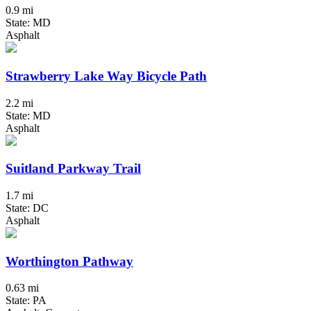
0.9 mi
State: MD
Asphalt
Strawberry Lake Way Bicycle Path
2.2 mi
State: MD
Asphalt
Suitland Parkway Trail
1.7 mi
State: DC
Asphalt
Worthington Pathway
0.63 mi
State: PA