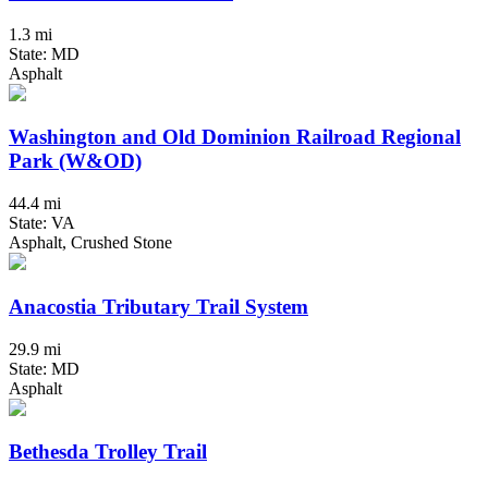
1.3 mi
State: MD
Asphalt
Washington and Old Dominion Railroad Regional
Park (W&OD)
44.4 mi
State: VA
Asphalt, Crushed Stone
Anacostia Tributary Trail System
29.9 mi
State: MD
Asphalt
Bethesda Trolley Trail