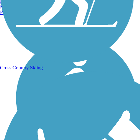
Burlington, VT
Manchester, NH
Portland, ME
Running Trails
Cross Country Skiing