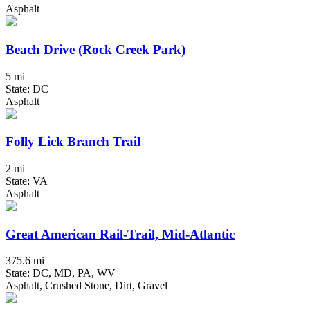
Asphalt
Beach Drive (Rock Creek Park)
5 mi
State: DC
Asphalt
Folly Lick Branch Trail
2 mi
State: VA
Asphalt
Great American Rail-Trail, Mid-Atlantic
375.6 mi
State: DC, MD, PA, WV
Asphalt, Crushed Stone, Dirt, Gravel