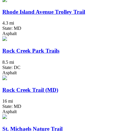
Rhode Island Avenue Trolley Trail
4.3 mi
State: MD
Asphalt
Rock Creek Park Trails
8.5 mi
State: DC
Asphalt
Rock Creek Trail (MD)
16 mi
State: MD
Asphalt
St. Michaels Nature Trail