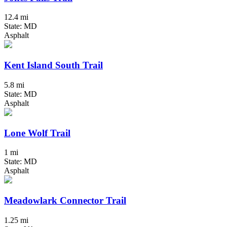
12.4 mi
State: MD
Asphalt
Kent Island South Trail
5.8 mi
State: MD
Asphalt
Lone Wolf Trail
1 mi
State: MD
Asphalt
Meadowlark Connector Trail
1.25 mi