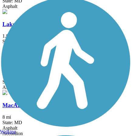
State: MD
Asphalt
Lake Frank Trail
1.8 mi
State: MD
Asphalt
Long Branch Trail (MD)
1.2 mi
State: MD
Asphalt
MacArthur Boulevard Bike Path
8 mi
State: MD
Asphalt
Walking
Accordion