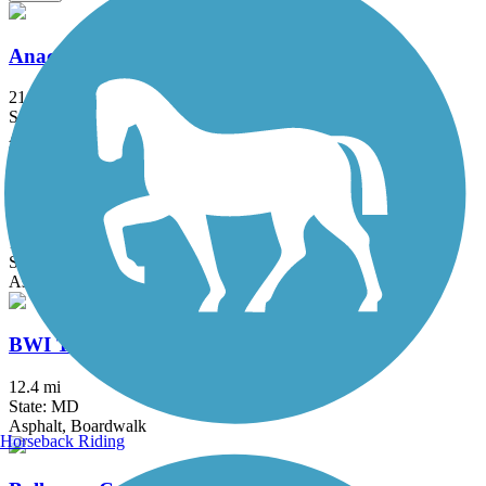
Anacostia River Trail
21.5 mi
State: DC, MD
Asphalt, Boardwalk, Brick, Concrete
B&A Trail
13.3 mi
State: MD
Asphalt
BWI Trail
12.4 mi
State: MD
Asphalt, Boardwalk
Horseback Riding