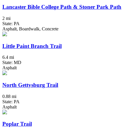
Lancaster Bible College Path & Stoner Park Path
2 mi
State: PA
Asphalt, Boardwalk, Concrete
Little Paint Branch Trail
6.4 mi
State: MD
Asphalt
North Gettysburg Trail
0.88 mi
State: PA
Asphalt
Poplar Trail