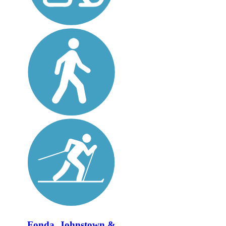
Fonda, Johnstown &