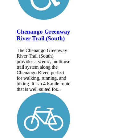
Chenango Greenway
River Trail (South)
The Chenango Greenway
River Trail (South)
provides a scenic, multi-use
trail system along the
Chenango River, perfect
for walking, running, and
biking. It is a 4.6-mile route
that is well-suited for...