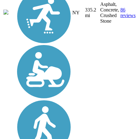
Asphalt,
335.2
Concrete,
86
NY
mi
Crushed
reviews
Stone