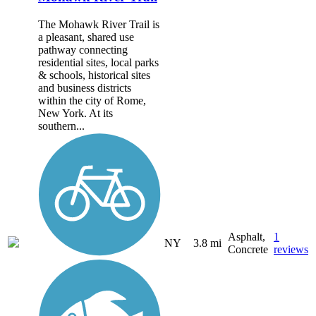
The Mohawk River Trail is
a pleasant, shared use
pathway connecting
residential sites, local parks
& schools, historical sites
and business districts
within the city of Rome,
New York. At its
southern...
Asphalt,
1
NY
3.8 mi
Concrete
reviews