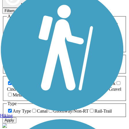
Map view
Sort by
Filters
Activities
Any Activity
ATV
Bike
Birding
Cross Country
Skiing
Dog Walking
Fishing
Geocaching
Hiking
Horseback Riding
Inline Skating
Mountain Biking
Running
Snowmobiling
Walking
Wheelchair
Accessible
Length
Any Length
0-5 Miles
5-10 Miles
10-20 Miles
20+ Miles
Surfaces
Any Surface
Asphalt
Ballast
Boardwalk
Brick
Cinder
Concrete
Crushed Stone
Dirt
Grass
Gravel
Metal
Sand
Woodchips
Type
Any Type
Canal
Greenway/Non-RT
Rail-Trail
Hiking
Apply