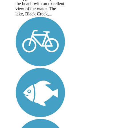
the beach with an excellent
view of the water. The
lake, Black Creek,...