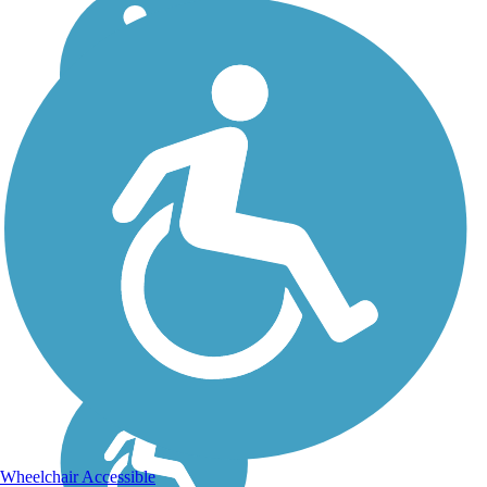
Wheelchair Accessible