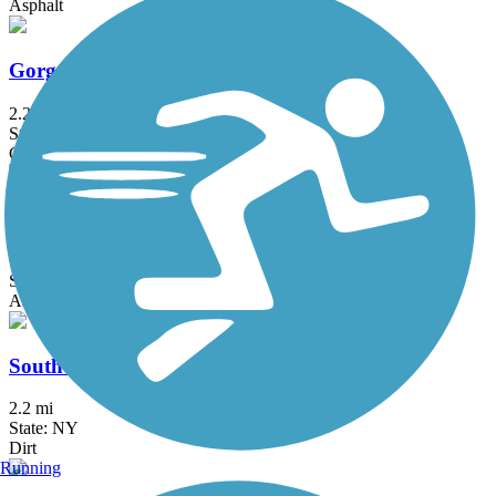
Asphalt
Gorge Trail
2.2 mi
State: NY
Cinder, Crushed Stone
Bear Trap Creek Bikeway
1.6 mi
State: NY
Asphalt
South Trail
2.2 mi
State: NY
Dirt
Running