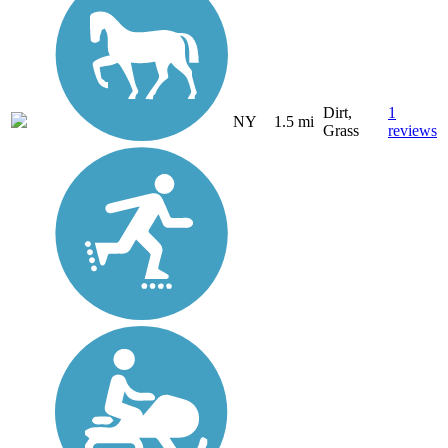
Dirt,
1
NY
1.5 mi
Grass
reviews