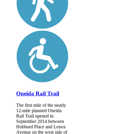
Oneida Rail Trail
The first mile of the nearly
12-mile planned Oneida
Rail Trail opened in
September 2014 between
Hubbard Place and Lenox
Avenue on the west side of