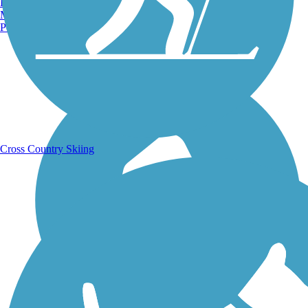
Burlington, VT
Manchester, NH
Portland, ME
Running Trails
Cross Country Skiing