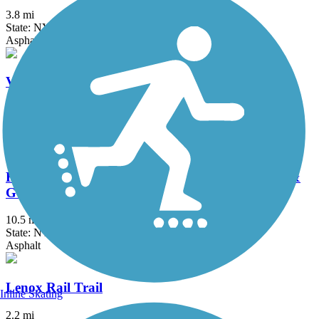
3.8 mi
State: NY
Asphalt, Concrete
Verona Beach State Park Rail Trail
1.5 mi
State: NY
Dirt, Grass
Fonda, Johnstown & Gloversville Rail Trail (FJ &
G Rail Trail)
10.5 mi
State: NY
Asphalt
Lenox Rail Trail
Inline Skating
2.2 mi