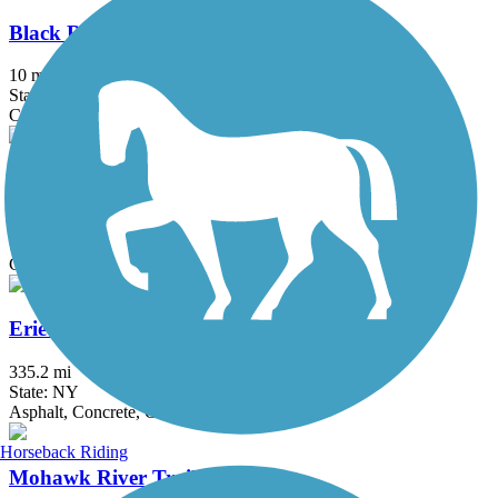
Black River Feeder Canal Trail
10 mi
State: NY
Crushed Stone, Dirt, Gravel, Sand
Chenango Greenway River Trail (South)
4.6 mi
State: NY
Crushed Stone, Dirt, Grass
Erie Canalway Trail
335.2 mi
State: NY
Asphalt, Concrete, Crushed Stone
Horseback Riding
Mohawk River Trail