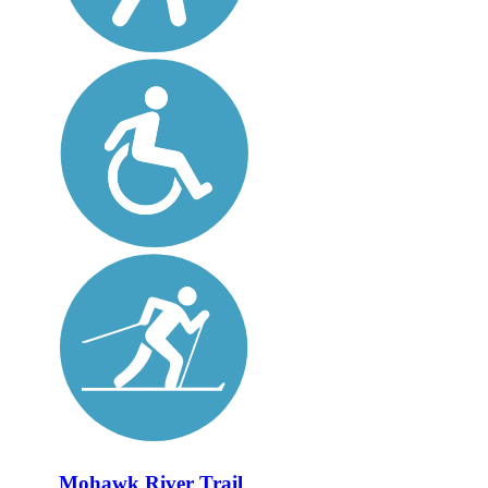
Mohawk River Trail