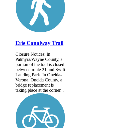
Erie Canalway Trail
Closure Notices: In
Palmyra/Wayne County, a
portion of the trail is closed
between route 21 and Swift
Landing Park. In Oneida-
Verona, Oneida County, a
bridge replacement is
taking place at the corner...