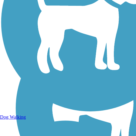
Walking Trails
Dog Walking