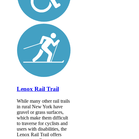
Lenox Rail Trail
While many other rail trails
in rural New York have
gravel or grass surfaces,
which make them difficult
to traverse for cyclists and
users with disabilities, the
Lenox Rail Trail offers