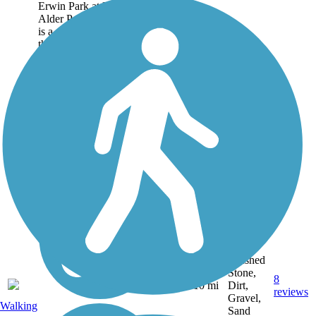
Erwin Park at Boonville to
Alder Pond at Forestport, it
is a quiet walk or bike trip
through woods and...
Crushed
Stone,
8
NY
10 mi
Dirt,
reviews
Gravel,
Walking
Sand