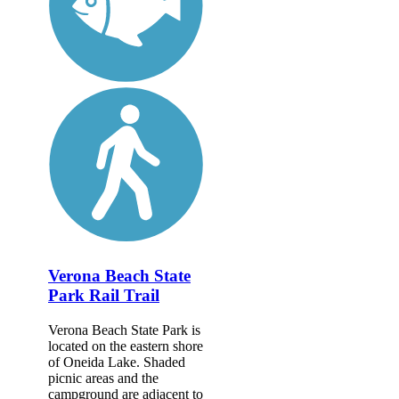
Verona Beach State
Park Rail Trail
Verona Beach State Park is
located on the eastern shore
of Oneida Lake. Shaded
picnic areas and the
campground are adjacent to