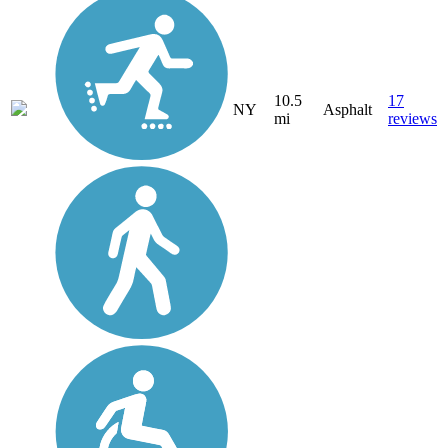
10.5
17
NY
Asphalt
mi
reviews