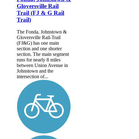
Gloversville Rail
Trail (FJ & G Rail
Trail)
The Fonda, Johnstown &
Gloversville Rail-Trail
(FJ&G) has one main
section and one shorter
section. The main segment
runs for nearly 8 miles
between Union Avenue in
Johnstown and the
intersection of...