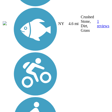
Crushed
Stone,
1
NY
4.6 mi
Dirt,
reviews
Grass