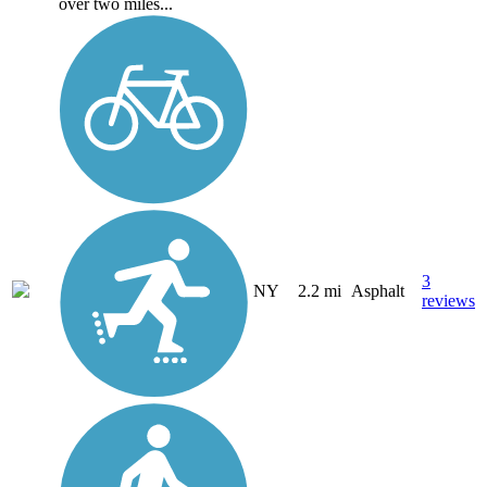
over two miles...
3
NY
2.2 mi
Asphalt
reviews