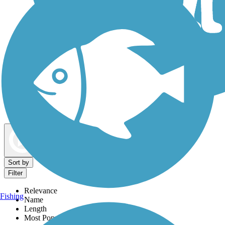
Dog Walking Trails
Map view
Sort by
Filter
Relevance
Fishing
Name
Length
Most Popular