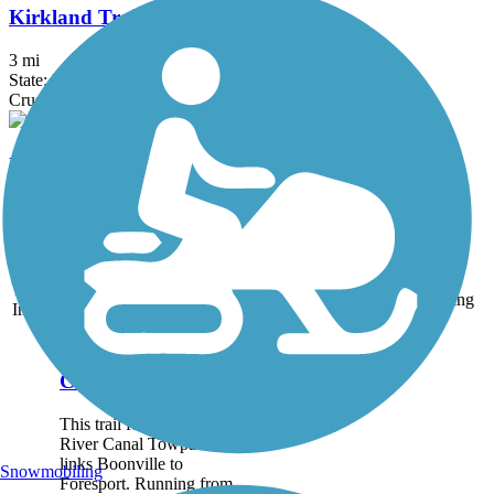
Kirkland Trails
3 mi
State: NY
Crushed Stone, Dirt
Utica North-South Arterial Multi-use Trail
0.8 mi
State: NY
Asphalt, Concrete
Accordion
Trail
Trail Name
States
Length
Surface
Rating
Image
Black River Feeder
Canal Trail
This trail follows the Black
River Canal Towpath that
links Boonville to
Snowmobiling
Foresport. Running from