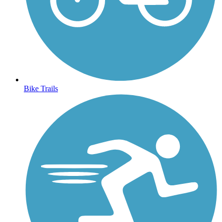
Bike Trails