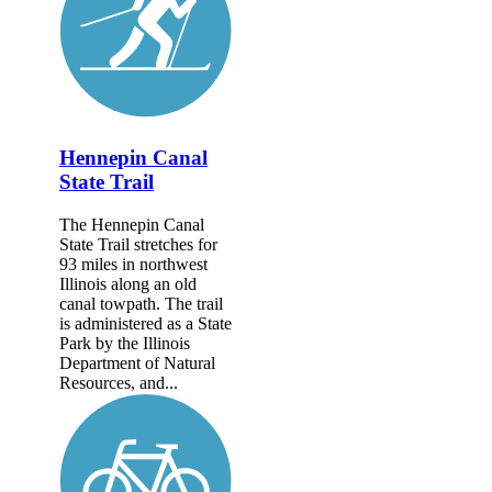
Hennepin Canal
State Trail
The Hennepin Canal
State Trail stretches for
93 miles in northwest
Illinois along an old
canal towpath. The trail
is administered as a State
Park by the Illinois
Department of Natural
Resources, and...