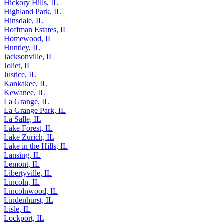
Hickory Hills, IL
Highland Park, IL
Hinsdale, IL
Hoffman Estates, IL
Homewood, IL
Huntley, IL
Jacksonville, IL
Joliet, IL
Justice, IL
Kankakee, IL
Kewanee, IL
La Grange, IL
La Grange Park, IL
La Salle, IL
Lake Forest, IL
Lake Zurich, IL
Lake in the Hills, IL
Lansing, IL
Lemont, IL
Libertyville, IL
Lincoln, IL
Lincolnwood, IL
Lindenhurst, IL
Lisle, IL
Lockport, IL