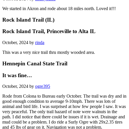
We started in Akron and rode about 18 miles north. Loved it!!!
Rock Island Trail (IL)
Rock Island Trail, Princeville to Alta IL
October, 2024 by
rinda
This was a very nice trail thru mostly wooded area.
Hennepin Canal State Trail
It was fine…
October, 2024 by
ogre395
Rode from Colona to Bureau early October. The trail was dry and in
good enough condition to average 9-10mph. There was lots of
animal and bird life. I was surprised at how few people I saw. It was
very peaceful. The only trail hazard of note were walnuts in the
path. I did notice that there could be issues if it is wet. Drainage and
mud could be a problem. I do ride a Surly Ogre with 29x2.35 tires
and 45 lbs of gear on it. Navigation was not a problem.