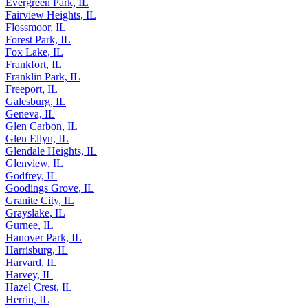
Evergreen Park, IL
Fairview Heights, IL
Flossmoor, IL
Forest Park, IL
Fox Lake, IL
Frankfort, IL
Franklin Park, IL
Freeport, IL
Galesburg, IL
Geneva, IL
Glen Carbon, IL
Glen Ellyn, IL
Glendale Heights, IL
Glenview, IL
Godfrey, IL
Goodings Grove, IL
Granite City, IL
Grayslake, IL
Gurnee, IL
Hanover Park, IL
Harrisburg, IL
Harvard, IL
Harvey, IL
Hazel Crest, IL
Herrin, IL