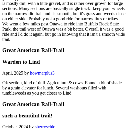
is mostly dirt, with a little gravel, and is rather over-grown for large
sections. Many sections are basically single track--keep your wheels
on the narrow dirt trail and it's smooth, but it's grass and weeds close
on either side. Probably not a good ride for narrow tires or trikes.
We went a few miles past Ottawa to ride into Buffalo Rock State
Park, the trail west of Ottawa was a bit better. Overall it was a good
ride and I'd do it again, but go in knowing that it isn't a smooth wide
trail.
Great American Rail-Trail
Warden to Lind
April, 2025 by
howmarplus3
Ok section, kind of dull. Agriculture & cows. Found a bit of shade
by a grain elevator for lunch. Several washouts filled with
tumbleweeds as you get closer to Lind.
Great American Rail-Trail
such a beautiful trail!
October, 2024 by
sherryschie