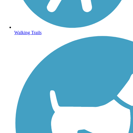
Walking Trails