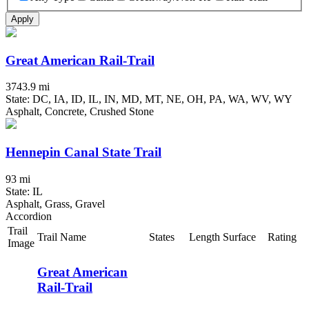
Apply
Great American Rail-Trail
3743.9 mi
State: DC, IA, ID, IL, IN, MD, MT, NE, OH, PA, WA, WV, WY
Asphalt, Concrete, Crushed Stone
Hennepin Canal State Trail
93 mi
State: IL
Asphalt, Grass, Gravel
Accordion
Trail
Trail Name
States
Length
Surface
Rating
Image
Great American
Rail-Trail