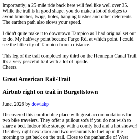
Importantly; a 25-mile ride back here will feel like well over 35.
While the trail is in good shape, you do make a lot of dodges to
avoid branches, twigs, holes, hanging bushes and other deterrents.
The earthen path also slows your speed.
I didn't quite make it to downtown Tampico as I had original set out
to do. My halfway point became Fargo Rd, at which point, I could
see the little city of Tampico from a distance.
This leg of the trail completed my third on the Hennepin Canal Trail.
It's a very peaceful trail with a lot of upside.
Cheers.
Great American Rail-Trail
Airbnb right on trail in Burgettstown
June, 2026 by
dowiakp
Discovered this comfortable place with great accommodations for
two bike travelers. They offer a pullout sofa if you do not wish to
share a bed. Indoor bike storage with a comfy bed and a hot shower!
Distillery right next-door and two restaurants to fuel up in the
morning to get back on the trail. Close to the panhandle of West