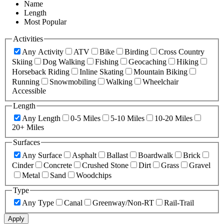
Name
Length
Most Popular
Activities
Any Activity
ATV
Bike
Birding
Cross Country
Skiing
Dog Walking
Fishing
Geocaching
Hiking
Horseback Riding
Inline Skating
Mountain Biking
Running
Snowmobiling
Walking
Wheelchair
Accessible
Length
Any Length
0-5 Miles
5-10 Miles
10-20 Miles
20+ Miles
Surfaces
Any Surface
Asphalt
Ballast
Boardwalk
Brick
Cinder
Concrete
Crushed Stone
Dirt
Grass
Gravel
Metal
Sand
Woodchips
Type
Any Type
Canal
Greenway/Non-RT
Rail-Trail
Apply