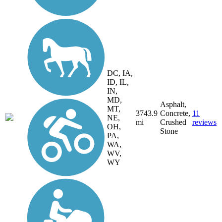
DC, IA,
ID, IL,
IN,
MD,
Asphalt,
MT,
3743.9
Concrete,
11
NE,
mi
Crushed
reviews
OH,
Stone
PA,
WA,
WV,
WY