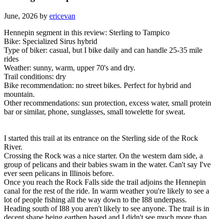
June, 2026 by
ericevan
Hennepin segment in this review: Sterling to Tampico
Bike: Specialized Sirus hybrid
Type of biker: casual, but I bike daily and can handle 25-35 mile
rides
Weather: sunny, warm, upper 70's and dry.
Trail conditions: dry
Bike recommendation: no street bikes. Perfect for hybrid and
mountain.
Other recommendations: sun protection, excess water, small protein
bar or similar, phone, sunglasses, small towelette for sweat.
I started this trail at its entrance on the Sterling side of the Rock
River.
Crossing the Rock was a nice starter. On the western dam side, a
group of pelicans and their babies swam in the water. Can't say I've
ever seen pelicans in Illinois before.
Once you reach the Rock Falls side the trail adjoins the Hennepin
canal for the rest of the ride. In warm weather you're likely to see a
lot of people fishing all the way down to the I88 underpass.
Heading south of I88 you aren't likely to see anyone. The trail is in
decent shape being earthen based and I didn't see much more than