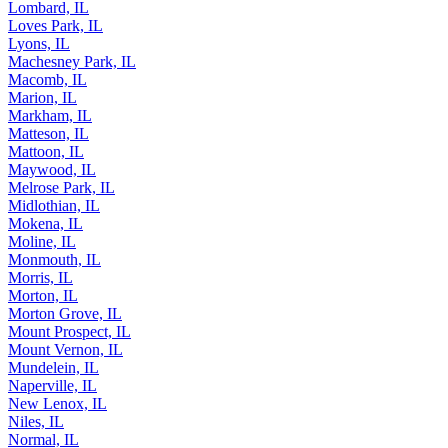
Lombard, IL
Loves Park, IL
Lyons, IL
Machesney Park, IL
Macomb, IL
Marion, IL
Markham, IL
Matteson, IL
Mattoon, IL
Maywood, IL
Melrose Park, IL
Midlothian, IL
Mokena, IL
Moline, IL
Monmouth, IL
Morris, IL
Morton, IL
Morton Grove, IL
Mount Prospect, IL
Mount Vernon, IL
Mundelein, IL
Naperville, IL
New Lenox, IL
Niles, IL
Normal, IL