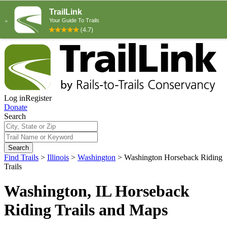
Log in
Register
Donate
Search
Search
Find Trails
>
Illinois
>
Washington
>
Washington Horseback Riding
Trails
Washington, IL Horseback
Riding Trails and Maps