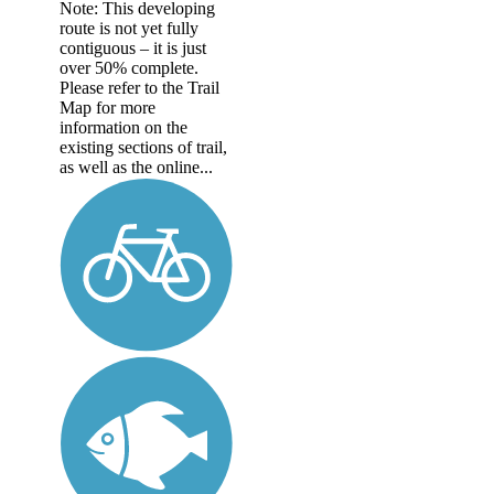
Note: This developing
route is not yet fully
contiguous – it is just
over 50% complete.
Please refer to the Trail
Map for more
information on the
existing sections of trail,
as well as the online...