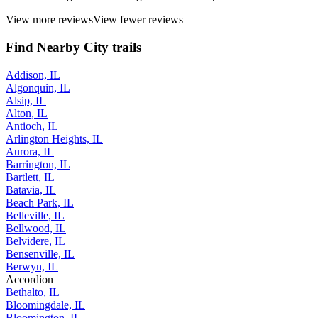
View more reviews
View fewer reviews
Find Nearby City trails
Addison, IL
Algonquin, IL
Alsip, IL
Alton, IL
Antioch, IL
Arlington Heights, IL
Aurora, IL
Barrington, IL
Bartlett, IL
Batavia, IL
Beach Park, IL
Belleville, IL
Bellwood, IL
Belvidere, IL
Bensenville, IL
Berwyn, IL
Accordion
Bethalto, IL
Bloomingdale, IL
Bloomington, IL