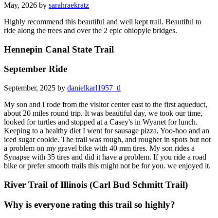
May, 2026 by
sarahraekratz
Highly recommend this beautiful and well kept trail. Beautiful to
ride along the trees and over the 2 epic ohiopyle bridges.
Hennepin Canal State Trail
September Ride
September, 2025 by
danielkarl1957_tl
My son and I rode from the visitor center east to the first aqueduct,
about 20 miles round trip. It was beautiful day, we took our time,
looked for turtles and stopped at a Casey's in Wyanet for lunch.
Keeping to a healthy diet I went for sausage pizza, Yoo-hoo and an
iced sugar cookie. The trail was rough, and rougher in spots but not
a problem on my gravel bike with 40 mm tires. My son rides a
Synapse with 35 tires and did it have a problem. If you ride a road
bike or prefer smooth trails this might not be for you. we enjoyed it.
River Trail of Illinois (Carl Bud Schmitt Trail)
Why is everyone rating this trail so highly?