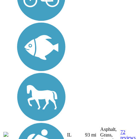
Asphalt,
72
IL
93 mi
Grass,
reviews