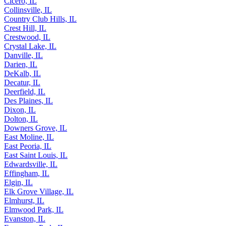
Cicero, IL
Collinsville, IL
Country Club Hills, IL
Crest Hill, IL
Crestwood, IL
Crystal Lake, IL
Danville, IL
Darien, IL
DeKalb, IL
Decatur, IL
Deerfield, IL
Des Plaines, IL
Dixon, IL
Dolton, IL
Downers Grove, IL
East Moline, IL
East Peoria, IL
East Saint Louis, IL
Edwardsville, IL
Effingham, IL
Elgin, IL
Elk Grove Village, IL
Elmhurst, IL
Elmwood Park, IL
Evanston, IL