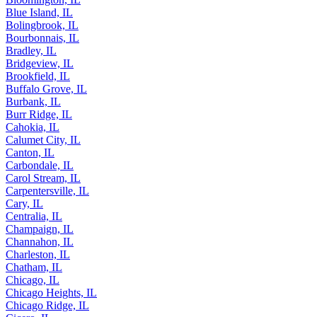
Blue Island, IL
Bolingbrook, IL
Bourbonnais, IL
Bradley, IL
Bridgeview, IL
Brookfield, IL
Buffalo Grove, IL
Burbank, IL
Burr Ridge, IL
Cahokia, IL
Calumet City, IL
Canton, IL
Carbondale, IL
Carol Stream, IL
Carpentersville, IL
Cary, IL
Centralia, IL
Champaign, IL
Channahon, IL
Charleston, IL
Chatham, IL
Chicago, IL
Chicago Heights, IL
Chicago Ridge, IL