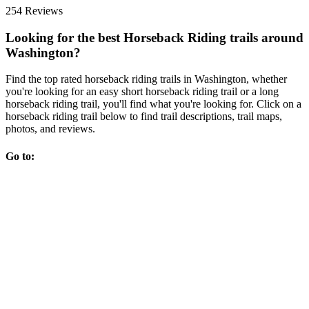
254 Reviews
Looking for the best Horseback Riding trails around
Washington?
Find the top rated horseback riding trails in Washington, whether
you're looking for an easy short horseback riding trail or a long
horseback riding trail, you'll find what you're looking for. Click on a
horseback riding trail below to find trail descriptions, trail maps,
photos, and reviews.
Go to: