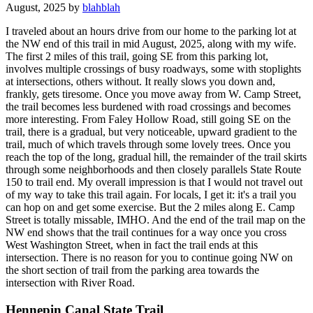
August, 2025 by
blahblah
I traveled about an hours drive from our home to the parking lot at
the NW end of this trail in mid August, 2025, along with my wife.
The first 2 miles of this trail, going SE from this parking lot,
involves multiple crossings of busy roadways, some with stoplights
at intersections, others without. It really slows you down and,
frankly, gets tiresome. Once you move away from W. Camp Street,
the trail becomes less burdened with road crossings and becomes
more interesting. From Faley Hollow Road, still going SE on the
trail, there is a gradual, but very noticeable, upward gradient to the
trail, much of which travels through some lovely trees. Once you
reach the top of the long, gradual hill, the remainder of the trail skirts
through some neighborhoods and then closely parallels State Route
150 to trail end. My overall impression is that I would not travel out
of my way to take this trail again. For locals, I get it: it's a trail you
can hop on and get some exercise. But the 2 miles along E. Camp
Street is totally missable, IMHO. And the end of the trail map on the
NW end shows that the trail continues for a way once you cross
West Washington Street, when in fact the trail ends at this
intersection. There is no reason for you to continue going NW on
the short section of trail from the parking area towards the
intersection with River Road.
Hennepin Canal State Trail