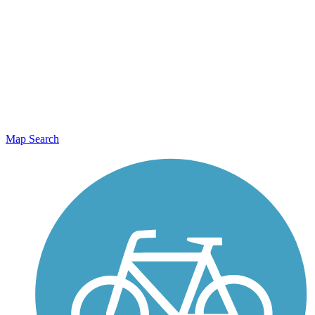
Map Search