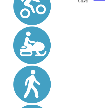
Gravel