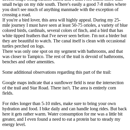
small twigs on my ride south. There's easily a good 7-8 miles where
you don't see much of anything manmade with the exception of
crossing a road.
If you're a bird lover, this area will highly appeal. During my 25-
mile journey I must have seen at least 50-75 orioles, a variety of blue
colored birds, cardinals, several colors of finch, and a bird that has
white tipped feathers that I've never seen before. I'm not a birder but
they are beautiful to watch. The canal itself is clean with occasional
turtles perched on logs.
There was only one spot on my segment with bathrooms, and that
was closer to Tampico. The rest of the trail is devoid of bathrooms,
benches and other amenities.
Some additional observations regarding this part of the trail:
Google maps indicate that a sunflower field is near the intersection
of the trail and Star Road. There isn't. The area is entirely corn
fields.
For rides longer than 5-10 miles, make sure to bring your own
hydration and food. I bike daily and can handle long rides. But back
here it gets rather warm. Water consumption for me was a little bit
greater, and I even found a need to eat a protein bar to steady my
energy level.