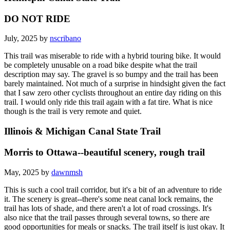
DO NOT RIDE
July, 2025 by
nscribano
This trail was miserable to ride with a hybrid touring bike. It would
be completely unusable on a road bike despite what the trail
description may say. The gravel is so bumpy and the trail has been
barely maintained. Not much of a surprise in hindsight given the fact
that I saw zero other cyclists throughout an entire day riding on this
trail. I would only ride this trail again with a fat tire. What is nice
though is the trail is very remote and quiet.
Illinois & Michigan Canal State Trail
Morris to Ottawa--beautiful scenery, rough trail
May, 2025 by
dawnmsh
This is such a cool trail corridor, but it's a bit of an adventure to ride
it. The scenery is great--there's some neat canal lock remains, the
trail has lots of shade, and there aren't a lot of road crossings. It's
also nice that the trail passes through several towns, so there are
good opportunities for meals or snacks. The trail itself is just okay. It