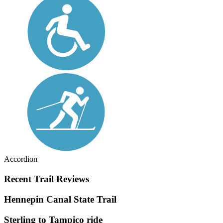
Accordion
Recent Trail Reviews
Hennepin Canal State Trail
Sterling to Tampico ride