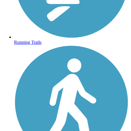
Running Trails