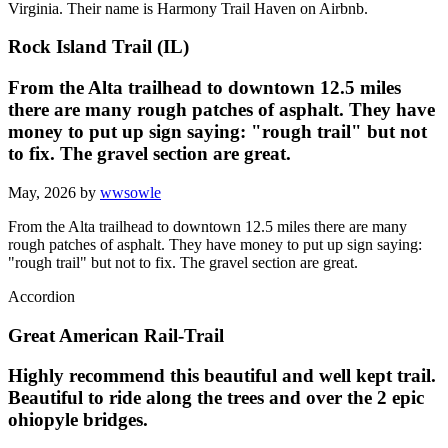
Virginia. Their name is Harmony Trail Haven on Airbnb.
Rock Island Trail (IL)
From the Alta trailhead to downtown 12.5 miles
there are many rough patches of asphalt. They have
money to put up sign saying: "rough trail" but not
to fix. The gravel section are great.
May, 2026 by
wwsowle
From the Alta trailhead to downtown 12.5 miles there are many
rough patches of asphalt. They have money to put up sign saying:
"rough trail" but not to fix. The gravel section are great.
Accordion
Great American Rail-Trail
Highly recommend this beautiful and well kept trail.
Beautiful to ride along the trees and over the 2 epic
ohiopyle bridges.