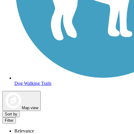
Dog Walking Trails
Map view
Sort by
Filter
Relevance