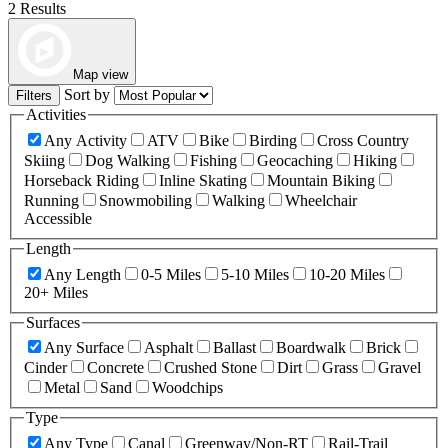
2 Results
Map view
Sort by
Filters
Activities
Any Activity
ATV
Bike
Birding
Cross Country
Skiing
Dog Walking
Fishing
Geocaching
Hiking
Horseback Riding
Inline Skating
Mountain Biking
Running
Snowmobiling
Walking
Wheelchair
Accessible
Length
Any Length
0-5 Miles
5-10 Miles
10-20 Miles
20+ Miles
Surfaces
Any Surface
Asphalt
Ballast
Boardwalk
Brick
Cinder
Concrete
Crushed Stone
Dirt
Grass
Gravel
Metal
Sand
Woodchips
Type
Any Type
Canal
Greenway/Non-RT
Rail-Trail