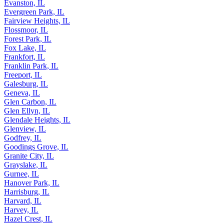
Evanston, IL
Evergreen Park, IL
Fairview Heights, IL
Flossmoor, IL
Forest Park, IL
Fox Lake, IL
Frankfort, IL
Franklin Park, IL
Freeport, IL
Galesburg, IL
Geneva, IL
Glen Carbon, IL
Glen Ellyn, IL
Glendale Heights, IL
Glenview, IL
Godfrey, IL
Goodings Grove, IL
Granite City, IL
Grayslake, IL
Gurnee, IL
Hanover Park, IL
Harrisburg, IL
Harvard, IL
Harvey, IL
Hazel Crest, IL