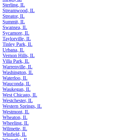
Sterling, IL
Streamwood, IL
Streator, IL
Summit, IL
Swansea, IL
Sycamore, IL
Taylorville, IL
Tinley Park, IL
Urbana, IL
Vernon Hills, IL
Villa Park, IL
Warrenville, IL
Washington, IL
Waterloo, IL
Wauconda, IL
Waukegan, IL
West Chicago, IL
Westchester, IL
Western Springs, IL
Westmont, IL
Wheaton, IL
Wheeling, IL
Wilmette, IL
Winfield, IL
Winnetka, IL