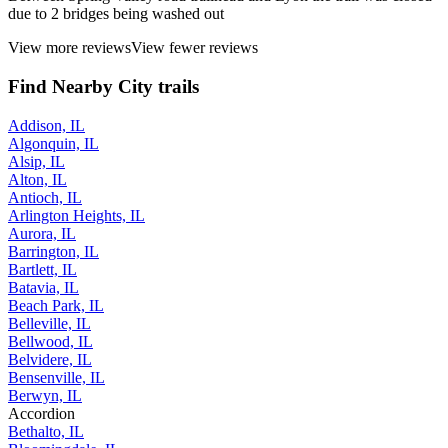
due to 2 bridges being washed out
View more reviews
View fewer reviews
Find Nearby City trails
Addison, IL
Algonquin, IL
Alsip, IL
Alton, IL
Antioch, IL
Arlington Heights, IL
Aurora, IL
Barrington, IL
Bartlett, IL
Batavia, IL
Beach Park, IL
Belleville, IL
Bellwood, IL
Belvidere, IL
Bensenville, IL
Berwyn, IL
Accordion
Bethalto, IL