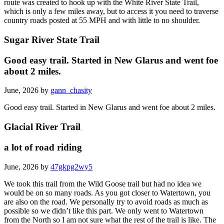
route was created to hook up with the White River State Trail,
which is only a few miles away, but to access it you need to traverse
country roads posted at 55 MPH and with little to no shoulder.
Sugar River State Trail
Good easy trail. Started in New Glarus and went foe
about 2 miles.
June, 2026 by
gann_chasity
Good easy trail. Started in New Glarus and went foe about 2 miles.
Glacial River Trail
a lot of road riding
June, 2026 by
47gkpg2wy5
We took this trail from the Wild Goose trail but had no idea we
would be on so many roads. As you got closer to Watertown, you
are also on the road. We personally try to avoid roads as much as
possible so we didn’t like this part. We only went to Watertown
from the North so I am not sure what the rest of the trail is like. The