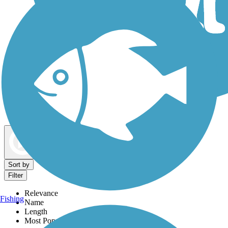
Dog Walking Trails
Map view
Sort by
Filter
Relevance
Fishing
Name
Length
Most Popular