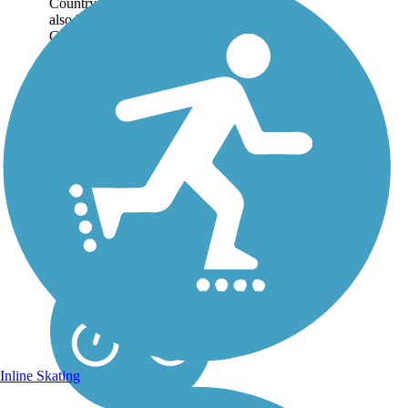
Country Recreation Trail,
also knowns as the Tri-
County Trail, spans 47-miles
through Wisconsin’s rugged
Driftless Area. On...
Inline Skating