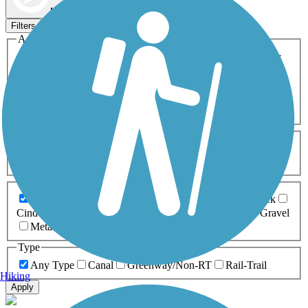
Map view
Sort by
Filters
Activities
Any Activity
ATV
Bike
Birding
Cross Country
Skiing
Dog Walking
Fishing
Geocaching
Hiking
Horseback Riding
Inline Skating
Mountain Biking
Running
Snowmobiling
Walking
Wheelchair
Accessible
Length
Any Length
0-5 Miles
5-10 Miles
10-20 Miles
20+ Miles
Surfaces
Any Surface
Asphalt
Ballast
Boardwalk
Brick
Cinder
Concrete
Crushed Stone
Dirt
Grass
Gravel
Metal
Sand
Woodchips
Type
Any Type
Canal
Greenway/Non-RT
Rail-Trail
Hiking
Apply