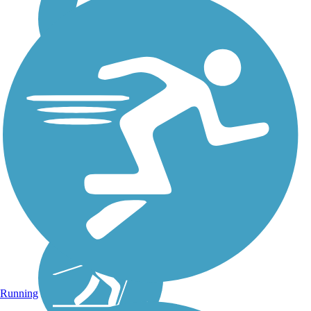
Running