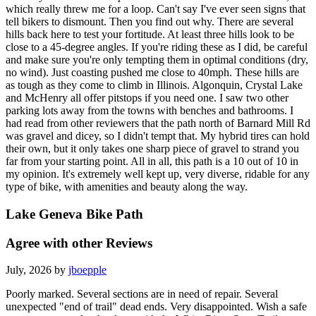
which really threw me for a loop. Can't say I've ever seen signs that
tell bikers to dismount. Then you find out why. There are several
hills back here to test your fortitude. At least three hills look to be
close to a 45-degree angles. If you're riding these as I did, be careful
and make sure you're only tempting them in optimal conditions (dry,
no wind). Just coasting pushed me close to 40mph. These hills are
as tough as they come to climb in Illinois. Algonquin, Crystal Lake
and McHenry all offer pitstops if you need one. I saw two other
parking lots away from the towns with benches and bathrooms. I
had read from other reviewers that the path north of Barnard Mill Rd
was gravel and dicey, so I didn't tempt that. My hybrid tires can hold
their own, but it only takes one sharp piece of gravel to strand you
far from your starting point. All in all, this path is a 10 out of 10 in
my opinion. It's extremely well kept up, very diverse, ridable for any
type of bike, with amenities and beauty along the way.
Lake Geneva Bike Path
Agree with other Reviews
July, 2026 by
jboepple
Poorly marked. Several sections are in need of repair. Several
unexpected "end of trail" dead ends. Very disappointed. Wish a safe