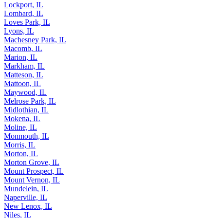
Lockport, IL
Lombard, IL
Loves Park, IL
Lyons, IL
Machesney Park, IL
Macomb, IL
Marion, IL
Markham, IL
Matteson, IL
Mattoon, IL
Maywood, IL
Melrose Park, IL
Midlothian, IL
Mokena, IL
Moline, IL
Monmouth, IL
Morris, IL
Morton, IL
Morton Grove, IL
Mount Prospect, IL
Mount Vernon, IL
Mundelein, IL
Naperville, IL
New Lenox, IL
Niles, IL