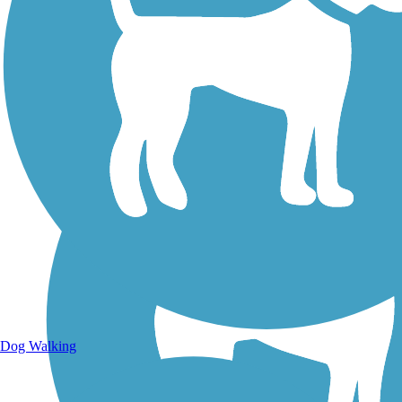
Walking Trails
Dog Walking