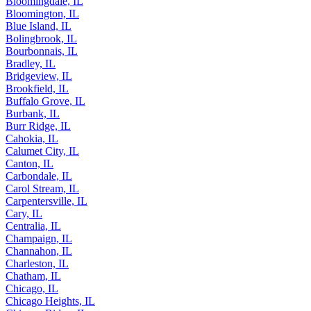
Bloomingdale, IL
Bloomington, IL
Blue Island, IL
Bolingbrook, IL
Bourbonnais, IL
Bradley, IL
Bridgeview, IL
Brookfield, IL
Buffalo Grove, IL
Burbank, IL
Burr Ridge, IL
Cahokia, IL
Calumet City, IL
Canton, IL
Carbondale, IL
Carol Stream, IL
Carpentersville, IL
Cary, IL
Centralia, IL
Champaign, IL
Channahon, IL
Charleston, IL
Chatham, IL
Chicago, IL
Chicago Heights, IL