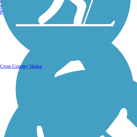
Burlington, VT
Manchester, NH
Portland, ME
Running Trails
Cross Country Skiing