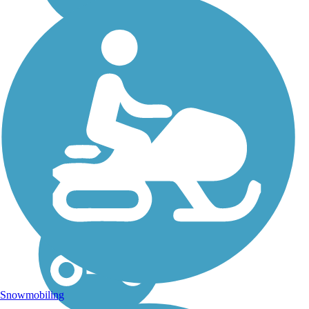
Riverside
Recreational Path
The Riverside Recreational
Path begins as a gravel lane
at the base of Riverside Park
on the banks of the Rock
River in Roscoe. From there,
it continues along Rowena
Street, paralleling State
Route...
Snowmobiling