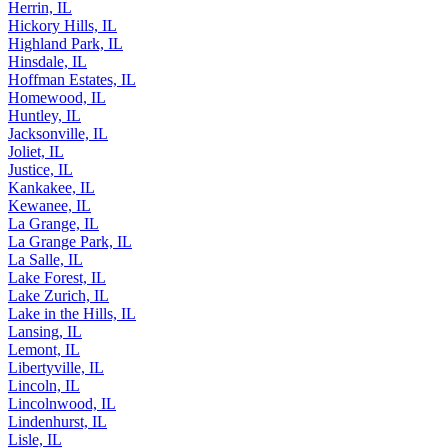
Herrin, IL
Hickory Hills, IL
Highland Park, IL
Hinsdale, IL
Hoffman Estates, IL
Homewood, IL
Huntley, IL
Jacksonville, IL
Joliet, IL
Justice, IL
Kankakee, IL
Kewanee, IL
La Grange, IL
La Grange Park, IL
La Salle, IL
Lake Forest, IL
Lake Zurich, IL
Lake in the Hills, IL
Lansing, IL
Lemont, IL
Libertyville, IL
Lincoln, IL
Lincolnwood, IL
Lindenhurst, IL
Lisle, IL