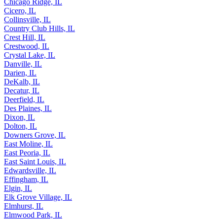
Chicago Ridge, IL
Cicero, IL
Collinsville, IL
Country Club Hills, IL
Crest Hill, IL
Crestwood, IL
Crystal Lake, IL
Danville, IL
Darien, IL
DeKalb, IL
Decatur, IL
Deerfield, IL
Des Plaines, IL
Dixon, IL
Dolton, IL
Downers Grove, IL
East Moline, IL
East Peoria, IL
East Saint Louis, IL
Edwardsville, IL
Effingham, IL
Elgin, IL
Elk Grove Village, IL
Elmhurst, IL
Elmwood Park, IL