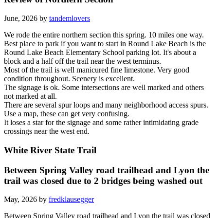
June, 2026 by
tandemlovers
We rode the entire northern section this spring. 10 miles one way.
Best place to park if you want to start in Round Lake Beach is the
Round Lake Beach Elementary School parking lot. It's about a
block and a half off the trail near the west terminus.
Most of the trail is well manicured fine limestone. Very good
condition throughout. Scenery is excellent.
The signage is ok. Some intersections are well marked and others
not marked at all.
There are several spur loops and many neighborhood access spurs.
Use a map, these can get very confusing.
It loses a star for the signage and some rather intimidating grade
crossings near the west end.
White River State Trail
Between Spring Valley road trailhead and Lyon the
trail was closed due to 2 bridges being washed out
May, 2026 by
fredklausegger
Between Spring Valley road trailhead and Lyon the trail was closed