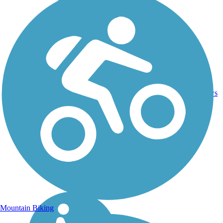
Crushed
46.4
Stone,
44
WI
mi
Dirt,
reviews
Gravel
Mountain Biking