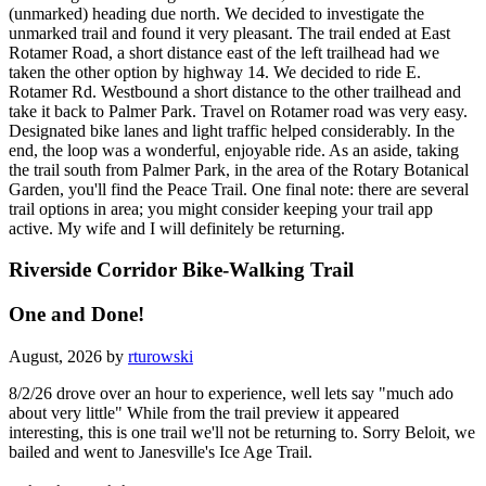
(unmarked) heading due north. We decided to investigate the
unmarked trail and found it very pleasant. The trail ended at East
Rotamer Road, a short distance east of the left trailhead had we
taken the other option by highway 14. We decided to ride E.
Rotamer Rd. Westbound a short distance to the other trailhead and
take it back to Palmer Park. Travel on Rotamer road was very easy.
Designated bike lanes and light traffic helped considerably. In the
end, the loop was a wonderful, enjoyable ride. As an aside, taking
the trail south from Palmer Park, in the area of the Rotary Botanical
Garden, you'll find the Peace Trail. One final note: there are several
trail options in area; you might consider keeping your trail app
active. My wife and I will definitely be returning.
Riverside Corridor Bike-Walking Trail
One and Done!
August, 2026 by
rturowski
8/2/26 drove over an hour to experience, well lets say "much ado
about very little" While from the trail preview it appeared
interesting, this is one trail we'll not be returning to. Sorry Beloit, we
bailed and went to Janesville's Ice Age Trail.