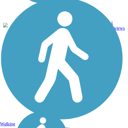
Dirt,
0.63
1
IL
Grass,
mi
reviews
Gravel
Walking