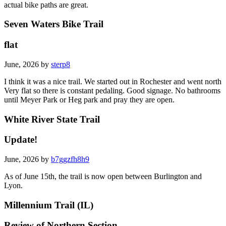
actual bike paths are great.
Seven Waters Bike Trail
flat
June, 2026 by
sterp8
I think it was a nice trail. We started out in Rochester and went north
Very flat so there is constant pedaling. Good signage. No bathrooms
until Meyer Park or Heg park and pray they are open.
White River State Trail
Update!
June, 2026 by
b7ggzfh8h9
As of June 15th, the trail is now open between Burlington and
Lyon.
Millennium Trail (IL)
Review of Northern Section