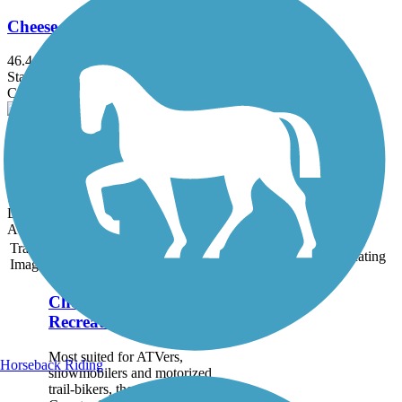
Cheese Country Recreation Trail
46.4 mi
State: WI
Crushed Stone, Dirt, Gravel
Riverside Recreational Path
0.63 mi
State: IL
Dirt, Grass, Gravel
Accordion
Trail
Trail Name
States
Length
Surface
Rating
Image
Cheese Country
Recreation Trail
Most suited for ATVers,
Horseback Riding
snowmobilers and motorized
trail-bikers, the Cheese