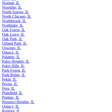
Normal, IL
Norridge, IL
North Aurora, IL
North Chicago, IL
Northbrook, IL
Northlake, IL
Oak Forest, IL
Oak Lawn, IL
Oak Park, IL
Orland Park, IL
Oswego, IL
Ottawa, IL
Palatine, IL
Palos Heights, IL
Palos Hills, IL
Park Forest, IL
Park Ridge, IL
Pekin, IL
Peoria, IL
Peru, IL
Plainfield, IL
Pontiac, IL
Prospect Heights, IL
Quincy, IL
Rantoul, IL