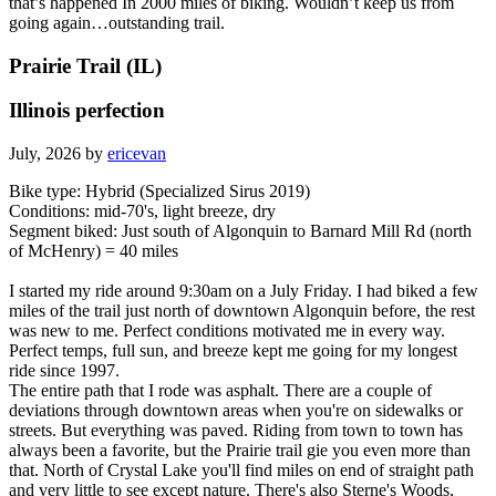
that’s happened In 2000 miles of biking. Wouldn’t keep us from
going again…outstanding trail.
Prairie Trail (IL)
Illinois perfection
July, 2026 by
ericevan
Bike type: Hybrid (Specialized Sirus 2019)
Conditions: mid-70's, light breeze, dry
Segment biked: Just south of Algonquin to Barnard Mill Rd (north
of McHenry) = 40 miles
I started my ride around 9:30am on a July Friday. I had biked a few
miles of the trail just north of downtown Algonquin before, the rest
was new to me. Perfect conditions motivated me in every way.
Perfect temps, full sun, and breeze kept me going for my longest
ride since 1997.
The entire path that I rode was asphalt. There are a couple of
deviations through downtown areas when you're on sidewalks or
streets. But everything was paved. Riding from town to town has
always been a favorite, but the Prairie trail gie you even more than
that. North of Crystal Lake you'll find miles on end of straight path
and very little to see except nature. There's also Sterne's Woods,