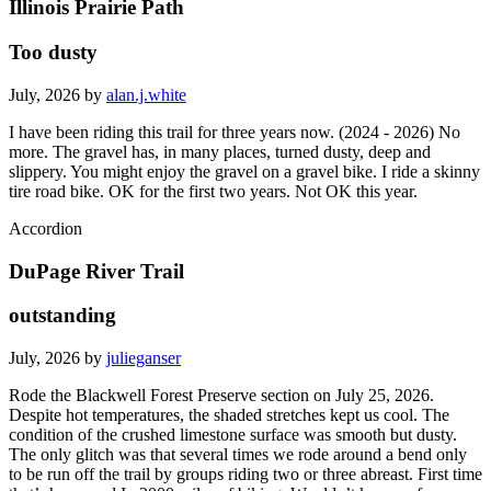
Illinois Prairie Path
Too dusty
July, 2026 by
alan.j.white
I have been riding this trail for three years now. (2024 - 2026) No
more. The gravel has, in many places, turned dusty, deep and
slippery. You might enjoy the gravel on a gravel bike. I ride a skinny
tire road bike. OK for the first two years. Not OK this year.
Accordion
DuPage River Trail
outstanding
July, 2026 by
julieganser
Rode the Blackwell Forest Preserve section on July 25, 2026.
Despite hot temperatures, the shaded stretches kept us cool. The
condition of the crushed limestone surface was smooth but dusty.
The only glitch was that several times we rode around a bend only
to be run off the trail by groups riding two or three abreast. First time