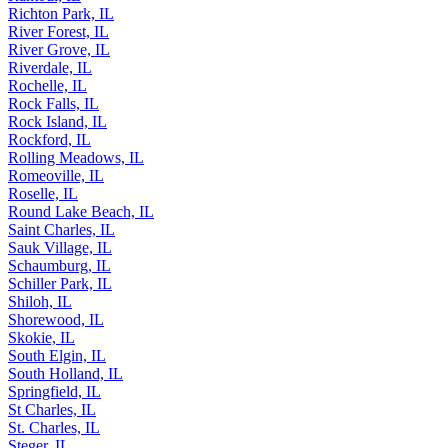
Richton Park, IL
River Forest, IL
River Grove, IL
Riverdale, IL
Rochelle, IL
Rock Falls, IL
Rock Island, IL
Rockford, IL
Rolling Meadows, IL
Romeoville, IL
Roselle, IL
Round Lake Beach, IL
Saint Charles, IL
Sauk Village, IL
Schaumburg, IL
Schiller Park, IL
Shiloh, IL
Shorewood, IL
Skokie, IL
South Elgin, IL
South Holland, IL
Springfield, IL
St Charles, IL
St. Charles, IL
Steger, IL