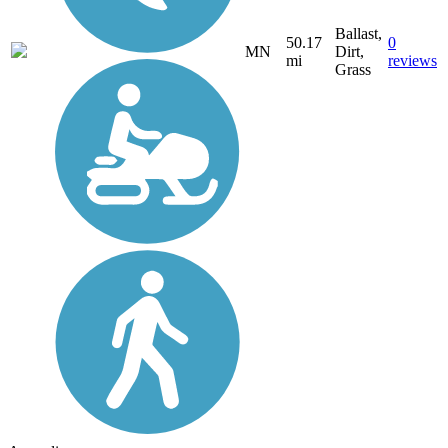
Ballast,
50.17
0
MN
Dirt,
mi
reviews
Grass