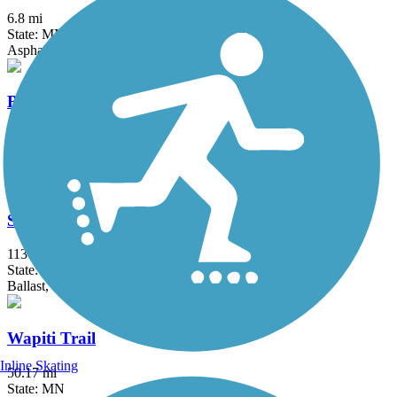
6.8 mi
State: MN
Asphalt
Blue Ox Trail (Voyageur Trail)
96.5 mi
State: MN
Ballast, Dirt
Soo Line Trail (Northern Route)
113 mi
State: MN
Ballast, Gravel
Wapiti Trail
Inline Skating
50.17 mi
State: MN