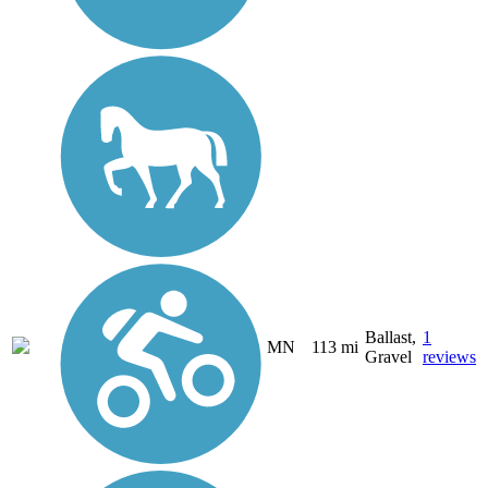
Ballast,
1
MN
113 mi
Gravel
reviews