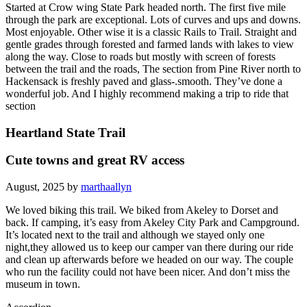
Started at Crow wing State Park headed north. The first five mile
through the park are exceptional. Lots of curves and ups and downs.
Most enjoyable. Other wise it is a classic Rails to Trail. Straight and
gentle grades through forested and farmed lands with lakes to view
along the way. Close to roads but mostly with screen of forests
between the trail and the roads, The section from Pine River north to
Hackensack is freshly paved and glass-.smooth. They’ve done a
wonderful job. And I highly recommend making a trip to ride that
section
Heartland State Trail
Cute towns and great RV access
August, 2025 by
marthaallyn
We loved biking this trail. We biked from Akeley to Dorset and
back. If camping, it’s easy from Akeley City Park and Campground.
It’s located next to the trail and although we stayed only one
night,they allowed us to keep our camper van there during our ride
and clean up afterwards before we headed on our way. The couple
who run the facility could not have been nicer. And don’t miss the
museum in town.