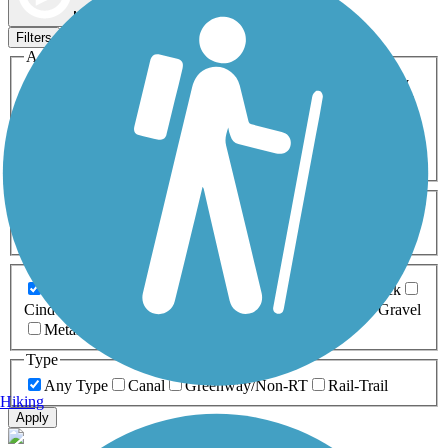
Map view
Sort by
Filters
Activities
Any Activity
ATV
Bike
Birding
Cross Country
Skiing
Dog Walking
Fishing
Geocaching
Hiking
Horseback Riding
Inline Skating
Mountain Biking
Running
Snowmobiling
Walking
Wheelchair
Accessible
Length
Any Length
0-5 Miles
5-10 Miles
10-20 Miles
20+ Miles
Surfaces
Any Surface
Asphalt
Ballast
Boardwalk
Brick
Cinder
Concrete
Crushed Stone
Dirt
Grass
Gravel
Metal
Sand
Woodchips
Type
Any Type
Canal
Greenway/Non-RT
Rail-Trail
Hiking
Apply