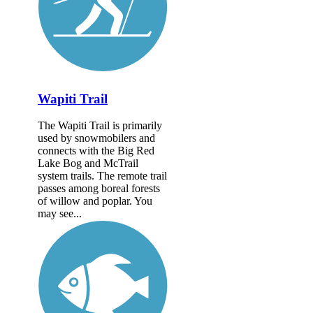
Wapiti Trail
The Wapiti Trail is primarily
used by snowmobilers and
connects with the Big Red
Lake Bog and McTrail
system trails. The remote trail
passes among boreal forests
of willow and poplar. You
may see...