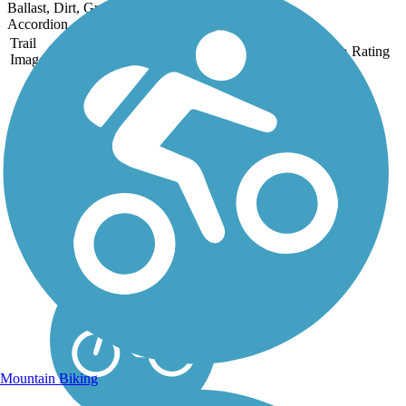
Ballast, Dirt, Grass
Accordion
Trail
Trail Name
States
Length
Surface
Rating
Image
Heartland State Trail
The Heartland State Trail is
one of many long-distance
trails managed by the
Minnesota Department of
Natural Resources. When
established in 1974, it
became one of the first rail-
trail conversions in...
Mountain Biking