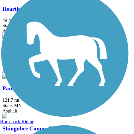
Heartland State Trail
49 mi
State: MN
Asphalt
Itasca State Park Bike Trail
5.8 mi
State: MN
Asphalt
Paul Bunyan State Trail
121.7 mi
State: MN
Asphalt
Horseback Riding
Shingobee Connection Trail