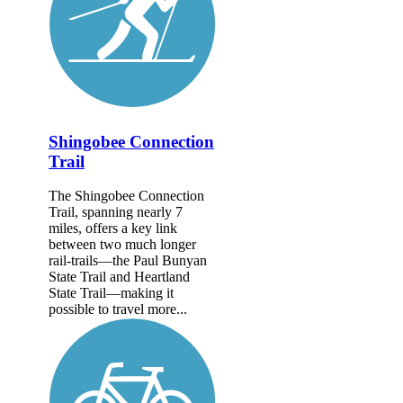
Shingobee Connection
Trail
The Shingobee Connection
Trail, spanning nearly 7
miles, offers a key link
between two much longer
rail-trails—the Paul Bunyan
State Trail and Heartland
State Trail—making it
possible to travel more...