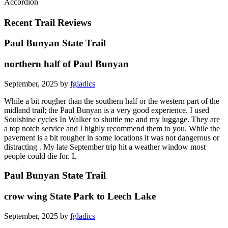
Accordion
Recent Trail Reviews
Paul Bunyan State Trail
northern half of Paul Bunyan
September, 2025 by
fgladics
While a bit rougher than the southern half or the western part of the
midland trail; the Paul Bunyan is a very good experience. I used
Soulshine cycles In Walker to shuttle me and my luggage. They are
a top notch service and I highly recommend them to you. While the
pavement is a bit rougher in some locations it was not dangerous or
distracting . My late September trip hit a weather window most
people could die for. L
Paul Bunyan State Trail
crow wing State Park to Leech Lake
September, 2025 by
fgladics