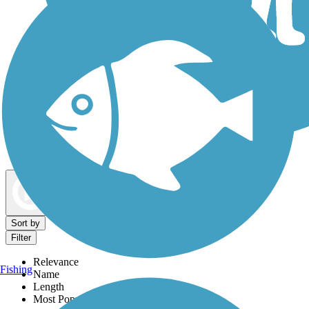
Dog Walking Trails
Map view
Sort by
Filter
Relevance
Fishing
Name
Length
Most Popular