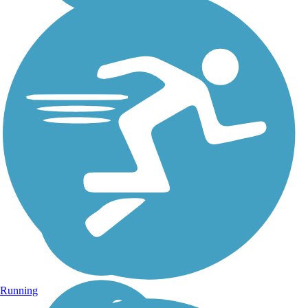
Running