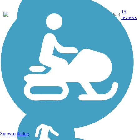
15
MN
49 mi
Asphalt
reviews
Snowmobiling