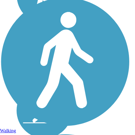
Walking