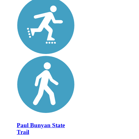
Paul Bunyan State
Trail