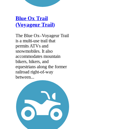
Blue Ox Trail
(Voyageur Trail)
The Blue Ox–Voyageur Trail
is a multi-use trail that
permits ATVs and
snowmobiles. It also
accommodates mountain
bikers, hikers, and
equestrians along the former
railroad right-of-way
between...