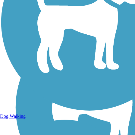
Walking Trails
Dog Walking