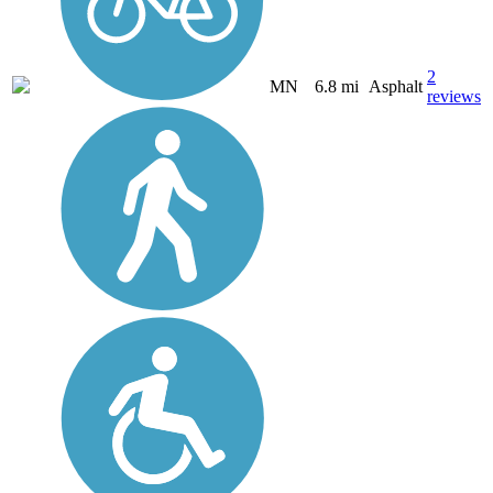
2
MN
6.8 mi
Asphalt
reviews