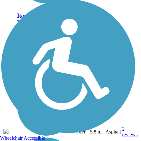
Itasca State Park Bike
Trail
Itasca State Park is famous as
the headwaters of the mighty
Mississippi River, which
starts as shallow, 18-inch
deep stream out of Lake
Itasca and flows 2,400 miles
to the Gulf of Mexico.
Visitors...
2
MN
5.8 mi
Asphalt
reviews
Wheelchair Accessible