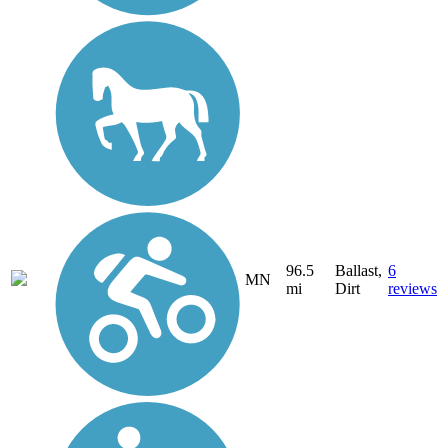
96.5
Ballast,
6
MN
mi
Dirt
reviews