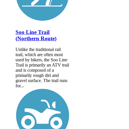
Soo Line Trail
(Northern Route)
Unlike the traditional rail
trail, which are often most
used by bikers, the Soo Line
Trail is primarily an ATV trail
and is composed of a
primarily rough dirt and
gravel surface. The trail runs
for...