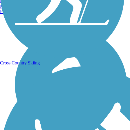
Burlington, VT
Manchester, NH
Portland, ME
Running Trails
Cross Country Skiing