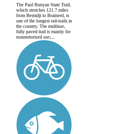
The Paul Bunyan State Trail,
which stretches 121.7 miles
from Bemidji to Brainerd, is
one of the longest rail-trails in
the country. The multiuse,
fully paved trail is mainly for
nonmotorized use;...