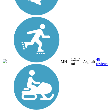
121.7
48
MN
Asphalt
mi
reviews