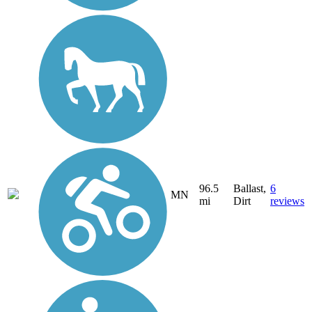
96.5
Ballast,
6
MN
mi
Dirt
reviews