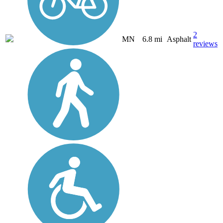
2
MN
6.8 mi
Asphalt
reviews