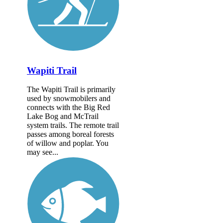
Wapiti Trail
The Wapiti Trail is primarily
used by snowmobilers and
connects with the Big Red
Lake Bog and McTrail
system trails. The remote trail
passes among boreal forests
of willow and poplar. You
may see...