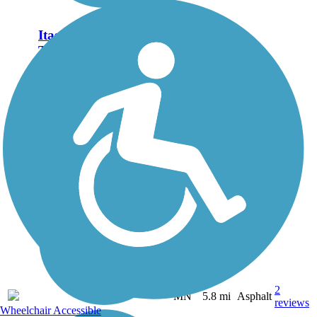
Itasca State Park Bike
Trail
Itasca State Park is famous as
the headwaters of the mighty
Mississippi River, which
starts as shallow, 18-inch
deep stream out of Lake
Itasca and flows 2,400 miles
to the Gulf of Mexico.
Visitors...
2
MN
5.8 mi
Asphalt
reviews
Wheelchair Accessible