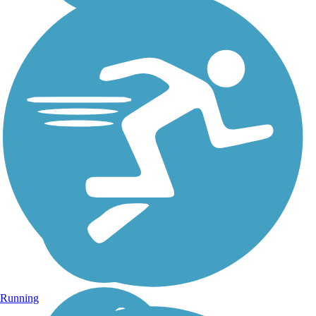
Running