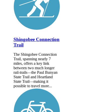
Shingobee Connection
Trail
The Shingobee Connection
Trail, spanning nearly 7
miles, offers a key link
between two much longer
rail-trails—the Paul Bunyan
State Trail and Heartland
State Trail—making it
possible to travel more...