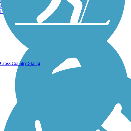
Burlington, VT
Manchester, NH
Portland, ME
Running Trails
Cross Country Skiing