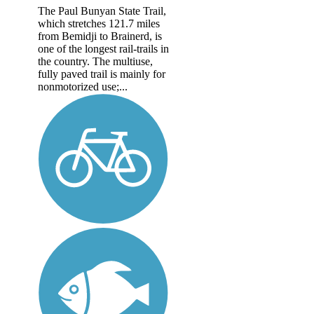
The Paul Bunyan State Trail,
which stretches 121.7 miles
from Bemidji to Brainerd, is
one of the longest rail-trails in
the country. The multiuse,
fully paved trail is mainly for
nonmotorized use;...