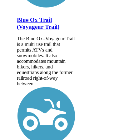
Blue Ox Trail
(Voyageur Trail)
The Blue Ox–Voyageur Trail
is a multi-use trail that
permits ATVs and
snowmobiles. It also
accommodates mountain
bikers, hikers, and
equestrians along the former
railroad right-of-way
between...