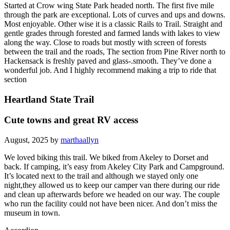
Started at Crow wing State Park headed north. The first five mile
through the park are exceptional. Lots of curves and ups and downs.
Most enjoyable. Other wise it is a classic Rails to Trail. Straight and
gentle grades through forested and farmed lands with lakes to view
along the way. Close to roads but mostly with screen of forests
between the trail and the roads, The section from Pine River north to
Hackensack is freshly paved and glass-.smooth. They’ve done a
wonderful job. And I highly recommend making a trip to ride that
section
Heartland State Trail
Cute towns and great RV access
August, 2025 by
marthaallyn
We loved biking this trail. We biked from Akeley to Dorset and
back. If camping, it’s easy from Akeley City Park and Campground.
It’s located next to the trail and although we stayed only one
night,they allowed us to keep our camper van there during our ride
and clean up afterwards before we headed on our way. The couple
who run the facility could not have been nicer. And don’t miss the
museum in town.