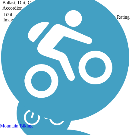
Ballast, Dirt, Grass
Accordion
Trail
Trail Name
States
Length
Surface
Rating
Image
Heartland State Trail
The Heartland State Trail is
one of many long-distance
trails managed by the
Minnesota Department of
Natural Resources. When
established in 1974, it
became one of the first rail-
trail conversions in...
Mountain Biking