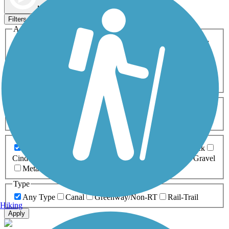
Map view
Sort by
Filters
Activities
Any Activity
ATV
Bike
Birding
Cross Country
Skiing
Dog Walking
Fishing
Geocaching
Hiking
Horseback Riding
Inline Skating
Mountain Biking
Running
Snowmobiling
Walking
Wheelchair
Accessible
Length
Any Length
0-5 Miles
5-10 Miles
10-20 Miles
20+ Miles
Surfaces
Any Surface
Asphalt
Ballast
Boardwalk
Brick
Cinder
Concrete
Crushed Stone
Dirt
Grass
Gravel
Metal
Sand
Woodchips
Type
Any Type
Canal
Greenway/Non-RT
Rail-Trail
Hiking
Apply