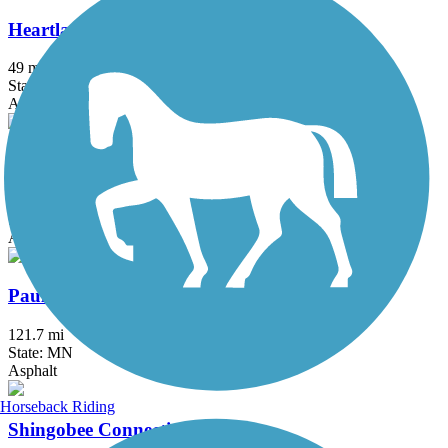
Heartland State Trail
49 mi
State: MN
Asphalt
Itasca State Park Bike Trail
5.8 mi
State: MN
Asphalt
Paul Bunyan State Trail
121.7 mi
State: MN
Asphalt
Horseback Riding
Shingobee Connection Trail