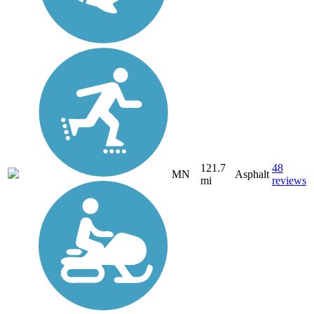
121.7
48
MN
Asphalt
mi
reviews