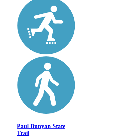
Paul Bunyan State
Trail