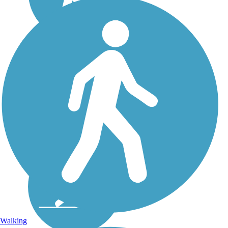
Walking