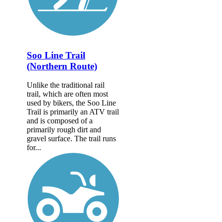
Soo Line Trail
(Northern Route)
Unlike the traditional rail
trail, which are often most
used by bikers, the Soo Line
Trail is primarily an ATV trail
and is composed of a
primarily rough dirt and
gravel surface. The trail runs
for...