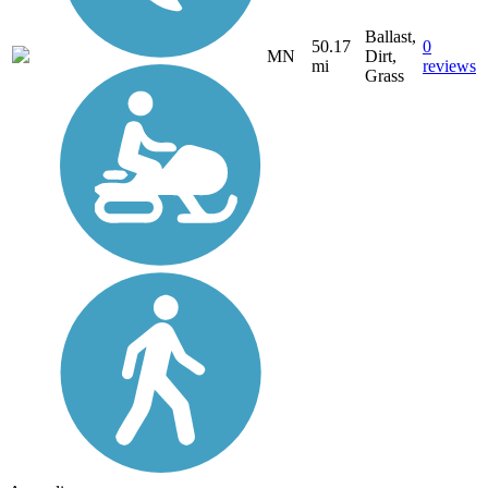
Ballast,
50.17
0
MN
Dirt,
mi
reviews
Grass