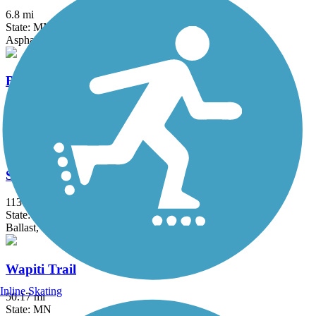
6.8 mi
State: MN
Asphalt
Blue Ox Trail (Voyageur Trail)
96.5 mi
State: MN
Ballast, Dirt
Soo Line Trail (Northern Route)
113 mi
State: MN
Ballast, Gravel
Wapiti Trail
Inline Skating
50.17 mi
State: MN