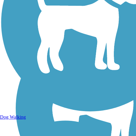
Walking Trails
Dog Walking