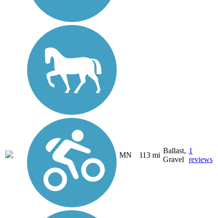
Ballast,
1
MN
113 mi
Gravel
reviews