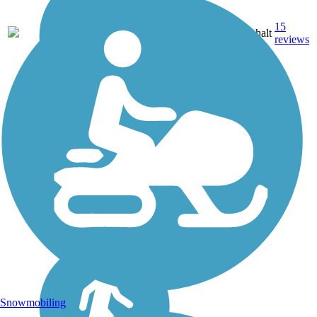
15
MN
49 mi
Asphalt
reviews
Snowmobiling