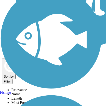
Dog Walking Trails
Map view
Sort by
Filter
Relevance
Fishing
Name
Length
Most Popular