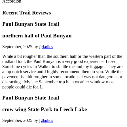
Accordion
Recent Trail Reviews
Paul Bunyan State Trail
northern half of Paul Bunyan
September, 2025 by
fgladics
While a bit rougher than the southern half or the western part of the
midland trail; the Paul Bunyan is a very good experience. I used
Soulshine cycles In Walker to shuttle me and my luggage. They are
a top notch service and I highly recommend them to you. While the
pavement is a bit rougher in some locations it was not dangerous or
distracting . My late September trip hit a weather window most
people could die for. L
Paul Bunyan State Trail
crow wing State Park to Leech Lake
September, 2025 by
fgladics