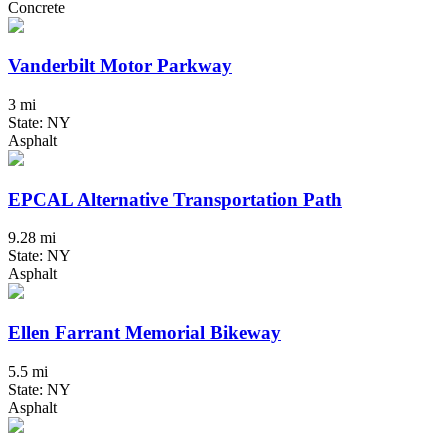
Concrete
Vanderbilt Motor Parkway
3 mi
State: NY
Asphalt
EPCAL Alternative Transportation Path
9.28 mi
State: NY
Asphalt
Ellen Farrant Memorial Bikeway
5.5 mi
State: NY
Asphalt