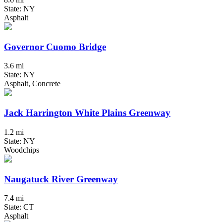
State: NY
Asphalt
Governor Cuomo Bridge
3.6 mi
State: NY
Asphalt, Concrete
Jack Harrington White Plains Greenway
1.2 mi
State: NY
Woodchips
Naugatuck River Greenway
7.4 mi
State: CT
Asphalt