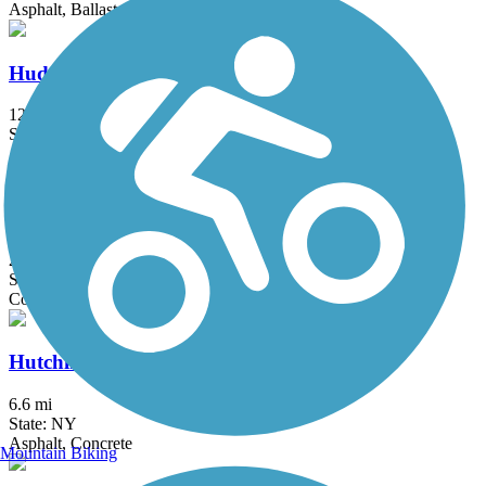
Asphalt, Ballast, Crushed Stone, Dirt, Gravel
Hudson River Greenway
12.9 mi
State: NY
Asphalt, Concrete
Hudson River Waterfront Walkway
21.6 mi
State: NJ
Concrete
Hutchinson River Greenway
6.6 mi
State: NY
Asphalt, Concrete
Mountain Biking