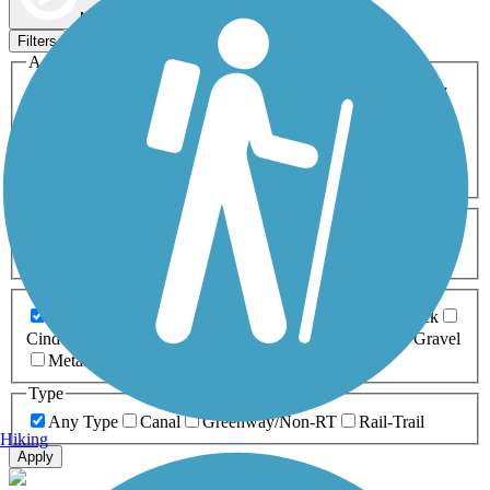
Map view
Sort by
Filters
Activities
Any Activity
ATV
Bike
Birding
Cross Country
Skiing
Dog Walking
Fishing
Geocaching
Hiking
Horseback Riding
Inline Skating
Mountain Biking
Running
Snowmobiling
Walking
Wheelchair
Accessible
Length
Any Length
0-5 Miles
5-10 Miles
10-20 Miles
20+ Miles
Surfaces
Any Surface
Asphalt
Ballast
Boardwalk
Brick
Cinder
Concrete
Crushed Stone
Dirt
Grass
Gravel
Metal
Sand
Woodchips
Type
Any Type
Canal
Greenway/Non-RT
Rail-Trail
Hiking
Apply