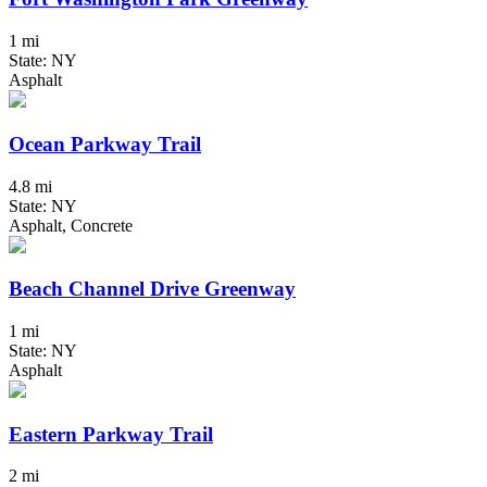
1 mi
State: NY
Asphalt
Ocean Parkway Trail
4.8 mi
State: NY
Asphalt, Concrete
Beach Channel Drive Greenway
1 mi
State: NY
Asphalt
Eastern Parkway Trail
2 mi