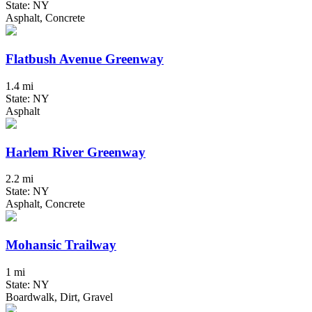
State: NY
Asphalt, Concrete
Flatbush Avenue Greenway
1.4 mi
State: NY
Asphalt
Harlem River Greenway
2.2 mi
State: NY
Asphalt, Concrete
Mohansic Trailway
1 mi
State: NY
Boardwalk, Dirt, Gravel