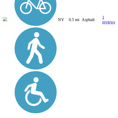
1
NY
0.5 mi
Asphalt
reviews