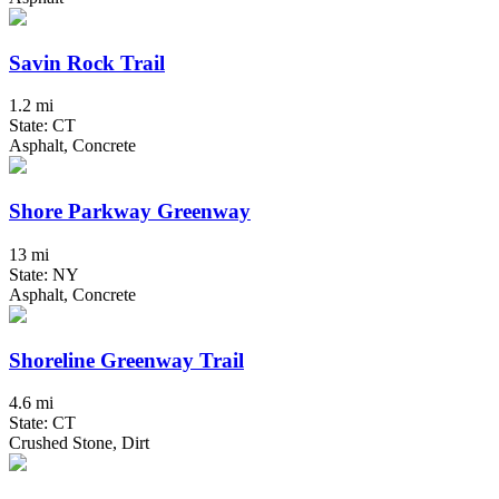
Savin Rock Trail
1.2 mi
State: CT
Asphalt, Concrete
Shore Parkway Greenway
13 mi
State: NY
Asphalt, Concrete
Shoreline Greenway Trail
4.6 mi
State: CT
Crushed Stone, Dirt