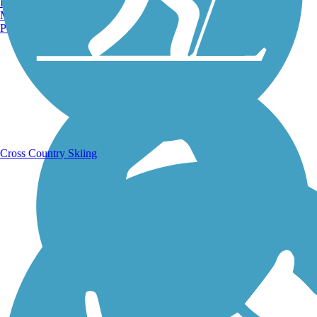
Burlington, VT
Manchester, NH
Portland, ME
Running Trails
Cross Country Skiing