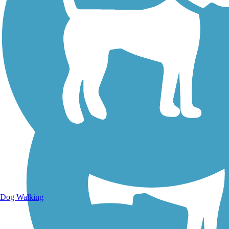
Walking Trails
Dog Walking