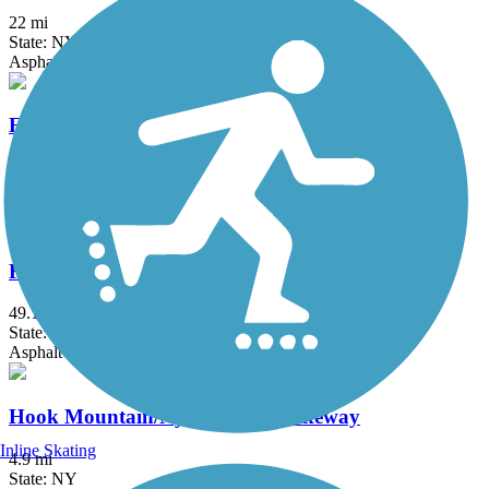
22 mi
State: NY
Asphalt, Boardwalk, Concrete, Crushed Stone, Gravel
Fairfield Hills Campus Walking Trails
2.1 mi
State: CT
Asphalt
Farmington Canal Heritage Trail
49.1 mi
State: CT
Asphalt
Hook Mountain/Nyack Beach Bikeway
Inline Skating
4.9 mi
State: NY