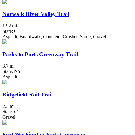
Norwalk River Valley Trail
12.2 mi
State: CT
Asphalt, Boardwalk, Concrete, Crushed Stone, Gravel
Parks to Ports Greenway Trail
3.7 mi
State: NY
Asphalt
Ridgefield Rail Trail
2.3 mi
State: CT
Gravel
Fort Washington Park Greenway