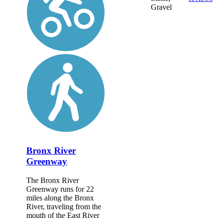
Gravel
Bronx River
Greenway
The Bronx River
Greenway runs for 22
miles along the Bronx
River, traveling from the
mouth of the East River