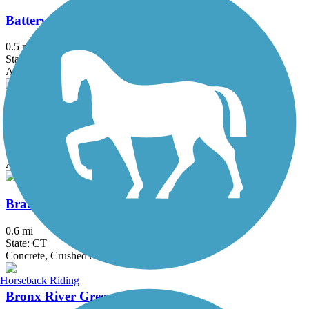
Battery Bikeway
0.5 mi
State: NY
Asphalt
Bethpage Bikeway
13.4 mi
State: NY
Asphalt
Branford Trolley Trail
0.6 mi
State: CT
Concrete, Crushed Stone, Gravel
Horseback Riding
Bronx River Greenway