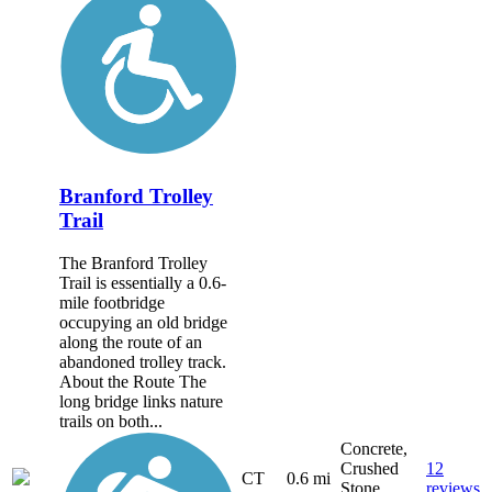
Branford Trolley
Trail
The Branford Trolley
Trail is essentially a 0.6-
mile footbridge
occupying an old bridge
along the route of an
abandoned trolley track.
About the Route The
long bridge links nature
trails on both...
Concrete,
Crushed
12
CT
0.6 mi
Stone,
reviews