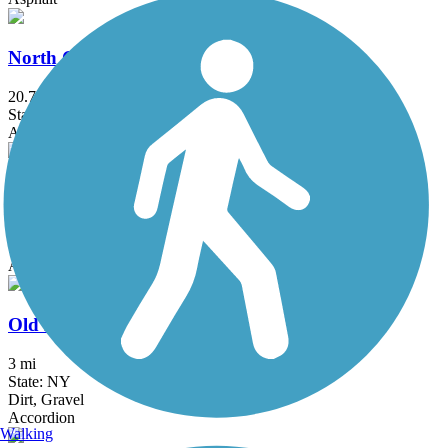
North County Trailway
20.7 mi
State: NY
Asphalt
Ocean Parkway Coastal Greenway
13.7 mi
State: NY
Asphalt
Old Erie Path
3 mi
State: NY
Dirt, Gravel
Accordion
Walking