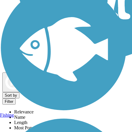
Dog Walking Trails
Map view
Sort by
Filter
Relevance
Fishing
Name
Length
Most Popular