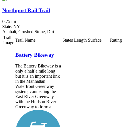
Northport Rail Trail
0.75 mi
State: NY
Asphalt, Crushed Stone, Dirt
Trail
Trail Name
States
Length
Surface
Rating
Image
Battery Bikeway
The Battery Bikeway is a
only a half a mile long
but it is an important link
in the Manhattan
Waterfront Greenway
system, connecting the
East River Greenway
with the Hudson River
Greenway to form a...