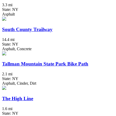
3.3 mi
State: NY
Asphalt
South County Trailway
14.4 mi
State: NY
Asphalt, Concrete
Tallman Mountain State Park Bike Path
2.1 mi
State: NY
Asphalt, Cinder, Dirt
The High Line
1.6 mi
State: NY