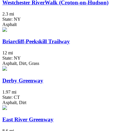
Westchester RiverWalk (Croton-on-Hudson)
2.3 mi
State: NY
Asphalt
Briarcliff-Peekskill Trailway
12 mi
State: NY
Asphalt, Dirt, Grass
Derby Greenway
1.97 mi
State: CT
Asphalt, Dirt
East River Greenway
8.6 mi