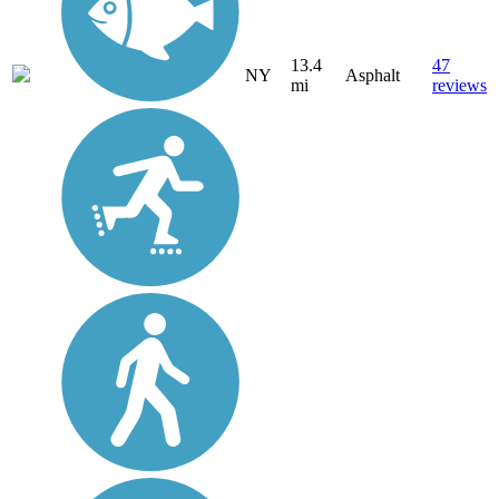
13.4
47
NY
Asphalt
mi
reviews