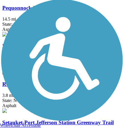
Pequonnock River Trail
14.5 mi
State: CT
Asphalt, Crushed Stone
Raymond G. Esposito Memorial Trail
1 mi
State: NY
Crushed Stone
Roosevelt Island Greenway
3.8 mi
State: NY
Asphalt
Setauket-Port Jefferson Station Greenway Trail
Wheelchair Accessible