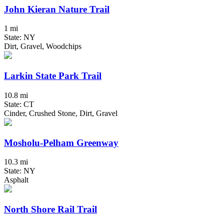
John Kieran Nature Trail
1 mi
State: NY
Dirt, Gravel, Woodchips
Larkin State Park Trail
10.8 mi
State: CT
Cinder, Crushed Stone, Dirt, Gravel
Mosholu-Pelham Greenway
10.3 mi
State: NY
Asphalt
North Shore Rail Trail