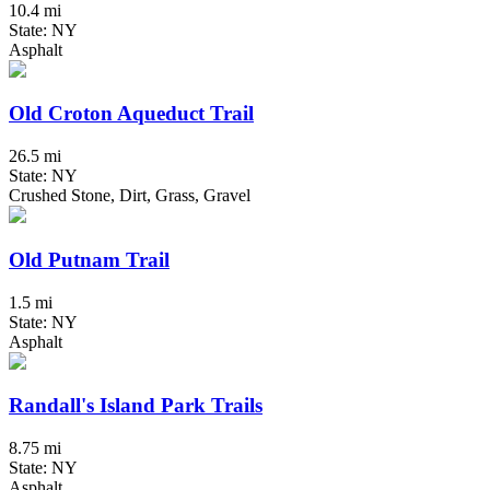
10.4 mi
State: NY
Asphalt
Old Croton Aqueduct Trail
26.5 mi
State: NY
Crushed Stone, Dirt, Grass, Gravel
Old Putnam Trail
1.5 mi
State: NY
Asphalt
Randall's Island Park Trails
8.75 mi
State: NY
Asphalt