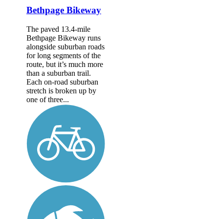
Bethpage Bikeway
The paved 13.4-mile
Bethpage Bikeway runs
alongside suburban roads
for long segments of the
route, but it’s much more
than a suburban trail.
Each on-road suburban
stretch is broken up by
one of three...