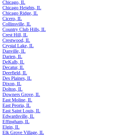
Chicago, IL
Chicago Heights, IL
Chicago Ridge, IL
Cicero, IL
Collinsville, IL
Country Club Hills, IL
Crest Hill, IL
Crestwood, IL
Crystal Lake, IL
Danville, IL
Darien, IL
DeKalb, IL
Decatur, IL
Deerfield, IL
Des Plaines, IL
Dixon, IL
Dolton, IL
Downers Grove, IL
East Moline, IL
East Peoria, IL
East Saint Louis, IL
Edwardsville, IL
Effingham, IL
Elgin, IL
Elk Grove Village, IL