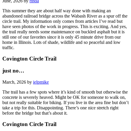
June, 2026 by
rinda
This summer they are about half way done with making an
abandoned railroad bridge across the Wabash River as a spur off the
circle trail. My information only comes from articles I’ve read but
have seen photos of the work in progress. This is exciting. And yes,
the trail really needs some maintenance on buckled asphalt but it is
still one of our favorites since it is only 45 minute drive from our
home in Illinois. Lots of shade, wildlife and so peaceful and low
traffic.
Covington Circle Trail
just no…
March, 2026 by
ielpmike
The trail has a few spots where it’s kind of smooth but otherwise the
concrete is severely heaved. Might be OK for someone to walk on,
but not really suitable for biking. If you live in the area fine but don’t
take a trip for this. Disappointing. There’s one nice stretch right
before the bridge but that’s about it.
Covington Circle Trail