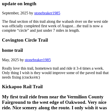
update on length
September, 2025 by
stonebraker1985
The final section of this trail along the wabash river on the west side
was officially completed first week of August…the trail is now a
complete “circle” and just under 7 miles in length.
Covington Circle Trail
home trail
May, 2025 by
stonebraker1985
Really love this trail, hometown trail and ride it 3-4 times a week.
Only thing I wish is they would improve some of the paved trail that
needs fixing (cracks/etc)
Kickapoo Rail Trail
My first trail ride from near the Vermilion County
Fairground to the west edge of Oakwood. Very nice
ride. Nice scenery along the route. I only wish it was