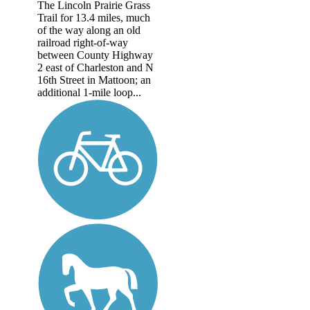
The Lincoln Prairie Grass
Trail for 13.4 miles, much
of the way along an old
railroad right-of-way
between County Highway
2 east of Charleston and N
16th Street in Mattoon; an
additional 1-mile loop...