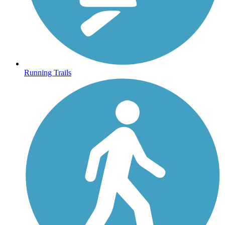
Running Trails