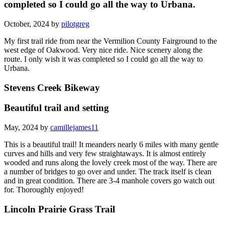
completed so I could go all the way to Urbana.
October, 2024 by
pilotgreg
My first trail ride from near the Vermilion County Fairground to the
west edge of Oakwood. Very nice ride. Nice scenery along the
route. I only wish it was completed so I could go all the way to
Urbana.
Stevens Creek Bikeway
Beautiful trail and setting
May, 2024 by
camillejames11
This is a beautiful trail! It meanders nearly 6 miles with many gentle
curves and hills and very few straightaways. It is almost entirely
wooded and runs along the lovely creek most of the way. There are
a number of bridges to go over and under. The track itself is clean
and in great condition. There are 3-4 manhole covers go watch out
for. Thoroughly enjoyed!
Lincoln Prairie Grass Trail