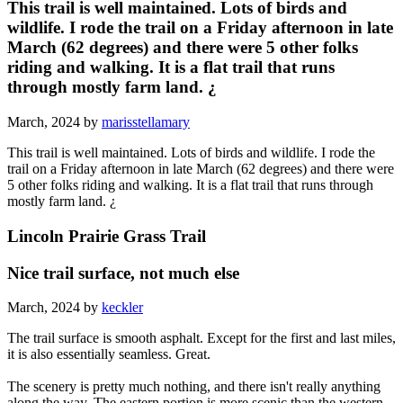
This trail is well maintained. Lots of birds and
wildlife. I rode the trail on a Friday afternoon in late
March (62 degrees) and there were 5 other folks
riding and walking. It is a flat trail that runs
through mostly farm land. ¿
March, 2024 by
marisstellamary
This trail is well maintained. Lots of birds and wildlife. I rode the
trail on a Friday afternoon in late March (62 degrees) and there were
5 other folks riding and walking. It is a flat trail that runs through
mostly farm land. ¿
Lincoln Prairie Grass Trail
Nice trail surface, not much else
March, 2024 by
keckler
The trail surface is smooth asphalt. Except for the first and last miles,
it is also essentially seamless. Great.
The scenery is pretty much nothing, and there isn't really anything
along the way. The eastern portion is more scenic than the western,