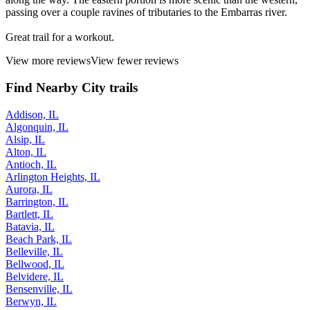
passing over a couple ravines of tributaries to the Embarras river.
Great trail for a workout.
View more reviews
View fewer reviews
Find Nearby City trails
Addison, IL
Algonquin, IL
Alsip, IL
Alton, IL
Antioch, IL
Arlington Heights, IL
Aurora, IL
Barrington, IL
Bartlett, IL
Batavia, IL
Beach Park, IL
Belleville, IL
Bellwood, IL
Belvidere, IL
Bensenville, IL
Berwyn, IL