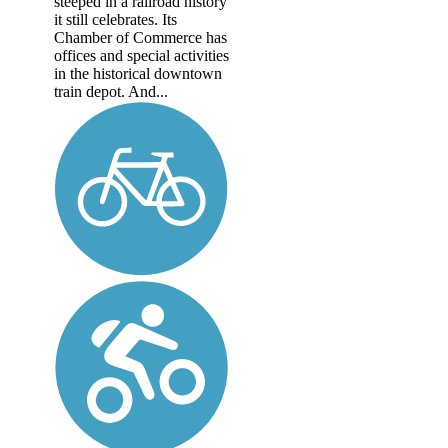
steeped in a railroad history
it still celebrates. Its
Chamber of Commerce has
offices and special activities
in the historical downtown
train depot. And...