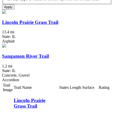
Apply
Lincoln Prairie Grass Trail
13.4 mi
State: IL
Asphalt
Sangamon River Trail
1.2 mi
State: IL
Concrete, Gravel
Accordion
Trail
Trail Name
States
Length
Surface
Rating
Image
Lincoln Prairie
Grass Trail