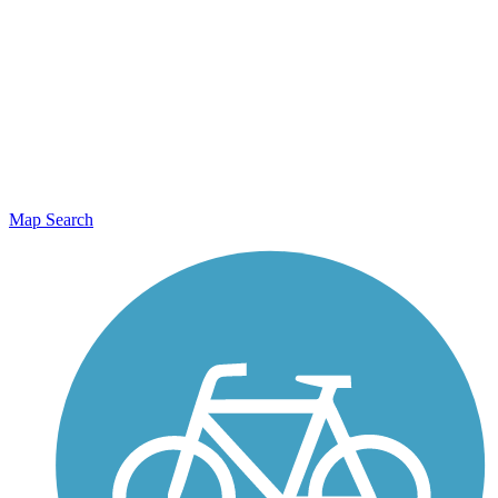
Map Search