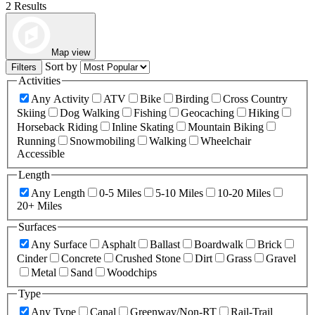
2 Results
Map view
Sort by
Filters
Activities
Any Activity
ATV
Bike
Birding
Cross Country
Skiing
Dog Walking
Fishing
Geocaching
Hiking
Horseback Riding
Inline Skating
Mountain Biking
Running
Snowmobiling
Walking
Wheelchair
Accessible
Length
Any Length
0-5 Miles
5-10 Miles
10-20 Miles
20+ Miles
Surfaces
Any Surface
Asphalt
Ballast
Boardwalk
Brick
Cinder
Concrete
Crushed Stone
Dirt
Grass
Gravel
Metal
Sand
Woodchips
Type
Any Type
Canal
Greenway/Non-RT
Rail-Trail