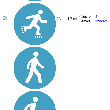
Concrete,
3
IL
1.2 mi
Gravel
reviews