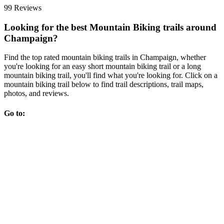
99 Reviews
Looking for the best Mountain Biking trails around
Champaign?
Find the top rated mountain biking trails in Champaign, whether
you're looking for an easy short mountain biking trail or a long
mountain biking trail, you'll find what you're looking for. Click on a
mountain biking trail below to find trail descriptions, trail maps,
photos, and reviews.
Go to: