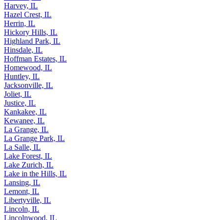
Harvey, IL
Hazel Crest, IL
Herrin, IL
Hickory Hills, IL
Highland Park, IL
Hinsdale, IL
Hoffman Estates, IL
Homewood, IL
Huntley, IL
Jacksonville, IL
Joliet, IL
Justice, IL
Kankakee, IL
Kewanee, IL
La Grange, IL
La Grange Park, IL
La Salle, IL
Lake Forest, IL
Lake Zurich, IL
Lake in the Hills, IL
Lansing, IL
Lemont, IL
Libertyville, IL
Lincoln, IL
Lincolnwood, IL