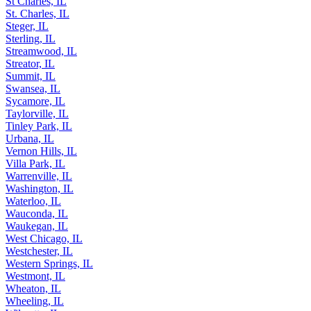
St Charles, IL
St. Charles, IL
Steger, IL
Sterling, IL
Streamwood, IL
Streator, IL
Summit, IL
Swansea, IL
Sycamore, IL
Taylorville, IL
Tinley Park, IL
Urbana, IL
Vernon Hills, IL
Villa Park, IL
Warrenville, IL
Washington, IL
Waterloo, IL
Wauconda, IL
Waukegan, IL
West Chicago, IL
Westchester, IL
Western Springs, IL
Westmont, IL
Wheaton, IL
Wheeling, IL