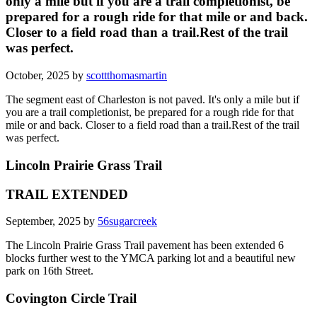
only a mile but if you are a trail completionist, be
prepared for a rough ride for that mile or and back.
Closer to a field road than a trail.Rest of the trail
was perfect.
October, 2025 by
scottthomasmartin
The segment east of Charleston is not paved. It's only a mile but if
you are a trail completionist, be prepared for a rough ride for that
mile or and back. Closer to a field road than a trail.Rest of the trail
was perfect.
Lincoln Prairie Grass Trail
TRAIL EXTENDED
September, 2025 by
56sugarcreek
The Lincoln Prairie Grass Trail pavement has been extended 6
blocks further west to the YMCA parking lot and a beautiful new
park on 16th Street.
Covington Circle Trail