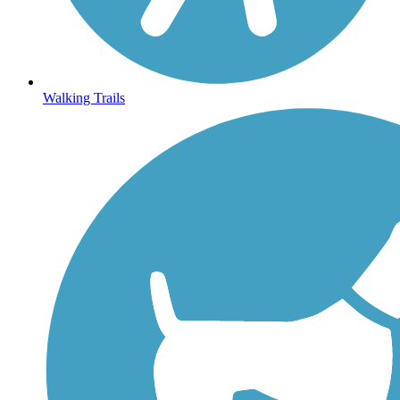
Walking Trails