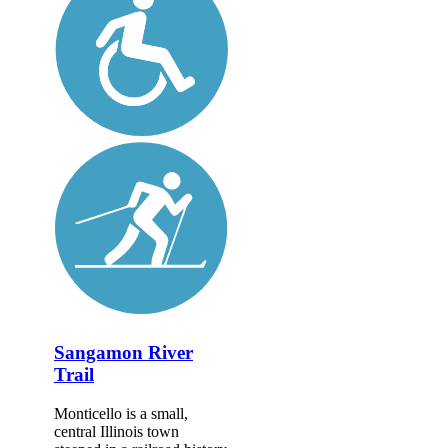
Sangamon River
Trail
Monticello is a small,
central Illinois town