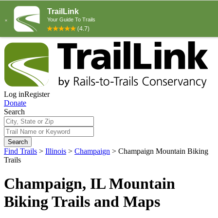
Log in
Register
Donate
Search
Search
Find Trails
>
Illinois
>
Champaign
>
Champaign Mountain Biking
Trails
Champaign, IL Mountain
Biking Trails and Maps