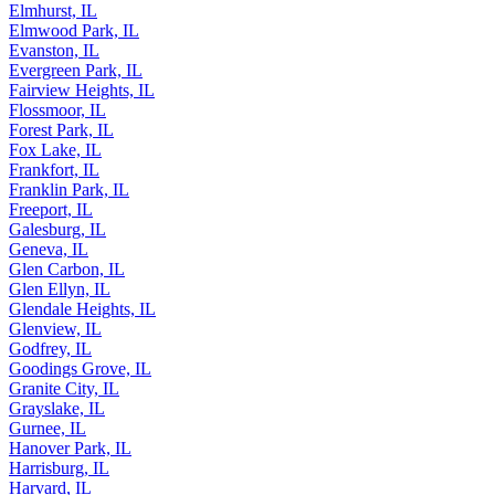
Elmhurst, IL
Elmwood Park, IL
Evanston, IL
Evergreen Park, IL
Fairview Heights, IL
Flossmoor, IL
Forest Park, IL
Fox Lake, IL
Frankfort, IL
Franklin Park, IL
Freeport, IL
Galesburg, IL
Geneva, IL
Glen Carbon, IL
Glen Ellyn, IL
Glendale Heights, IL
Glenview, IL
Godfrey, IL
Goodings Grove, IL
Granite City, IL
Grayslake, IL
Gurnee, IL
Hanover Park, IL
Harrisburg, IL
Harvard, IL