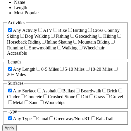
Name
Length
Most Popular
Activities
Any Activity
ATV
Bike
Birding
Cross Country
Skiing
Dog Walking
Fishing
Geocaching
Hiking
Horseback Riding
Inline Skating
Mountain Biking
Running
Snowmobiling
Walking
Wheelchair
Accessible
Length
Any Length
0-5 Miles
5-10 Miles
10-20 Miles
20+ Miles
Surfaces
Any Surface
Asphalt
Ballast
Boardwalk
Brick
Cinder
Concrete
Crushed Stone
Dirt
Grass
Gravel
Metal
Sand
Woodchips
Type
Any Type
Canal
Greenway/Non-RT
Rail-Trail
Apply