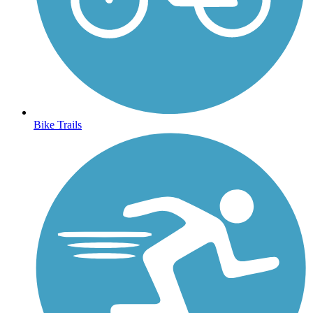
Bike Trails