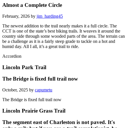
Almost a Complete Circle
February, 2026 by
jim_harding45
The newest addition to the trail nearly makes it a full circle. The
CCT is one of the state’s best biking trails. It weaves it around the
country side through some wooded parts of the area. The terrain can
be a challenge as it is a fairly steep grade to tackle on a hot and
humid day. All I all, it’s a great trail to ride.
Accordion
Lincoln Park Trail
The Bridge is fixed full trail now
October, 2025 by
capumetu
The Bridge is fixed full trail now
Lincoln Prairie Grass Trail
The segment east of Charleston is not paved. It's