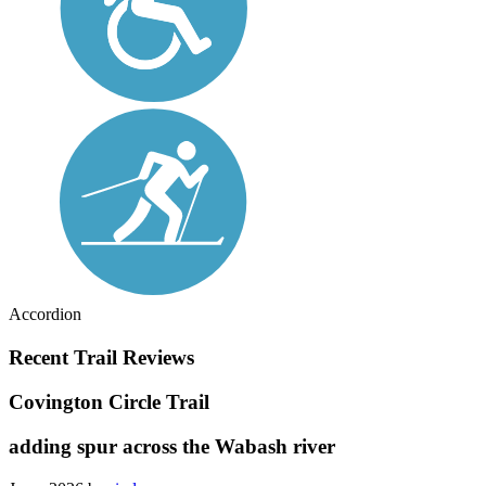
Accordion
Recent Trail Reviews
Covington Circle Trail
adding spur across the Wabash river