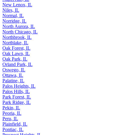
New Lenox, IL
Niles, IL
Normal, IL
Norridge, IL
North Aurora, IL
North Chicago, IL
Northbrook, IL
Northlake, IL
Oak Forest, IL
Oak Lawn, IL
Oak Park, IL
Orland Park, IL
Oswego, IL
Ottawa, IL
Palatine, IL
Palos Heights, IL
Palos Hills, IL
Park Forest, IL
Park Ridge, IL
Pekin, IL
Peoria, IL
Peru, IL
Plainfield, IL
Pontiac, IL
Prospect Heights, IL