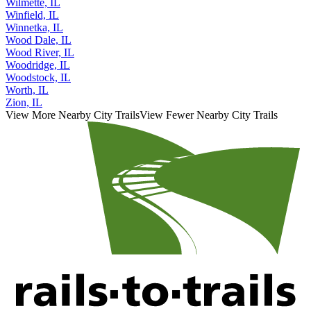
Wilmette, IL
Winfield, IL
Winnetka, IL
Wood Dale, IL
Wood River, IL
Woodridge, IL
Woodstock, IL
Worth, IL
Zion, IL
View More Nearby City Trails
View Fewer Nearby City Trails