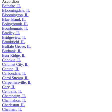
Accordion
Bethalto, IL
Bloomingdale, IL
Bloomington, IL
Blue Island, IL
Bolingbrook, IL
Bourbonnais, IL
Bradley, IL
Bridgeview, IL
Brookfield, IL
Buffalo Grove, IL
Burbank, IL
Burr Ridge, IL
Cahokia, IL
Calumet City, IL
Canton, IL
Carbondale, IL
Carol Stream, IL
Carpentersville, IL
Cary, IL
Centralia, IL
Champaign, IL
Channahon, IL
Charleston, IL
Chatham, IL