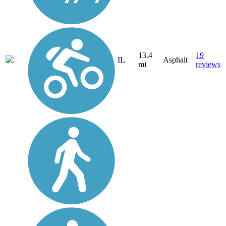
13.4
19
IL
Asphalt
mi
reviews