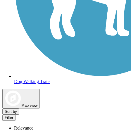
Dog Walking Trails
Map view
Sort by
Filter
Relevance