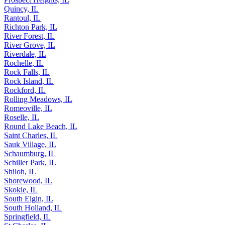
Quincy, IL
Rantoul, IL
Richton Park, IL
River Forest, IL
River Grove, IL
Riverdale, IL
Rochelle, IL
Rock Falls, IL
Rock Island, IL
Rockford, IL
Rolling Meadows, IL
Romeoville, IL
Roselle, IL
Round Lake Beach, IL
Saint Charles, IL
Sauk Village, IL
Schaumburg, IL
Schiller Park, IL
Shiloh, IL
Shorewood, IL
Skokie, IL
South Elgin, IL
South Holland, IL
Springfield, IL