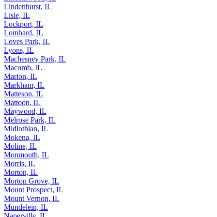
Lindenhurst, IL
Lisle, IL
Lockport, IL
Lombard, IL
Loves Park, IL
Lyons, IL
Machesney Park, IL
Macomb, IL
Marion, IL
Markham, IL
Matteson, IL
Mattoon, IL
Maywood, IL
Melrose Park, IL
Midlothian, IL
Mokena, IL
Moline, IL
Monmouth, IL
Morris, IL
Morton, IL
Morton Grove, IL
Mount Prospect, IL
Mount Vernon, IL
Mundelein, IL
Naperville, IL