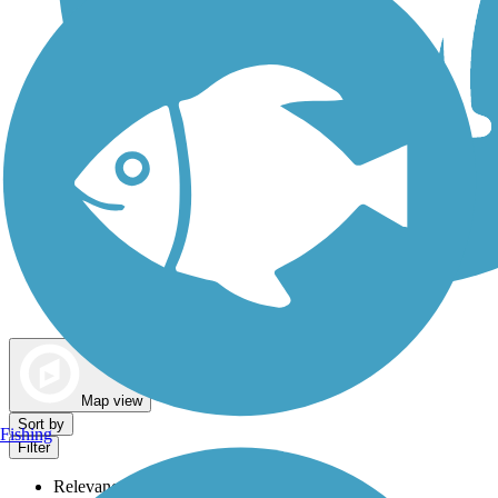
Dog Walking Trails
Map view
Sort by
Fishing
Filter
Relevance