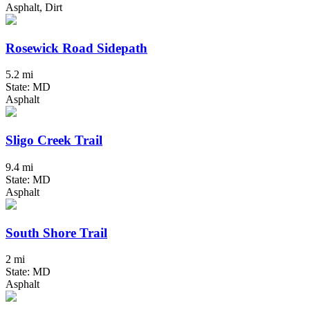
Asphalt, Dirt
Rosewick Road Sidepath
5.2 mi
State: MD
Asphalt
Sligo Creek Trail
9.4 mi
State: MD
Asphalt
South Shore Trail
2 mi
State: MD
Asphalt