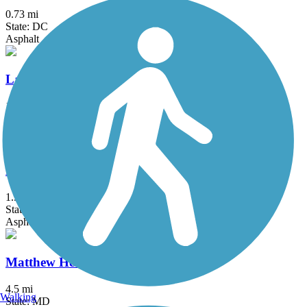
0.73 mi
State: DC
Asphalt
Lake Artemesia Trail
1.35 mi
State: MD
Asphalt
Marvin Gaye Trail
1.9 mi
State: DC
Asphalt
Matthew Henson Trail
4.5 mi
Walking
State: MD