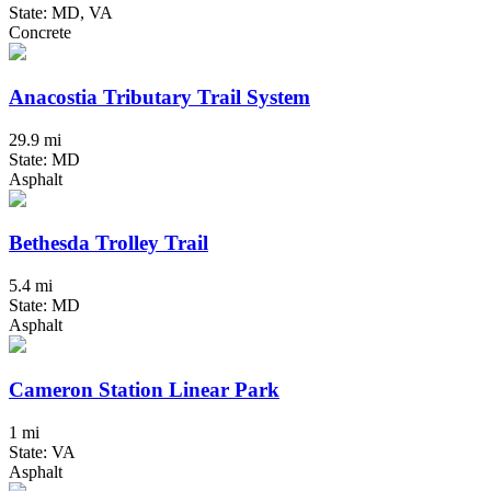
State: MD, VA
Concrete
Anacostia Tributary Trail System
29.9 mi
State: MD
Asphalt
Bethesda Trolley Trail
5.4 mi
State: MD
Asphalt
Cameron Station Linear Park
1 mi
State: VA
Asphalt