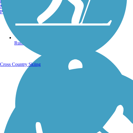
Burlington, VT
Manchester, NH
Portland, ME
Running Trails
Cross Country Skiing