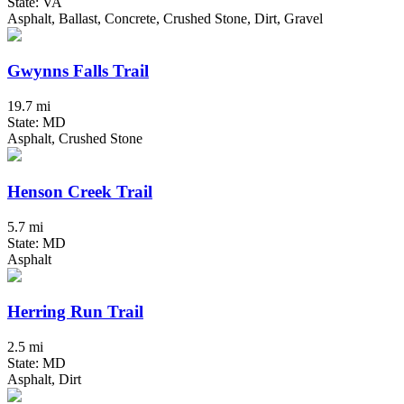
State: VA
Asphalt, Ballast, Concrete, Crushed Stone, Dirt, Gravel
Gwynns Falls Trail
19.7 mi
State: MD
Asphalt, Crushed Stone
Henson Creek Trail
5.7 mi
State: MD
Asphalt
Herring Run Trail
2.5 mi
State: MD
Asphalt, Dirt