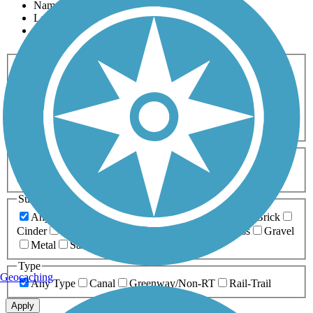
Name
Length
Most Popular
Activities
Any Activity
ATV
Bike
Birding
Cross Country
Skiing
Dog Walking
Fishing
Geocaching
Hiking
Horseback Riding
Inline Skating
Mountain Biking
Running
Snowmobiling
Walking
Wheelchair
Accessible
Length
Any Length
0-5 Miles
5-10 Miles
10-20 Miles
20+ Miles
Surfaces
Any Surface
Asphalt
Ballast
Boardwalk
Brick
Cinder
Concrete
Crushed Stone
Dirt
Grass
Gravel
Metal
Sand
Woodchips
Type
Geocaching
Any Type
Canal
Greenway/Non-RT
Rail-Trail
Apply