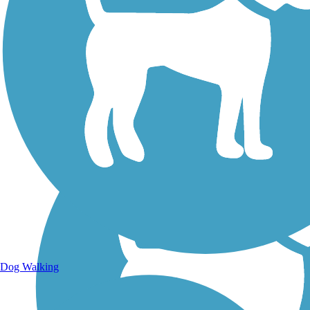
Walking Trails
Dog Walking