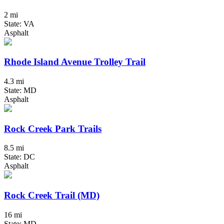
2 mi
State: VA
Asphalt
Rhode Island Avenue Trolley Trail
4.3 mi
State: MD
Asphalt
Rock Creek Park Trails
8.5 mi
State: DC
Asphalt
Rock Creek Trail (MD)
16 mi
State: MD