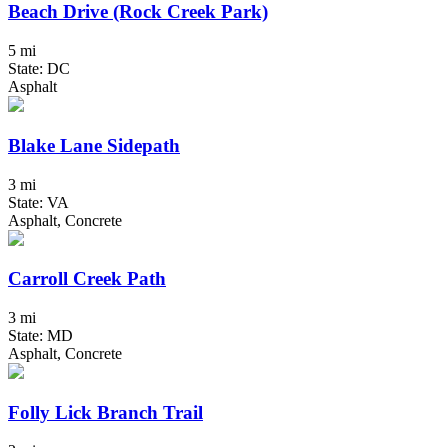
Beach Drive (Rock Creek Park)
5 mi
State: DC
Asphalt
Blake Lane Sidepath
3 mi
State: VA
Asphalt, Concrete
Carroll Creek Path
3 mi
State: MD
Asphalt, Concrete
Folly Lick Branch Trail