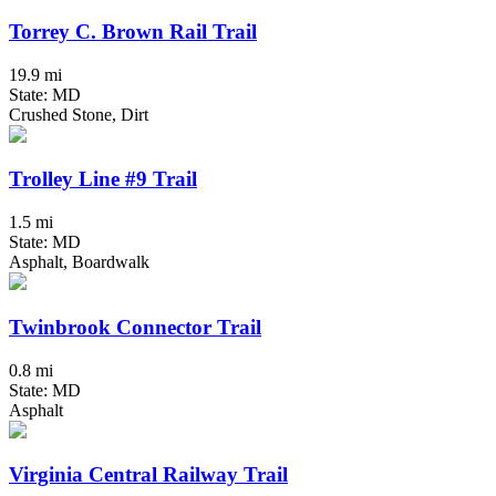
Torrey C. Brown Rail Trail
19.9 mi
State: MD
Crushed Stone, Dirt
Trolley Line #9 Trail
1.5 mi
State: MD
Asphalt, Boardwalk
Twinbrook Connector Trail
0.8 mi
State: MD
Asphalt
Virginia Central Railway Trail