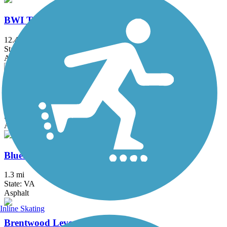
BWI Trail
12.4 mi
State: MD
Asphalt, Boardwalk
Ballenger Creek Linear Trail
4.2 mi
State: MD
Asphalt, Concrete
Bluemont Junction Trail
1.3 mi
State: VA
Asphalt
Inline Skating
Brentwood Levee Trail