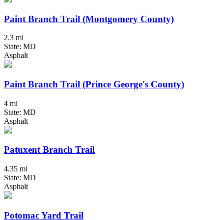
Paint Branch Trail (Montgomery County)
2.3 mi
State: MD
Asphalt
Paint Branch Trail (Prince George's County)
4 mi
State: MD
Asphalt
Patuxent Branch Trail
4.35 mi
State: MD
Asphalt
Potomac Yard Trail