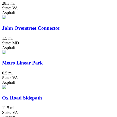
28.3 mi
State: VA
Asphalt
John Overstreet Connector
1.5 mi
State: MD
Asphalt
Metro Linear Park
0.5 mi
State: VA
Asphalt
Ox Road Sidepath
11.5 mi
State: VA