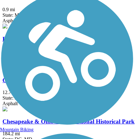
0.9 mi
State: MD
Asphalt
Broadneck Peninsula Trail
7.5 mi
State: MD
Asphalt
Capital Crescent Trail
12.7 mi
State: DC, MD
Asphalt
Chesapeake & Ohio Canal National Historical Park
Mountain Biking
184.2 mi