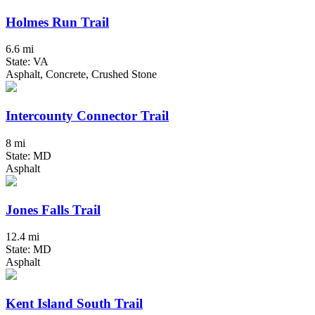
Holmes Run Trail
6.6 mi
State: VA
Asphalt, Concrete, Crushed Stone
Intercounty Connector Trail
8 mi
State: MD
Asphalt
Jones Falls Trail
12.4 mi
State: MD
Asphalt
Kent Island South Trail