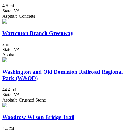
4.5 mi
State: VA
Asphalt, Concrete
Warrenton Branch Greenway
2 mi
State: VA
Asphalt
Washington and Old Dominion Railroad Regional
Park (W&OD)
44.4 mi
State: VA
Asphalt, Crushed Stone
Woodrow Wilson Bridge Trail
4.1 mi