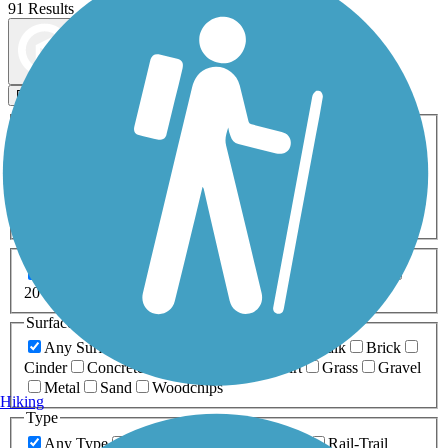
91 Results
Map view
Sort by
Filters
Activities
Any Activity
ATV
Bike
Birding
Cross Country
Skiing
Dog Walking
Fishing
Geocaching
Hiking
Horseback Riding
Inline Skating
Mountain Biking
Running
Snowmobiling
Walking
Wheelchair
Accessible
Length
Any Length
0-5 Miles
5-10 Miles
10-20 Miles
20+ Miles
Surfaces
Any Surface
Asphalt
Ballast
Boardwalk
Brick
Cinder
Concrete
Crushed Stone
Dirt
Grass
Gravel
Metal
Sand
Woodchips
Hiking
Type
Any Type
Canal
Greenway/Non-RT
Rail-Trail