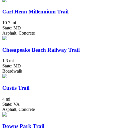
Carl Henn Millennium Trail
10.7 mi
State: MD
Asphalt, Concrete
Chesapeake Beach Railway Trail
1.3 mi
State: MD
Boardwalk
Custis Trail
4 mi
State: VA
Asphalt, Concrete
Downs Park Trail