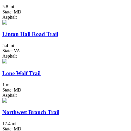
5.8 mi
State: MD
Asphalt
Linton Hall Road Trail
5.4 mi
State: VA
Asphalt
Lone Wolf Trail
1 mi
State: MD
Asphalt
Northwest Branch Trail
17.4 mi
State: MD