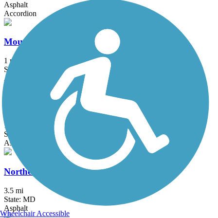
Asphalt
Accordion
Mount Airy Rails to Trails
1 mi
State: MD
Asphalt, Boardwalk, Crushed Stone, Gravel
Mount Vernon Trail
18.5 mi
State: VA
Asphalt, Boardwalk, Brick, Concrete
Northeast Branch Trail
3.5 mi
State: MD
Asphalt
Wheelchair Accessible