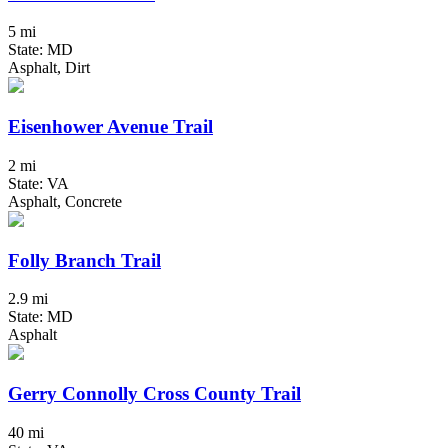
5 mi
State: MD
Asphalt, Dirt
Eisenhower Avenue Trail
2 mi
State: VA
Asphalt, Concrete
Folly Branch Trail
2.9 mi
State: MD
Asphalt
Gerry Connolly Cross County Trail
40 mi