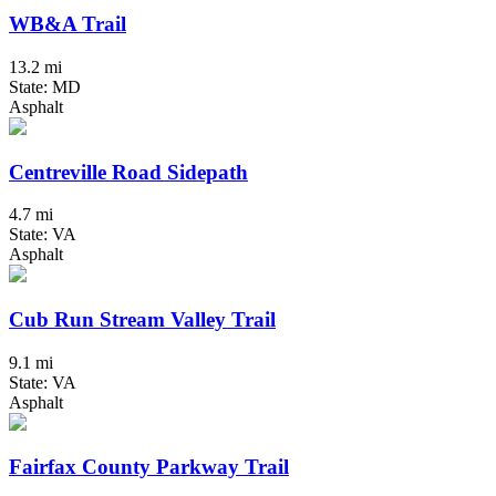
WB&A Trail
13.2 mi
State: MD
Asphalt
Centreville Road Sidepath
4.7 mi
State: VA
Asphalt
Cub Run Stream Valley Trail
9.1 mi
State: VA
Asphalt
Fairfax County Parkway Trail