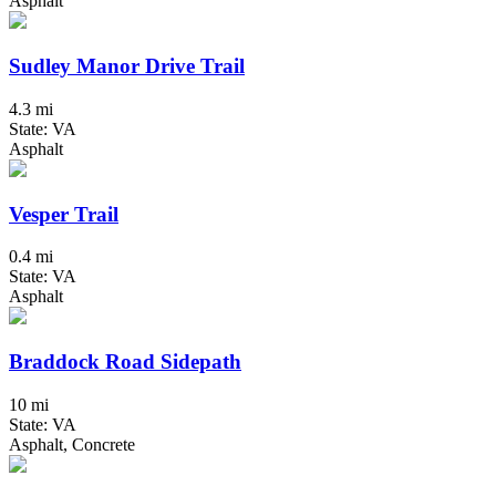
Asphalt
Sudley Manor Drive Trail
4.3 mi
State: VA
Asphalt
Vesper Trail
0.4 mi
State: VA
Asphalt
Braddock Road Sidepath
10 mi
State: VA
Asphalt, Concrete