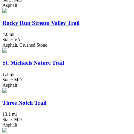
Asphalt
Rocky Run Stream Valley Trail
4.6 mi
State: VA
Asphalt, Crushed Stone
St. Michaels Nature Trail
1.3 mi
State: MD
Asphalt
Three Notch Trail
13.1 mi
State: MD
Asphalt