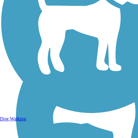
Walking Trails
Dog Walking