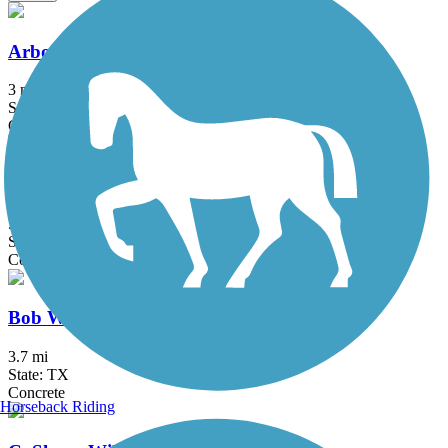
Arbor Hills Trail
3 mi
State: TX
Concrete
Big Bear Creek Greenbelt
5.7 mi
State: TX
Concrete
Bob Woodruff Park Trail
3.7 mi
State: TX
Concrete
Horseback Riding