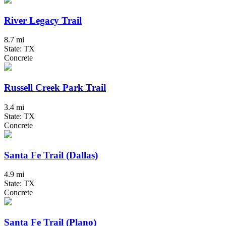
River Legacy Trail
8.7 mi
State: TX
Concrete
Russell Creek Park Trail
3.4 mi
State: TX
Concrete
Santa Fe Trail (Dallas)
4.9 mi
State: TX
Concrete
Santa Fe Trail (Plano)