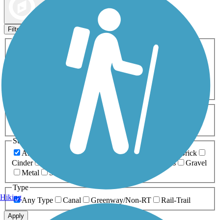
Map view
Sort by
Filters
Activities
Any Activity
ATV
Bike
Birding
Cross Country
Skiing
Dog Walking
Fishing
Geocaching
Hiking
Horseback Riding
Inline Skating
Mountain Biking
Running
Snowmobiling
Walking
Wheelchair
Accessible
Length
Any Length
0-5 Miles
5-10 Miles
10-20 Miles
20+ Miles
Surfaces
Any Surface
Asphalt
Ballast
Boardwalk
Brick
Cinder
Concrete
Crushed Stone
Dirt
Grass
Gravel
Metal
Sand
Woodchips
Type
Hiking
Any Type
Canal
Greenway/Non-RT
Rail-Trail
Apply