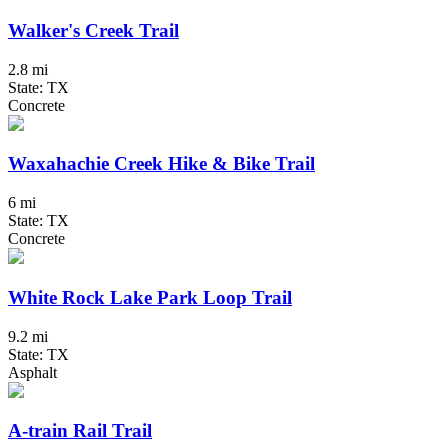
Walker's Creek Trail
2.8 mi
State: TX
Concrete
Waxahachie Creek Hike & Bike Trail
6 mi
State: TX
Concrete
White Rock Lake Park Loop Trail
9.2 mi
State: TX
Asphalt
A-train Rail Trail