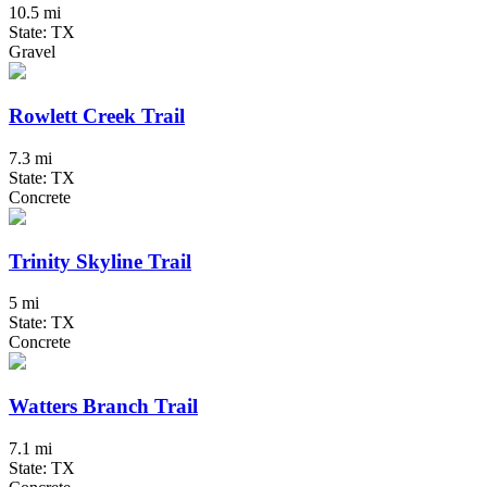
10.5 mi
State: TX
Gravel
Rowlett Creek Trail
7.3 mi
State: TX
Concrete
Trinity Skyline Trail
5 mi
State: TX
Concrete
Watters Branch Trail
7.1 mi
State: TX