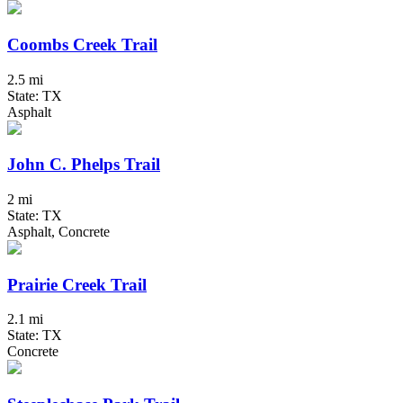
Coombs Creek Trail
2.5 mi
State: TX
Asphalt
John C. Phelps Trail
2 mi
State: TX
Asphalt, Concrete
Prairie Creek Trail
2.1 mi
State: TX
Concrete