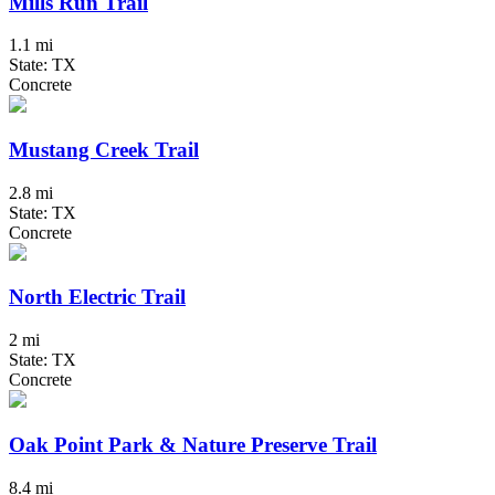
Mills Run Trail
1.1 mi
State: TX
Concrete
Mustang Creek Trail
2.8 mi
State: TX
Concrete
North Electric Trail
2 mi
State: TX
Concrete
Oak Point Park & Nature Preserve Trail
8.4 mi