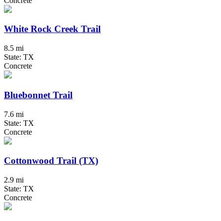
Concrete
White Rock Creek Trail
8.5 mi
State: TX
Concrete
Bluebonnet Trail
7.6 mi
State: TX
Concrete
Cottonwood Trail (TX)
2.9 mi
State: TX
Concrete