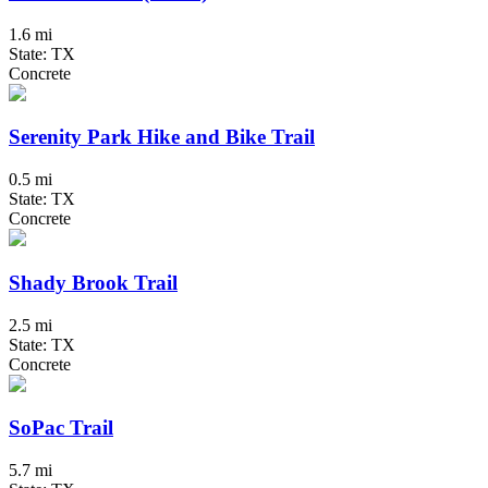
1.6 mi
State: TX
Concrete
Serenity Park Hike and Bike Trail
0.5 mi
State: TX
Concrete
Shady Brook Trail
2.5 mi
State: TX
Concrete
SoPac Trail
5.7 mi