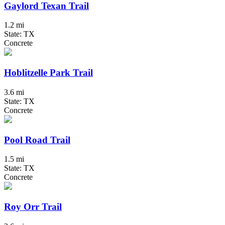
Gaylord Texan Trail
1.2 mi
State: TX
Concrete
Hoblitzelle Park Trail
3.6 mi
State: TX
Concrete
Pool Road Trail
1.5 mi
State: TX
Concrete
Roy Orr Trail