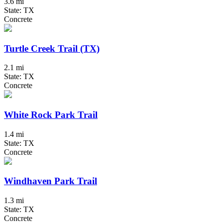
3.6 mi
State: TX
Concrete
Turtle Creek Trail (TX)
2.1 mi
State: TX
Concrete
White Rock Park Trail
1.4 mi
State: TX
Concrete
Windhaven Park Trail
1.3 mi
State: TX
Concrete