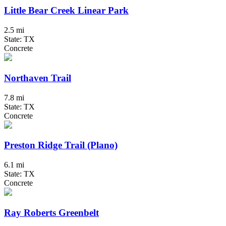
Little Bear Creek Linear Park
2.5 mi
State: TX
Concrete
Northaven Trail
7.8 mi
State: TX
Concrete
Preston Ridge Trail (Plano)
6.1 mi
State: TX
Concrete
Ray Roberts Greenbelt