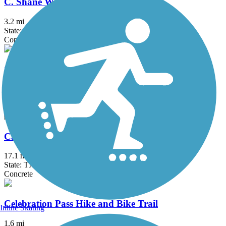
C. Shane Wilbanks Trail
3.2 mi
State: TX
Concrete
Caddo Trail
1.1 mi
State: TX
Concrete
Campion Trail
17.1 mi
State: TX
Concrete
Celebration Pass Hike and Bike Trail
Inline Skating
1.6 mi