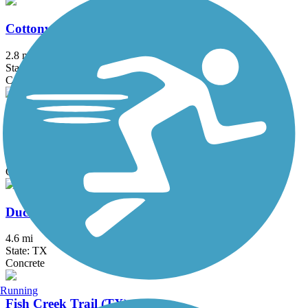
Cottonwood Creek Trail (McKinney)
2.8 mi
State: TX
Concrete
Crawford Memorial Park Loop Trail
2 mi
State: TX
Concrete
Duck Creek Trail (TX)
4.6 mi
State: TX
Concrete
Running
Fish Creek Trail (TX)