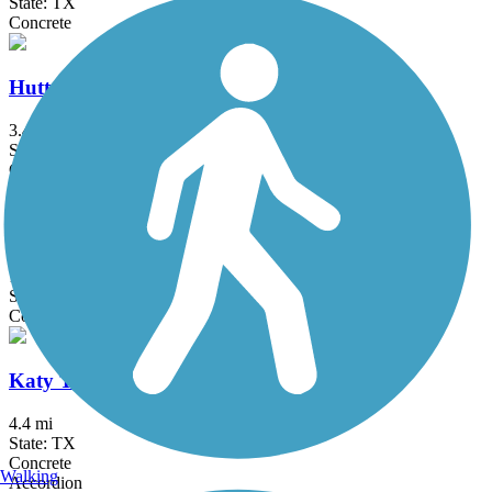
State: TX
Concrete
Hutton Branch Trail
3.4 mi
State: TX
Concrete
JoAnn Johnson Trail
1.9 mi
State: TX
Concrete
Katy Trail (Dallas)
4.4 mi
State: TX
Concrete
Walking
Accordion