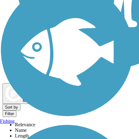
Dog Walking Trails
Map view
Sort by
Filter
Fishing
Relevance
Name
Length