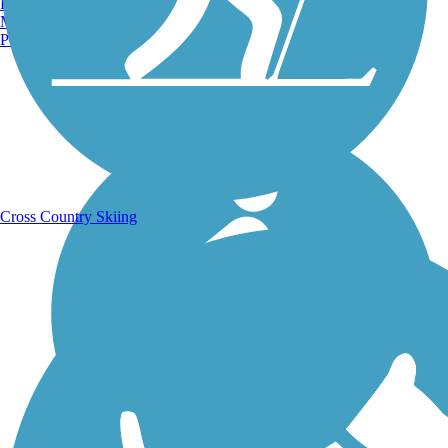
Burlington, VT
Manchester, NH
Portland, ME
Running Trails
Cross Country Skiing