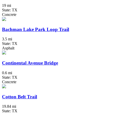
19 mi
State: TX
Concrete
Bachman Lake Park Loop Trail
3.5 mi
State: TX
Asphalt
Continental Avenue Bridge
0.6 mi
State: TX
Concrete
Cotton Belt Trail
19.84 mi
State: TX