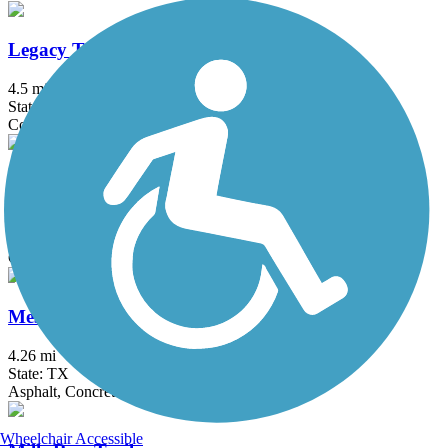
Legacy Trail (TX)
4.5 mi
State: TX
Concrete
Mansfield Road Hike & Bike Trail
2.5 mi
State: TX
Concrete
Mesquite Heritage Trail
4.26 mi
State: TX
Asphalt, Concrete
Wheelchair Accessible