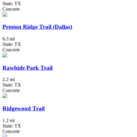
State: TX
Concrete
Preston Ridge Trail (Dallas)
6.3 mi
State: TX
Concrete
Rawhide Park Trail
2.2 mi
State: TX
Concrete
Ridgewood Trail
1.2 mi
State: TX
Concrete