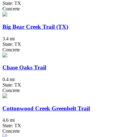
State: TX
Concrete
Big Bear Creek Trail (TX)
3.4 mi
State: TX
Concrete
Chase Oaks Trail
0.4 mi
State: TX
Concrete
Cottonwood Creek Greenbelt Trail
4.6 mi
State: TX
Concrete