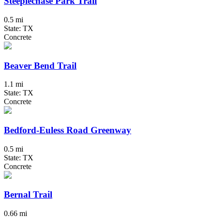
Steeplechase Park Trail
0.5 mi
State: TX
Concrete
Beaver Bend Trail
1.1 mi
State: TX
Concrete
Bedford-Euless Road Greenway
0.5 mi
State: TX
Concrete
Bernal Trail
0.66 mi