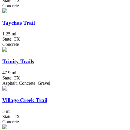
State: TX
Concrete
Taychas Trail
1.25 mi
State: TX
Concrete
Trinity Trails
47.9 mi
State: TX
Asphalt, Concrete, Gravel
Village Creek Trail
5 mi
State: TX
Concrete