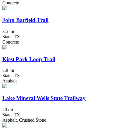
Concrete
John Barfield Trail
3.5 mi
State: TX
Concrete
Kiest Park Loop Trail
2.8 mi
State: TX
Asphalt
Lake Mineral Wells State Trailway
20 mi
State: TX
Asphalt, Crushed Stone