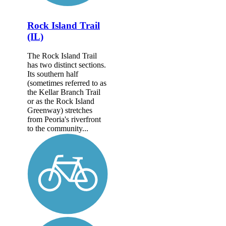
Rock Island Trail
(IL)
The Rock Island Trail
has two distinct sections.
Its southern half
(sometimes referred to as
the Kellar Branch Trail
or as the Rock Island
Greenway) stretches
from Peoria's riverfront
to the community...