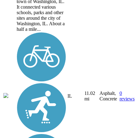
town of Washington, IL.
It connected various
schools, parks and other
sites around the city of
Washington, IL. About a
half a mile...
11.02
Asphalt,
0
IL
mi
Concrete
reviews