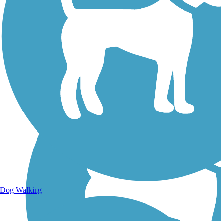
Walking Trails
Dog Walking