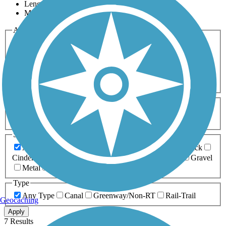
Length
Most Popular
Activities
Any Activity
ATV
Bike
Birding
Cross Country
Skiing
Dog Walking
Fishing
Geocaching
Hiking
Horseback Riding
Inline Skating
Mountain Biking
Running
Snowmobiling
Walking
Wheelchair
Accessible
Length
Any Length
0-5 Miles
5-10 Miles
10-20 Miles
20+ Miles
Surfaces
Any Surface
Asphalt
Ballast
Boardwalk
Brick
Cinder
Concrete
Crushed Stone
Dirt
Grass
Gravel
Metal
Sand
Woodchips
Type
Any Type
Canal
Greenway/Non-RT
Rail-Trail
Geocaching
Apply
7 Results