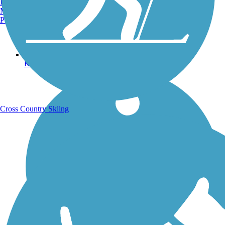
Burlington, VT
Manchester, NH
Portland, ME
Running Trails
Cross Country Skiing