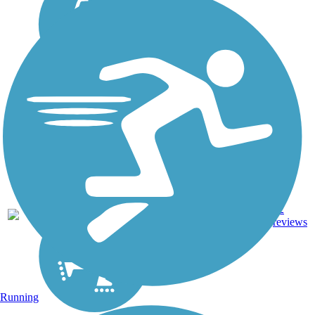
61.4
Asphalt,
22
IL
mi
Concrete
reviews
Running