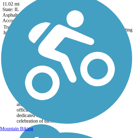
11.02 mi
State: IL
Asphalt, Concrete
Accordion
Trail
Trail Name
States
Length
Surface
Rating
Image
Constitution Trail
& Historic Route
66 Trail
The sprawling
Constitution Trail and
Historic Rte. 66 Trail
covers over 61 miles
throughout the
Bloomington-Normal
area. The trail was
officially named and
dedicated in 1987 in
celebration of the...
Mountain Biking