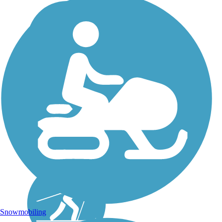
Snowmobiling