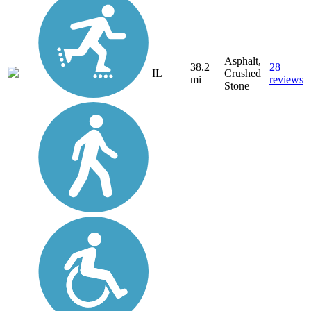
Asphalt,
38.2
28
IL
Crushed
mi
reviews
Stone