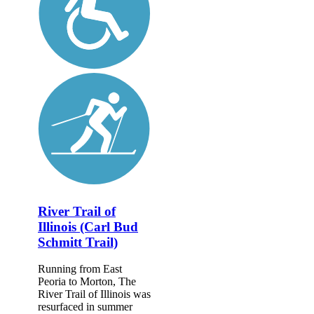
River Trail of
Illinois (Carl Bud
Schmitt Trail)
Running from East
Peoria to Morton, The
River Trail of Illinois was
resurfaced in summer