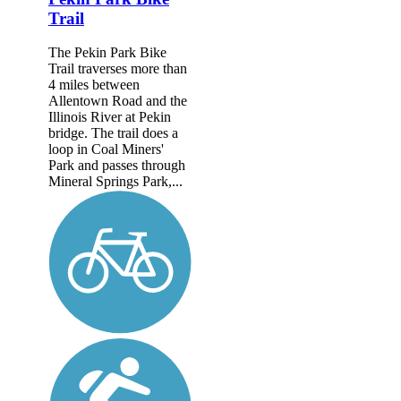
Trail
The Pekin Park Bike
Trail traverses more than
4 miles between
Allentown Road and the
Illinois River at Pekin
bridge. The trail does a
loop in Coal Miners'
Park and passes through
Mineral Springs Park,...