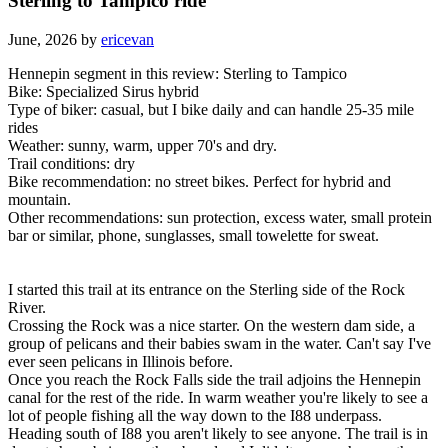
Sterling to Tampico ride
June, 2026 by
ericevan
Hennepin segment in this review: Sterling to Tampico
Bike: Specialized Sirus hybrid
Type of biker: casual, but I bike daily and can handle 25-35 mile
rides
Weather: sunny, warm, upper 70's and dry.
Trail conditions: dry
Bike recommendation: no street bikes. Perfect for hybrid and
mountain.
Other recommendations: sun protection, excess water, small protein
bar or similar, phone, sunglasses, small towelette for sweat.
I started this trail at its entrance on the Sterling side of the Rock
River.
Crossing the Rock was a nice starter. On the western dam side, a
group of pelicans and their babies swam in the water. Can't say I've
ever seen pelicans in Illinois before.
Once you reach the Rock Falls side the trail adjoins the Hennepin
canal for the rest of the ride. In warm weather you're likely to see a
lot of people fishing all the way down to the I88 underpass.
Heading south of I88 you aren't likely to see anyone. The trail is in