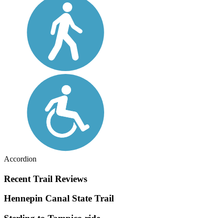
Accordion
Recent Trail Reviews
Hennepin Canal State Trail