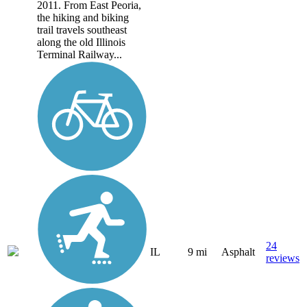
2011. From East Peoria,
the hiking and biking
trail travels southeast
along the old Illinois
Terminal Railway...
24
IL
9 mi
Asphalt
reviews