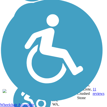
DC,
IA, ID,
IL, IN,
MD,
Asphalt,
MT,
3743.9
Concrete,
11
NE,
mi
Crushed
reviews
OH,
Stone
PA,
WA,
Wheelchair Accessible