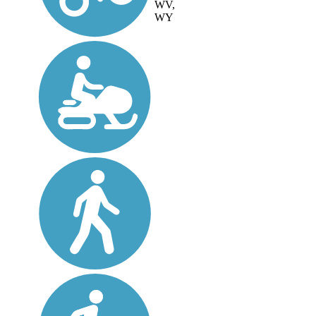
WV,
WY