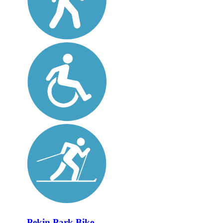
Pekin Park Bike