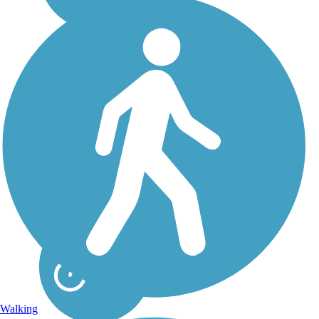
Great American
Rail-Trail
Note: This developing
route is not yet fully
contiguous – it is just
over 50% complete.
Please refer to the Trail
Map for more
information on the
existing sections of trail,
as well as the online...
Walking