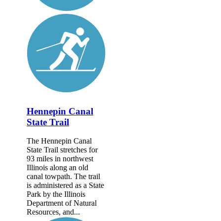
Hennepin Canal
State Trail
The Hennepin Canal
State Trail stretches for
93 miles in northwest
Illinois along an old
canal towpath. The trail
is administered as a State
Park by the Illinois
Department of Natural
Resources, and...