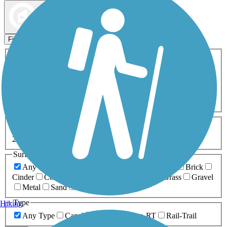
Map view
Sort by
Filters
Activities
Any Activity
ATV
Bike
Birding
Cross Country
Skiing
Dog Walking
Fishing
Geocaching
Hiking
Horseback Riding
Inline Skating
Mountain Biking
Running
Snowmobiling
Walking
Wheelchair
Accessible
Length
Any Length
0-5 Miles
5-10 Miles
10-20 Miles
20+ Miles
Surfaces
Any Surface
Asphalt
Ballast
Boardwalk
Brick
Cinder
Concrete
Crushed Stone
Dirt
Grass
Gravel
Metal
Sand
Woodchips
Type
Hiking
Any Type
Canal
Greenway/Non-RT
Rail-Trail