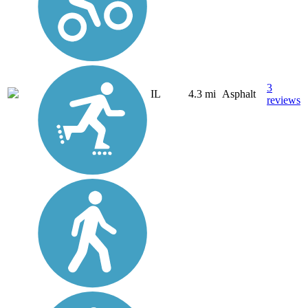
3
IL
4.3 mi
Asphalt
reviews