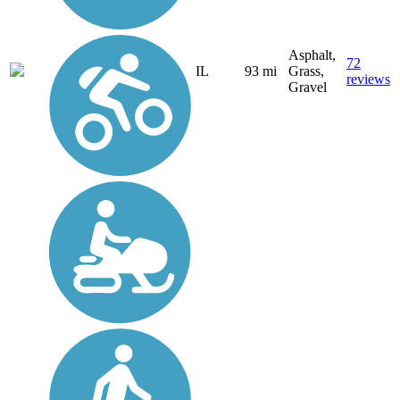
Asphalt,
72
IL
93 mi
Grass,
reviews
Gravel