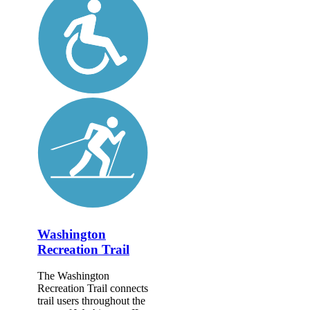
Washington
Recreation Trail
The Washington
Recreation Trail connects
trail users throughout the