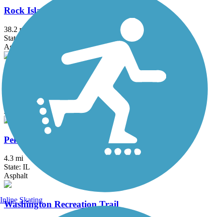
Rock Island Trail (IL)
38.2 mi
State: IL
Asphalt, Crushed Stone
Hennepin Canal State Trail
93 mi
State: IL
Asphalt, Grass, Gravel
Pekin Park Bike Trail
4.3 mi
State: IL
Asphalt
Inline Skating
Washington Recreation Trail