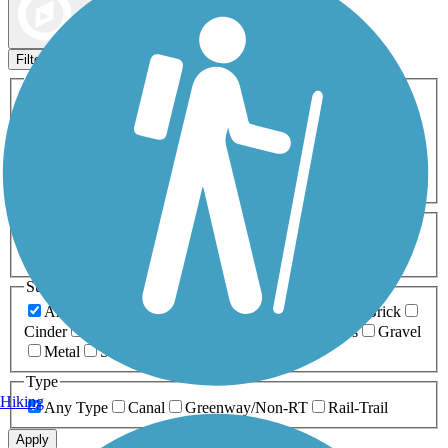
Map view
Sort by
Filters
Activities
Any Activity
ATV
Bike
Birding
Cross Country
Skiing
Dog Walking
Fishing
Geocaching
Hiking
Horseback Riding
Inline Skating
Mountain Biking
Running
Snowmobiling
Walking
Wheelchair
Accessible
Length
Any Length
0-5 Miles
5-10 Miles
10-20 Miles
20+ Miles
Surfaces
Any Surface
Asphalt
Ballast
Boardwalk
Brick
Cinder
Concrete
Crushed Stone
Dirt
Grass
Gravel
Metal
Sand
Woodchips
Type
Hiking
Any Type
Canal
Greenway/Non-RT
Rail-Trail
Apply