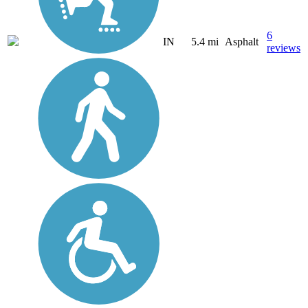
6
IN
5.4 mi
Asphalt
reviews