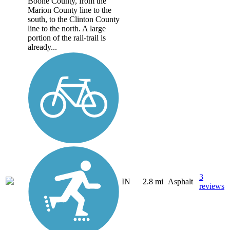
Boone County, from the
Marion County line to the
south, to the Clinton County
line to the north. A large
portion of the rail-trail is
already...
3
IN
2.8 mi
Asphalt
reviews