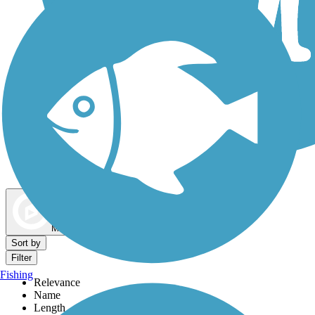
Dog Walking Trails
Map view
Sort by
Filter
Fishing
Relevance
Name
Length