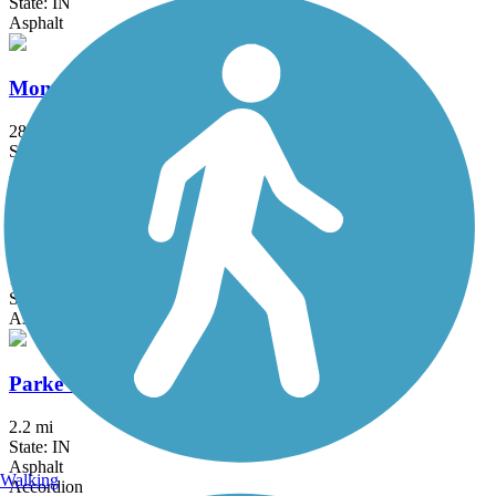
State: IN
Asphalt
Monon Trail
28.9 mi
State: IN
Asphalt
Nickel Plate Trail (Indianapolis-Fishers-Noblesville)
17 mi
State: IN
Asphalt, Concrete
Parke Community Rail Trail
2.2 mi
State: IN
Asphalt
Walking
Accordion