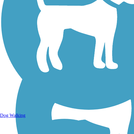
Walking Trails
Dog Walking