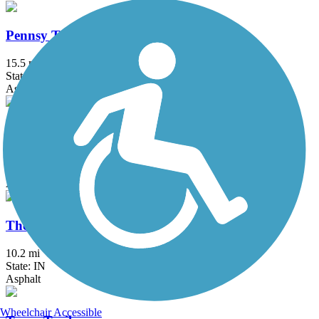
Pennsy Trail (IN)
15.5 mi
State: IN
Asphalt
Sugar Creek Trail (IN)
5.1 mi
State: IN
Asphalt, Crushed Stone
The 106
10.2 mi
State: IN
Asphalt
Wheelchair Accessible