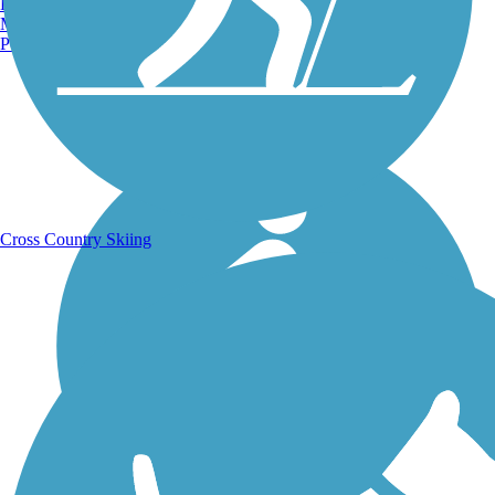
Burlington, VT
Manchester, NH
Portland, ME
Running Trails
Cross Country Skiing