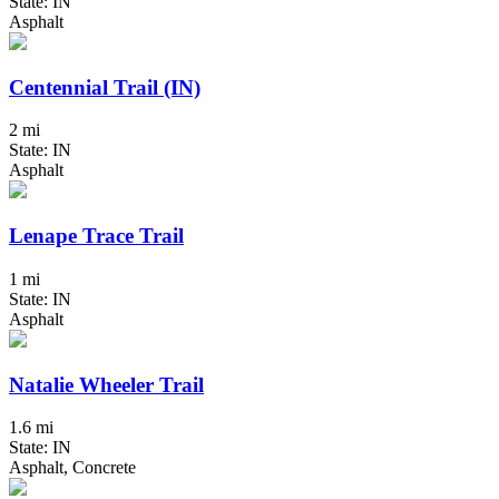
State: IN
Asphalt
Centennial Trail (IN)
2 mi
State: IN
Asphalt
Lenape Trace Trail
1 mi
State: IN
Asphalt
Natalie Wheeler Trail
1.6 mi
State: IN
Asphalt, Concrete