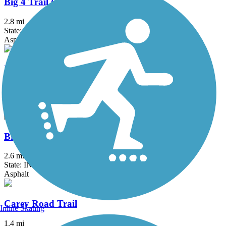
Big 4 Trail (Whitestown)
2.8 mi
State: IN
Asphalt
Big-4 Rail Trail (Zionsville)
5.4 mi
State: IN
Asphalt
Bridgewater Club Trail
2.6 mi
State: IN
Asphalt
Carey Road Trail
Inline Skating
1.4 mi