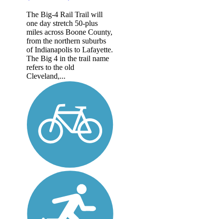
The Big-4 Rail Trail will
one day stretch 50-plus
miles across Boone County,
from the northern suburbs
of Indianapolis to Lafayette.
The Big 4 in the trail name
refers to the old
Cleveland,...