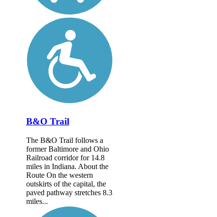
B&O Trail
The B&O Trail follows a
former Baltimore and Ohio
Railroad corridor for 14.8
miles in Indiana. About the
Route On the western
outskirts of the capital, the
paved pathway stretches 8.3
miles...