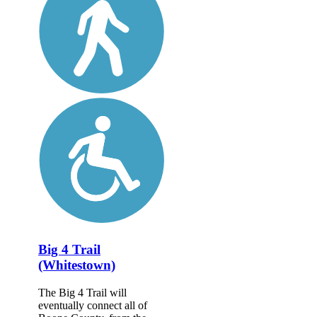
Big 4 Trail
(Whitestown)
The Big 4 Trail will
eventually connect all of