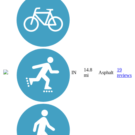
14.8
19
IN
Asphalt
mi
reviews