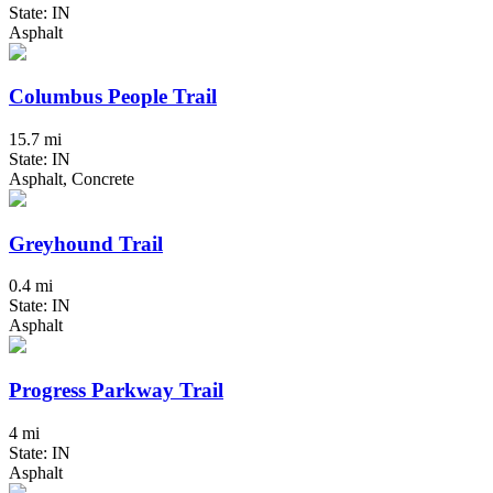
State: IN
Asphalt
Columbus People Trail
15.7 mi
State: IN
Asphalt, Concrete
Greyhound Trail
0.4 mi
State: IN
Asphalt
Progress Parkway Trail
4 mi
State: IN
Asphalt