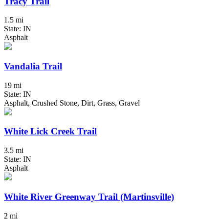
Tracy Trail
1.5 mi
State: IN
Asphalt
Vandalia Trail
19 mi
State: IN
Asphalt, Crushed Stone, Dirt, Grass, Gravel
White Lick Creek Trail
3.5 mi
State: IN
Asphalt
White River Greenway Trail (Martinsville)
2 mi