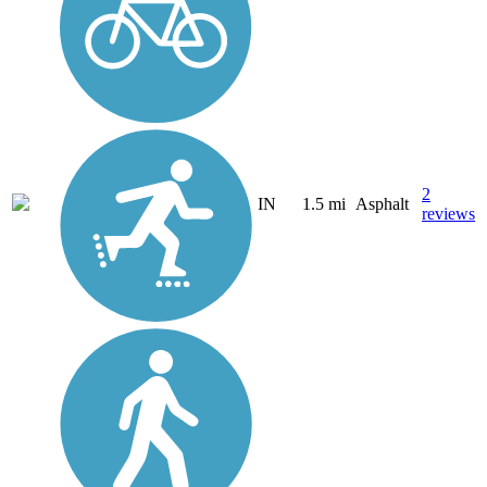
2
IN
1.5 mi
Asphalt
reviews