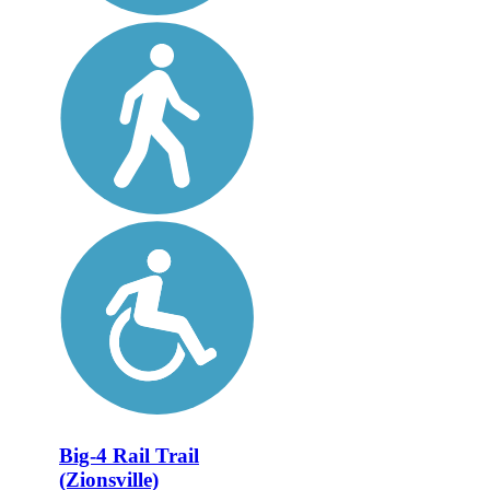
Big-4 Rail Trail
(Zionsville)