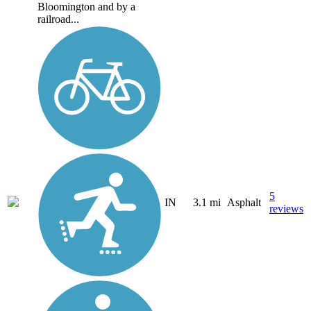
Bloomington and by a
railroad...
5
IN
3.1 mi
Asphalt
reviews