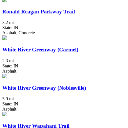
Ronald Reagan Parkway Trail
3.2 mi
State: IN
Asphalt, Concrete
White River Greenway (Carmel)
2.3 mi
State: IN
Asphalt
White River Greenway (Noblesville)
5.9 mi
State: IN
Asphalt
White River Wapahani Trail