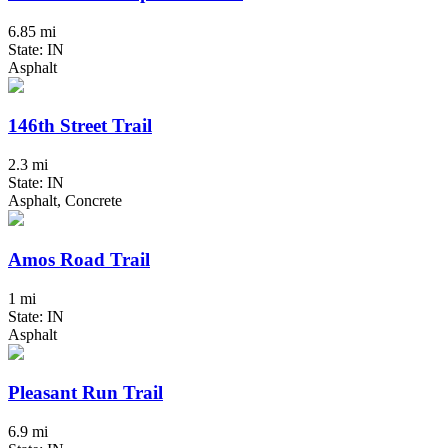
6.85 mi
State: IN
Asphalt
146th Street Trail
2.3 mi
State: IN
Asphalt, Concrete
Amos Road Trail
1 mi
State: IN
Asphalt
Pleasant Run Trail
6.9 mi