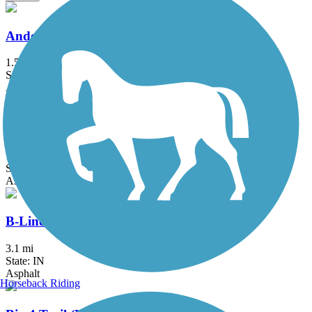
Anderson Airport Trail
1.5 mi
State: IN
Asphalt
B&O Trail
14.8 mi
State: IN
Asphalt
B-Line Trail
3.1 mi
State: IN
Asphalt
Horseback Riding