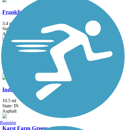
Franklin Greenway Trail
3.4 mi
State: IN
Asphalt
Hagan-Burke Trail
1.42 mi
State: IN
Asphalt
Indianapolis Cultural Trail
10.5 mi
State: IN
Asphalt
Running
Karst Farm Greenway