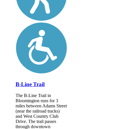
B-Line Trail
The B-Line Trail in
Bloomington runs for 3
miles between Adams Street
(near the railroad tracks)
and West Country Club
Drive. The trail passes
through downtown