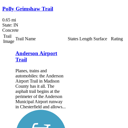
Polly Grimshaw Trail
0.65 mi
State: IN
Concrete
Trail
Trail Name
States
Length
Surface
Rating
Image
Anderson Airport
Trail
Planes, trains and
automobiles: the Anderson
Airport Trail in Madison
County has it all. The
asphalt trail begins at the
perimeter of the Anderson
Municipal Airport runway
in Chesterfield and allows...