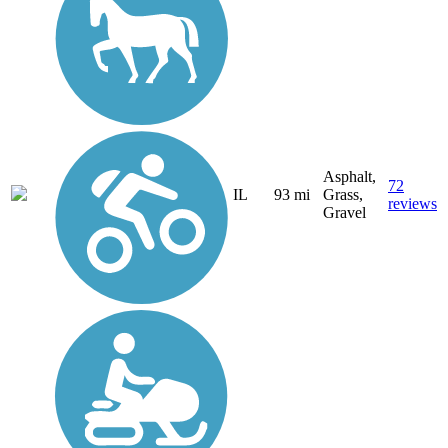
Asphalt,
72
IL
93 mi
Grass,
reviews
Gravel