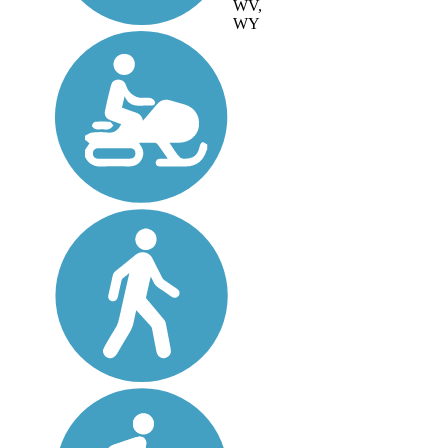
WV,
WY