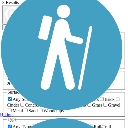
8 Results
Map view
Sort by
Filters
Activities
Any Activity
ATV
Bike
Birding
Cross Country
Skiing
Dog Walking
Fishing
Geocaching
Hiking
Horseback Riding
Inline Skating
Mountain Biking
Running
Snowmobiling
Walking
Wheelchair
Accessible
Length
Any Length
0-5 Miles
5-10 Miles
10-20 Miles
20+ Miles
Surfaces
Any Surface
Asphalt
Ballast
Boardwalk
Brick
Cinder
Concrete
Crushed Stone
Dirt
Grass
Gravel
Metal
Sand
Woodchips
Hiking
Type
Any Type
Canal
Greenway/Non-RT
Rail-Trail