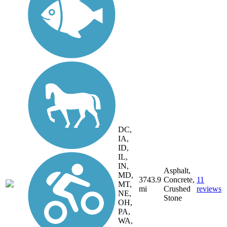
DC,
IA,
ID,
IL,
IN,
Asphalt,
MD,
3743.9
Concrete,
11
MT,
mi
Crushed
reviews
NE,
Stone
OH,
PA,
WA,