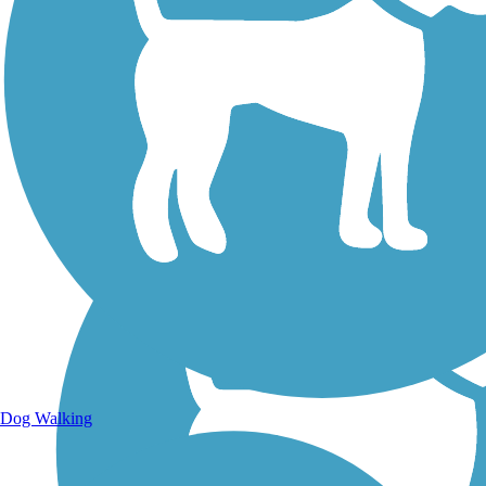
Walking Trails
Dog Walking