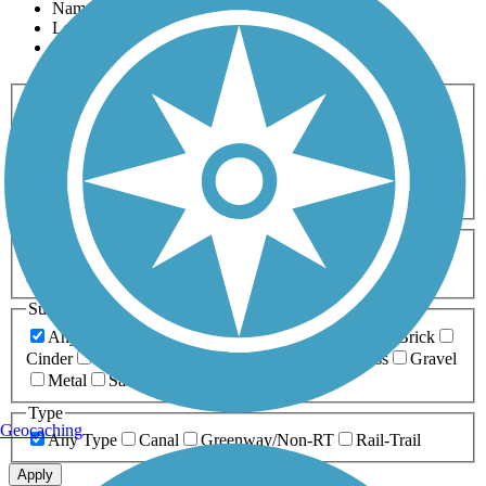
Name
Length
Most Popular
Activities
Any Activity
ATV
Bike
Birding
Cross Country
Skiing
Dog Walking
Fishing
Geocaching
Hiking
Horseback Riding
Inline Skating
Mountain Biking
Running
Snowmobiling
Walking
Wheelchair
Accessible
Length
Any Length
0-5 Miles
5-10 Miles
10-20 Miles
20+ Miles
Surfaces
Any Surface
Asphalt
Ballast
Boardwalk
Brick
Cinder
Concrete
Crushed Stone
Dirt
Grass
Gravel
Metal
Sand
Woodchips
Type
Geocaching
Any Type
Canal
Greenway/Non-RT
Rail-Trail
Apply