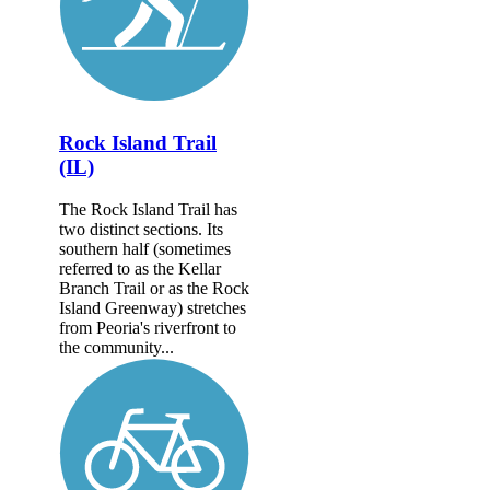
Rock Island Trail
(IL)
The Rock Island Trail has
two distinct sections. Its
southern half (sometimes
referred to as the Kellar
Branch Trail or as the Rock
Island Greenway) stretches
from Peoria's riverfront to
the community...