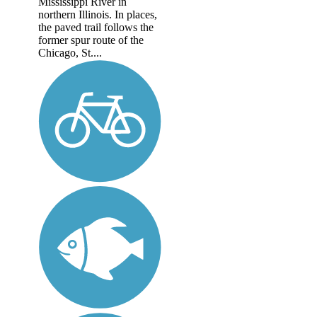
Mississippi River in
northern Illinois. In places,
the paved trail follows the
former spur route of the
Chicago, St....