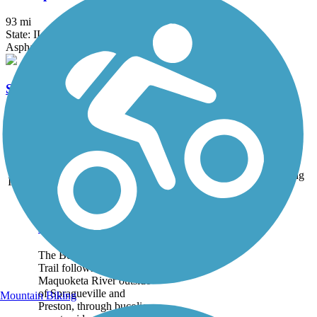
93 mi
State: IL
Asphalt, Grass, Gravel
Sycamore Greenway Trail
2 mi
State: IA
Asphalt
Accordion
Trail
Trail Name
States
Length
Surface
Rating
Image
Bear River
Recreation Trail
The Bear River Recreation
Trail follows part of the
Maquoketa River outside
of Spragueville and
Mountain Biking
Preston, through bucolic