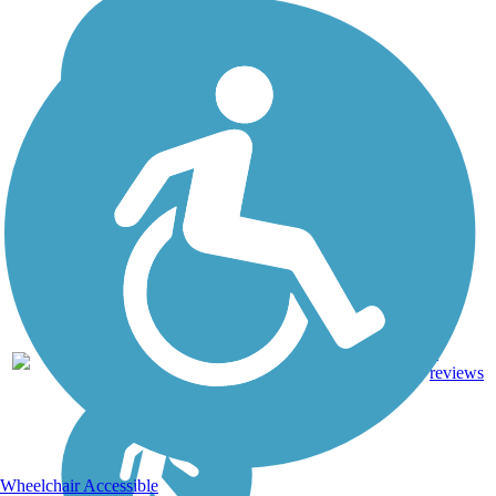
0.75
Crushed
1
IA
mi
Stone
reviews
Wheelchair Accessible