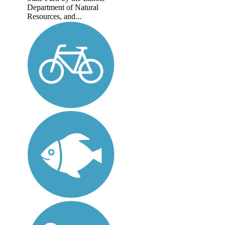
Department of Natural
Resources, and...