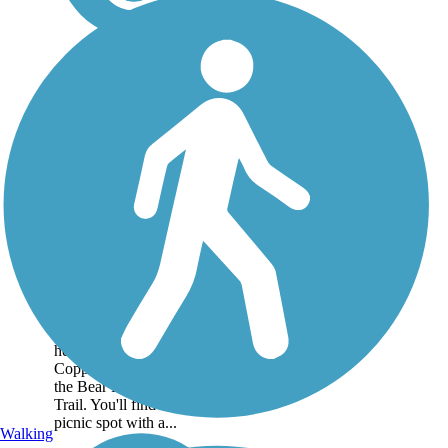
Copper Creek Trail
The Copper Creek Trail
runs for a short distance
from the town of Preston,
heading northwest along
Copper Creek to meet with
the Bear River Recreation
Trail. You'll find a nice
picnic spot with a...
Walking