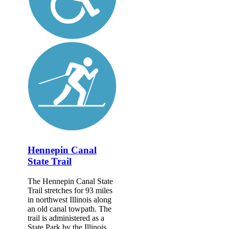
Hennepin Canal
State Trail
The Hennepin Canal State
Trail stretches for 93 miles
in northwest Illinois along
an old canal towpath. The
trail is administered as a
State Park by the Illinois