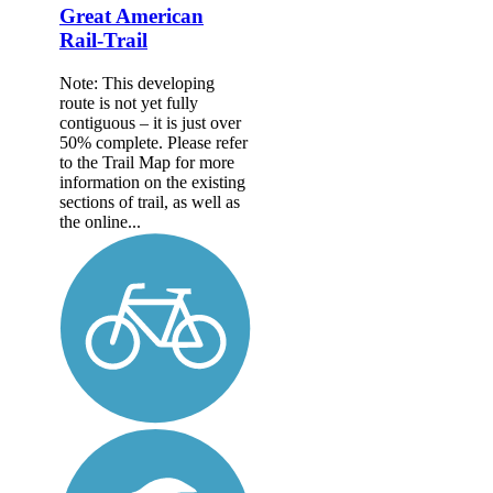
Great American
Rail-Trail
Note: This developing
route is not yet fully
contiguous – it is just over
50% complete. Please refer
to the Trail Map for more
information on the existing
sections of trail, as well as
the online...