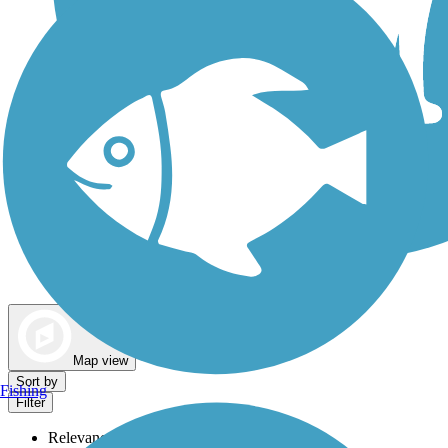
Dog Walking Trails
Map view
Sort by
Fishing
Filter
Relevance