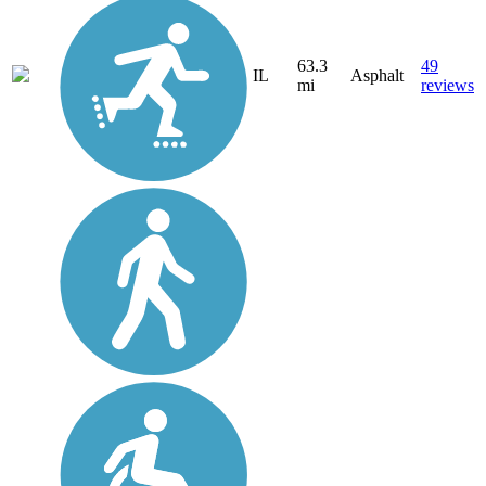
63.3
49
IL
Asphalt
mi
reviews