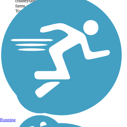
countryside of woodlands,
farms and river lowlands.
You can start the trail in...
Running