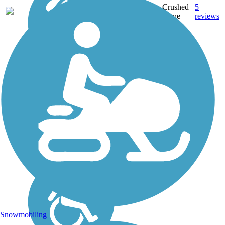
Crushed
5
IA
5.6 mi
Stone
reviews
Snowmobiling