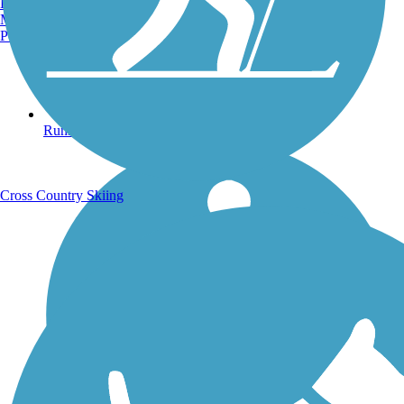
Burlington, VT
Manchester, NH
Portland, ME
Running Trails
Cross Country Skiing