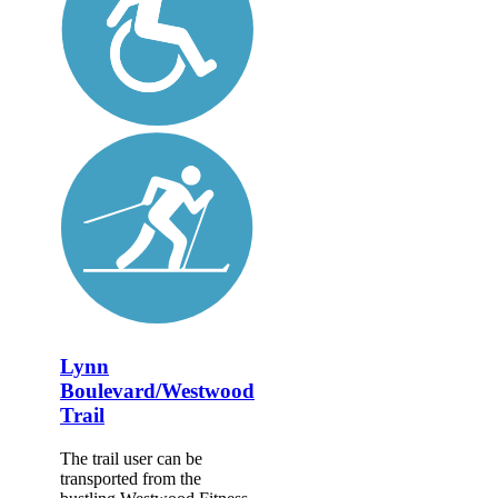
Lynn
Boulevard/Westwood
Trail
The trail user can be
transported from the