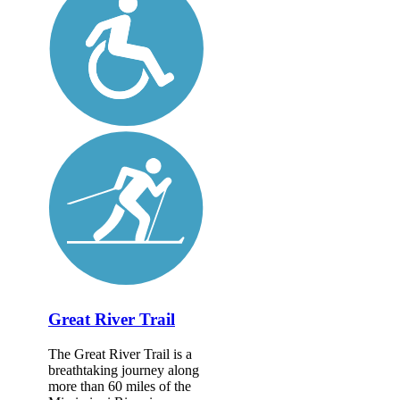
Great River Trail
The Great River Trail is a
breathtaking journey along
more than 60 miles of the