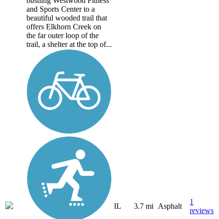
bustling Westwood Fitness
and Sports Center to a
beautiful wooded trail that
offers Elkhorn Creek on
the far outer loop of the
trail, a shelter at the top of...
1
IL
3.7 mi
Asphalt
reviews