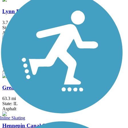
Lynn Boulevard/Westwood Trail
3.7 mi
State: IL
Asphalt
Rock Island Trail (IL)
38.2 mi
State: IL
Asphalt, Crushed Stone
Great River Trail
63.3 mi
State: IL
Asphalt
Inline Skating
Hennepin Canal State Trail