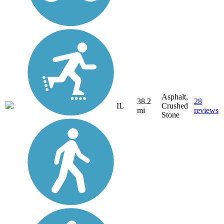
Asphalt,
38.2
28
IL
Crushed
mi
reviews
Stone