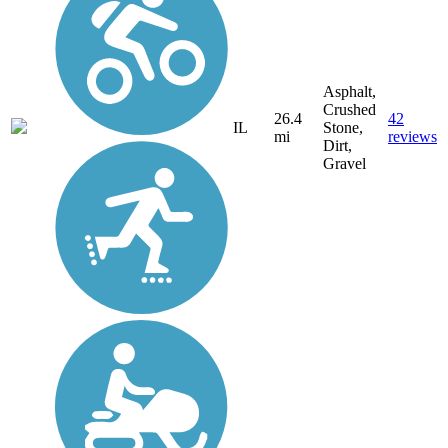
Asphalt,
Crushed
26.4
42
IL
Stone,
mi
reviews
Dirt,
Gravel