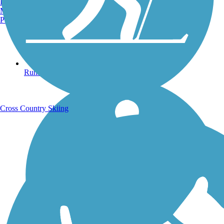
Burlington, VT
Manchester, NH
Portland, ME
Running Trails
Cross Country Skiing