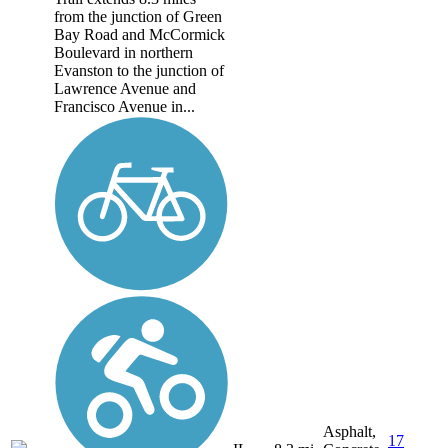
from the junction of Green
Bay Road and McCormick
Boulevard in northern
Evanston to the junction of
Lawrence Avenue and
Francisco Avenue in...
Asphalt,
17