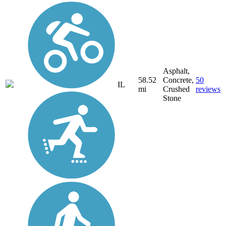
Asphalt,
58.52
Concrete,
50
IL
mi
Crushed
reviews
Stone