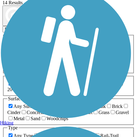
14 Results
Map view
Sort by
Filters
Activities
Any Activity
ATV
Bike
Birding
Cross Country
Skiing
Dog Walking
Fishing
Geocaching
Hiking
Horseback Riding
Inline Skating
Mountain Biking
Running
Snowmobiling
Walking
Wheelchair
Accessible
Length
Any Length
0-5 Miles
5-10 Miles
10-20 Miles
20+ Miles
Surfaces
Any Surface
Asphalt
Ballast
Boardwalk
Brick
Cinder
Concrete
Crushed Stone
Dirt
Grass
Gravel
Metal
Sand
Woodchips
Hiking
Type
Any Type
Canal
Greenway/Non-RT
Rail-Trail