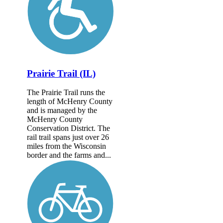
Prairie Trail (IL)
The Prairie Trail runs the
length of McHenry County
and is managed by the
McHenry County
Conservation District. The
rail trail spans just over 26
miles from the Wisconsin
border and the farms and...