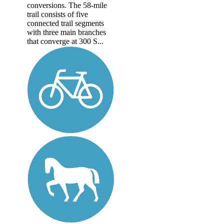
conversions. The 58-mile
trail consists of five
connected trail segments
with three main branches
that converge at 300 S...