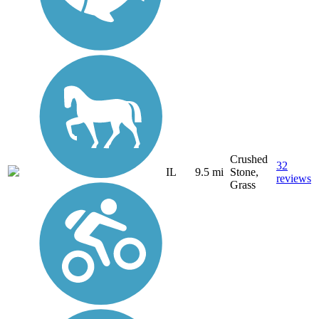
Crushed
32
IL
9.5 mi
Stone,
reviews
Grass