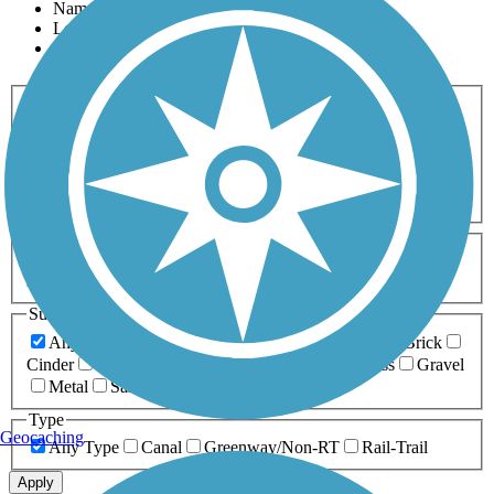
Name
Length
Most Popular
Activities
Any Activity
ATV
Bike
Birding
Cross Country
Skiing
Dog Walking
Fishing
Geocaching
Hiking
Horseback Riding
Inline Skating
Mountain Biking
Running
Snowmobiling
Walking
Wheelchair
Accessible
Length
Any Length
0-5 Miles
5-10 Miles
10-20 Miles
20+ Miles
Surfaces
Any Surface
Asphalt
Ballast
Boardwalk
Brick
Cinder
Concrete
Crushed Stone
Dirt
Grass
Gravel
Metal
Sand
Woodchips
Type
Geocaching
Any Type
Canal
Greenway/Non-RT
Rail-Trail
Apply