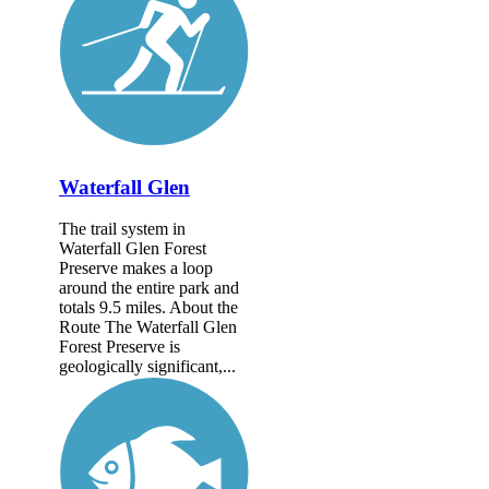
Waterfall Glen
The trail system in
Waterfall Glen Forest
Preserve makes a loop
around the entire park and
totals 9.5 miles. About the
Route The Waterfall Glen
Forest Preserve is
geologically significant,...