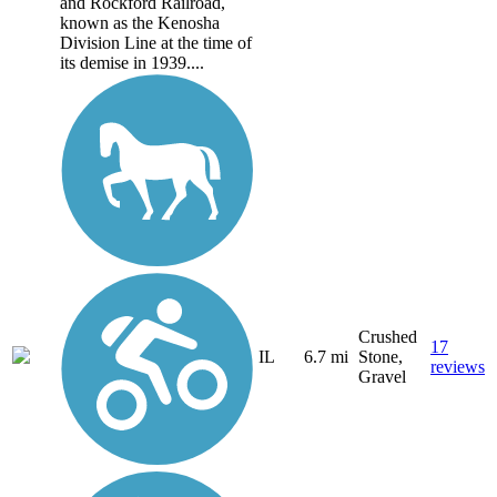
and Rockford Railroad,
known as the Kenosha
Division Line at the time of
its demise in 1939....
Crushed
17
IL
6.7 mi
Stone,
reviews
Gravel