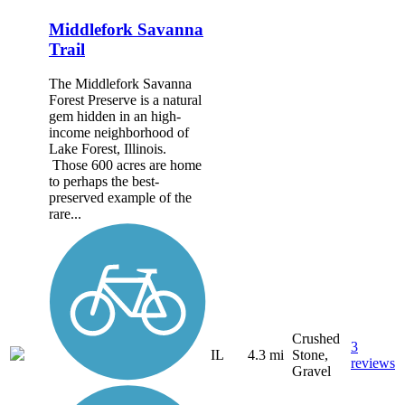
Middlefork Savanna
Trail
The Middlefork Savanna
Forest Preserve is a natural
gem hidden in an high-
income neighborhood of
Lake Forest, Illinois.
Those 600 acres are home
to perhaps the best-
preserved example of the
rare...
Crushed
3
IL
4.3 mi
Stone,
reviews
Gravel