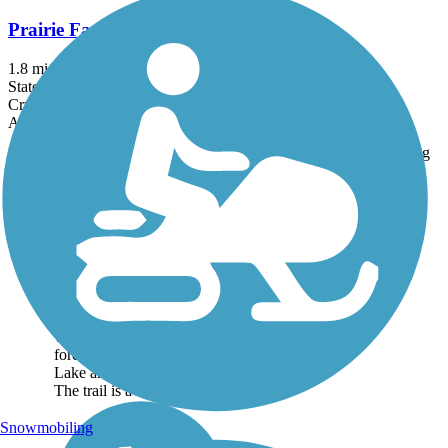
Prairie Farms Trail
1.8 mi
State: WI
Crushed Stone, Dirt
Accordion
Trail
Trail Name
States
Length
Surface
Rating
Image
Des Plaines River
Trail
The Des Plaines River Trail
runs alongside the Des
Plaines River for just over
56 miles, protecting
watershed habitat and
forestland through much of
Lake and Cook Counties.
The trail is a natural...
Snowmobiling