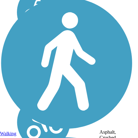
Asphalt,
Walking
Crushed