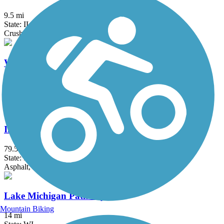
9.5 mi
State: IL
Crushed Stone, Grass
White River State Trail
19.7 mi
State: WI
Concrete, Crushed Stone, Gravel
Illinois & Michigan Canal State Trail
79.5 mi
State: IL
Asphalt, Crushed Stone, Grass, Gravel
Lake Michigan Pathway
Mountain Biking
14 mi