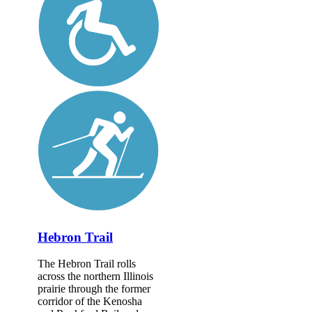
Hebron Trail
The Hebron Trail rolls
across the northern Illinois
prairie through the former
corridor of the Kenosha