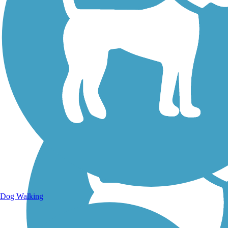
Walking Trails
Dog Walking