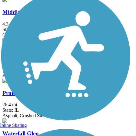
Middlefork Savanna Trail
4.3 mi
State: IL
Crushed Stone, Gravel
North Shore Channel Trail
8.3 mi
State: IL
Asphalt, Concrete, Dirt
Prairie Trail (IL)
26.4 mi
State: IL
Asphalt, Crushed Stone, Dirt, Gravel
Inline Skating
Waterfall Glen