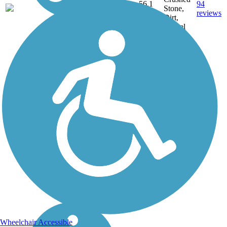
56.1
94
IL
Stone,
mi
reviews
Dirt,
Gravel
Wheelchair Accessible