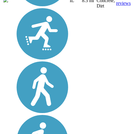
IL
8.3 mi
Concrete,
reviews
Dirt