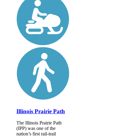
Illinois Prairie Path
The Illinois Prairie Path
(IPP) was one of the
nation’s first rail-trail