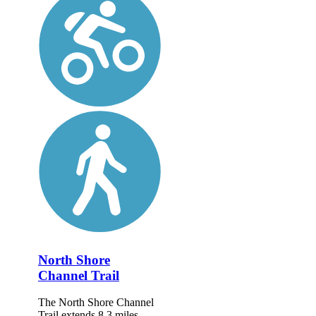
North Shore
Channel Trail
The North Shore Channel
Trail extends 8.3 miles