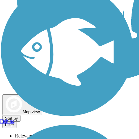
Dog Walking Trails
Map view
Sort by
Fishing
Filter
Relevance