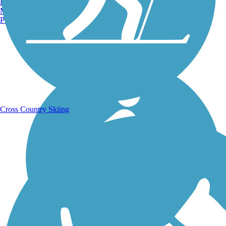
Burlington, VT
Manchester, NH
Portland, ME
Running Trails
Cross Country Skiing