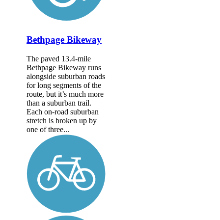
Bethpage Bikeway
The paved 13.4-mile
Bethpage Bikeway runs
alongside suburban roads
for long segments of the
route, but it’s much more
than a suburban trail.
Each on-road suburban
stretch is broken up by
one of three...