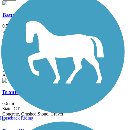
Battery Bikeway
0.5 mi
State: NY
Asphalt
Bethpage Bikeway
13.4 mi
State: NY
Asphalt
Branford Trolley Trail
0.6 mi
State: CT
Concrete, Crushed Stone, Gravel
Horseback Riding