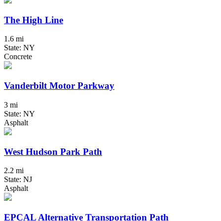
The High Line
1.6 mi
State: NY
Concrete
Vanderbilt Motor Parkway
3 mi
State: NY
Asphalt
West Hudson Park Path
2.2 mi
State: NJ
Asphalt
EPCAL Alternative Transportation Path