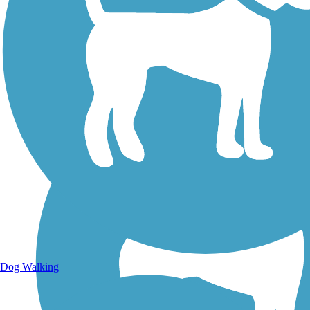
Walking Trails
Dog Walking