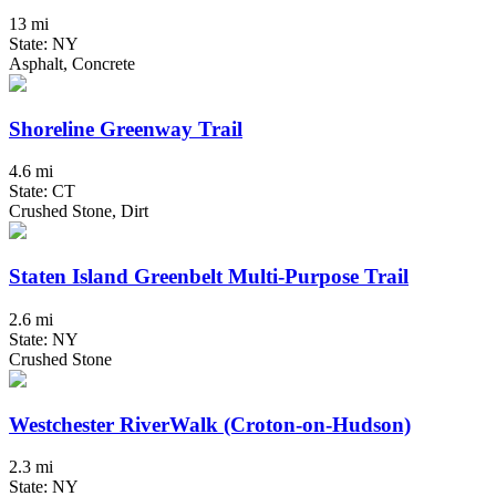
13 mi
State: NY
Asphalt, Concrete
Shoreline Greenway Trail
4.6 mi
State: CT
Crushed Stone, Dirt
Staten Island Greenbelt Multi-Purpose Trail
2.6 mi
State: NY
Crushed Stone
Westchester RiverWalk (Croton-on-Hudson)
2.3 mi
State: NY