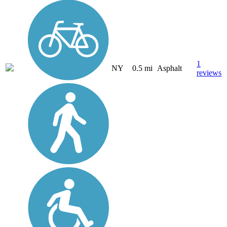
1
NY
0.5 mi
Asphalt
reviews