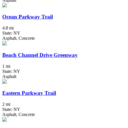
Asphalt
Ocean Parkway Trail
4.8 mi
State: NY
Asphalt, Concrete
Beach Channel Drive Greenway
1 mi
State: NY
Asphalt
Eastern Parkway Trail
2 mi
State: NY
Asphalt, Concrete