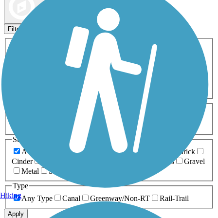
Map view
Sort by
Filters
Activities
Any Activity
ATV
Bike
Birding
Cross Country
Skiing
Dog Walking
Fishing
Geocaching
Hiking
Horseback Riding
Inline Skating
Mountain Biking
Running
Snowmobiling
Walking
Wheelchair
Accessible
Length
Any Length
0-5 Miles
5-10 Miles
10-20 Miles
20+ Miles
Surfaces
Any Surface
Asphalt
Ballast
Boardwalk
Brick
Cinder
Concrete
Crushed Stone
Dirt
Grass
Gravel
Metal
Sand
Woodchips
Type
Hiking
Any Type
Canal
Greenway/Non-RT
Rail-Trail
Apply