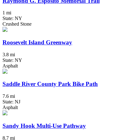
Raymond G. Esposito Memorial Trail
1 mi
State: NY
Crushed Stone
Roosevelt Island Greenway
3.8 mi
State: NY
Asphalt
Saddle River County Park Bike Path
7.6 mi
State: NJ
Asphalt
Sandy Hook Multi-Use Pathway
8.7 mi