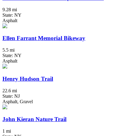
9.28 mi
State: NY
Asphalt
Ellen Farrant Memorial Bikeway
5.5 mi
State: NY
Asphalt
Henry Hudson Trail
22.6 mi
State: NJ
Asphalt, Gravel
John Kieran Nature Trail
1 mi