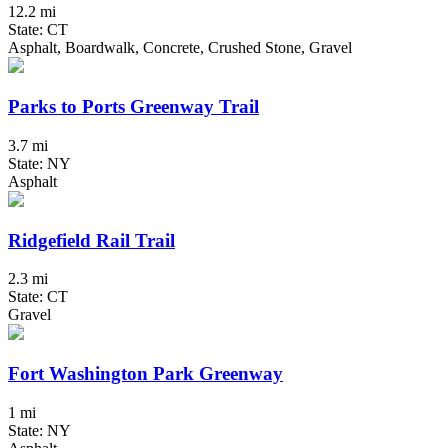
12.2 mi
State: CT
Asphalt, Boardwalk, Concrete, Crushed Stone, Gravel
Parks to Ports Greenway Trail
3.7 mi
State: NY
Asphalt
Ridgefield Rail Trail
2.3 mi
State: CT
Gravel
Fort Washington Park Greenway
1 mi
State: NY