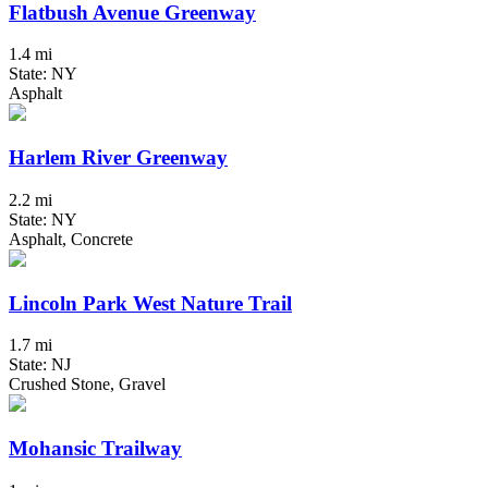
Flatbush Avenue Greenway
1.4 mi
State: NY
Asphalt
Harlem River Greenway
2.2 mi
State: NY
Asphalt, Concrete
Lincoln Park West Nature Trail
1.7 mi
State: NJ
Crushed Stone, Gravel
Mohansic Trailway