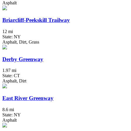
Asphalt
Briarcliff-Peekskill Trailway
12 mi
State: NY
Asphalt, Dirt, Grass
Derby Greenway
1.97 mi
State: CT
Asphalt, Dirt
East River Greenway
8.6 mi
State: NY
Asphalt