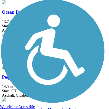
Ocean Parkway Coastal Greenway
13.7 mi
State: NY
Asphalt
Old Erie Path
3 mi
State: NY
Dirt, Gravel
Pequonnock River Trail
14.5 mi
State: CT
Asphalt, Crushed Stone
Wheelchair Accessible