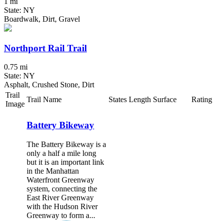
1 mi
State: NY
Boardwalk, Dirt, Gravel
Northport Rail Trail
0.75 mi
State: NY
Asphalt, Crushed Stone, Dirt
Trail
Trail Name
States
Length
Surface
Rating
Image
Battery Bikeway
The Battery Bikeway is a
only a half a mile long
but it is an important link
in the Manhattan
Waterfront Greenway
system, connecting the
East River Greenway
with the Hudson River
Greenway to form a...