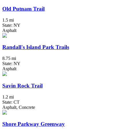
Old Putnam Trail
1.5 mi
State: NY
Asphalt
Randall's Island Park Trails
8.75 mi
State: NY
Asphalt
Savin Rock Trail
1.2 mi
State: CT
Asphalt, Concrete
Shore Parkway Greenway