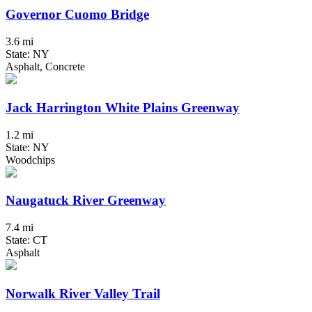
Governor Cuomo Bridge
3.6 mi
State: NY
Asphalt, Concrete
Jack Harrington White Plains Greenway
1.2 mi
State: NY
Woodchips
Naugatuck River Greenway
7.4 mi
State: CT
Asphalt
Norwalk River Valley Trail