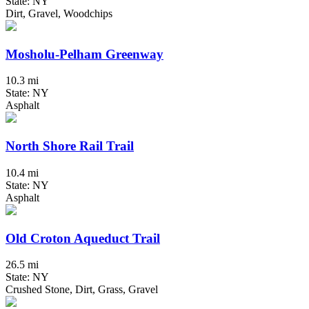
State: NY
Dirt, Gravel, Woodchips
Mosholu-Pelham Greenway
10.3 mi
State: NY
Asphalt
North Shore Rail Trail
10.4 mi
State: NY
Asphalt
Old Croton Aqueduct Trail
26.5 mi
State: NY
Crushed Stone, Dirt, Grass, Gravel