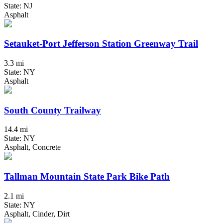
State: NJ
Asphalt
Setauket-Port Jefferson Station Greenway Trail
3.3 mi
State: NY
Asphalt
South County Trailway
14.4 mi
State: NY
Asphalt, Concrete
Tallman Mountain State Park Bike Path
2.1 mi
State: NY
Asphalt, Cinder, Dirt