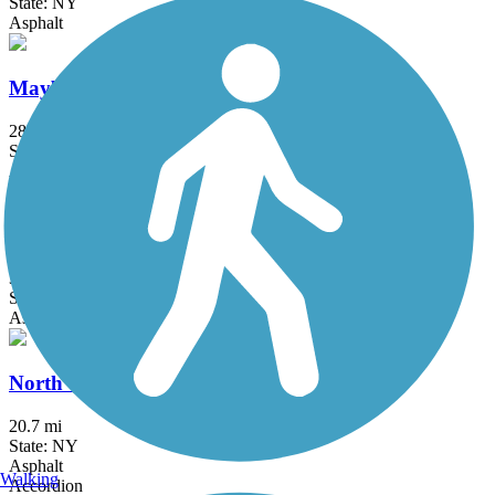
State: NY
Asphalt
Maybrook Trailway
28.6 mi
State: NY
Asphalt
New Springville Greenway
3.3 mi
State: NY
Asphalt
North County Trailway
20.7 mi
State: NY
Asphalt
Walking
Accordion