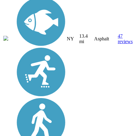
13.4
47
NY
Asphalt
mi
reviews