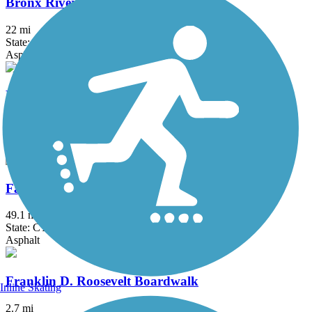
Bronx River Greenway
22 mi
State: NY
Asphalt, Boardwalk, Concrete, Crushed Stone, Gravel
Fairfield Hills Campus Walking Trails
2.1 mi
State: CT
Asphalt
Farmington Canal Heritage Trail
49.1 mi
State: CT
Asphalt
Franklin D. Roosevelt Boardwalk
Inline Skating
2.7 mi