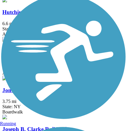
Hutchinson River Greenway
6.6 mi
State: NY
Asphalt, Concrete
Joe Michaels Mile (Cross Island Parkway)
3.2 mi
State: NY
Asphalt
Jones Beach Bike Path
3.75 mi
State: NY
Boardwalk
Running
Joseph B. Clarke Rail Trail