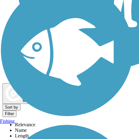
Dog Walking Trails
Map view
Sort by
Filter
Fishing
Relevance
Name
Length