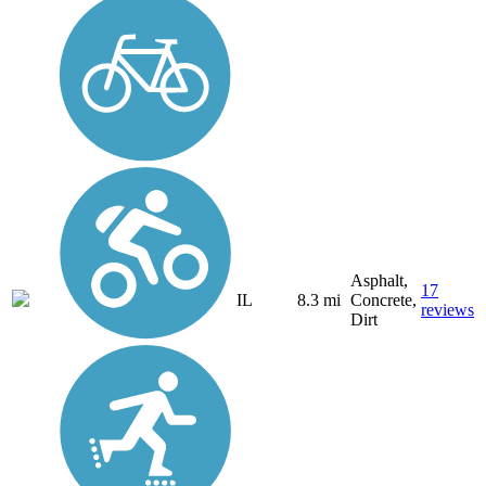
Asphalt,
17
IL
8.3 mi
Concrete,
reviews
Dirt