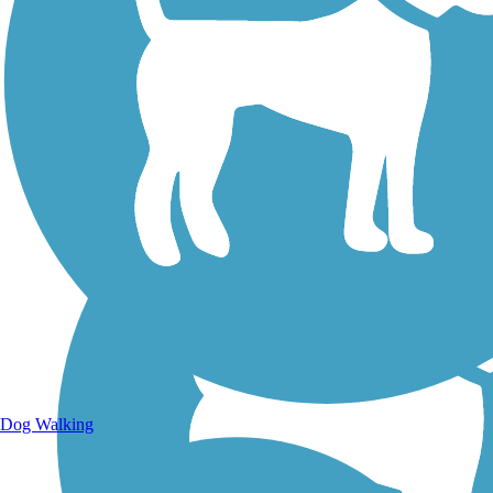
Walking Trails
Dog Walking