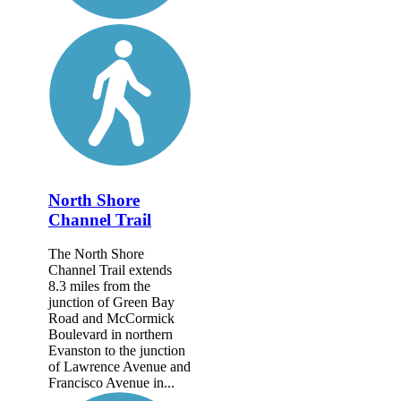
North Shore
Channel Trail
The North Shore
Channel Trail extends
8.3 miles from the
junction of Green Bay
Road and McCormick
Boulevard in northern
Evanston to the junction
of Lawrence Avenue and
Francisco Avenue in...