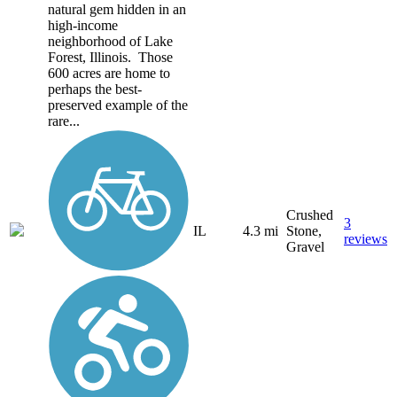
natural gem hidden in an
high-income
neighborhood of Lake
Forest, Illinois. Those
600 acres are home to
perhaps the best-
preserved example of the
rare...
Crushed
3
IL
4.3 mi
Stone,
reviews
Gravel