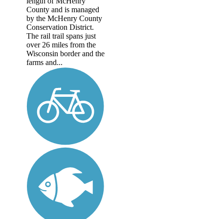
length of McHenry
County and is managed
by the McHenry County
Conservation District.
The rail trail spans just
over 26 miles from the
Wisconsin border and the
farms and...