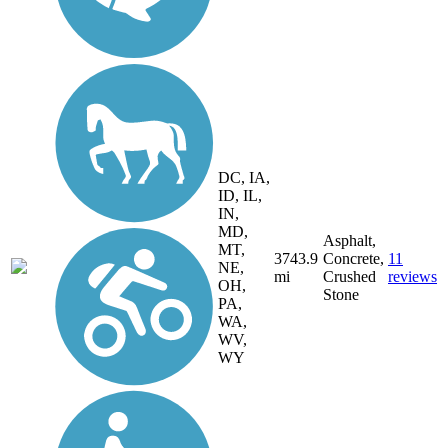
DC, IA,
ID, IL,
IN,
MD,
Asphalt,
MT,
3743.9
Concrete,
11
NE,
mi
Crushed
reviews
OH,
Stone
PA,
WA,
WV,
WY