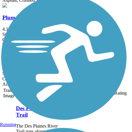
Asphalt, Crushed Stone
Plum Creek Greenway Trail
4.15 mi
State: IL
Crushed Stone, Dirt, Gravel
Prairie Farms Trail
1.8 mi
State: WI
Crushed Stone, Dirt
Accordion
Trail
Trail Name
States
Length
Surface
Rating
Image
Des Plaines River
Trail
Running
The Des Plaines River
Trail runs alongside the