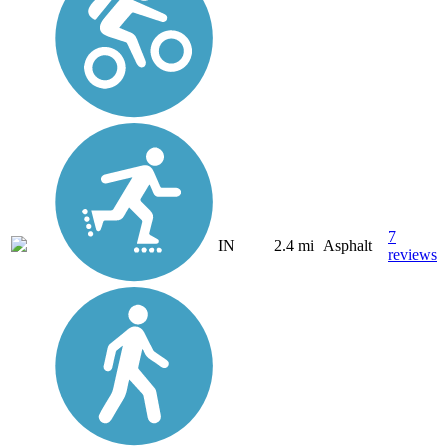
7
IN
2.4 mi
Asphalt
reviews