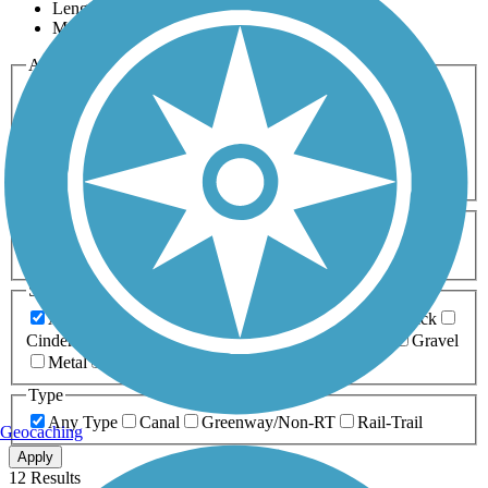
Length
Most Popular
Activities
Any Activity
ATV
Bike
Birding
Cross Country
Skiing
Dog Walking
Fishing
Geocaching
Hiking
Horseback Riding
Inline Skating
Mountain Biking
Running
Snowmobiling
Walking
Wheelchair
Accessible
Length
Any Length
0-5 Miles
5-10 Miles
10-20 Miles
20+ Miles
Surfaces
Any Surface
Asphalt
Ballast
Boardwalk
Brick
Cinder
Concrete
Crushed Stone
Dirt
Grass
Gravel
Metal
Sand
Woodchips
Type
Any Type
Canal
Greenway/Non-RT
Rail-Trail
Geocaching
Apply
12 Results