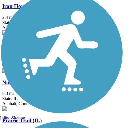
Iron Horse Heritage Trail
2.4 mi
State: IN
Asphalt
Middlefork Savanna Trail
4.3 mi
State: IL
Crushed Stone, Gravel
North Shore Channel Trail
8.3 mi
State: IL
Asphalt, Concrete, Dirt
Inline Skating
Prairie Trail (IL)