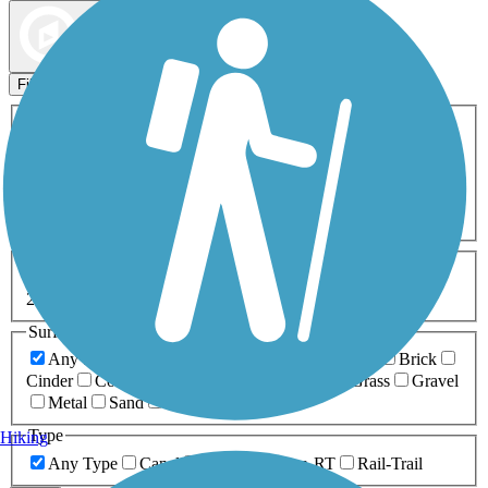
Map view
Sort by
Filters
Activities
Any Activity
ATV
Bike
Birding
Cross Country
Skiing
Dog Walking
Fishing
Geocaching
Hiking
Horseback Riding
Inline Skating
Mountain Biking
Running
Snowmobiling
Walking
Wheelchair
Accessible
Length
Any Length
0-5 Miles
5-10 Miles
10-20 Miles
20+ Miles
Surfaces
Any Surface
Asphalt
Ballast
Boardwalk
Brick
Cinder
Concrete
Crushed Stone
Dirt
Grass
Gravel
Metal
Sand
Woodchips
Type
Hiking
Any Type
Canal
Greenway/Non-RT
Rail-Trail