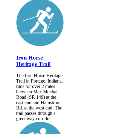
Iron Horse
Heritage Trail
The Iron Horse Heritage
Trail in Portage, Indiana,
runs for over 2 miles
between Max Mochal
Road (SR 149) at the
east end and Hamstrom
Rd. at the west end. The
trail passes through a
greenway corridor...