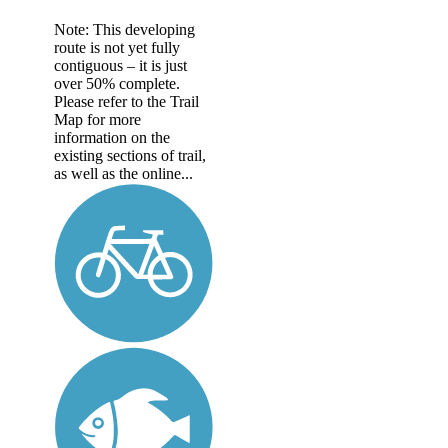
Note: This developing
route is not yet fully
contiguous – it is just
over 50% complete.
Please refer to the Trail
Map for more
information on the
existing sections of trail,
as well as the online...