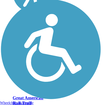
Great American
Rail-Trail
Wheelchair Accessible