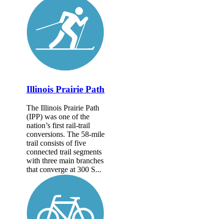
Illinois Prairie Path
The Illinois Prairie Path
(IPP) was one of the
nation’s first rail-trail
conversions. The 58-mile
trail consists of five
connected trail segments
with three main branches
that converge at 300 S...