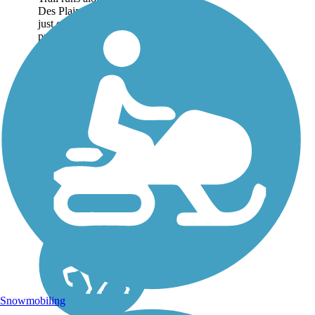
Des Plaines River for
just over 56 miles,
protecting watershed
habitat and forestland
through much of Lake
and Cook Counties. The
trail is a natural...
Snowmobiling