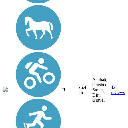
Asphalt,
Crushed
26.4
42
IL
Stone,
mi
reviews
Dirt,
Gravel