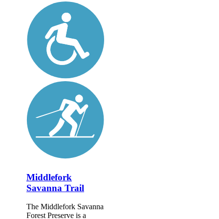
Middlefork
Savanna Trail
The Middlefork Savanna
Forest Preserve is a