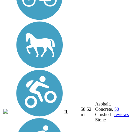
Asphalt,
58.52
Concrete,
50
IL
mi
Crushed
reviews
Stone