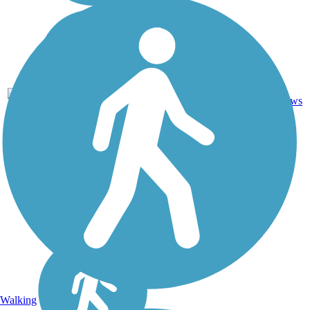
Asphalt,
Crushed
56.1
94
IL
Stone,
mi
reviews
Dirt,
Gravel
Walking