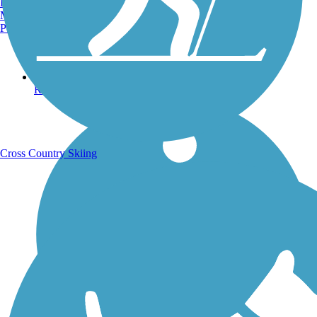
Burlington, VT
Manchester, NH
Portland, ME
Running Trails
Cross Country Skiing