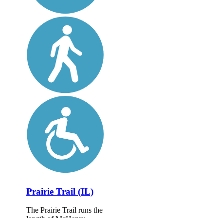
Prairie Trail (IL)
The Prairie Trail runs the