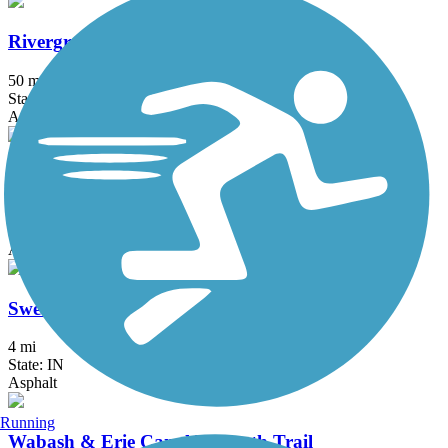
Rivergreenway
50 mi
State: IN
Asphalt, Boardwalk, Concrete
South Adams Trail
2.3 mi
State: IN
Asphalt, Crushed Stone
Sweetser Switch Trail
4 mi
State: IN
Asphalt
Running
Wabash & Erie Canal Towpath Trail