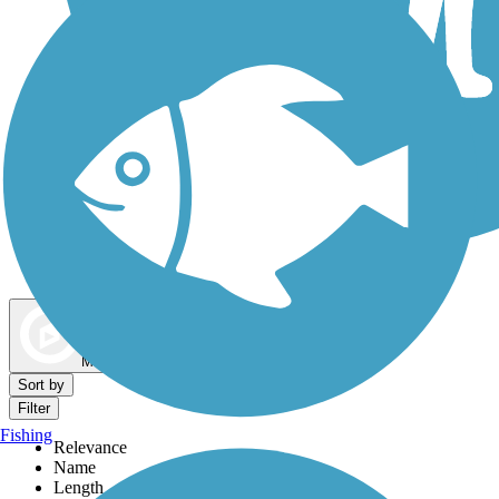
Dog Walking Trails
Map view
Sort by
Filter
Fishing
Relevance
Name
Length