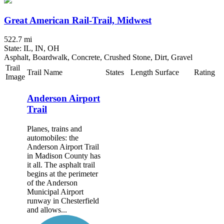
Great American Rail-Trail, Midwest
522.7 mi
State: IL, IN, OH
Asphalt, Boardwalk, Concrete, Crushed Stone, Dirt, Gravel
Trail
Trail Name
States
Length
Surface
Rating
Image
Anderson Airport
Trail
Planes, trains and
automobiles: the
Anderson Airport Trail
in Madison County has
it all. The asphalt trail
begins at the perimeter
of the Anderson
Municipal Airport
runway in Chesterfield
and allows...