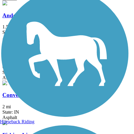
Anderson Airport Trail
1.5 mi
State: IN
Asphalt
Cardinal Greenway
61 mi
State: IN
Asphalt
Converse Junction Trail
2 mi
State: IN
Asphalt
Horseback Riding