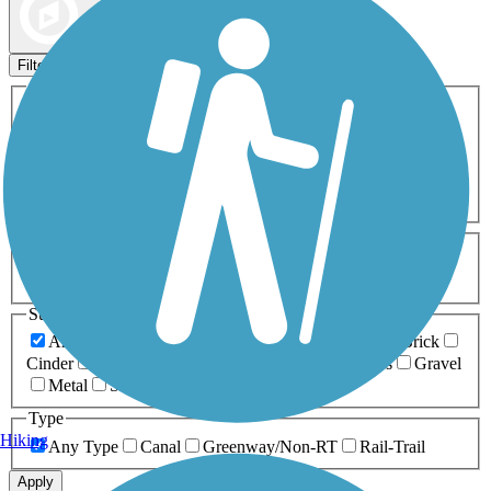
Map view
Sort by
Filters
Activities
Any Activity
ATV
Bike
Birding
Cross Country
Skiing
Dog Walking
Fishing
Geocaching
Hiking
Horseback Riding
Inline Skating
Mountain Biking
Running
Snowmobiling
Walking
Wheelchair
Accessible
Length
Any Length
0-5 Miles
5-10 Miles
10-20 Miles
20+ Miles
Surfaces
Any Surface
Asphalt
Ballast
Boardwalk
Brick
Cinder
Concrete
Crushed Stone
Dirt
Grass
Gravel
Metal
Sand
Woodchips
Type
Hiking
Any Type
Canal
Greenway/Non-RT
Rail-Trail
Apply