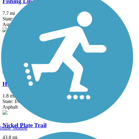
Fishing Line Trail (Noble)
7.7 mi
State: IN
Asphalt
Great American Rail-Trail
3743.9 mi
State: DC, IA, ID, IL, IN, MD, MT, NE, OH, PA, WA, WV, WY
Asphalt, Concrete, Crushed Stone
Heritage Trail (IN)
1.8 mi
State: IN
Asphalt
Nickel Plate Trail
Inline Skating
43.8 mi