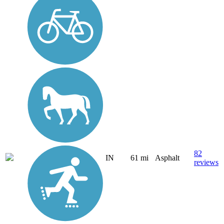
82
IN
61 mi
Asphalt
reviews