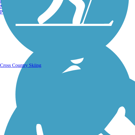
Burlington, VT
Manchester, NH
Portland, ME
Running Trails
Cross Country Skiing