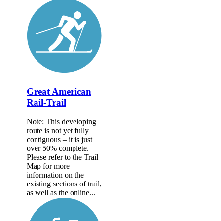
Great American
Rail-Trail
Note: This developing
route is not yet fully
contiguous – it is just
over 50% complete.
Please refer to the Trail
Map for more
information on the
existing sections of trail,
as well as the online...