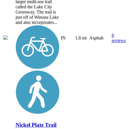
larger multi-use trail
called the Lake City
Greenway. The trail is
just off of Winona Lake
and also incorporates...
6
IN
1.8 mi
Asphalt
reviews
Nickel Plate Trail