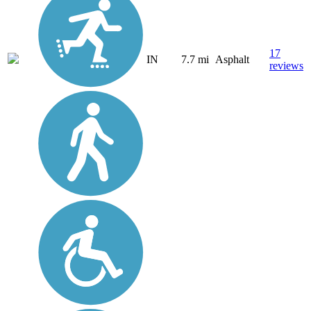
17
IN
7.7 mi
Asphalt
reviews