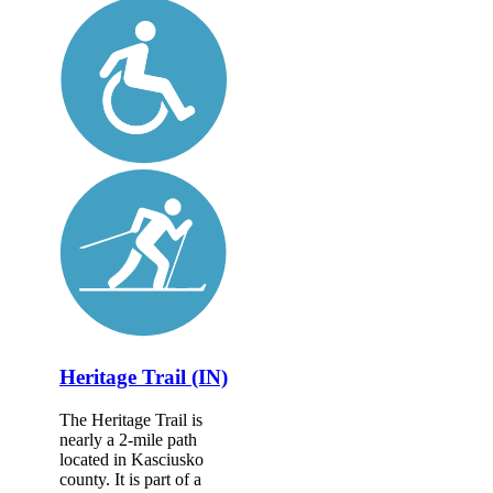
Heritage Trail (IN)
The Heritage Trail is
nearly a 2-mile path
located in Kasciusko
county. It is part of a