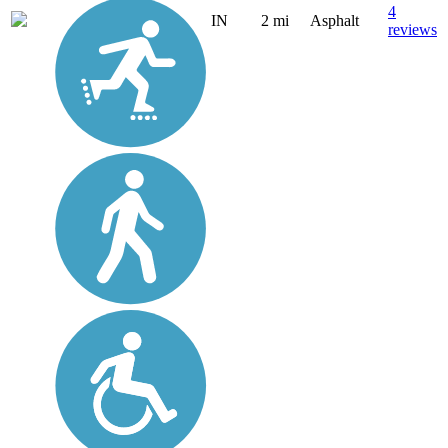
4
IN
2 mi
Asphalt
reviews