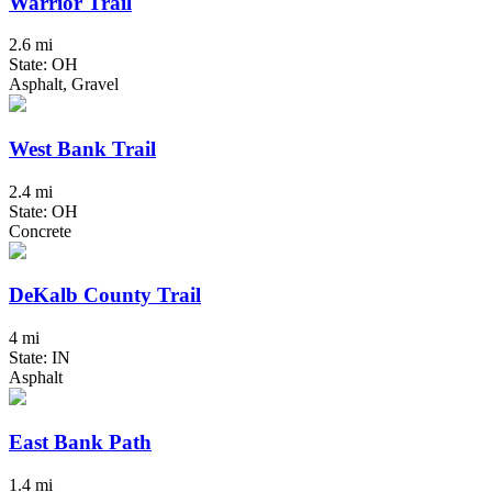
Warrior Trail
2.6 mi
State: OH
Asphalt, Gravel
West Bank Trail
2.4 mi
State: OH
Concrete
DeKalb County Trail
4 mi
State: IN
Asphalt
East Bank Path
1.4 mi