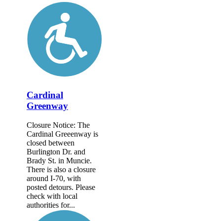
Cardinal
Greenway
Closure Notice: The
Cardinal Greeenway is
closed between
Burlington Dr. and
Brady St. in Muncie.
There is also a closure
around I-70, with
posted detours. Please
check with local
authorities for...