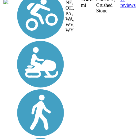
NE,
mi
Crushed
reviews
OH,
Stone
PA,
WA,
WV,
WY