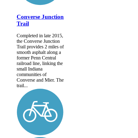
Converse Junction
Trail
Completed in late 2015,
the Converse Junction
Trail provides 2 miles of
smooth asphalt along a
former Penn Central
railroad line, linking the
small Indiana
communities of
Converse and Mier. The
trail...