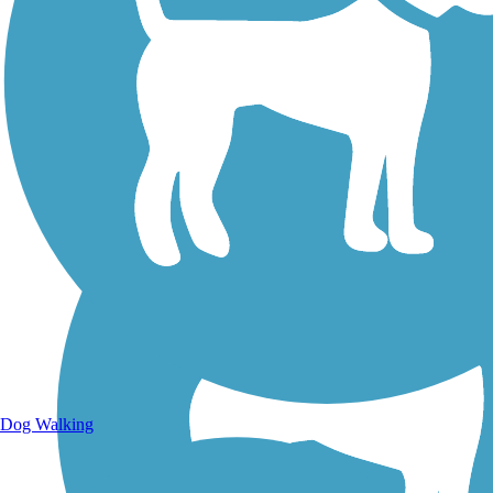
Walking Trails
Dog Walking