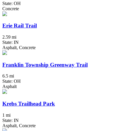
State: OH
Concrete
Erie Rail Trail
2.59 mi
State: IN
Asphalt, Concrete
Franklin Township Greenway Trail
6.5 mi
State: OH
Asphalt
Krebs Trailhead Park
1 mi
State: IN
Asphalt, Concrete