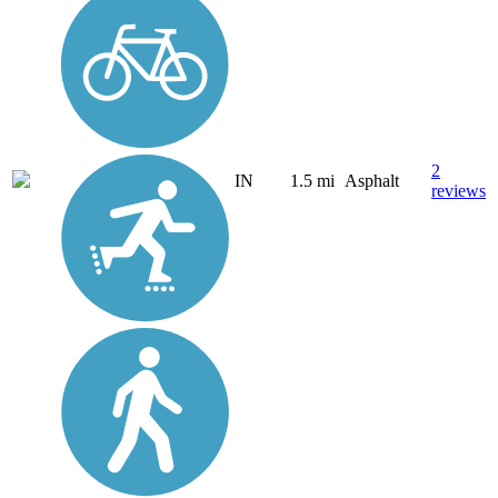
2
IN
1.5 mi
Asphalt
reviews