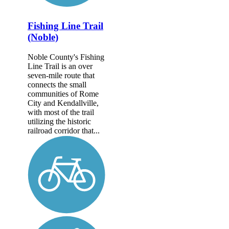
Fishing Line Trail
(Noble)
Noble County's Fishing
Line Trail is an over
seven-mile route that
connects the small
communities of Rome
City and Kendallville,
with most of the trail
utilizing the historic
railroad corridor that...