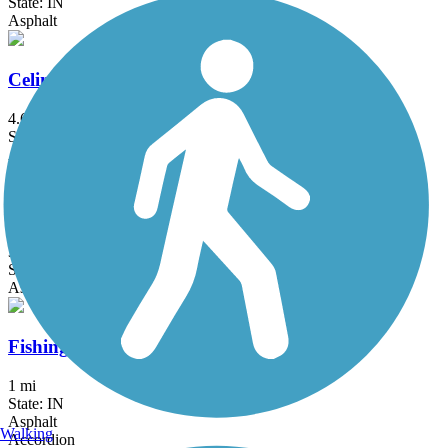
State: IN
Asphalt
Celina Coldwater Bikeway
4.61 mi
State: OH
Asphalt
Decatur Greenway
3.8 mi
State: IN
Asphalt
Fishing Line Trail (Fort Wayne)
1 mi
State: IN
Asphalt
Walking
Accordion