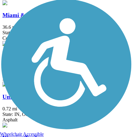
Miami & Erie Canal Towpath
36.6 mi
State: OH
Concrete, Crushed Stone, Dirt, Grass, Gravel
St. Joseph River Greenway
1.3 mi
State: IN
Asphalt
Union City Gateway Trail
0.72 mi
State: IN, OH
Asphalt
Wheelchair Accessible