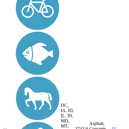
DC,
IA, ID,
IL, IN,
MD,
Asphalt,
MT,
3743.9
Concrete,
11