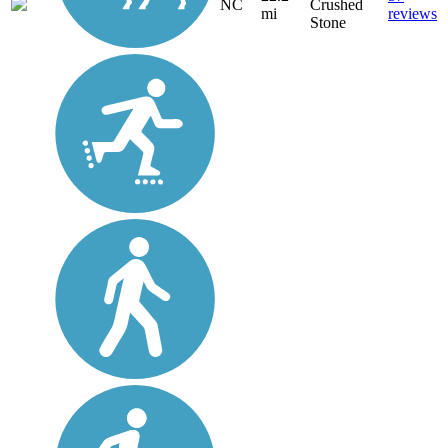
NC
Crushed
mi
reviews
Stone