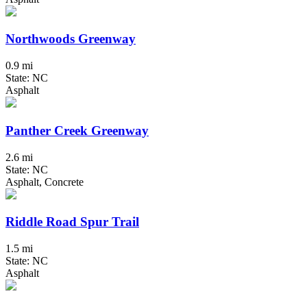
Northwoods Greenway
0.9 mi
State: NC
Asphalt
Panther Creek Greenway
2.6 mi
State: NC
Asphalt, Concrete
Riddle Road Spur Trail
1.5 mi
State: NC
Asphalt