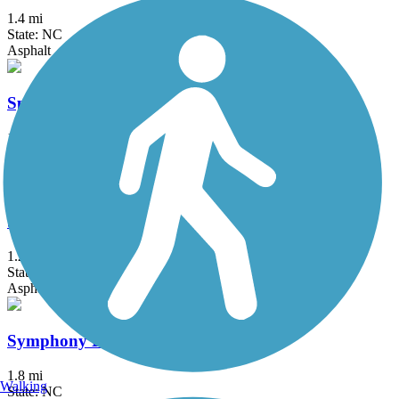
1.4 mi
State: NC
Asphalt
Speight Branch Greenway
1.3 mi
State: NC
Asphalt
Swift Creek Greenway
1.2 mi
State: NC
Asphalt
Symphony Lake Greenway
1.8 mi
Walking
State: NC