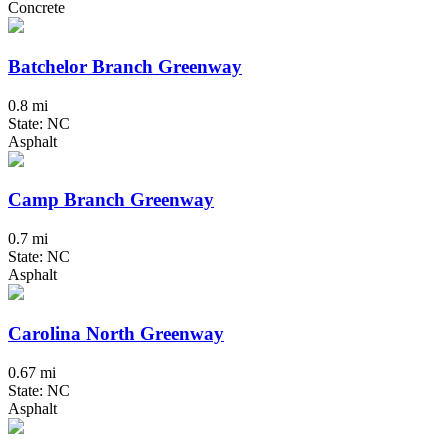
Concrete
Batchelor Branch Greenway
0.8 mi
State: NC
Asphalt
Camp Branch Greenway
0.7 mi
State: NC
Asphalt
Carolina North Greenway
0.67 mi
State: NC
Asphalt