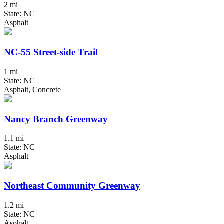
2 mi
State: NC
Asphalt
NC-55 Street-side Trail
1 mi
State: NC
Asphalt, Concrete
Nancy Branch Greenway
1.1 mi
State: NC
Asphalt
Northeast Community Greenway
1.2 mi
State: NC
Asphalt