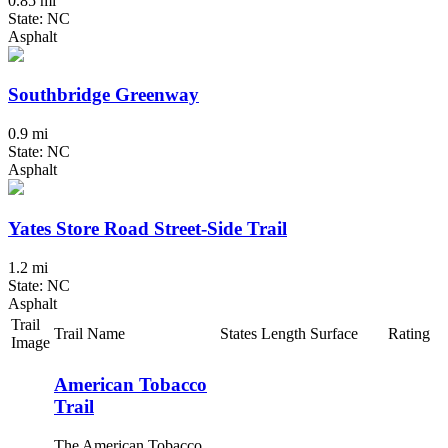
0.85 mi
State: NC
Asphalt
Southbridge Greenway
0.9 mi
State: NC
Asphalt
Yates Store Road Street-Side Trail
1.2 mi
State: NC
Asphalt
Trail
Trail Name
States
Length
Surface
Rating
Image
American Tobacco
Trail
The American Tobacco