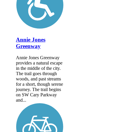
Annie Jones
Greenway
Annie Jones Greenway
provides a natural escape
in the middle of the city.
The trail goes through
woods, and past streams
for a short, though serene
journey. The trail begins
on SW Cary Parkway
and...