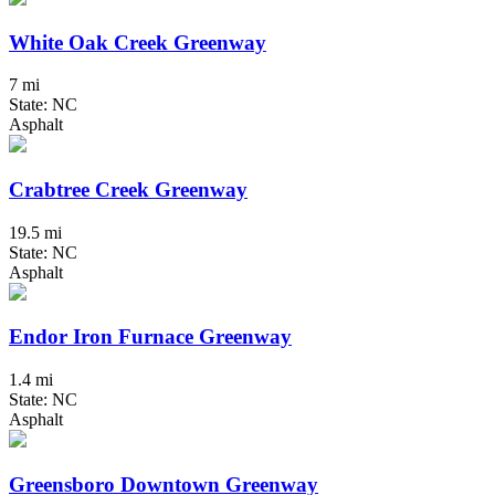
White Oak Creek Greenway
7 mi
State: NC
Asphalt
Crabtree Creek Greenway
19.5 mi
State: NC
Asphalt
Endor Iron Furnace Greenway
1.4 mi
State: NC
Asphalt
Greensboro Downtown Greenway