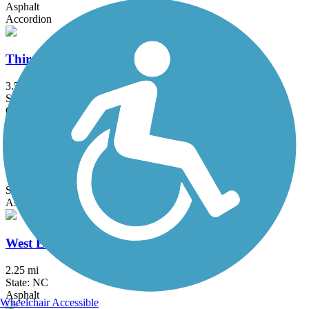
Asphalt
Accordion
Third Fork Creek Trail
3.5 mi
State: NC
Concrete
Walnut Creek Trail (NC)
15.8 mi
State: NC
Asphalt, Concrete, Crushed Stone, Gravel
West Ellerbee Creek Trail
2.25 mi
State: NC
Asphalt
Wheelchair Accessible