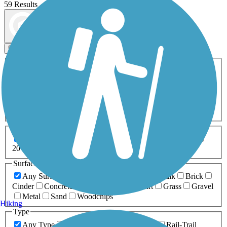
59 Results
Map view
Sort by
Filters
Activities
Any Activity
ATV
Bike
Birding
Cross Country
Skiing
Dog Walking
Fishing
Geocaching
Hiking
Horseback Riding
Inline Skating
Mountain Biking
Running
Snowmobiling
Walking
Wheelchair
Accessible
Length
Any Length
0-5 Miles
5-10 Miles
10-20 Miles
20+ Miles
Surfaces
Any Surface
Asphalt
Ballast
Boardwalk
Brick
Cinder
Concrete
Crushed Stone
Dirt
Grass
Gravel
Metal
Sand
Woodchips
Hiking
Type
Any Type
Canal
Greenway/Non-RT
Rail-Trail