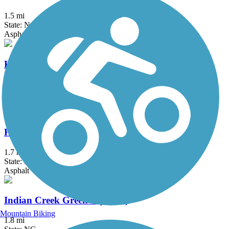
1.5 mi
State: NC
Asphalt, Concrete
High Point Greenway Trail
4.5 mi
State: NC
Asphalt
Hinshaw Greenway
1.7 mi
State: NC
Asphalt
Indian Creek Greenway (NC)
Mountain Biking
1.8 mi