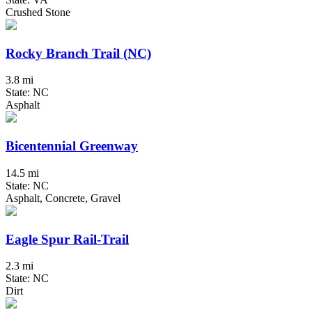
Crushed Stone
Rocky Branch Trail (NC)
3.8 mi
State: NC
Asphalt
Bicentennial Greenway
14.5 mi
State: NC
Asphalt, Concrete, Gravel
Eagle Spur Rail-Trail
2.3 mi
State: NC
Dirt