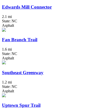
Edwards Mill Connector
2.1 mi
State: NC
Asphalt
Fan Branch Trail
1.6 mi
State: NC
Asphalt
Southeast Greenway
1.2 mi
State: NC
Asphalt
Uptown Spur Trail