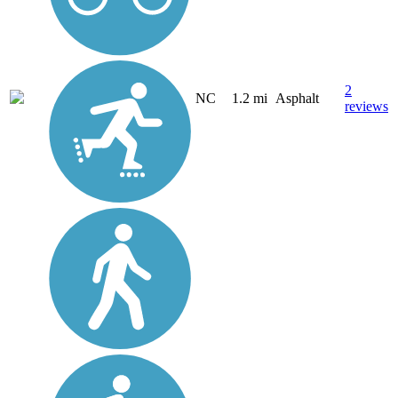
2
NC
1.2 mi
Asphalt
reviews