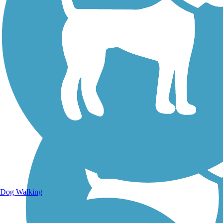
Walking Trails
Dog Walking