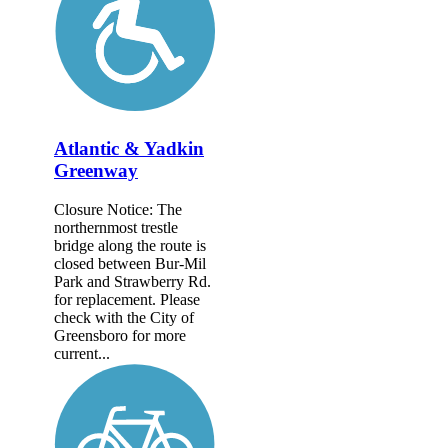
Atlantic & Yadkin
Greenway
Closure Notice: The
northernmost trestle
bridge along the route is
closed between Bur-Mil
Park and Strawberry Rd.
for replacement. Please
check with the City of
Greensboro for more
current...