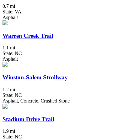
0.7 mi
State: VA
Asphalt
Warren Creek Trail
1.1 mi
State: NC
Asphalt
Winston-Salem Strollway
1.2 mi
State: NC
Asphalt, Concrete, Crushed Stone
Stadium Drive Trail
1.9 mi
State: NC