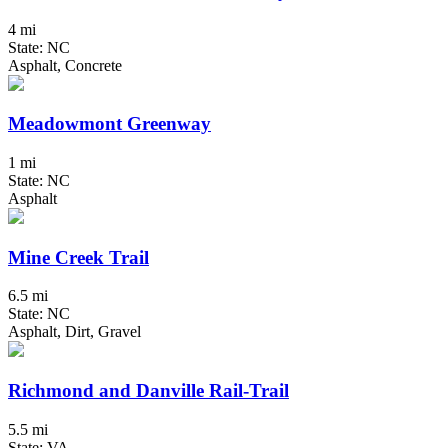
4 mi
State: NC
Asphalt, Concrete
Meadowmont Greenway
1 mi
State: NC
Asphalt
Mine Creek Trail
6.5 mi
State: NC
Asphalt, Dirt, Gravel
Richmond and Danville Rail-Trail
5.5 mi
State: VA