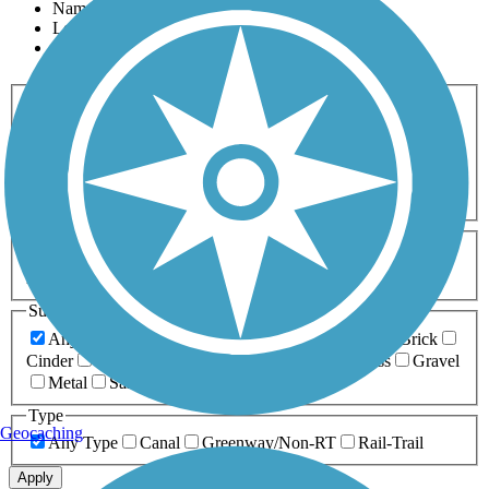
Name
Length
Most Popular
Activities
Any Activity
ATV
Bike
Birding
Cross Country
Skiing
Dog Walking
Fishing
Geocaching
Hiking
Horseback Riding
Inline Skating
Mountain Biking
Running
Snowmobiling
Walking
Wheelchair
Accessible
Length
Any Length
0-5 Miles
5-10 Miles
10-20 Miles
20+ Miles
Surfaces
Any Surface
Asphalt
Ballast
Boardwalk
Brick
Cinder
Concrete
Crushed Stone
Dirt
Grass
Gravel
Metal
Sand
Woodchips
Type
Geocaching
Any Type
Canal
Greenway/Non-RT
Rail-Trail
Apply