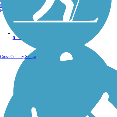
Burlington, VT
Manchester, NH
Portland, ME
Running Trails
Cross Country Skiing