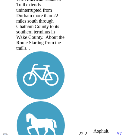
Trail extends
uninterrupted from
Durham more than 22
miles south through
Chatham County to its
southern terminus in
Wake County. About the
Route Starting from the
trail's...
Asphalt,
22.2
57