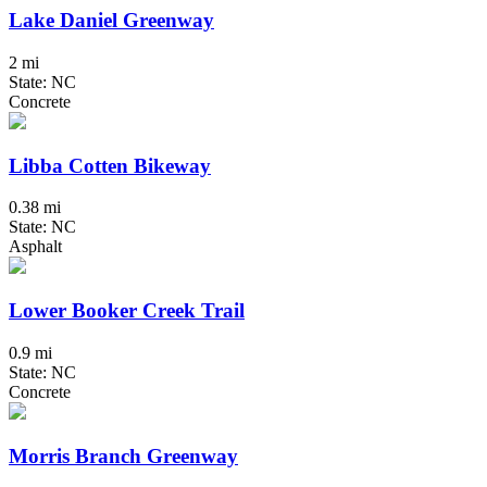
Lake Daniel Greenway
2 mi
State: NC
Concrete
Libba Cotten Bikeway
0.38 mi
State: NC
Asphalt
Lower Booker Creek Trail
0.9 mi
State: NC
Concrete
Morris Branch Greenway