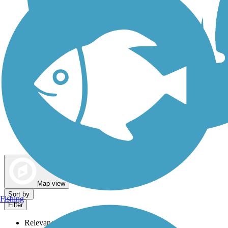
Dog Walking Trails
Map view
Sort by
Fishing
Filter
Relevance