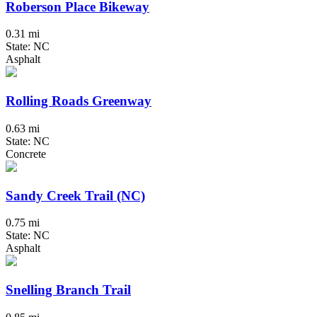
Roberson Place Bikeway
0.31 mi
State: NC
Asphalt
Rolling Roads Greenway
0.63 mi
State: NC
Concrete
Sandy Creek Trail (NC)
0.75 mi
State: NC
Asphalt
Snelling Branch Trail