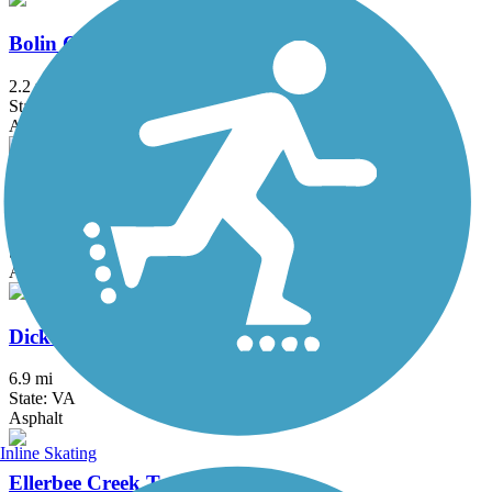
Bolin Creek Trail
2.2 mi
State: NC
Asphalt
Creekside Park Trails
2.8 mi
State: NC
Asphalt, Concrete
Dick & Willie Passage Rail Trail
6.9 mi
State: VA
Asphalt
Inline Skating
Ellerbee Creek Trail